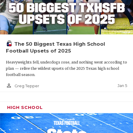
The 50 Biggest Texas High School
Football Upsets of 2025
Heavyweights fell, underdogs rose, and nothing went according to
plan — relive the wildest upsets of the 2025 Texas high school
football season.
person_outline
Jan 5
Greg Tepper
HIGH SCHOOL