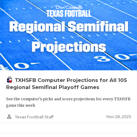
TXHSFB Computer Projections for All 105
Regional Semifinal Playoff Games
See the computer’s picks and score projections for every TXHSFB
game this week
person_outline
Nov 26, 2025
Texas Football Staff