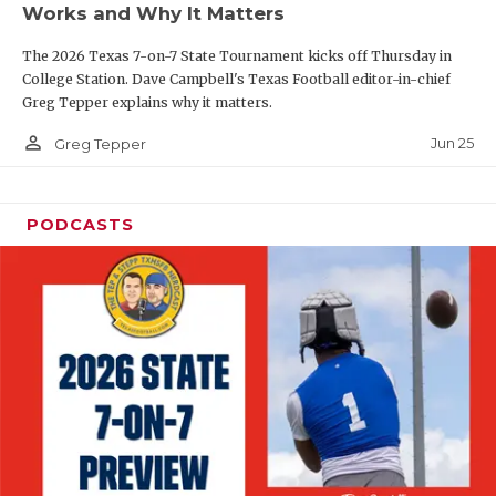
Works and Why It Matters
QUARTERBAC
The 2026 Texas 7-on-7 State Tournament kicks off Thursday in
RECRUITING
College Station. Dave Campbell's Texas Football editor-in-chief
Greg Tepper explains why it matters.
SAN ANTONI
person_outline
Jun 25
Greg Tepper
SAN ANTONI
SAVED BY T
PODCASTS
SCHOLAR AT
TEAM MOM 
TEAM OF TH
TXDOT BE S
TECHNICAL 