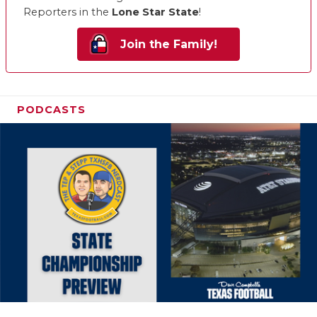
Reporters in the
Lone Star State
!
Join the Family!
PODCASTS