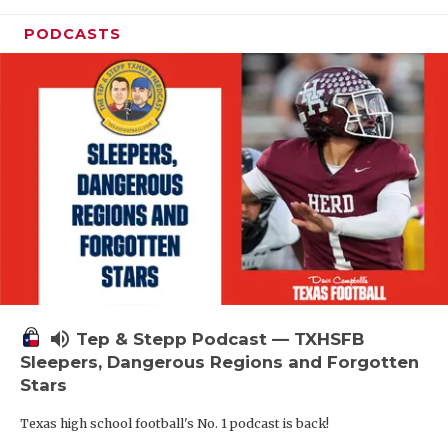
PODCASTS
volume_up
Tep & Stepp Podcast — TXHSFB
Sleepers, Dangerous Regions and Forgotten
Stars
Texas high school football's No. 1 podcast is back!