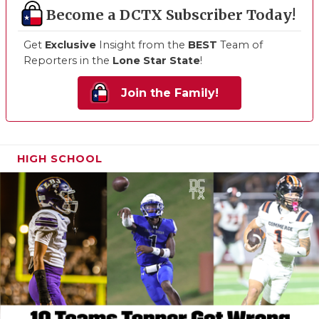
Become a DCTX Subscriber Today!
Get
Exclusive
Insight from the
BEST
Team of
Reporters in the
Lone Star State
!
Join the Family!
HIGH SCHOOL