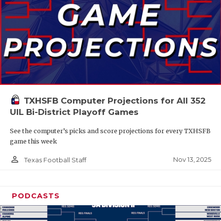
TXHSFB Computer Projections for All 352
UIL Bi-District Playoff Games
See the computer’s picks and score projections for every TXHSFB
game this week
person_outline
Nov 13, 2025
Texas Football Staff
PODCASTS