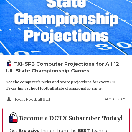
TXHSFB Computer Projections for All 12
UIL State Championship Games
See the computer’s picks and score projections for every UIL
Texas high school football state championship game.
person_outline
Dec 16, 2025
Texas Football Staff
Become a DCTX Subscriber Today!
Get
Exclusive
Insight from the
BEST
Team of