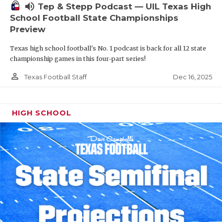
volume_up
Tep & Stepp Podcast — UIL Texas High
School Football State Championships
Preview
Texas high school football's No. 1 podcast is back for all 12 state
championship games in this four-part series!
person_outline
Dec 16, 2025
Texas Football Staff
HIGH SCHOOL