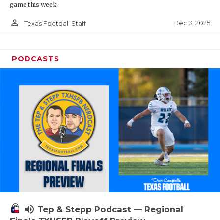
game this week
person_outline
Dec 3, 2025
Texas Football Staff
PODCASTS
volume_up
Tep & Stepp Podcast — Regional