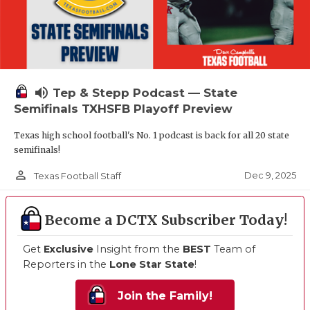
volume_up
Tep & Stepp Podcast — State
Semifinals TXHSFB Playoff Preview
Texas high school football's No. 1 podcast is back for all 20 state
semifinals!
person_outline
Dec 9, 2025
Texas Football Staff
Become a DCTX Subscriber Today!
Get
Exclusive
Insight from the
BEST
Team of
Reporters in the
Lone Star State
!
Join the Family!