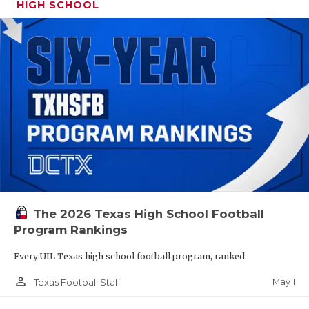
HIGH SCHOOL
The 2026 Texas High School Football
Program Rankings
Every UIL Texas high school football program, ranked.
person_outline
May 1
Texas Football Staff