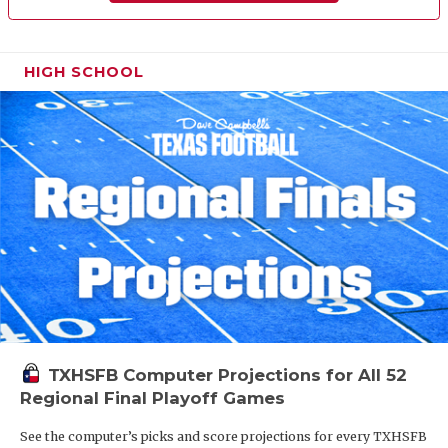
HIGH SCHOOL
TXHSFB Computer Projections for All 52
Regional Final Playoff Games
See the computer’s picks and score projections for every TXHSFB