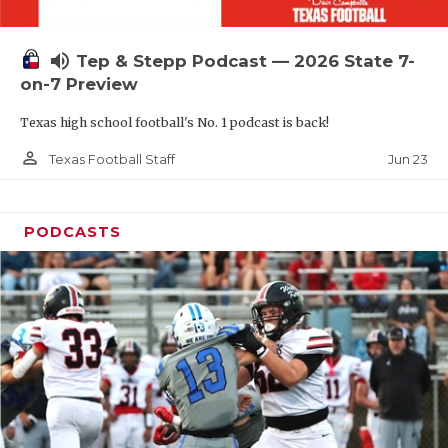
UNSUNG HE
VIDEO COOR
volume_up
Tep & Stepp Podcast — 2026 State 7-
VISIT LUBB
on-7 Preview
Texas high school football's No. 1 podcast is back!
VOICE OF T
person_outline
Jun 23
Texas Football Staff
WHATABURG
WINDOW NA
PODCASTS