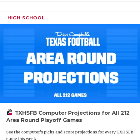
HIGH SCHOOL
TXHSFB Computer Projections for All 212
Area Round Playoff Games
See the computer’s picks and score projections for every TXHSFB
game this week