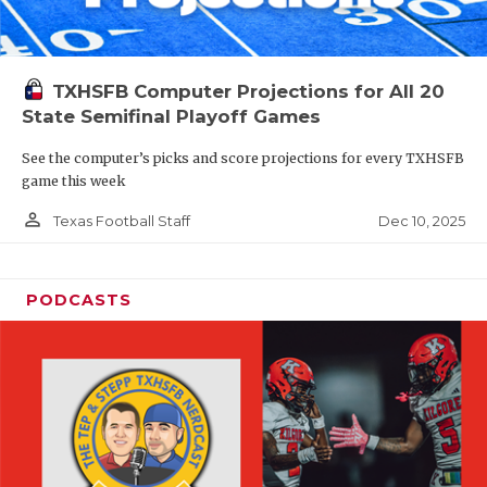
TXHSFB Computer Projections for All 20
State Semifinal Playoff Games
See the computer’s picks and score projections for every TXHSFB
game this week
person_outline
Dec 10, 2025
Texas Football Staff
PODCASTS