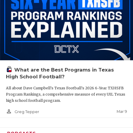
What are the Best Programs in Texas
High School Football?
All about Dave Campbell's Texas Football's 2026 6-Year TXHSFB
Program Rankings, a comprehensive measure of every UIL Texas
high school football program.
person_outline
Mar 9
Greg Tepper