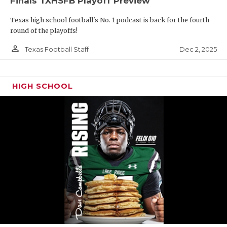
Finals TXHSFB Playoff Preview
Texas high school football's No. 1 podcast is back for the fourth
round of the playoffs!
person_outline
Dec 2, 2025
Texas Football Staff
HIGH SCHOOL