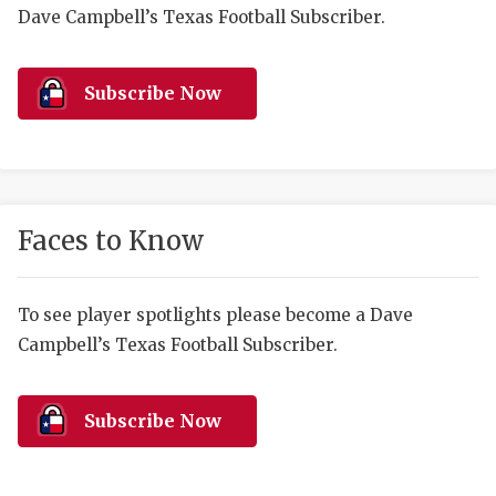
RANKIN
C
Dave Campbell’s Texas Football Subscriber.
COMMUNITY 
RECOR
S
ATHLETE OF
PLAYOF
C
Subscribe Now
ATHLETIC D
COACHI
CHICKEN EX
HELMET
COACH OF T
STADIU
Faces to Know
COMMUNITY 
HIGH S
To see player spotlights please become a Dave
DISCOVER 
TXHSFB
Campbell’s Texas Football Subscriber.
DISCOVER O
BRAGGI
EARL CAMPB
Subscribe Now
FUELING TH