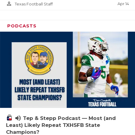
person_outline
Apr 14
Texas Football Staff
PODCASTS
volume_up
Tep & Stepp Podcast — Most (and
Least) Likely Repeat TXHSFB State
Champions?