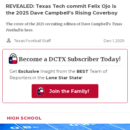
REVEALED: Texas Tech commit Felix Ojo is
the 2025 Dave Campbell's Rising Coverboy
The cover of the 2025 recruiting edition of Dave Campbell's
Texas
Football
is here.
person_outline
Dec 1, 2025
Texas Football Staff
Become a DCTX Subscriber Today!
Get
Exclusive
Insight from the
BEST
Team of
Reporters in the
Lone Star State
!
Join the Family!
HIGH SCHOOL