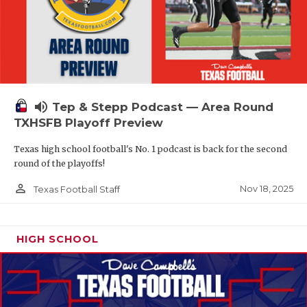
volume_up
Tep & Stepp Podcast — Area Round
TXHSFB Playoff Preview
Texas high school football's No. 1 podcast is back for the second
round of the playoffs!
person_outline
Nov 18, 2025
Texas Football Staff
HIGH SCHOOL