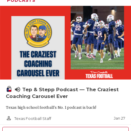
PODCASTS
volume_up
Tep & Stepp Podcast — The Craziest
Coaching Carousel Ever
Texas high school football's No. 1 podcast is back!
person_outline
Jan 27
Texas Football Staff