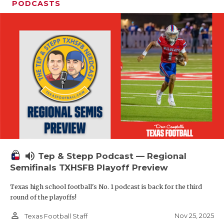
PODCASTS
volume_up
Tep & Stepp Podcast — Regional
Semifinals TXHSFB Playoff Preview
Texas high school football's No. 1 podcast is back for the third
round of the playoffs!
person_outline
Nov 25, 2025
Texas Football Staff