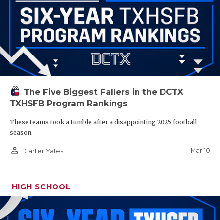
The Five Biggest Fallers in the DCTX
TXHSFB Program Rankings
These teams took a tumble after a disappointing 2025 football
season.
person_outline
Mar 10
Carter Yates
HIGH SCHOOL