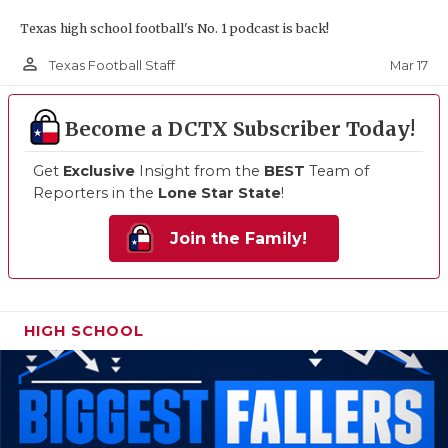
Texas high school football's No. 1 podcast is back!
person_outline
Mar 17
Texas Football Staff
Become a DCTX Subscriber Today!
Get
Exclusive
Insight from the
BEST
Team of
Reporters in the
Lone Star State
!
Join the Family!
HIGH SCHOOL