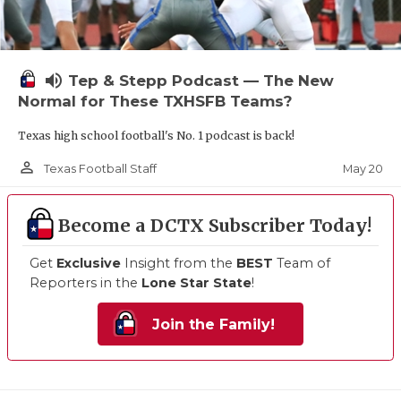
volume_up
Tep & Stepp Podcast — The New
Normal for These TXHSFB Teams?
Texas high school football's No. 1 podcast is back!
person_outline
May 20
Texas Football Staff
Become a DCTX Subscriber Today!
Get
Exclusive
Insight from the
BEST
Team of
Reporters in the
Lone Star State
!
Join the Family!