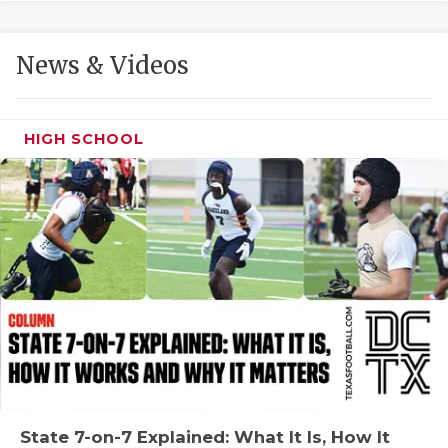
GAME-CHAN
HATTIE B'S
News & Videos
HEART OF A
LOVE OF TH
HIGH SCHOOL
MOST DRIVE
MR. AND MI
MR. TEXAS 
MR. TEXAS 
NORTH TEXA
OLLIE’S PA
PERFORMANC
State 7-on-7 Explained: What It Is, How It