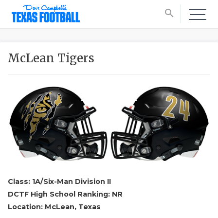
search
McLean Tigers
Class: 1A/Six-Man Division II
DCTF High School Ranking: NR
Location: McLean, Texas