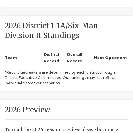
2026 District 1-1A/Six-Man
Division II Standings
District
Overall
COACHI
Team
Next Opponent
Record
Record
REALIG
T
*Record tiebreakers are determined by each district through
District Executive Committees. Our rankings may not reflect
2025 P
C
individual tiebreaker scenarios.
TEXAN 
C
NEWS
R
2026 Preview
SCORES
N
To read the 2026 season preview please become a