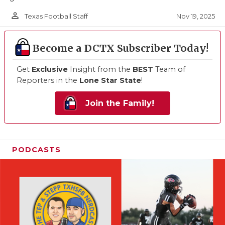
person_outline
Nov 19, 2025
Texas Football Staff
Become a DCTX Subscriber Today!
Get
Exclusive
Insight from the
BEST
Team of
Reporters in the
Lone Star State
!
Join the Family!
PODCASTS