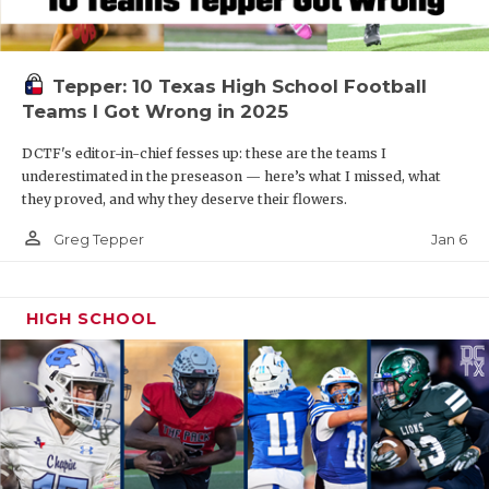
Tepper: 10 Texas High School Football
Teams I Got Wrong in 2025
DCTF's editor-in-chief fesses up: these are the teams I
underestimated in the preseason — here’s what I missed, what
they proved, and why they deserve their flowers.
person_outline
Jan 6
Greg Tepper
HIGH SCHOOL