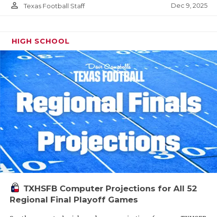
person_outline
Dec 9, 2025
Texas Football Staff
HIGH SCHOOL
TXHSFB Computer Projections for All 52
Regional Final Playoff Games