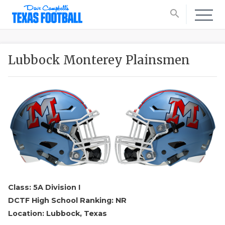
search
Lubbock Monterey Plainsmen
Class: 5A Division I
DCTF High School Ranking: NR
Location: Lubbock, Texas