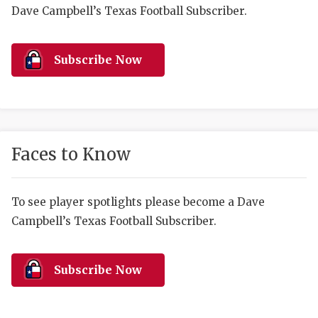
RANKIN
C
Dave Campbell’s Texas Football Subscriber.
COMMUNITY 
RECOR
S
ATHLETE OF
PLAYOF
C
Subscribe Now
ATHLETIC D
COACHI
CHICKEN EX
HELMET
COACH OF T
STADIU
Faces to Know
COMMUNITY 
HIGH S
To see player spotlights please become a Dave
DISCOVER 
TXHSFB
Campbell’s Texas Football Subscriber.
DISCOVER O
BRAGGI
EARL CAMPB
Subscribe Now
FUELING TH