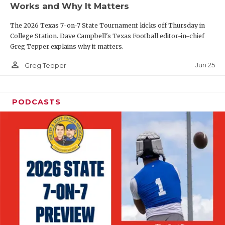
Works and Why It Matters
QUARTERBAC
The 2026 Texas 7-on-7 State Tournament kicks off Thursday in
RECRUITING
College Station. Dave Campbell's Texas Football editor-in-chief
Greg Tepper explains why it matters.
SAN ANTONI
person_outline
Jun 25
Greg Tepper
SAN ANTONI
SAVED BY T
PODCASTS
SCHOLAR AT
TEAM MOM 
TEAM OF TH
TXDOT BE S
TECHNICAL 