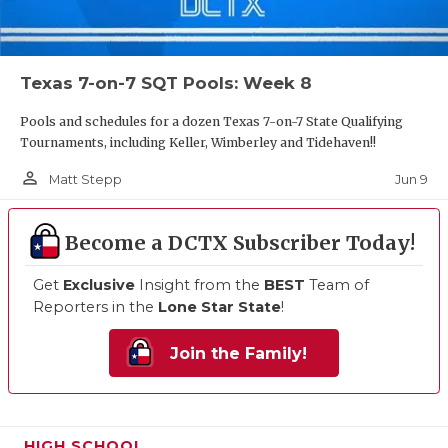
Texas 7-on-7 SQT Pools: Week 8
Pools and schedules for a dozen Texas 7-on-7 State Qualifying
Tournaments, including Keller, Wimberley and Tidehaven!!
person_outline
Jun 9
Matt Stepp
Become a DCTX Subscriber Today!
Get
Exclusive
Insight from the
BEST
Team of
Reporters in the
Lone Star State
!
Join the Family!
HIGH SCHOOL