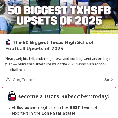
The 50 Biggest Texas High School
Football Upsets of 2025
Heavyweights fell, underdogs rose, and nothing went according to
plan — relive the wildest upsets of the 2025 Texas high school
football season.
person_outline
Jan 5
Greg Tepper
Become a DCTX Subscriber Today!
Get
Exclusive
Insight from the
BEST
Team of
Reporters in the
Lone Star State
!