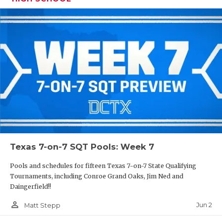
Texas 7-on-7 SQT Pools: Week 7
Pools and schedules for fifteen Texas 7-on-7 State Qualifying
Tournaments, including Conroe Grand Oaks, Jim Ned and
Daingerfield!!
person_outline
Jun 2
Matt Stepp