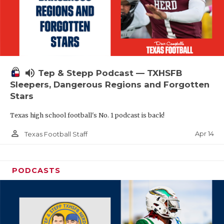
volume_up
Tep & Stepp Podcast — TXHSFB
Sleepers, Dangerous Regions and Forgotten
Stars
Texas high school football's No. 1 podcast is back!
person_outline
Apr 14
Texas Football Staff
PODCASTS