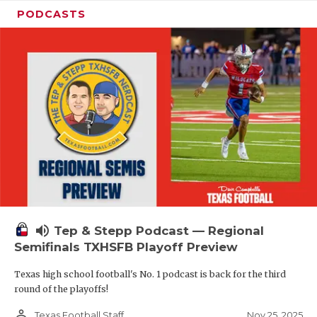
PODCASTS
volume_up
Tep & Stepp Podcast — Regional
Semifinals TXHSFB Playoff Preview
Texas high school football's No. 1 podcast is back for the third
round of the playoffs!
person_outline
Nov 25, 2025
Texas Football Staff