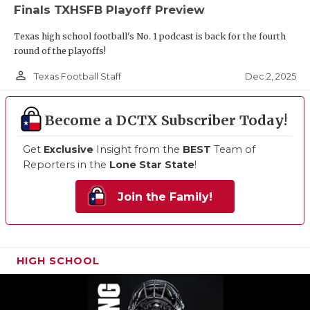
Finals TXHSFB Playoff Preview
Texas high school football's No. 1 podcast is back for the fourth
round of the playoffs!
person_outline
Dec 2, 2025
Texas Football Staff
Become a DCTX Subscriber Today!
Get
Exclusive
Insight from the
BEST
Team of
Reporters in the
Lone Star State
!
Join the Family!
HIGH SCHOOL