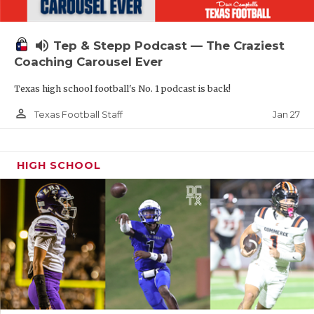
volume_up
Tep & Stepp Podcast — The Craziest
Coaching Carousel Ever
Texas high school football's No. 1 podcast is back!
person_outline
Jan 27
Texas Football Staff
HIGH SCHOOL