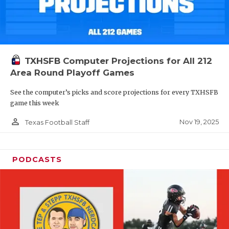
TXHSFB Computer Projections for All 212
Area Round Playoff Games
See the computer’s picks and score projections for every TXHSFB
game this week
person_outline
Nov 19, 2025
Texas Football Staff
PODCASTS