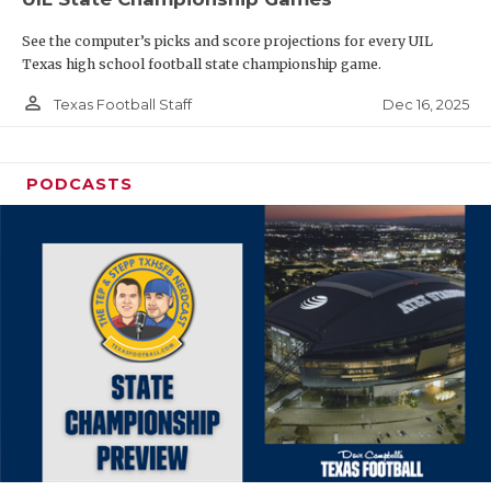
See the computer’s picks and score projections for every UIL
Texas high school football state championship game.
person_outline
Dec 16, 2025
Texas Football Staff
PODCASTS