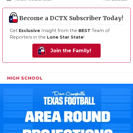
Become a DCTX Subscriber Today!
Get
Exclusive
Insight from the
BEST
Team of
Reporters in the
Lone Star State
!
Join the Family!
HIGH SCHOOL