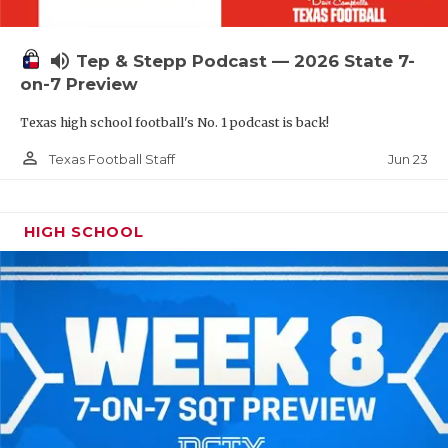
UNSUNG HE
VIDEO COOR
volume_up
Tep & Stepp Podcast — 2026 State 7-
VISIT LUBB
on-7 Preview
Texas high school football's No. 1 podcast is back!
VOICE OF T
person_outline
Jun 23
Texas Football Staff
WHATABURG
WINDOW NA
HIGH SCHOOL