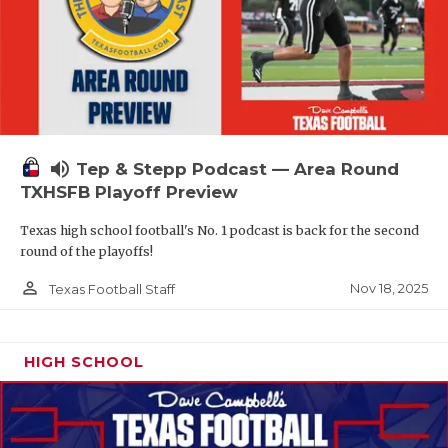
volume_up
Tep & Stepp Podcast — Area Round
TXHSFB Playoff Preview
Texas high school football's No. 1 podcast is back for the second
round of the playoffs!
person_outline
Nov 18, 2025
Texas Football Staff
HIGH SCHOOL