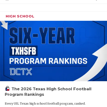
HIGH SCHOOL
The 2026 Texas High School Football
Program Rankings
Every UIL Texas high school football program, ranked.