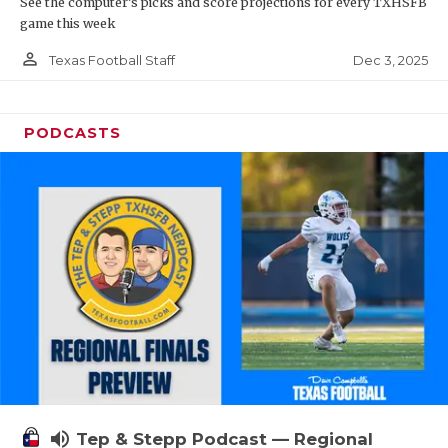
See the computer’s picks and score projections for every TXHSFB
game this week
person_outline
Dec 3, 2025
Texas Football Staff
PODCASTS
volume_up
Tep & Stepp Podcast — Regional