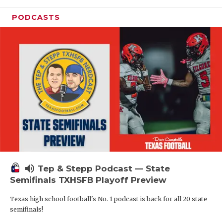
PODCASTS
volume_up
Tep & Stepp Podcast — State
Semifinals TXHSFB Playoff Preview
Texas high school football's No. 1 podcast is back for all 20 state
semifinals!