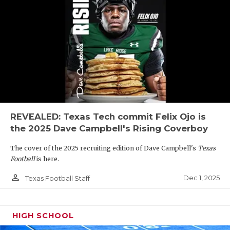
REVEALED: Texas Tech commit Felix Ojo is
the 2025 Dave Campbell's Rising Coverboy
The cover of the 2025 recruiting edition of Dave Campbell's
Texas
Football
is here.
person_outline
Dec 1, 2025
Texas Football Staff
HIGH SCHOOL