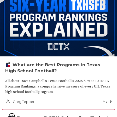
What are the Best Programs in Texas
High School Football?
All about Dave Campbell's Texas Football's 2026 6-Year TXHSFB
Program Rankings, a comprehensive measure of every UIL Texas
high school football program.
person_outline
Mar 9
Greg Tepper