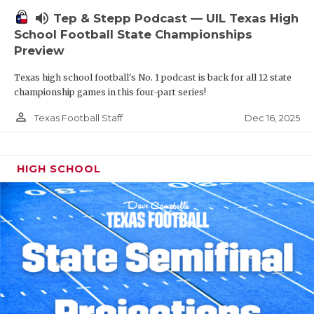
volume_up
Tep & Stepp Podcast — UIL Texas High
School Football State Championships
Preview
Texas high school football's No. 1 podcast is back for all 12 state
championship games in this four-part series!
person_outline
Dec 16, 2025
Texas Football Staff
HIGH SCHOOL