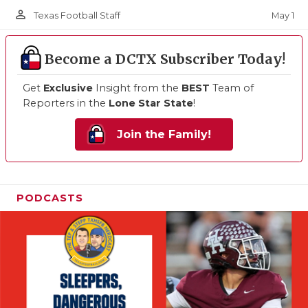
person_outline
May 1
Texas Football Staff
Become a DCTX Subscriber Today!
Get
Exclusive
Insight from the
BEST
Team of
Reporters in the
Lone Star State
!
Join the Family!
PODCASTS