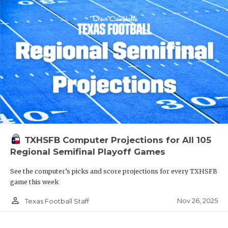
TXHSFB Computer Projections for All 105
Regional Semifinal Playoff Games
See the computer’s picks and score projections for every TXHSFB
game this week
person_outline
Nov 26, 2025
Texas Football Staff