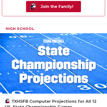
Join the Family!
HIGH SCHOOL
TXHSFB Computer Projections for All 12
UIL State Championship Games