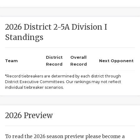
2026 District 2-5A Division I
Standings
District
Overall
COACHI
Team
Next Opponent
Record
Record
REALIG
T
*Record tiebreakers are determined by each district through
District Executive Committees. Our rankings may not reflect
2025 P
C
individual tiebreaker scenarios.
TEXAN 
C
NEWS
R
2026 Preview
SCORES
N
To read the 2026 season preview please become a