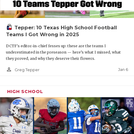
Tepper: 10 Texas High School Football
Teams I Got Wrong in 2025
DCTF's editor-in-chief fesses up: these are the teams I
underestimated in the preseason — here’s what I missed, what
they proved, and why they deserve their flowers.
person_outline
Jan 6
Greg Tepper
HIGH SCHOOL