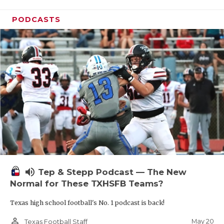
PODCASTS
volume_up
Tep & Stepp Podcast — The New
Normal for These TXHSFB Teams?
Texas high school football's No. 1 podcast is back!
person_outline
May 20
Texas Football Staff