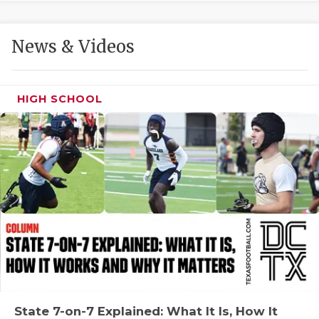
GAME-CHAN
HATTIE B'S
News & Videos
HEART OF A
LOVE OF TH
HIGH SCHOOL
MOST DRIVE
MR. AND MI
MR. TEXAS 
MR. TEXAS 
NORTH TEXA
OLLIE’S PA
PERFORMANC
State 7-on-7 Explained: What It Is, How It