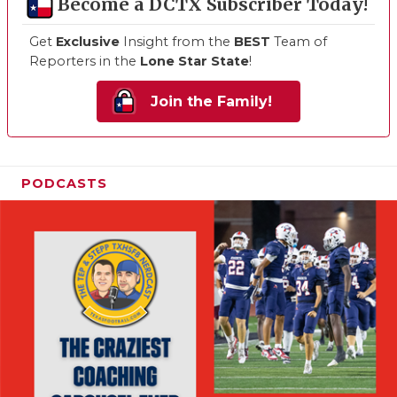
Become a DCTX Subscriber Today!
Get
Exclusive
Insight from the
BEST
Team of
Reporters in the
Lone Star State
!
Join the Family!
PODCASTS