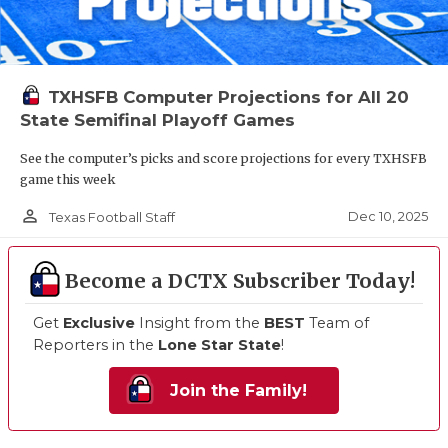
TXHSFB Computer Projections for All 20
State Semifinal Playoff Games
See the computer’s picks and score projections for every TXHSFB
game this week
person_outline
Dec 10, 2025
Texas Football Staff
Become a DCTX Subscriber Today!
Get
Exclusive
Insight from the
BEST
Team of
Reporters in the
Lone Star State
!
Join the Family!