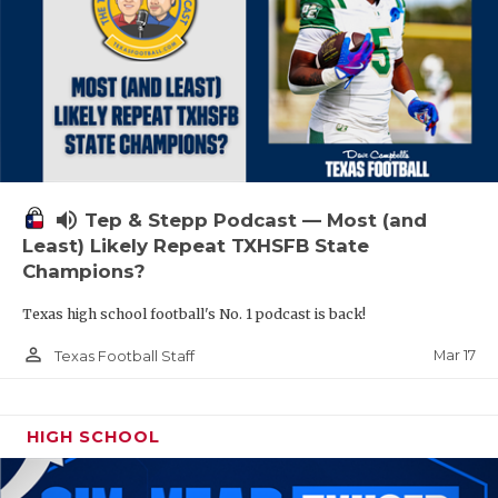
volume_up
Tep & Stepp Podcast — Most (and
Least) Likely Repeat TXHSFB State
Champions?
Texas high school football's No. 1 podcast is back!
person_outline
Mar 17
Texas Football Staff
HIGH SCHOOL