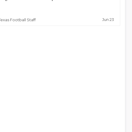
Jun 23
Texas Football Staff