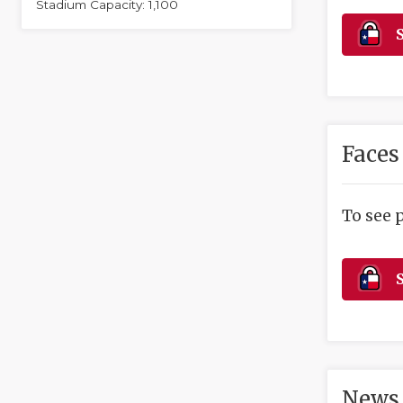
Stadium Capacity: 1,100
S
Faces
To see 
S
News 