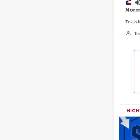
volume_
Norm
Texas h
person_outline
Te
HIG