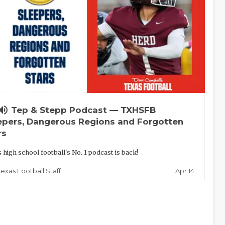
lume_up
Tep & Stepp Podcast — TXHSFB
epers, Dangerous Regions and Forgotten
rs
 high school football's No. 1 podcast is back!
Apr 14
Texas Football Staff