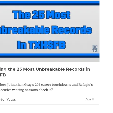
ing the 25 Most Unbreakable Records in
FB
oes Johnathan Gray's 205 career touchdowns and Refugio's
ecutive winning seasons check in?
Apr 11
rter Yates