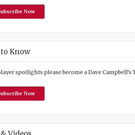
ubscribe Now
 to Know
player spotlights please become a Dave Campbell’s T
ubscribe Now
& Videos