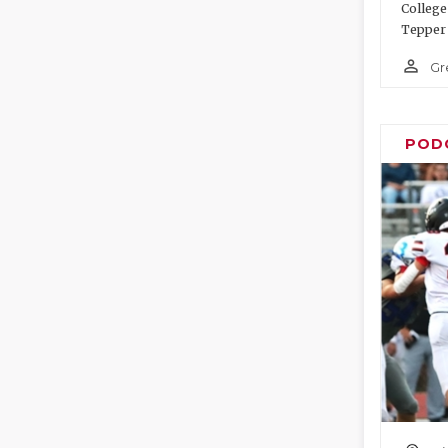
College
Tepper 
person_outline
Gr
POD