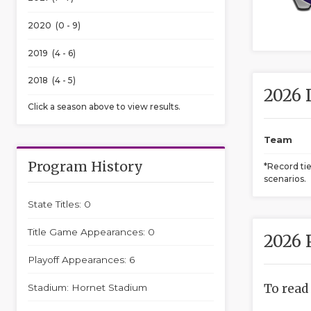
2020 (0 - 9)
2019 (4 - 6)
2018 (4 - 5)
2026 
Click a season above to view results.
Team
Program History
*Record ti
scenarios.
State Titles: 0
Title Game Appearances: 0
2026 
Playoff Appearances: 6
To read
Stadium: Hornet Stadium