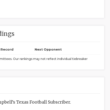
dings
l Record
Next Opponent
ittees. Our rankings may not reflect individual tiebreaker
bell’s Texas Football Subscriber.