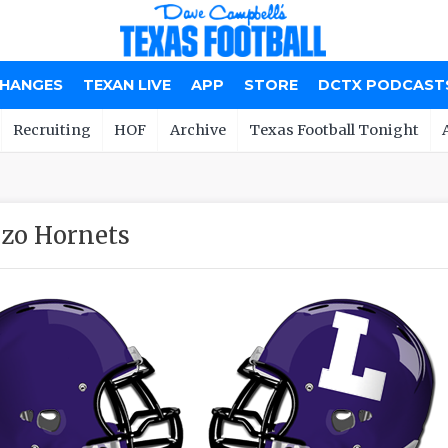
CHANGES
TEXAN LIVE
APP
STORE
DCTX PODCAST
Recruiting
HOF
Archive
Texas Football Tonight
zo Hornets