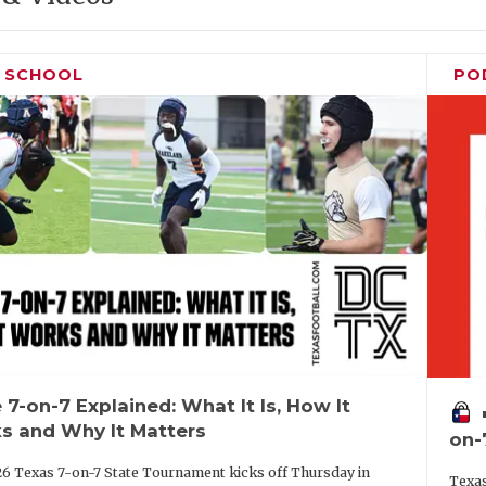
H SCHOOL
PO
 7-on-7 Explained: What It Is, How It
vo
s and Why It Matters
on-
6 Texas 7-on-7 State Tournament kicks off Thursday in
Texas