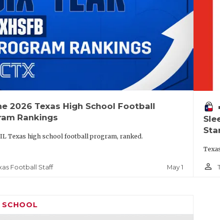
he 2026 Texas High School Football
vo
ram Rankings
Sle
Sta
IL Texas high school football program, ranked.
Texas
person_outline
May 1
xas Football Staff
H SCHOOL