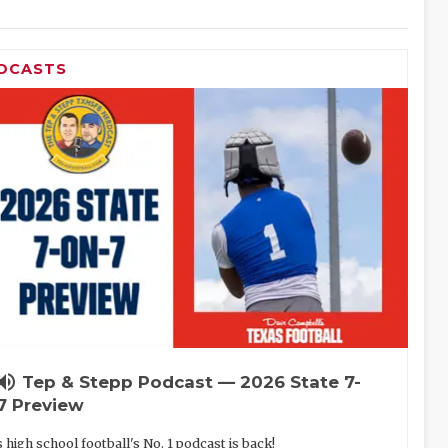
DCASTS
lume_up
Tep & Stepp Podcast — 2026 State 7-
7 Preview
 high school football's No. 1 podcast is back!