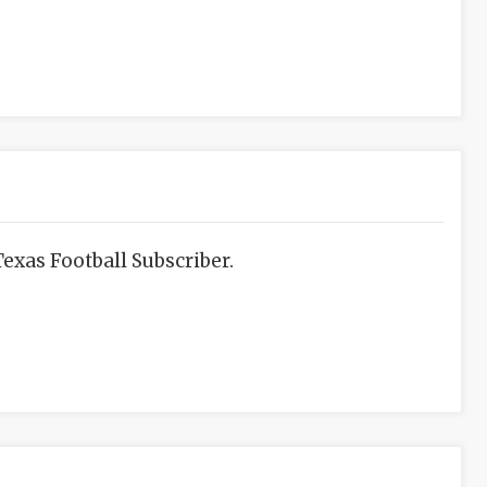
exas Football Subscriber.