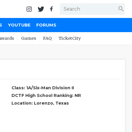
search
S
YOUTUBE
FORUMS
Awards
Games
FAQ
TicketCity
Class: 1A/Six-Man Division II
DCTF High School Ranking: NR
Location: Lorenzo, Texas