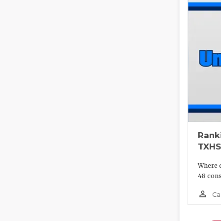
Rank
TXHS
Where d
48 cons
person_outline
Ca