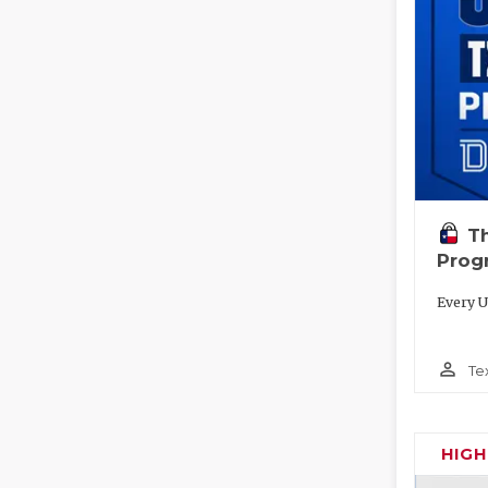
T
Prog
Every U
person_outline
Te
HIG