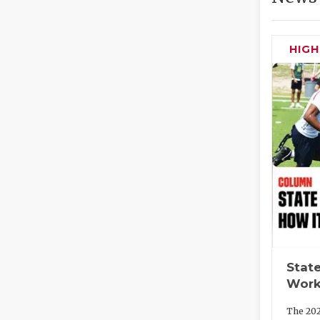
HIG
State
Work
The 202