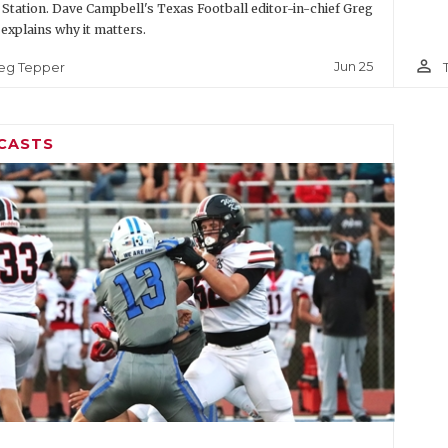
 Station. Dave Campbell's Texas Football editor-in-chief Greg
explains why it matters.
person_outline
Jun 25
eg Tepper
CASTS