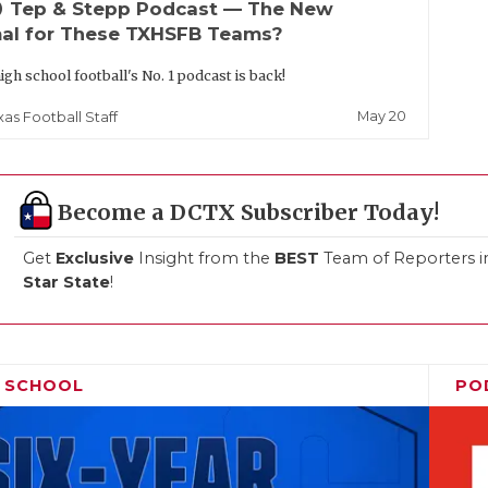
up
Tep & Stepp Podcast — The New
al for These TXHSFB Teams?
igh school football's No. 1 podcast is back!
May 20
xas Football Staff
Become a DCTX Subscriber Today!
Get
Exclusive
Insight from the
BEST
Team of Reporters i
Star State
!
H SCHOOL
PO