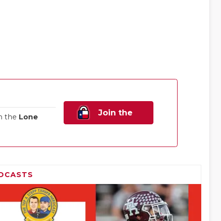
Join the
n the
Lone
Family!
DCASTS