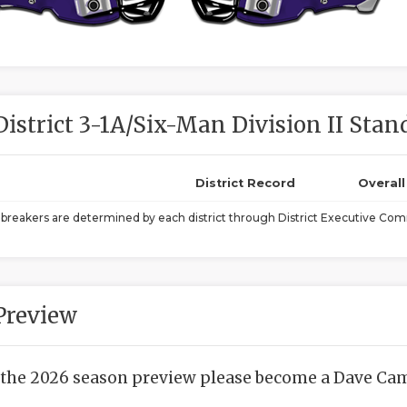
District 3-1A/Six-Man Division II Stan
District Record
Overal
ebreakers are determined by each district through District Executive Comm
Preview
 the 2026 season preview please become a Dave Camp