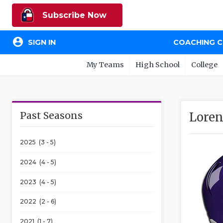
Subscribe Now
account_circle
SIGN IN
COACHING 
My Teams
High School
College
Past Seasons
Loren
2025 (3 - 5)
2024 (4 - 5)
2023 (4 - 5)
2022 (2 - 6)
2021 (1 - 7)