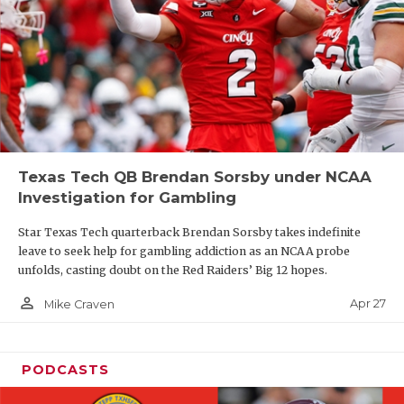
Texas Tech QB Brendan Sorsby under NCAA
Investigation for Gambling
Star Texas Tech quarterback Brendan Sorsby takes indefinite
leave to seek help for gambling addiction as an NCAA probe
unfolds, casting doubt on the Red Raiders’ Big 12 hopes.
person_outline
Apr 27
Mike Craven
PODCASTS