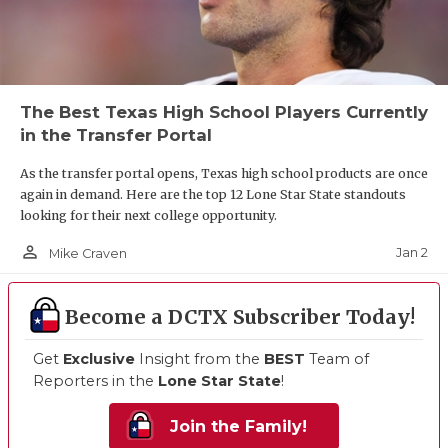
The Best Texas High School Players Currently
in the Transfer Portal
As the transfer portal opens, Texas high school products are once
again in demand. Here are the top 12 Lone Star State standouts
looking for their next college opportunity.
person_outline
Jan 2
Mike Craven
Become a DCTX Subscriber Today!
Get
Exclusive
Insight from the
BEST
Team of
Reporters in the
Lone Star State
!
Join the Family!