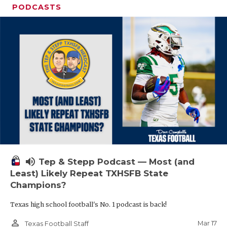
PODCASTS
volume_up
Tep & Stepp Podcast — Most (and
Least) Likely Repeat TXHSFB State
Champions?
Texas high school football's No. 1 podcast is back!
person_outline
Mar 17
Texas Football Staff