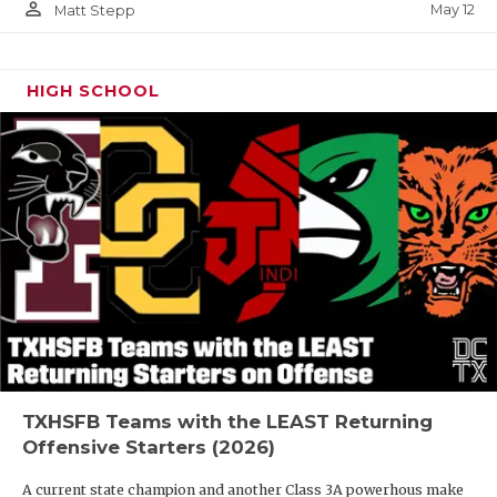
person_outline
May 12
Matt Stepp
HIGH SCHOOL
TXHSFB Teams with the LEAST Returning
Offensive Starters (2026)
A current state champion and another Class 3A powerhous make