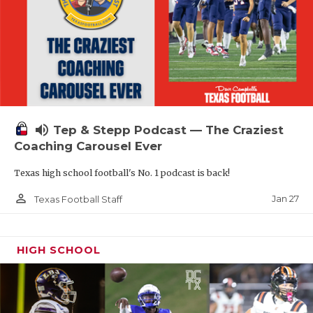
volume_up
Tep & Stepp Podcast — The Craziest
Coaching Carousel Ever
Texas high school football's No. 1 podcast is back!
person_outline
Jan 27
Texas Football Staff
HIGH SCHOOL