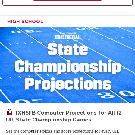
HIGH SCHOOL
TXHSFB Computer Projections for All 12
UIL State Championship Games
See the computer’s picks and score projections for every UIL