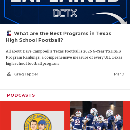
What are the Best Programs in Texas
High School Football?
All about Dave Campbell's Texas Football's 2026 6-Year TXHSFB
Program Rankings, a comprehensive measure of every UIL Texas
high school football program.
person_outline
Mar 9
Greg Tepper
PODCASTS