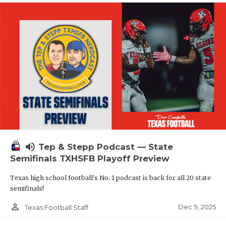
volume_up
Tep & Stepp Podcast — State
Semifinals TXHSFB Playoff Preview
Texas high school football's No. 1 podcast is back for all 20 state
semifinals!
person_outline
Dec 9, 2025
Texas Football Staff