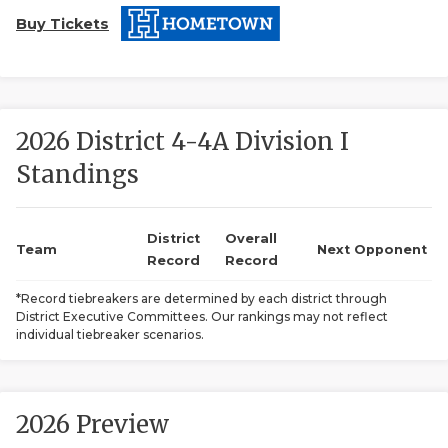
Buy Tickets
2026 District 4-4A Division I
Standings
COACHI
REALIG
T
District
Overall
Team
Next Opponent
Record
Record
2025 P
C
*Record tiebreakers are determined by each district through
District Executive Committees. Our rankings may not reflect
TEXAN 
C
individual tiebreaker scenarios.
NEWS
R
SCORES
N
2026 Preview