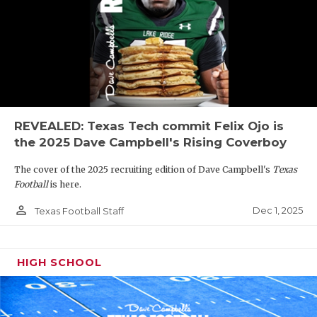
REVEALED: Texas Tech commit Felix Ojo is
the 2025 Dave Campbell's Rising Coverboy
The cover of the 2025 recruiting edition of Dave Campbell's
Texas
Football
is here.
person_outline
Dec 1, 2025
Texas Football Staff
HIGH SCHOOL