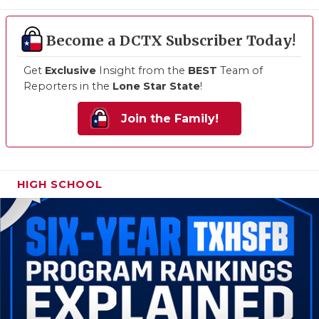
Become a DCTX Subscriber Today!
Get
Exclusive
Insight from the
BEST
Team of
Reporters in the
Lone Star State
!
Join the Family!
HIGH SCHOOL