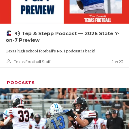
UNSUNG HE
VIDEO COOR
VISIT LUBB
volume_up
Tep & Stepp Podcast — 2026 State 7-
VOICE OF T
on-7 Preview
WHATABURG
Texas high school football's No. 1 podcast is back!
WINDOW NA
person_outline
Jun 23
Texas Football Staff
PODCASTS