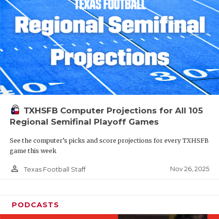
TXHSFB Computer Projections for All 105
Regional Semifinal Playoff Games
See the computer’s picks and score projections for every TXHSFB
game this week
person_outline
Nov 26, 2025
Texas Football Staff
PODCASTS