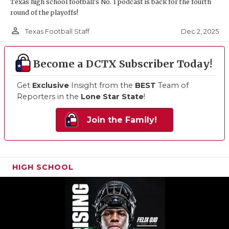
Texas high school football's No. 1 podcast is back for the fourth
round of the playoffs!
person_outline
Dec 2, 2025
Texas Football Staff
Become a DCTX Subscriber Today!
Get
Exclusive
Insight from the
BEST
Team of
Reporters in the
Lone Star State
!
Join the Family!
HIGH SCHOOL