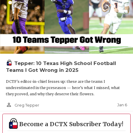
Tepper: 10 Texas High School Football
Teams I Got Wrong in 2025
DCTF's editor-in-chief fesses up: these are the teams I
underestimated in the preseason — here’s what I missed, what
they proved, and why they deserve their flowers.
person_outline
Jan 6
Greg Tepper
Become a DCTX Subscriber Today!