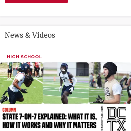
GAME-CHAN
HATTIE B'S
HEART OF A
News & Videos
LOVE OF TH
MOST DRIVE
HIGH SCHOOL
MR. AND MI
MR. TEXAS 
MR. TEXAS 
NORTH TEXA
OLLIE’S PA
PERFORMANC