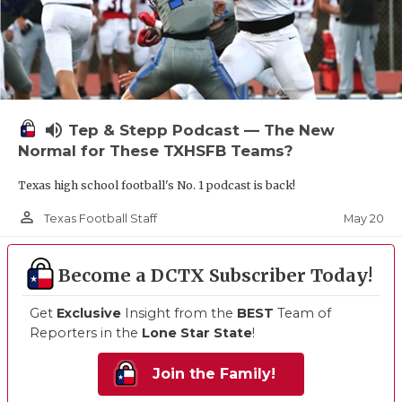
volume_up
Tep & Stepp Podcast — The New
Normal for These TXHSFB Teams?
Texas high school football's No. 1 podcast is back!
person_outline
May 20
Texas Football Staff
Become a DCTX Subscriber Today!
Get
Exclusive
Insight from the
BEST
Team of
Reporters in the
Lone Star State
!
Join the Family!