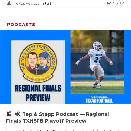
person_outline
Dec 3, 2025
Texas Football Staff
PODCASTS
volume_up
Tep & Stepp Podcast — Regional
Finals TXHSFB Playoff Preview