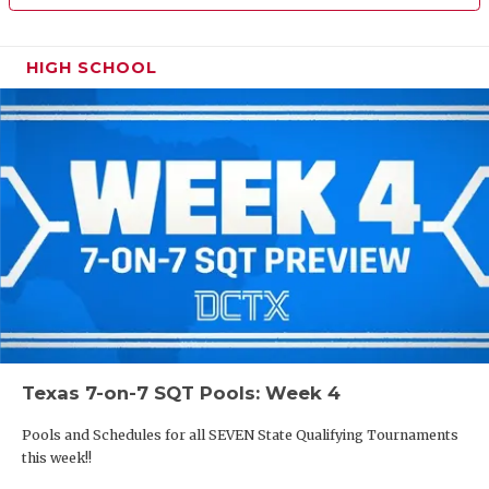
HIGH SCHOOL
Texas 7-on-7 SQT Pools: Week 4
Pools and Schedules for all SEVEN State Qualifying Tournaments
this week!!