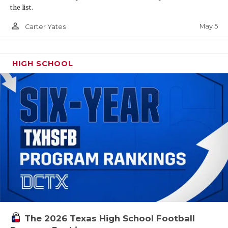
the list.
person_outline
May 5
Carter Yates
HIGH SCHOOL
The 2026 Texas High School Football