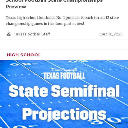
Preview
Texas high school football's No. 1 podcast is back for all 12 state
championship games in this four-part series!
person_outline
Dec 16, 2025
Texas Football Staff
HIGH SCHOOL