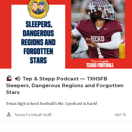
volume_up
Tep & Stepp Podcast — TXHSFB
Sleepers, Dangerous Regions and Forgotten
Stars
Texas high school football's No. 1 podcast is back!
person_outline
Apr 14
Texas Football Staff