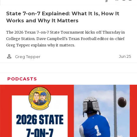
QUARTERBAC
State 7-on-7 Explained: What It Is, How It
Works and Why It Matters
RECRUITING
The 2026 Texas 7-on-7 State Tournament kicks off Thursday in
SAN ANTONI
College Station. Dave Campbell's Texas Football editor-in-chief
Greg Tepper explains why it matters.
SAN ANTONI
person_outline
Jun 25
Greg Tepper
SAVED BY T
SCHOLAR AT
PODCASTS
TEAM MOM 
TEAM OF TH
TXDOT BE S
TECHNICAL 