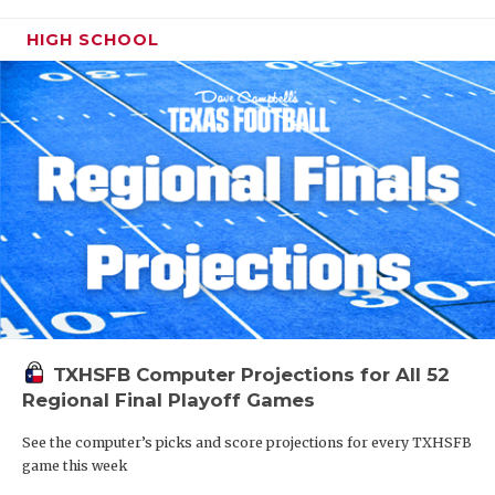
HIGH SCHOOL
TXHSFB Computer Projections for All 52
Regional Final Playoff Games
See the computer’s picks and score projections for every TXHSFB
game this week