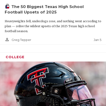
The 50 Biggest Texas High School
Football Upsets of 2025
Heavyweights fell, underdogs rose, and nothing went according to
plan — relive the wildest upsets of the 2025 Texas high school
football season.
person_outline
Jan 5
Greg Tepper
COLLEGE