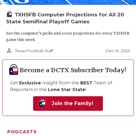
TXHSFB Computer Projections for All 20
State Semifinal Playoff Games
See the computer’s picks and score projections for every TXHSFB
game this week
person_outline
Dec 10, 2025
Texas Football Staff
Become a DCTX Subscriber Today!
Get
Exclusive
Insight from the
BEST
Team of
Reporters in the
Lone Star State
!
Join the Family!
PODCASTS