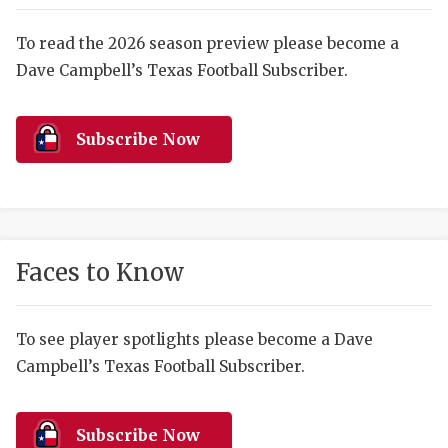
RANKIN
C
COMMUNITY 
RECOR
S
To read the 2026 season preview please become a
Dave Campbell’s Texas Football Subscriber.
ATHLETE OF
PLAYOF
C
ATHLETIC D
COACHI
Subscribe Now
CHICKEN EX
HELMET
COACH OF T
STADIU
COMMUNITY 
HIGH S
Faces to Know
DISCOVER 
TXHSFB
DISCOVER O
BRAGGI
To see player spotlights please become a Dave
Campbell’s Texas Football Subscriber.
EARL CAMPB
FUELING TH
Subscribe Now