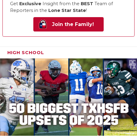
Get
Exclusive
Insight from the
BEST
Team of
Reporters in the
Lone Star State
!
Join the Family!
HIGH SCHOOL