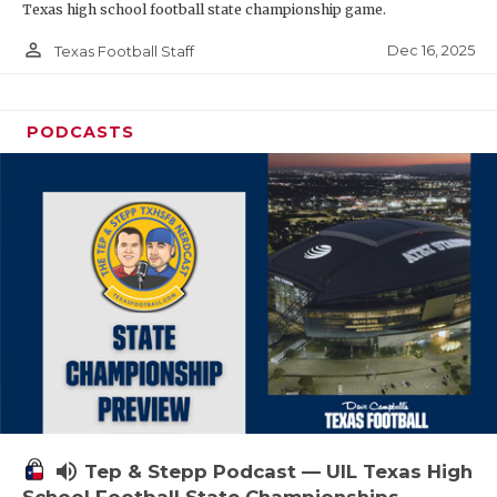
Texas high school football state championship game.
person_outline
Dec 16, 2025
Texas Football Staff
PODCASTS
volume_up
Tep & Stepp Podcast — UIL Texas High
School Football State Championships