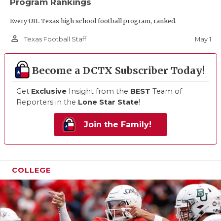
Program Rankings
Every UIL Texas high school football program, ranked.
person_outline
May 1
Texas Football Staff
Become a DCTX Subscriber Today!
Get
Exclusive
Insight from the
BEST
Team of
Reporters in the
Lone Star State
!
Join the Family!
COLLEGE