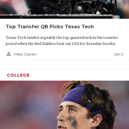
Top Transfer QB Picks Texas Tech
Texas Tech landed arguably the top quarterback in the transfer
portal when the Red Raiders beat out LSU for Brendan Sorsby.
person_outline
Jan 5
Mike Craven
COLLEGE