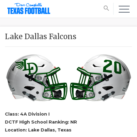
search
Lake Dallas Falcons
Class: 4A Division I
DCTF High School Ranking: NR
Location: Lake Dallas, Texas