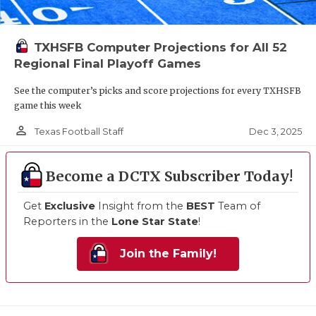
TXHSFB Computer Projections for All 52
Regional Final Playoff Games
See the computer’s picks and score projections for every TXHSFB
game this week
person_outline
Dec 3, 2025
Texas Football Staff
Become a DCTX Subscriber Today!
Get
Exclusive
Insight from the
BEST
Team of
Reporters in the
Lone Star State
!
Join the Family!