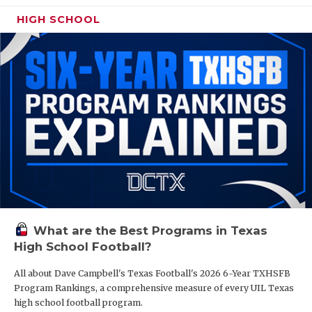
HIGH SCHOOL
What are the Best Programs in Texas
High School Football?
All about Dave Campbell's Texas Football's 2026 6-Year TXHSFB
Program Rankings, a comprehensive measure of every UIL Texas
high school football program.