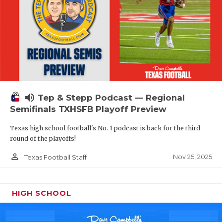
volume_up
Tep & Stepp Podcast — Regional
Semifinals TXHSFB Playoff Preview
Texas high school football's No. 1 podcast is back for the third
round of the playoffs!
person_outline
Nov 25, 2025
Texas Football Staff
HIGH SCHOOL