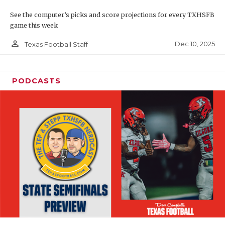
See the computer’s picks and score projections for every TXHSFB
game this week
person_outline
Dec 10, 2025
Texas Football Staff
PODCASTS