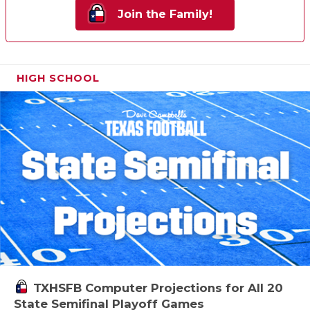
Join the Family!
HIGH SCHOOL
TXHSFB Computer Projections for All 20
State Semifinal Playoff Games