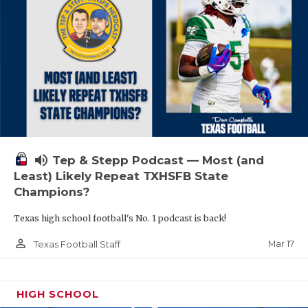
volume_up
Tep & Stepp Podcast — Most (and
Least) Likely Repeat TXHSFB State
Champions?
Texas high school football's No. 1 podcast is back!
person_outline
Mar 17
Texas Football Staff
HIGH SCHOOL