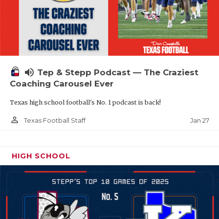
volume_up
Tep & Stepp Podcast — The Craziest
Coaching Carousel Ever
Texas high school football's No. 1 podcast is back!
person_outline
Jan 27
Texas Football Staff
HIGH SCHOOL