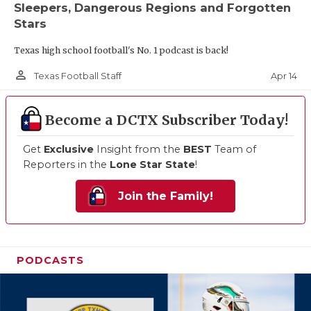
Sleepers, Dangerous Regions and Forgotten
Stars
Texas high school football's No. 1 podcast is back!
person_outline
Apr 14
Texas Football Staff
Become a DCTX Subscriber Today!
Get
Exclusive
Insight from the
BEST
Team of
Reporters in the
Lone Star State
!
Join the Family!
PODCASTS