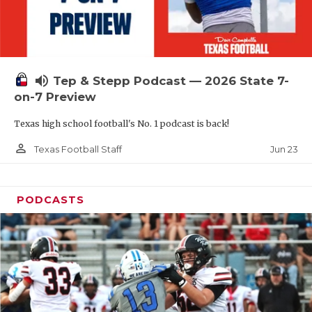
UNSUNG HE
VIDEO COOR
VISIT LUBB
volume_up
Tep & Stepp Podcast — 2026 State 7-
VOICE OF T
on-7 Preview
WHATABURG
Texas high school football's No. 1 podcast is back!
WINDOW NA
person_outline
Jun 23
Texas Football Staff
PODCASTS