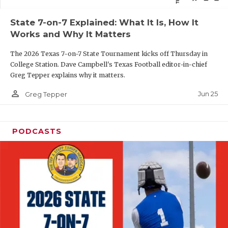
QUARTERBAC
State 7-on-7 Explained: What It Is, How It
Works and Why It Matters
RECRUITING
The 2026 Texas 7-on-7 State Tournament kicks off Thursday in
SAN ANTONI
College Station. Dave Campbell's Texas Football editor-in-chief
Greg Tepper explains why it matters.
SAN ANTONI
person_outline
Jun 25
Greg Tepper
SAVED BY T
SCHOLAR AT
PODCASTS
TEAM MOM 
TEAM OF TH
TXDOT BE S
TECHNICAL 