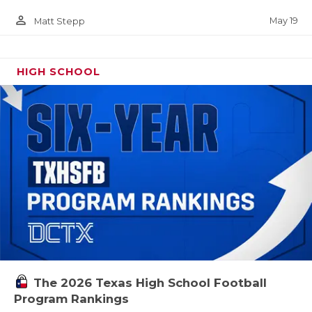
person_outline
May 19
Matt Stepp
HIGH SCHOOL
The 2026 Texas High School Football
Program Rankings