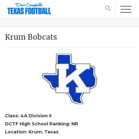
search
Krum Bobcats
Class: 4A Division II
DCTF High School Ranking: NR
Location: Krum, Texas