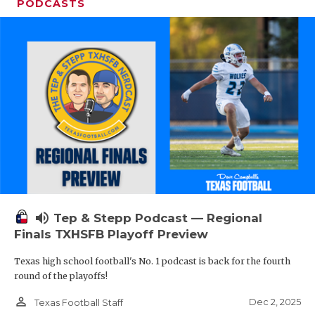
PODCASTS
volume_up
Tep & Stepp Podcast — Regional
Finals TXHSFB Playoff Preview
Texas high school football's No. 1 podcast is back for the fourth
round of the playoffs!
person_outline
Dec 2, 2025
Texas Football Staff