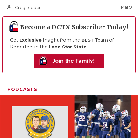
person_outline
Mar 9
Greg Tepper
Become a DCTX Subscriber Today!
Get
Exclusive
Insight from the
BEST
Team of
Reporters in the
Lone Star State
!
Join the Family!
PODCASTS