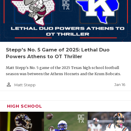
Stepp's No. 5 Game of 2025: Lethal Duo
Powers Athens to OT Thriller
Matt Stepp's No. 5 game of the 2025 Texas high school football
season was between the Athens Hornets and the Krum Bobcats.
person_outline
Jan 16
Matt Stepp
HIGH SCHOOL