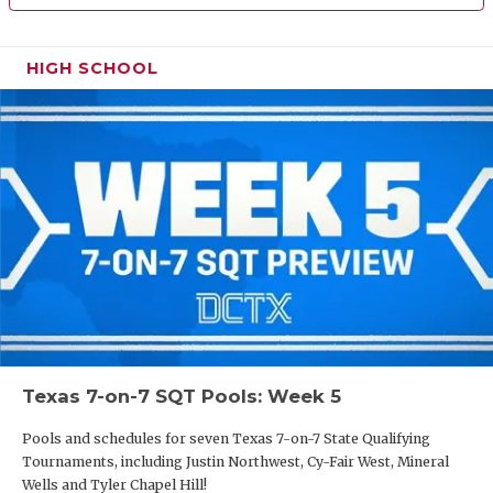
HIGH SCHOOL
Texas 7-on-7 SQT Pools: Week 5
Pools and schedules for seven Texas 7-on-7 State Qualifying
Tournaments, including Justin Northwest, Cy-Fair West, Mineral
Wells and Tyler Chapel Hill!