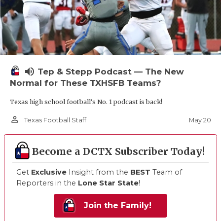
volume_up
Tep & Stepp Podcast — The New
Normal for These TXHSFB Teams?
Texas high school football's No. 1 podcast is back!
person_outline
May 20
Texas Football Staff
Become a DCTX Subscriber Today!
Get
Exclusive
Insight from the
BEST
Team of
Reporters in the
Lone Star State
!
Join the Family!