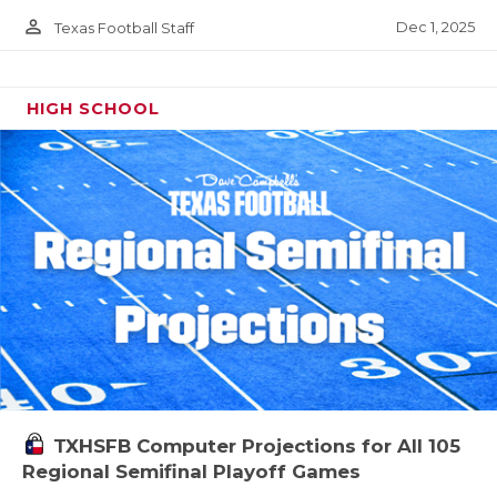
person_outline
Dec 1, 2025
Texas Football Staff
HIGH SCHOOL
TXHSFB Computer Projections for All 105
Regional Semifinal Playoff Games