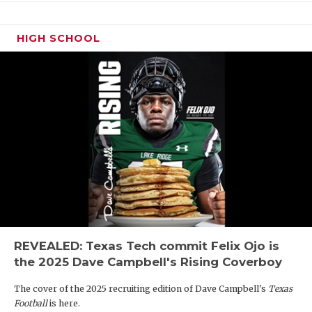
HIGH SCHOOL
REVEALED: Texas Tech commit Felix Ojo is
the 2025 Dave Campbell's Rising Coverboy
The cover of the 2025 recruiting edition of Dave Campbell's
Texas
Football
is here.