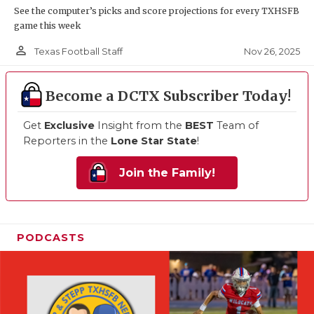
See the computer’s picks and score projections for every TXHSFB
game this week
person_outline
Nov 26, 2025
Texas Football Staff
Become a DCTX Subscriber Today!
Get
Exclusive
Insight from the
BEST
Team of
Reporters in the
Lone Star State
!
Join the Family!
PODCASTS