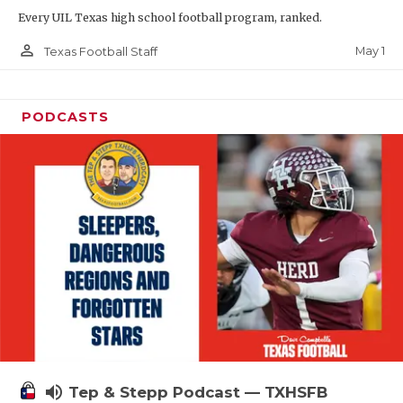
Every UIL Texas high school football program, ranked.
person_outline
May 1
Texas Football Staff
PODCASTS
volume_up
Tep & Stepp Podcast — TXHSFB