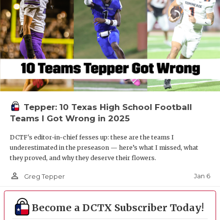
Tepper: 10 Texas High School Football
Teams I Got Wrong in 2025
DCTF's editor-in-chief fesses up: these are the teams I
underestimated in the preseason — here’s what I missed, what
they proved, and why they deserve their flowers.
person_outline
Jan 6
Greg Tepper
Become a DCTX Subscriber Today!