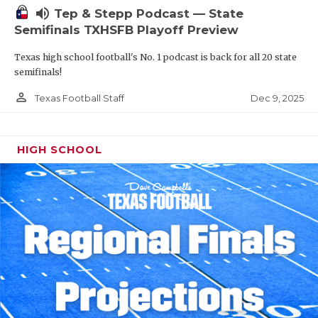
volume_up
Tep & Stepp Podcast — State
Semifinals TXHSFB Playoff Preview
Texas high school football's No. 1 podcast is back for all 20 state
semifinals!
person_outline
Dec 9, 2025
Texas Football Staff
HIGH SCHOOL