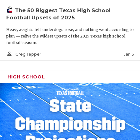
The 50 Biggest Texas High School
Football Upsets of 2025
Heavyweights fell, underdogs rose, and nothing went according to
plan — relive the wildest upsets of the 2025 Texas high school
football season.
person_outline
Jan 5
Greg Tepper
HIGH SCHOOL