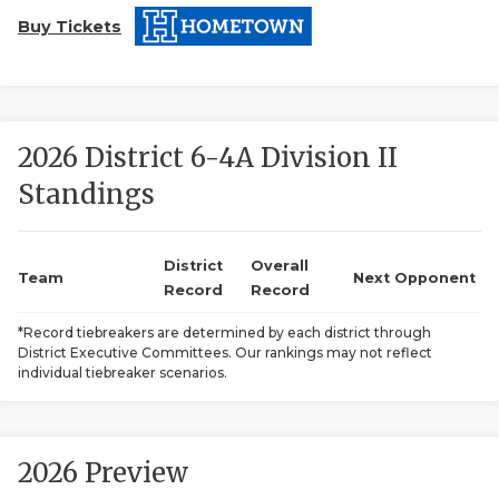
Buy Tickets
2026 District 6-4A Division II
Standings
COACHI
REALIG
T
District
Overall
Team
Next Opponent
Record
Record
2025 P
C
*Record tiebreakers are determined by each district through
District Executive Committees. Our rankings may not reflect
TEXAN 
C
individual tiebreaker scenarios.
NEWS
R
SCORES
N
2026 Preview