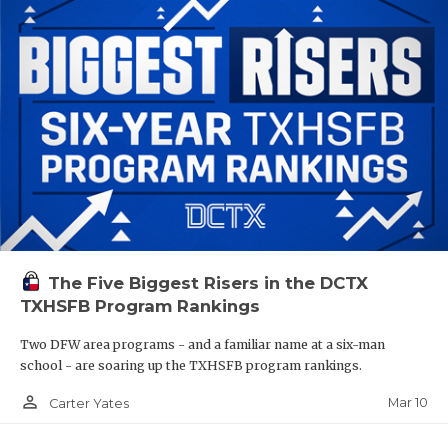
The Five Biggest Risers in the DCTX
TXHSFB Program Rankings
Two DFW area programs - and a familiar name at a six-man
school - are soaring up the TXHSFB program rankings.
person_outline
Mar 10
Carter Yates