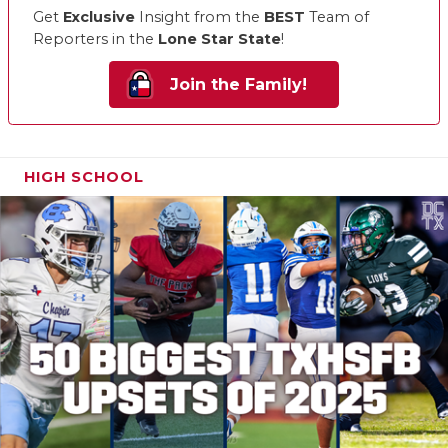
Get
Exclusive
Insight from the
BEST
Team of
Reporters in the
Lone Star State
!
Join the Family!
HIGH SCHOOL