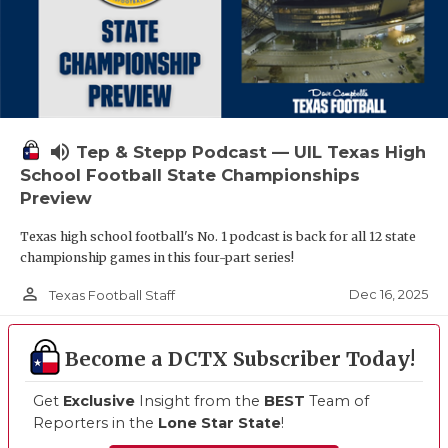
volume_up
Tep & Stepp Podcast — UIL Texas High
School Football State Championships
Preview
Texas high school football's No. 1 podcast is back for all 12 state
championship games in this four-part series!
person_outline
Dec 16, 2025
Texas Football Staff
Become a DCTX Subscriber Today!
Get
Exclusive
Insight from the
BEST
Team of
Reporters in the
Lone Star State
!