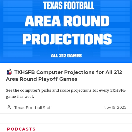
TXHSFB Computer Projections for All 212
Area Round Playoff Games
See the computer’s picks and score projections for every TXHSFB
game this week
person_outline
Nov 19, 2025
Texas Football Staff
PODCASTS