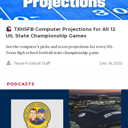
TXHSFB Computer Projections for All 12
UIL State Championship Games
See the computer’s picks and score projections for every UIL
Texas high school football state championship game.
person_outline
Dec 16, 2025
Texas Football Staff
PODCASTS