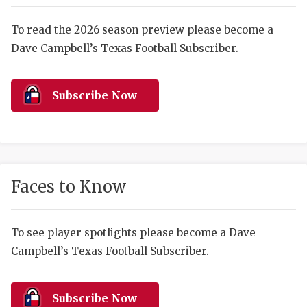
RANKIN
C
COMMUNITY 
RECOR
S
To read the 2026 season preview please become a
Dave Campbell’s Texas Football Subscriber.
ATHLETE OF
PLAYOF
C
ATHLETIC D
COACHI
Subscribe Now
CHICKEN EX
HELMET
COACH OF T
STADIU
COMMUNITY 
HIGH S
Faces to Know
DISCOVER 
TXHSFB
DISCOVER O
BRAGGI
To see player spotlights please become a Dave
Campbell’s Texas Football Subscriber.
EARL CAMPB
FUELING TH
Subscribe Now