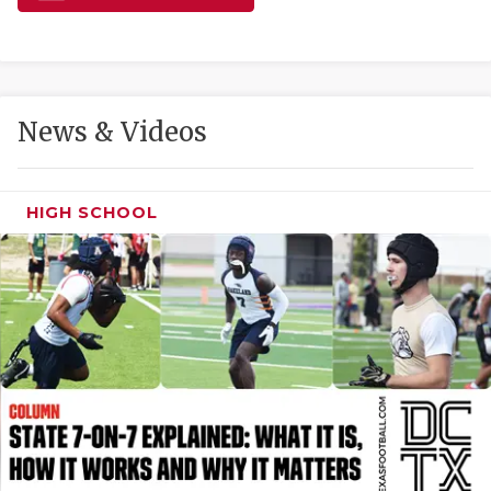
GAME-CHAN
HATTIE B'S
HEART OF A
News & Videos
LOVE OF TH
MOST DRIVE
HIGH SCHOOL
MR. AND MI
MR. TEXAS 
MR. TEXAS 
NORTH TEXA
OLLIE’S PA
PERFORMANC