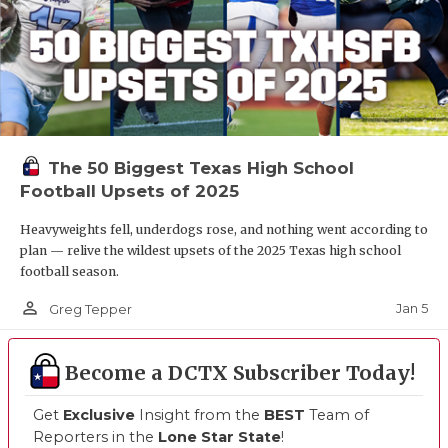
The 50 Biggest Texas High School
Football Upsets of 2025
Heavyweights fell, underdogs rose, and nothing went according to
plan — relive the wildest upsets of the 2025 Texas high school
football season.
person_outline
Jan 5
Greg Tepper
Become a DCTX Subscriber Today!
Get
Exclusive
Insight from the
BEST
Team of
Reporters in the
Lone Star State
!