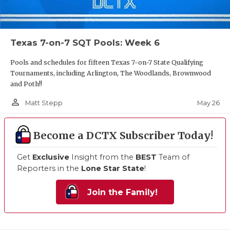
Texas 7-on-7 SQT Pools: Week 6
Pools and schedules for fifteen Texas 7-on-7 State Qualifying
Tournaments, including Arlington, The Woodlands, Brownwood
and Poth!!
person_outline
May 26
Matt Stepp
Become a DCTX Subscriber Today!
Get
Exclusive
Insight from the
BEST
Team of
Reporters in the
Lone Star State
!
Join the Family!