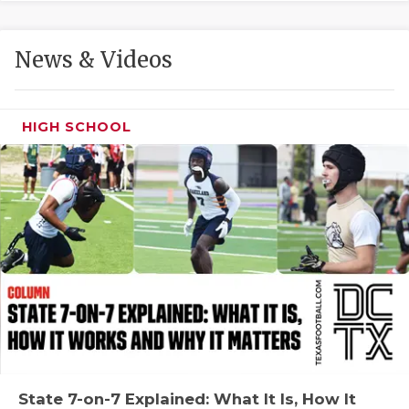
GAME-CHAN
HATTIE B'S
News & Videos
HEART OF A
LOVE OF TH
HIGH SCHOOL
MOST DRIVE
MR. AND MI
MR. TEXAS 
MR. TEXAS 
NORTH TEXA
OLLIE’S PA
PERFORMANC
State 7-on-7 Explained: What It Is, How It