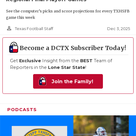
See the computer’s picks and score projections for every TXHSFB
game this week
person_outline
Dec 3, 2025
Texas Football Staff
Become a DCTX Subscriber Today!
Get
Exclusive
Insight from the
BEST
Team of
Reporters in the
Lone Star State
!
Join the Family!
PODCASTS