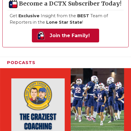
Become a DCTX Subscriber Today!
Get
Exclusive
Insight from the
BEST
Team of
Reporters in the
Lone Star State
!
Join the Family!
PODCASTS