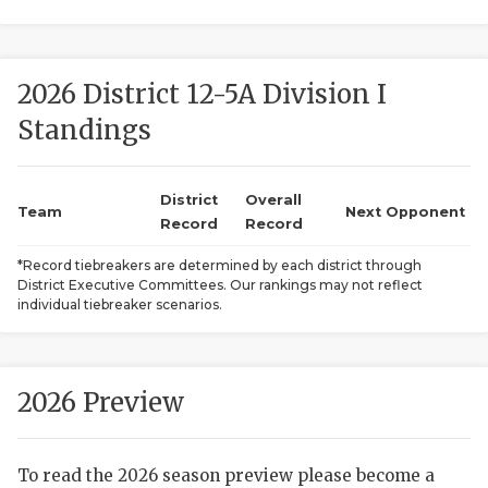
2026 District 12-5A Division I
Standings
District
Overall
COACHI
Team
Next Opponent
Record
Record
REALIG
T
*Record tiebreakers are determined by each district through
District Executive Committees. Our rankings may not reflect
2025 P
C
individual tiebreaker scenarios.
TEXAN 
C
NEWS
R
2026 Preview
SCORES
N
To read the 2026 season preview please become a