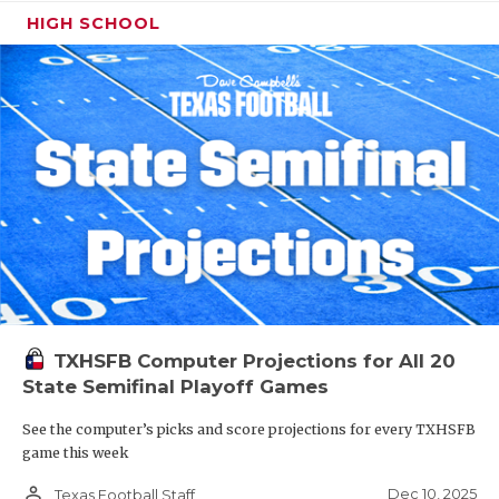
HIGH SCHOOL
TXHSFB Computer Projections for All 20
State Semifinal Playoff Games
See the computer’s picks and score projections for every TXHSFB
game this week
person_outline
Dec 10, 2025
Texas Football Staff