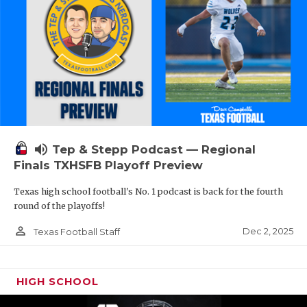
volume_up
Tep & Stepp Podcast — Regional
Finals TXHSFB Playoff Preview
Texas high school football's No. 1 podcast is back for the fourth
round of the playoffs!
person_outline
Dec 2, 2025
Texas Football Staff
HIGH SCHOOL