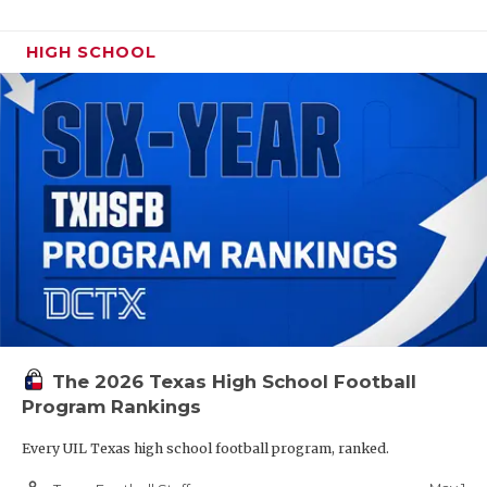
HIGH SCHOOL
The 2026 Texas High School Football
Program Rankings
Every UIL Texas high school football program, ranked.