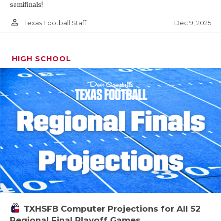
semifinals!
person_outline
Dec 9, 2025
Texas Football Staff
HIGH SCHOOL
TXHSFB Computer Projections for All 52
Regional Final Playoff Games