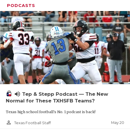
PODCASTS
volume_up
Tep & Stepp Podcast — The New
Normal for These TXHSFB Teams?
Texas high school football's No. 1 podcast is back!
person_outline
May 20
Texas Football Staff