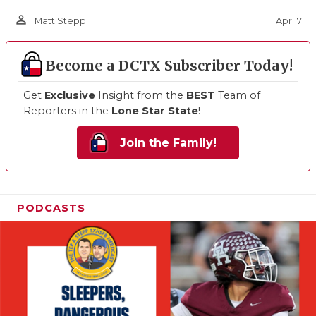
person_outline
Apr 17
Matt Stepp
Become a DCTX Subscriber Today!
Get
Exclusive
Insight from the
BEST
Team of
Reporters in the
Lone Star State
!
Join the Family!
PODCASTS