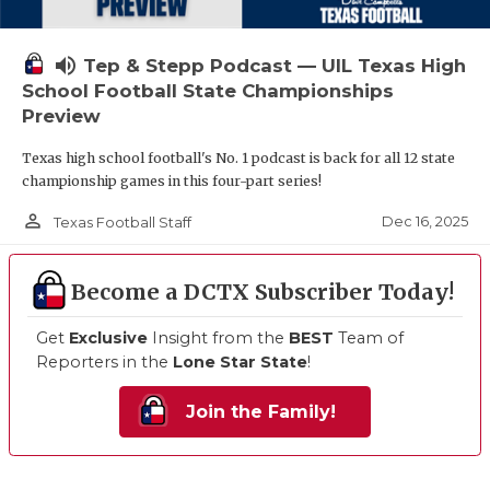
volume_up
Tep & Stepp Podcast — UIL Texas High
School Football State Championships
Preview
Texas high school football's No. 1 podcast is back for all 12 state
championship games in this four-part series!
person_outline
Dec 16, 2025
Texas Football Staff
Become a DCTX Subscriber Today!
Get
Exclusive
Insight from the
BEST
Team of
Reporters in the
Lone Star State
!
Join the Family!