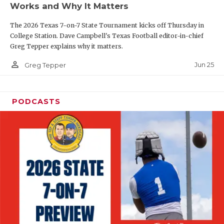
Works and Why It Matters
QUARTERBAC
The 2026 Texas 7-on-7 State Tournament kicks off Thursday in
RECRUITING
College Station. Dave Campbell's Texas Football editor-in-chief
Greg Tepper explains why it matters.
SAN ANTONI
person_outline
Jun 25
Greg Tepper
SAN ANTONI
SAVED BY T
PODCASTS
SCHOLAR AT
TEAM MOM 
TEAM OF TH
TXDOT BE S
TECHNICAL 