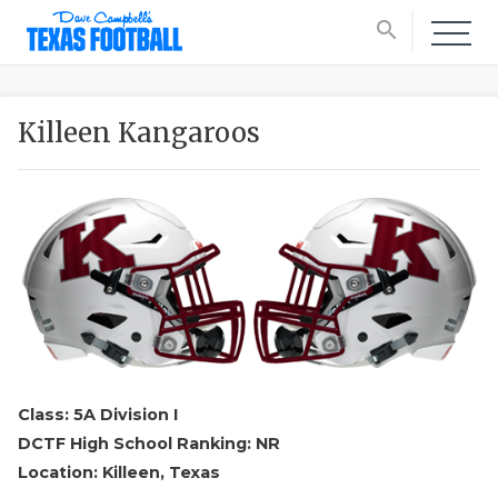
search
Killeen Kangaroos
Class: 5A Division I
DCTF High School Ranking: NR
Location: Killeen, Texas