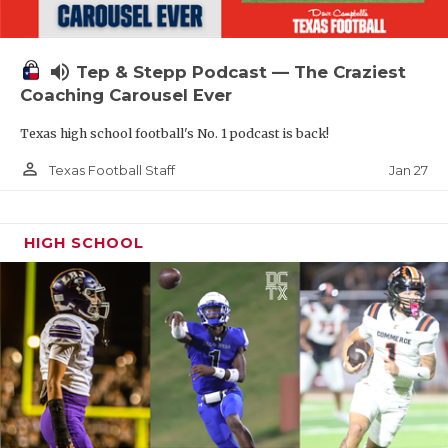
volume_up
Tep & Stepp Podcast — The Craziest
Coaching Carousel Ever
Texas high school football's No. 1 podcast is back!
person_outline
Jan 27
Texas Football Staff
HIGH SCHOOL