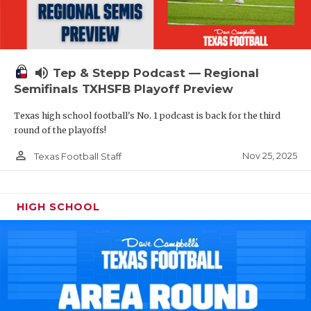
volume_up
Tep & Stepp Podcast — Regional
Semifinals TXHSFB Playoff Preview
Texas high school football's No. 1 podcast is back for the third
round of the playoffs!
person_outline
Nov 25, 2025
Texas Football Staff
HIGH SCHOOL