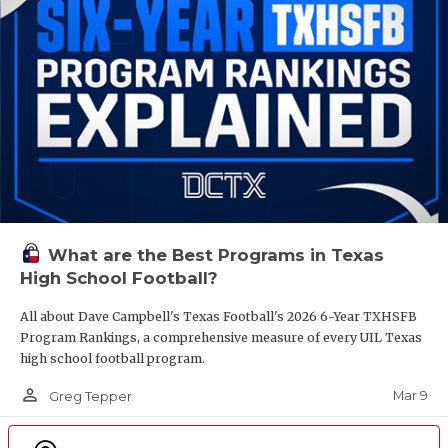
What are the Best Programs in Texas
High School Football?
All about Dave Campbell's Texas Football's 2026 6-Year TXHSFB
Program Rankings, a comprehensive measure of every UIL Texas
high school football program.
person_outline
Mar 9
Greg Tepper