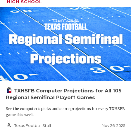
HIGH SCHOOL
TXHSFB Computer Projections for All 105
Regional Semifinal Playoff Games
See the computer’s picks and score projections for every TXHSFB
game this week
person_outline
Nov 26, 2025
Texas Football Staff