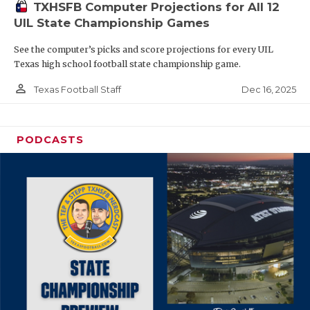
TXHSFB Computer Projections for All 12
UIL State Championship Games
See the computer’s picks and score projections for every UIL
Texas high school football state championship game.
person_outline
Dec 16, 2025
Texas Football Staff
PODCASTS