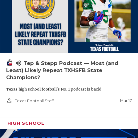
volume_up
Tep & Stepp Podcast — Most (and
Least) Likely Repeat TXHSFB State
Champions?
Texas high school football's No. 1 podcast is back!
person_outline
Mar 17
Texas Football Staff
HIGH SCHOOL