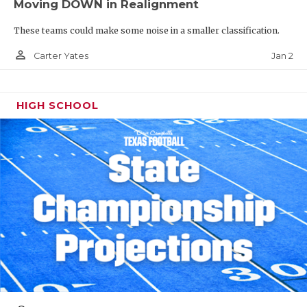
Moving DOWN in Realignment
These teams could make some noise in a smaller classification.
person_outline
Jan 2
Carter Yates
HIGH SCHOOL