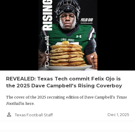
REVEALED: Texas Tech commit Felix Ojo is
the 2025 Dave Campbell's Rising Coverboy
The cover of the 2025 recruiting edition of Dave Campbell's
Texas
Football
is here.
person_outline
Dec 1, 2025
Texas Football Staff