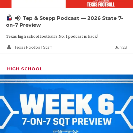
UNSUNG HE
VIDEO COOR
volume_up
Tep & Stepp Podcast — 2026 State 7-
VISIT LUBB
on-7 Preview
Texas high school football's No. 1 podcast is back!
VOICE OF T
person_outline
Jun 23
Texas Football Staff
WHATABURG
WINDOW NA
HIGH SCHOOL