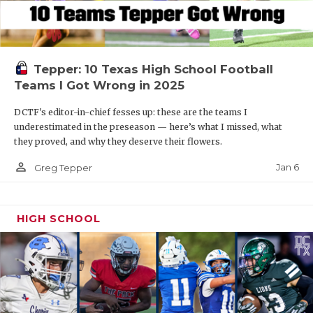
Tepper: 10 Texas High School Football
Teams I Got Wrong in 2025
DCTF's editor-in-chief fesses up: these are the teams I
underestimated in the preseason — here’s what I missed, what
they proved, and why they deserve their flowers.
person_outline
Jan 6
Greg Tepper
HIGH SCHOOL