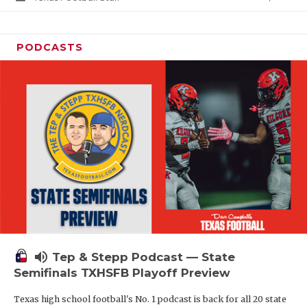
PODCASTS
volume_up
Tep & Stepp Podcast — State
Semifinals TXHSFB Playoff Preview
Texas high school football's No. 1 podcast is back for all 20 state