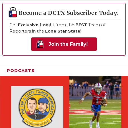
Become a DCTX Subscriber Today!
Get
Exclusive
Insight from the
BEST
Team of
Reporters in the
Lone Star State
!
Join the Family!
PODCASTS