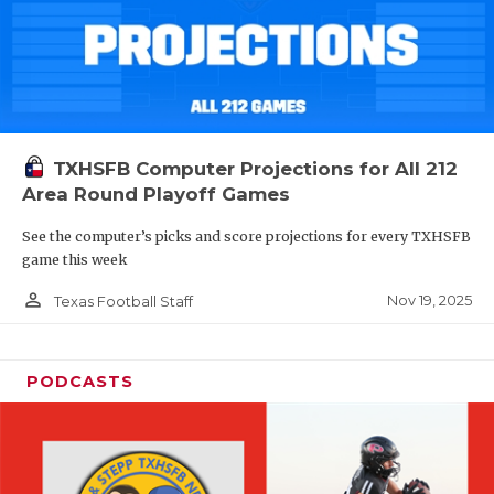
TXHSFB Computer Projections for All 212
Area Round Playoff Games
See the computer’s picks and score projections for every TXHSFB
game this week
person_outline
Nov 19, 2025
Texas Football Staff
PODCASTS