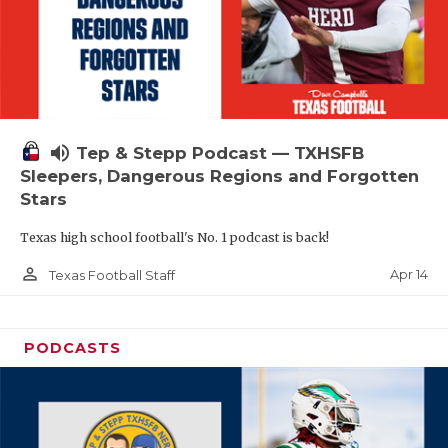
volume_up
Tep & Stepp Podcast — TXHSFB
Sleepers, Dangerous Regions and Forgotten
Stars
Texas high school football's No. 1 podcast is back!
person_outline
Apr 14
Texas Football Staff
PODCASTS