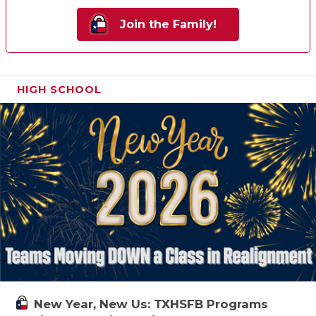
Join the Family!
HIGH SCHOOL
New Year, New Us: TXHSFB Programs