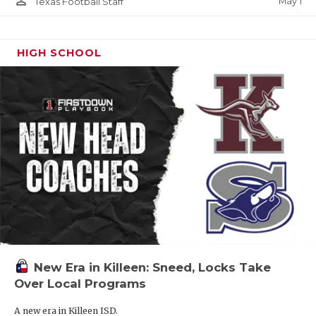
person_outline
May 1
Texas Football Staff
HIGH SCHOOL
New Era in Killeen: Sneed, Locks Take
Over Local Programs
A new era in Killeen ISD.