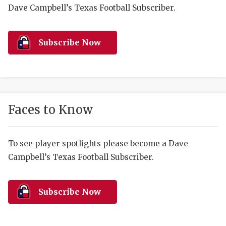
RANKIN
C
Dave Campbell’s Texas Football Subscriber.
COMMUNITY 
RECOR
S
ATHLETE OF
PLAYOF
C
Subscribe Now
ATHLETIC D
COACHI
CHICKEN EX
HELMET
COACH OF T
STADIU
Faces to Know
COMMUNITY 
HIGH S
To see player spotlights please become a Dave
DISCOVER 
TXHSFB
Campbell’s Texas Football Subscriber.
DISCOVER O
BRAGGI
EARL CAMPB
Subscribe Now
FUELING TH