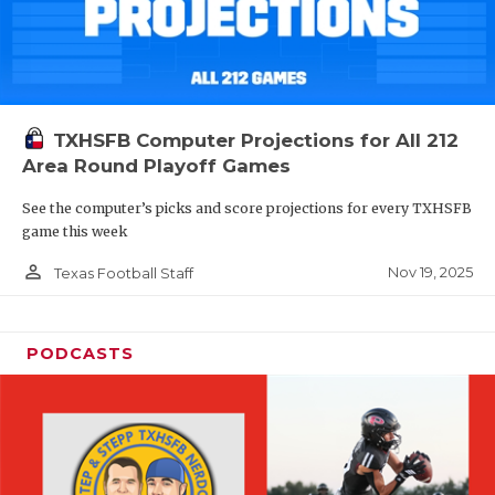
TXHSFB Computer Projections for All 212
Area Round Playoff Games
See the computer’s picks and score projections for every TXHSFB
game this week
person_outline
Nov 19, 2025
Texas Football Staff
PODCASTS