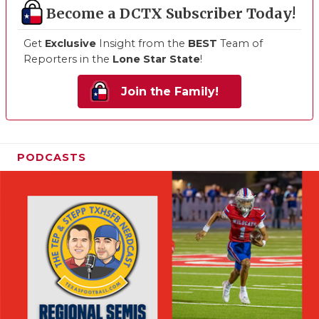
Become a DCTX Subscriber Today!
Get
Exclusive
Insight from the
BEST
Team of
Reporters in the
Lone Star State
!
Join the Family!
PODCASTS