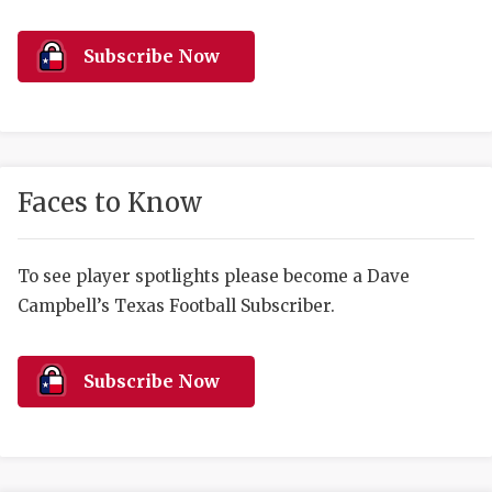
RANKIN
C
COMMUNITY 
RECOR
S
Subscribe Now
ATHLETE OF
PLAYOF
C
ATHLETIC D
COACHI
CHICKEN EX
HELMET
Faces to Know
COACH OF T
STADIU
COMMUNITY 
HIGH S
To see player spotlights please become a Dave
Campbell’s Texas Football Subscriber.
DISCOVER 
TXHSFB
DISCOVER O
BRAGGI
Subscribe Now
EARL CAMPB
FUELING TH