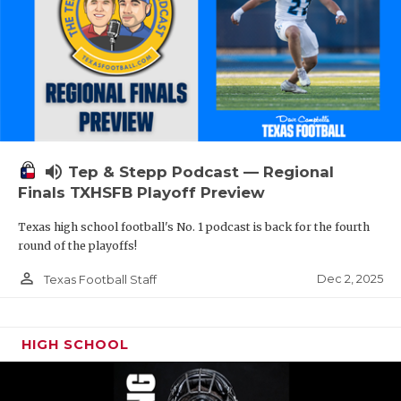
volume_up
Tep & Stepp Podcast — Regional
Finals TXHSFB Playoff Preview
Texas high school football's No. 1 podcast is back for the fourth
round of the playoffs!
person_outline
Dec 2, 2025
Texas Football Staff
HIGH SCHOOL