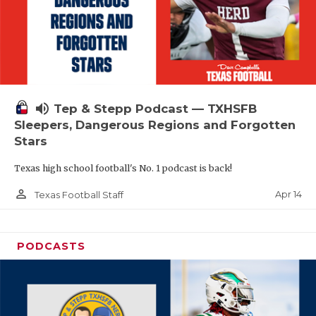
volume_up
Tep & Stepp Podcast — TXHSFB
Sleepers, Dangerous Regions and Forgotten
Stars
Texas high school football's No. 1 podcast is back!
person_outline
Apr 14
Texas Football Staff
PODCASTS