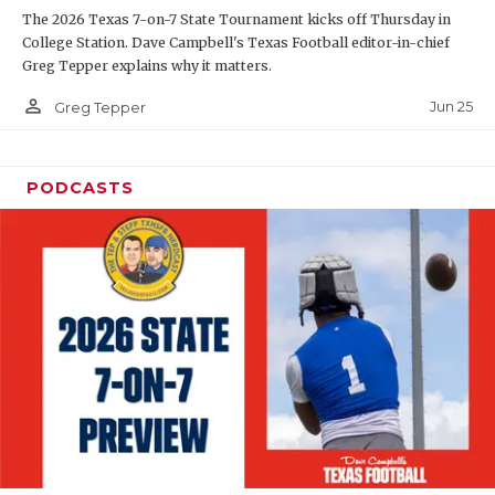
The 2026 Texas 7-on-7 State Tournament kicks off Thursday in
QUARTERBAC
College Station. Dave Campbell's Texas Football editor-in-chief
Greg Tepper explains why it matters.
RECRUITING
person_outline
Jun 25
Greg Tepper
SAN ANTONI
SAN ANTONI
PODCASTS
SAVED BY T
SCHOLAR AT
TEAM MOM 
TEAM OF TH
TXDOT BE S
TECHNICAL 