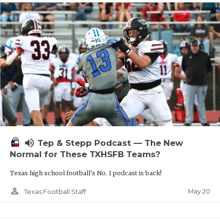
volume_up
Tep & Stepp Podcast — The New
Normal for These TXHSFB Teams?
Texas high school football's No. 1 podcast is back!
person_outline
May 20
Texas Football Staff