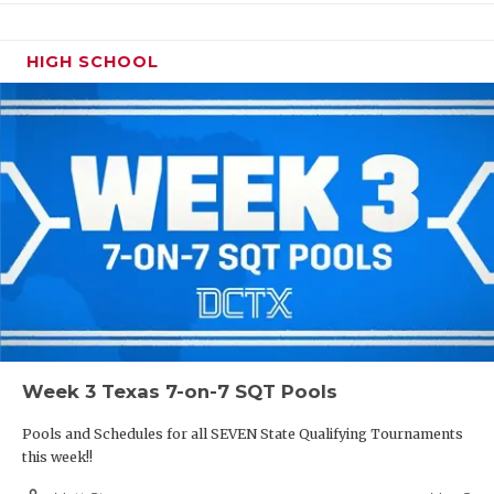
HIGH SCHOOL
Week 3 Texas 7-on-7 SQT Pools
Pools and Schedules for all SEVEN State Qualifying Tournaments
this week!!