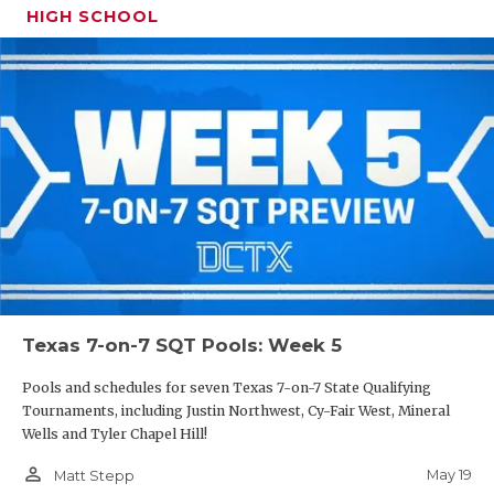
HIGH SCHOOL
Texas 7-on-7 SQT Pools: Week 5
Pools and schedules for seven Texas 7-on-7 State Qualifying
Tournaments, including Justin Northwest, Cy-Fair West, Mineral
Wells and Tyler Chapel Hill!
person_outline
May 19
Matt Stepp