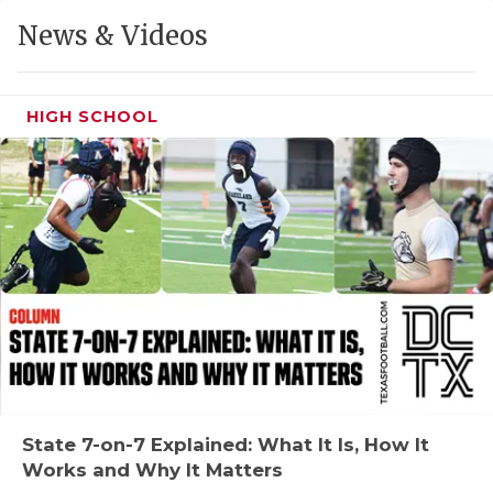
GAME-CHAN
News & Videos
HATTIE B'S
HEART OF A
HIGH SCHOOL
LOVE OF TH
MOST DRIVE
MR. AND MI
MR. TEXAS 
MR. TEXAS 
NORTH TEXA
OLLIE’S PA
State 7-on-7 Explained: What It Is, How It
Works and Why It Matters
PERFORMANC