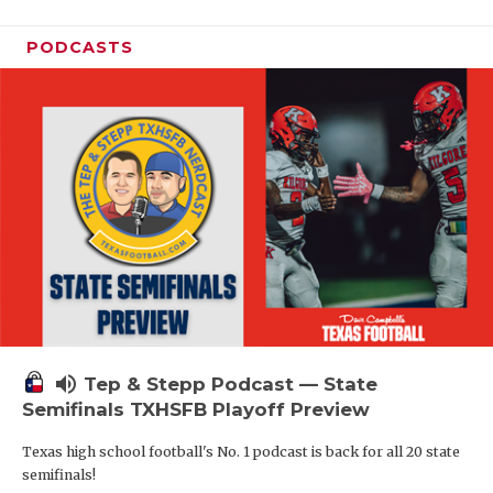
PODCASTS
volume_up
Tep & Stepp Podcast — State
Semifinals TXHSFB Playoff Preview
Texas high school football's No. 1 podcast is back for all 20 state
semifinals!