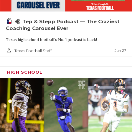
volume_up
Tep & Stepp Podcast — The Craziest
Coaching Carousel Ever
Texas high school football's No. 1 podcast is back!
person_outline
Jan 27
Texas Football Staff
HIGH SCHOOL