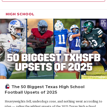
HIGH SCHOOL
The 50 Biggest Texas High School
Football Upsets of 2025
Heavyweights fell, underdogs rose, and nothing went according to
plan — relive the wildest upsets of the 2025 Texas high school