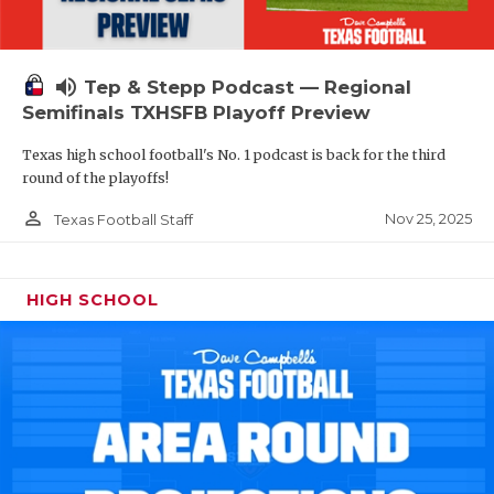
volume_up
Tep & Stepp Podcast — Regional
Semifinals TXHSFB Playoff Preview
Texas high school football's No. 1 podcast is back for the third
round of the playoffs!
person_outline
Nov 25, 2025
Texas Football Staff
HIGH SCHOOL