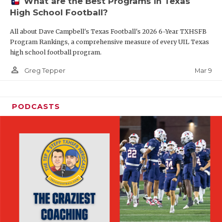
What are the Best Programs in Texas
High School Football?
All about Dave Campbell's Texas Football's 2026 6-Year TXHSFB
Program Rankings, a comprehensive measure of every UIL Texas
high school football program.
person_outline
Mar 9
Greg Tepper
PODCASTS