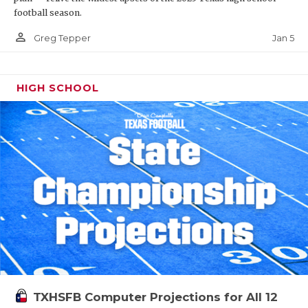
football season.
person_outline
Jan 5
Greg Tepper
HIGH SCHOOL
TXHSFB Computer Projections for All 12