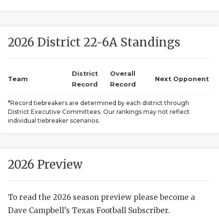
2026 District 22-6A Standings
District
Overall
Team
Next Opponent
Record
Record
COACHI
*Record tiebreakers are determined by each district through
District Executive Committees. Our rankings may not reflect
REALIG
T
individual tiebreaker scenarios.
2025 P
C
TEXAN 
C
2026 Preview
NEWS
R
To read the 2026 season preview please become a
SCORES
N
Dave Campbell’s Texas Football Subscriber.