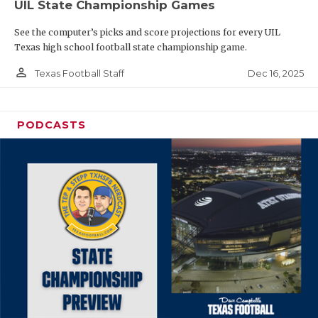
UIL State Championship Games
See the computer’s picks and score projections for every UIL
Texas high school football state championship game.
person_outline
Dec 16, 2025
Texas Football Staff
PODCASTS