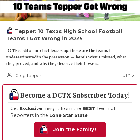
Tepper: 10 Texas High School Football
Teams I Got Wrong in 2025
DCTF's editor-in-chief fesses up: these are the teams I
underestimated in the preseason — here’s what I missed, what
they proved, and why they deserve their flowers.
person_outline
Jan 6
Greg Tepper
Become a DCTX Subscriber Today!
Get
Exclusive
Insight from the
BEST
Team of
Reporters in the
Lone Star State
!
Join the Family!