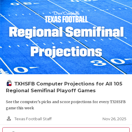
TXHSFB Computer Projections for All 105
Regional Semifinal Playoff Games
See the computer’s picks and score projections for every TXHSFB
game this week
person_outline
Nov 26, 2025
Texas Football Staff