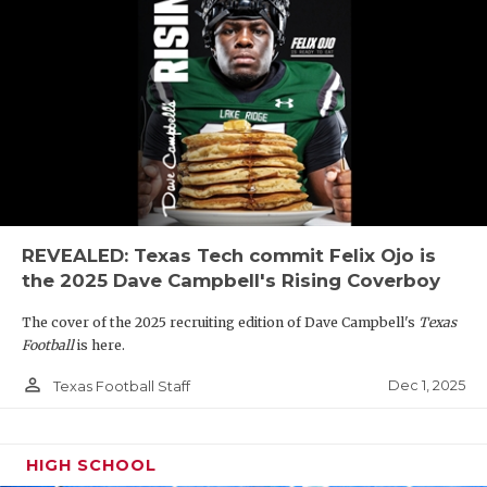
REVEALED: Texas Tech commit Felix Ojo is
the 2025 Dave Campbell's Rising Coverboy
The cover of the 2025 recruiting edition of Dave Campbell's
Texas
Football
is here.
person_outline
Dec 1, 2025
Texas Football Staff
HIGH SCHOOL