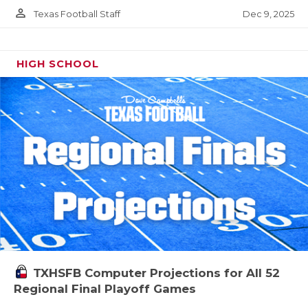
person_outline
Dec 9, 2025
Texas Football Staff
HIGH SCHOOL
TXHSFB Computer Projections for All 52
Regional Final Playoff Games