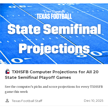
TXHSFB Computer Projections for All 20
State Semifinal Playoff Games
See the computer’s picks and score projections for every TXHSFB
game this week
person_outline
Dec 10, 2025
Texas Football Staff