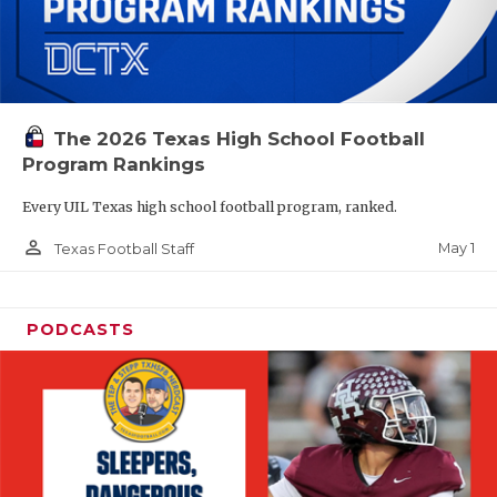
The 2026 Texas High School Football
Program Rankings
Every UIL Texas high school football program, ranked.
person_outline
May 1
Texas Football Staff
PODCASTS