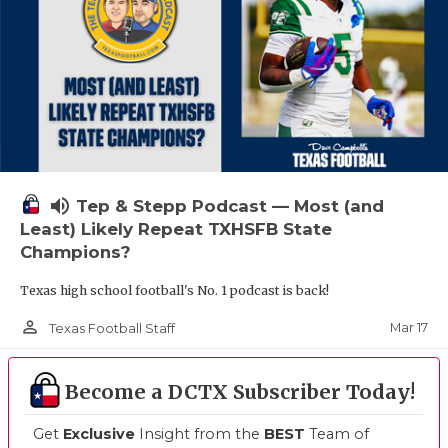
volume_up
Tep & Stepp Podcast — Most (and
Least) Likely Repeat TXHSFB State
Champions?
Texas high school football's No. 1 podcast is back!
person_outline
Mar 17
Texas Football Staff
Become a DCTX Subscriber Today!
Get
Exclusive
Insight from the
BEST
Team of