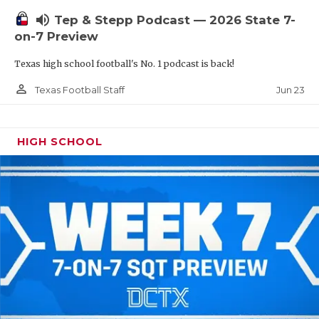
UNSUNG HE
volume_up
Tep & Stepp Podcast — 2026 State 7-
VIDEO COOR
on-7 Preview
VISIT LUBB
Texas high school football's No. 1 podcast is back!
VOICE OF T
person_outline
Jun 23
Texas Football Staff
WHATABURG
HIGH SCHOOL
WINDOW NA