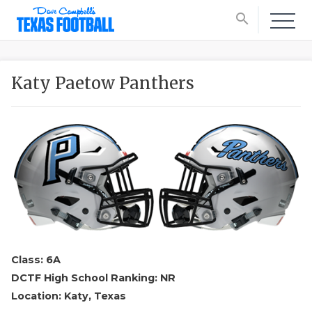
search
Katy Paetow Panthers
Class: 6A
DCTF High School Ranking: NR
Location: Katy, Texas