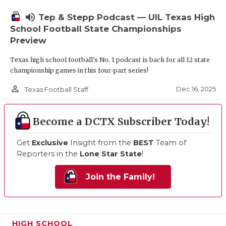
volume_up
Tep & Stepp Podcast — UIL Texas High
School Football State Championships
Preview
Texas high school football's No. 1 podcast is back for all 12 state
championship games in this four-part series!
person_outline
Dec 16, 2025
Texas Football Staff
Become a DCTX Subscriber Today!
Get
Exclusive
Insight from the
BEST
Team of
Reporters in the
Lone Star State
!
Join the Family!
HIGH SCHOOL