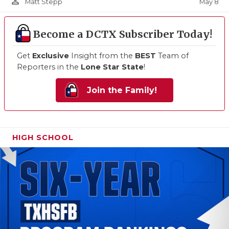
person_outline
May 8
Matt Stepp
Become a DCTX Subscriber Today!
Get
Exclusive
Insight from the
BEST
Team of
Reporters in the
Lone Star State
!
Join the Family!
HIGH SCHOOL