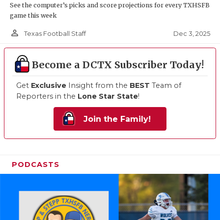
See the computer’s picks and score projections for every TXHSFB
game this week
person_outline
Dec 3, 2025
Texas Football Staff
Become a DCTX Subscriber Today!
Get
Exclusive
Insight from the
BEST
Team of
Reporters in the
Lone Star State
!
Join the Family!
PODCASTS