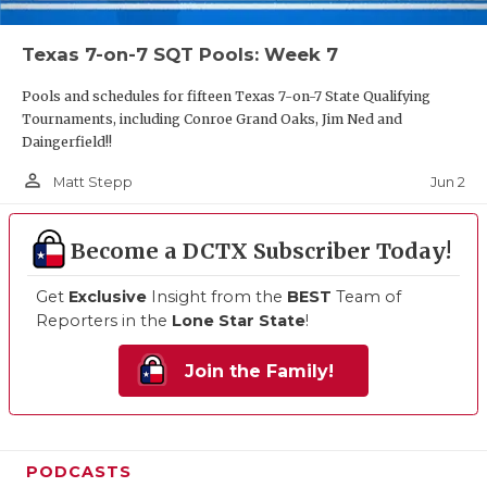
Texas 7-on-7 SQT Pools: Week 7
Pools and schedules for fifteen Texas 7-on-7 State Qualifying
Tournaments, including Conroe Grand Oaks, Jim Ned and
Daingerfield!!
person_outline
Jun 2
Matt Stepp
Become a DCTX Subscriber Today!
Get
Exclusive
Insight from the
BEST
Team of
Reporters in the
Lone Star State
!
Join the Family!
PODCASTS