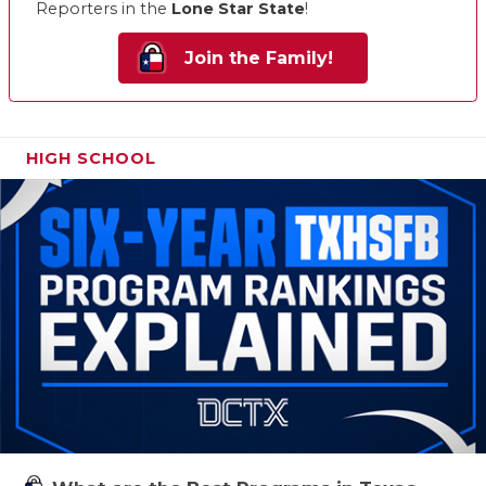
Reporters in the
Lone Star State
!
Join the Family!
HIGH SCHOOL