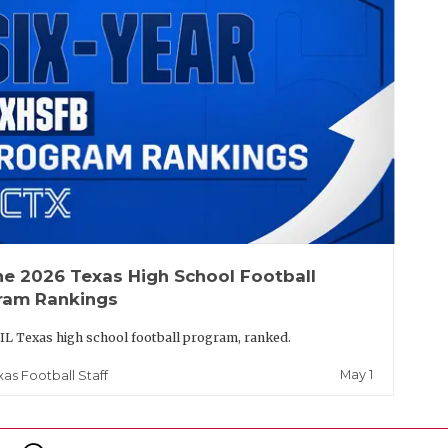
he 2026 Texas High School Football
ram Rankings
IL Texas high school football program, ranked.
May 1
xas Football Staff