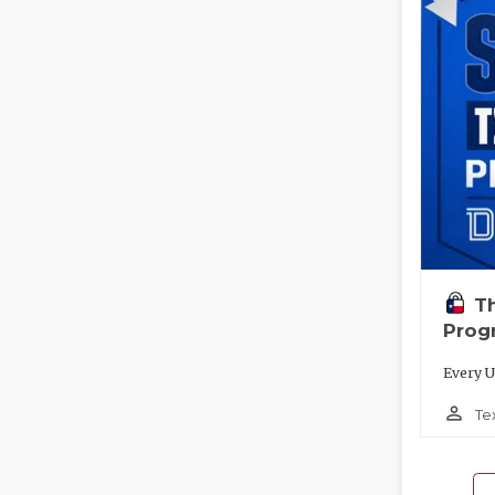
T
Prog
Every U
person_outline
Te