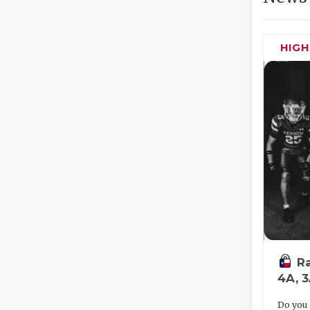
HIG
Ra
4A, 
Do you 