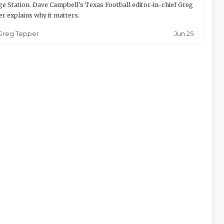
ge Station. Dave Campbell's Texas Football editor-in-chief Greg
r explains why it matters.
Jun 25
Greg Tepper