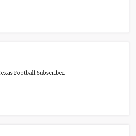
exas Football Subscriber.