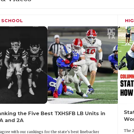
H SCHOOL
HI
Sta
nking the Five Best TXHSFB LB Units in
Wor
3A and 2A
The 2
agree with our rankings for the state's best linebacker