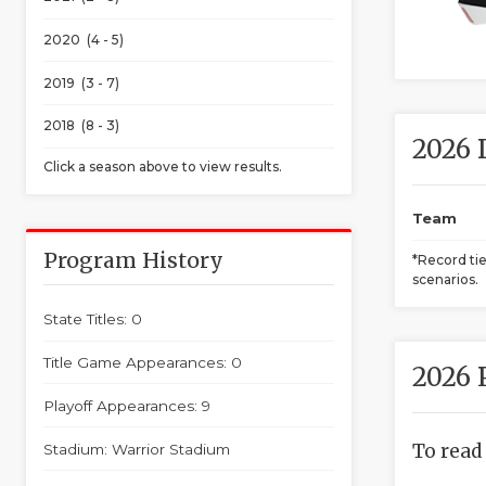
2020 (4 - 5)
2019 (3 - 7)
2018 (8 - 3)
2026 
Click a season above to view results.
Team
Program History
*Record ti
scenarios.
State Titles: 0
Title Game Appearances: 0
2026 
Playoff Appearances: 9
To read
Stadium: Warrior Stadium