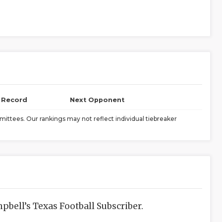
l Record
Next Opponent
ittees. Our rankings may not reflect individual tiebreaker
bell’s Texas Football Subscriber.