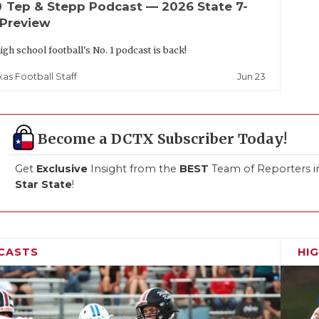
up
Tep & Stepp Podcast — 2026 State 7-
 Preview
igh school football's No. 1 podcast is back!
Jun 23
xas Football Staff
Become a DCTX Subscriber Today!
Get
Exclusive
Insight from the
BEST
Team of Reporters i
Star State
!
CASTS
HI