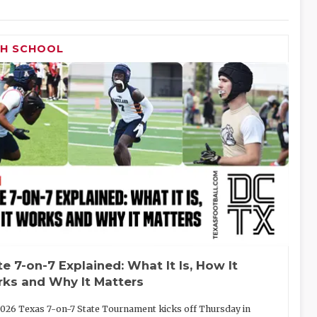
GH SCHOOL
te 7-on-7 Explained: What It Is, How It
ks and Why It Matters
026 Texas 7-on-7 State Tournament kicks off Thursday in