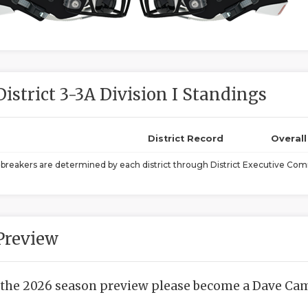
District 3-3A Division I Standings
District Record
Overal
ebreakers are determined by each district through District Executive Comm
Preview
 the 2026 season preview please become a Dave Camp