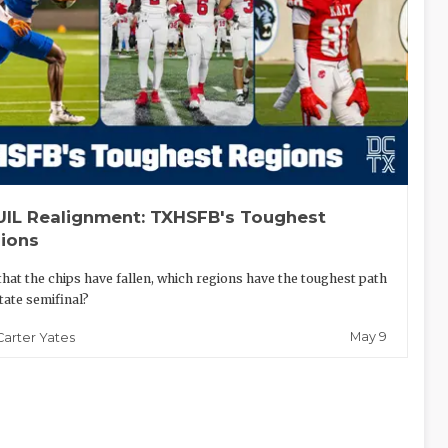
UIL Realignment: TXHSFB's Toughest
ions
hat the chips have fallen, which regions have the toughest path
state semifinal?
May 9
Carter Yates