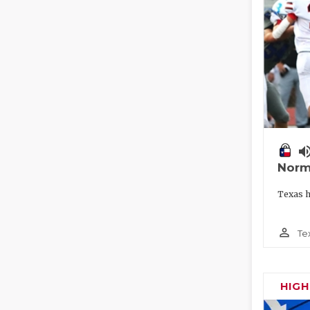
volume_
Norm
Texas h
person_outline
Te
HIG