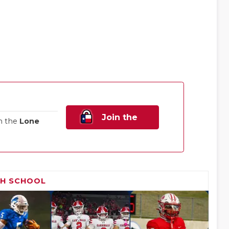
Join the
n the
Lone
Family!
GH SCHOOL