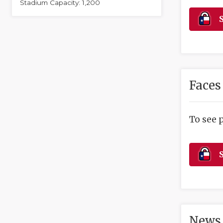
Stadium Capacity: 1,200
S
Faces
To see 
S
News 