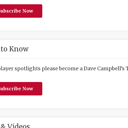
ubscribe Now
 to Know
player spotlights please become a Dave Campbell’s T
ubscribe Now
& Videos