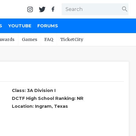
search
S
YOUTUBE
FORUMS
Awards
Games
FAQ
TicketCity
Class: 3A Division I
DCTF High School Ranking: NR
Location: Ingram, Texas