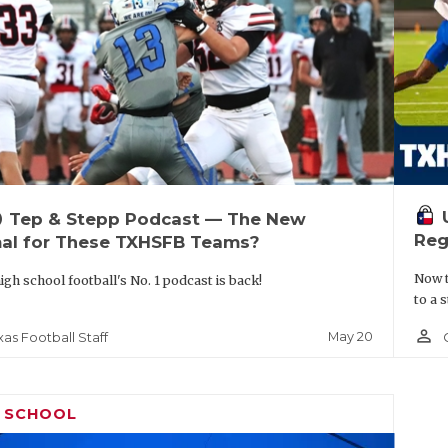
up
Tep & Stepp Podcast — The New
Reg
al for These TXHSFB Teams?
Now t
igh school football's No. 1 podcast is back!
to a 
person_outline
May 20
xas Football Staff
H SCHOOL