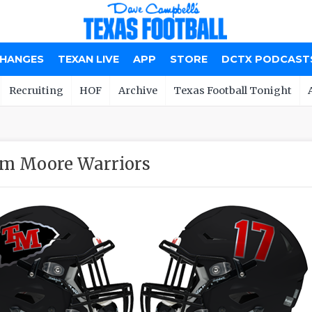
CHANGES
TEXAN LIVE
APP
STORE
DCTX PODCAST
Recruiting
HOF
Archive
Texas Football Tonight
m Moore Warriors