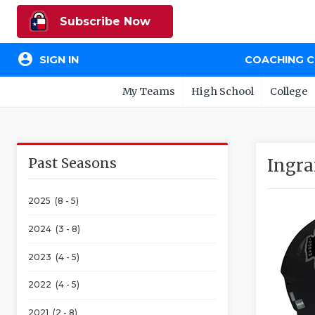
Subscribe Now
account_circle
SIGN IN
COACHING 
My Teams
High School
College
Past Seasons
Ingra
2025 (8 - 5)
2024 (3 - 8)
2023 (4 - 5)
2022 (4 - 5)
2021 (2 - 8)