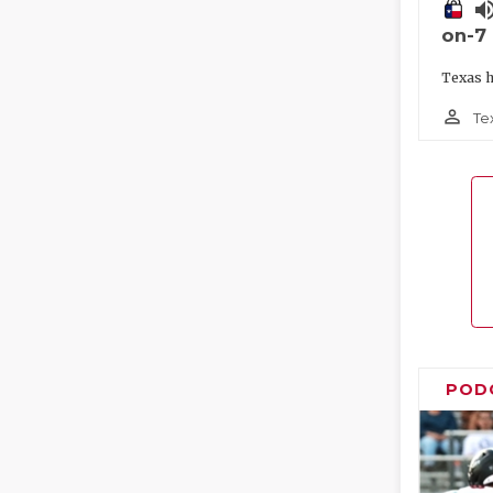
volume_
on-7
Texas h
person_outline
Te
POD