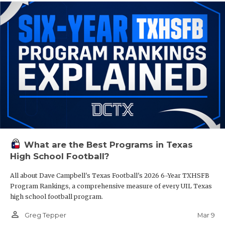
What are the Best Programs in Texas
High School Football?
All about Dave Campbell's Texas Football's 2026 6-Year TXHSFB
Program Rankings, a comprehensive measure of every UIL Texas
high school football program.
person_outline
Mar 9
Greg Tepper