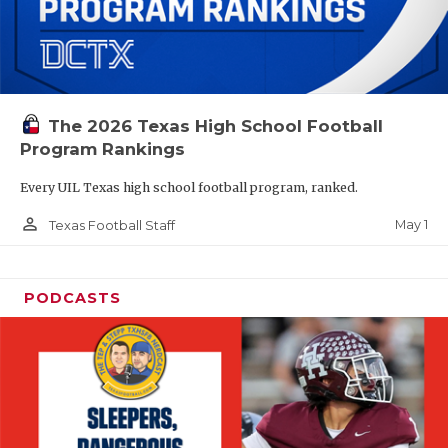
The 2026 Texas High School Football
Program Rankings
Every UIL Texas high school football program, ranked.
person_outline
May 1
Texas Football Staff
PODCASTS