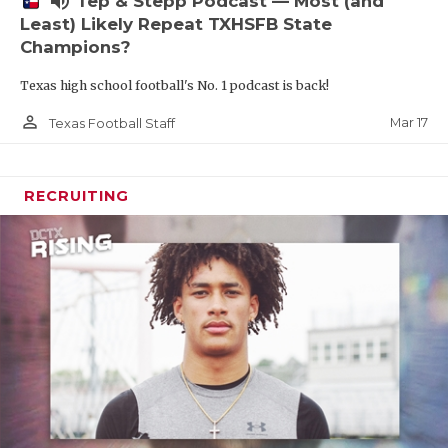
volume_up
Tep & Stepp Podcast — Most (and
Least) Likely Repeat TXHSFB State
Champions?
Texas high school football's No. 1 podcast is back!
person_outline
Mar 17
Texas Football Staff
RECRUITING