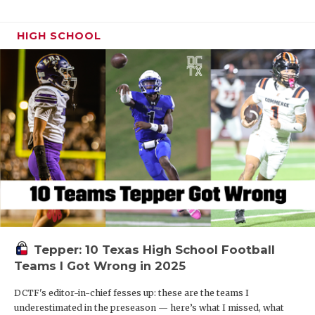
HIGH SCHOOL
Tepper: 10 Texas High School Football
Teams I Got Wrong in 2025
DCTF's editor-in-chief fesses up: these are the teams I
underestimated in the preseason — here’s what I missed, what