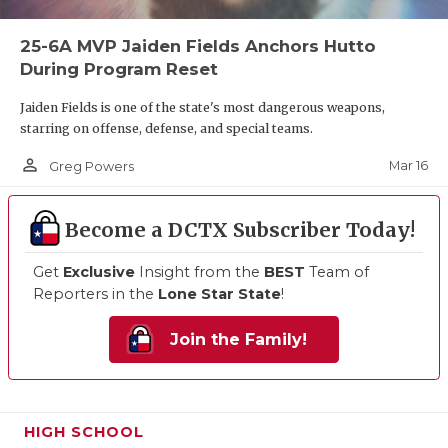
25-6A MVP Jaiden Fields Anchors Hutto
During Program Reset
Jaiden Fields is one of the state's most dangerous weapons,
starring on offense, defense, and special teams.
person_outline
Mar 16
Greg Powers
Become a DCTX Subscriber Today!
Get
Exclusive
Insight from the
BEST
Team of
Reporters in the
Lone Star State
!
Join the Family!
HIGH SCHOOL