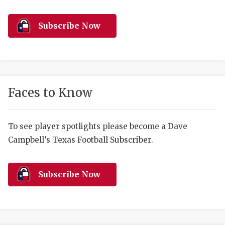
RANKIN
C
COMMUNITY 
RECOR
S
Subscribe Now
ATHLETE OF
PLAYOF
C
ATHLETIC D
COACHI
CHICKEN EX
HELMET
Faces to Know
COACH OF T
STADIU
COMMUNITY 
HIGH S
To see player spotlights please become a Dave
Campbell’s Texas Football Subscriber.
DISCOVER 
TXHSFB
DISCOVER O
BRAGGI
Subscribe Now
EARL CAMPB
FUELING TH