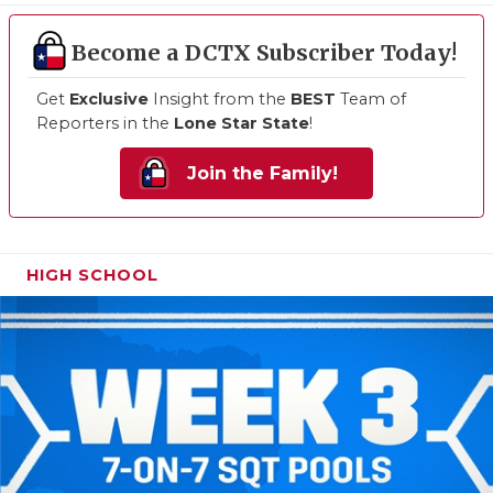
Become a DCTX Subscriber Today!
Get
Exclusive
Insight from the
BEST
Team of
Reporters in the
Lone Star State
!
Join the Family!
HIGH SCHOOL