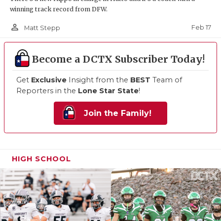
winning track record from DFW.
person_outline
Feb 17
Matt Stepp
Become a DCTX Subscriber Today!
Get
Exclusive
Insight from the
BEST
Team of
Reporters in the
Lone Star State
!
Join the Family!
HIGH SCHOOL