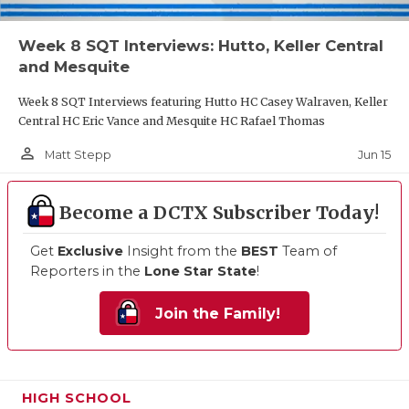
Week 8 SQT Interviews: Hutto, Keller Central
and Mesquite
Week 8 SQT Interviews featuring Hutto HC Casey Walraven, Keller
Central HC Eric Vance and Mesquite HC Rafael Thomas
person_outline
Jun 15
Matt Stepp
Become a DCTX Subscriber Today!
Get
Exclusive
Insight from the
BEST
Team of
Reporters in the
Lone Star State
!
Join the Family!
HIGH SCHOOL