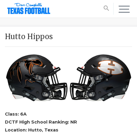
search
Hutto Hippos
Class: 6A
DCTF High School Ranking: NR
Location: Hutto, Texas