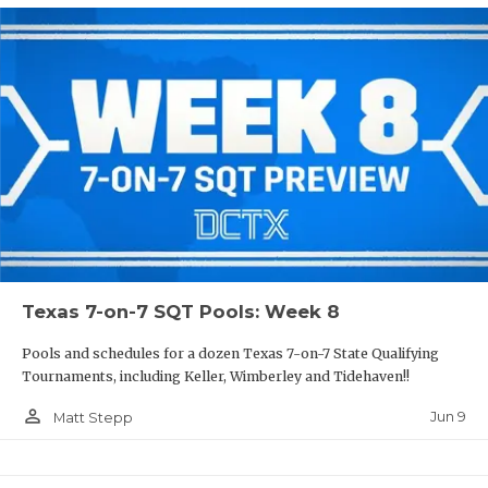
Texas 7-on-7 SQT Pools: Week 8
Pools and schedules for a dozen Texas 7-on-7 State Qualifying
Tournaments, including Keller, Wimberley and Tidehaven!!
person_outline
Jun 9
Matt Stepp