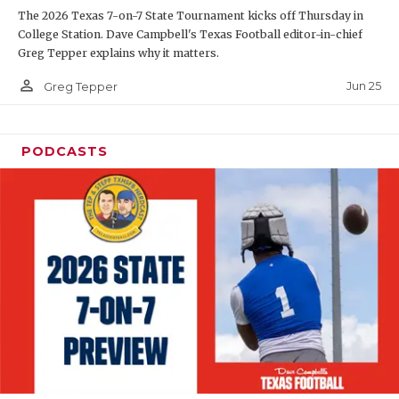
The 2026 Texas 7-on-7 State Tournament kicks off Thursday in
QUARTERBAC
College Station. Dave Campbell's Texas Football editor-in-chief
Greg Tepper explains why it matters.
RECRUITING
person_outline
Jun 25
Greg Tepper
SAN ANTONI
SAN ANTONI
PODCASTS
SAVED BY T
SCHOLAR AT
TEAM MOM 
TEAM OF TH
TXDOT BE S
TECHNICAL 