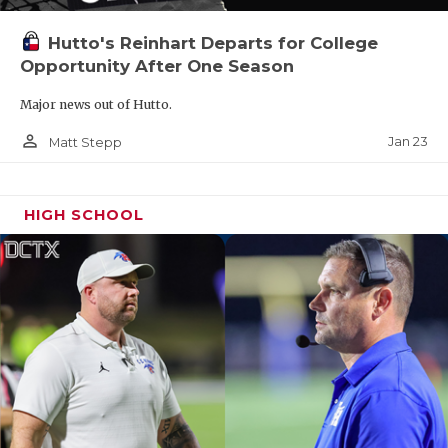
Hutto's Reinhart Departs for College
Opportunity After One Season
Major news out of Hutto.
person_outline
Jan 23
Matt Stepp
HIGH SCHOOL