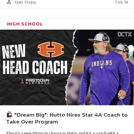
person_outline
Feb 18
Matt Stepp
HIGH SCHOOL
"Dream Big": Hutto Hires Star 4A Coach to
Take Over Program
There's a new Hippo in charge in Hutto and it's a coach with a