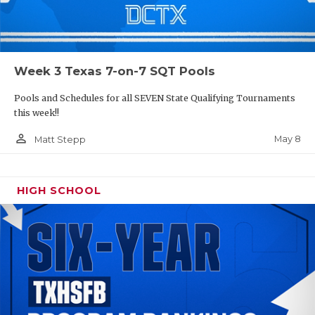
Week 3 Texas 7-on-7 SQT Pools
Pools and Schedules for all SEVEN State Qualifying Tournaments
this week!!
person_outline
May 8
Matt Stepp
HIGH SCHOOL