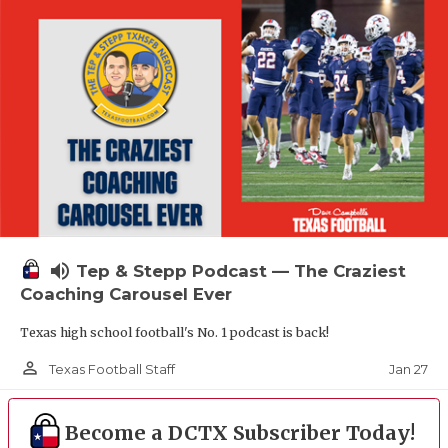
volume_up
Tep & Stepp Podcast — The Craziest
Coaching Carousel Ever
Texas high school football's No. 1 podcast is back!
person_outline
Jan 27
Texas Football Staff
Become a DCTX Subscriber Today!