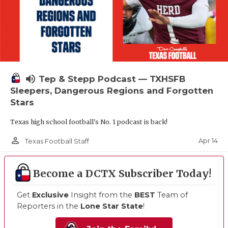
volume_up
Tep & Stepp Podcast — TXHSFB
Sleepers, Dangerous Regions and Forgotten
Stars
Texas high school football's No. 1 podcast is back!
person_outline
Apr 14
Texas Football Staff
Become a DCTX Subscriber Today!
Get
Exclusive
Insight from the
BEST
Team of
Reporters in the
Lone Star State
!