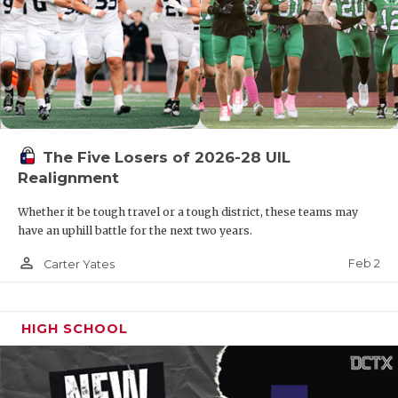
The Five Losers of 2026-28 UIL
Realignment
Whether it be tough travel or a tough district, these teams may
have an uphill battle for the next two years.
person_outline
Feb 2
Carter Yates
HIGH SCHOOL