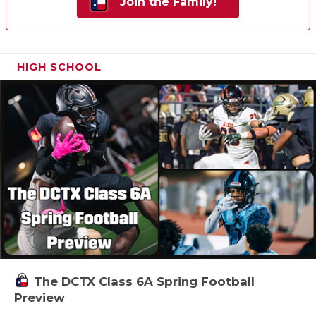
Join the Family!
HIGH SCHOOL
The DCTX Class 6A Spring Football
Preview