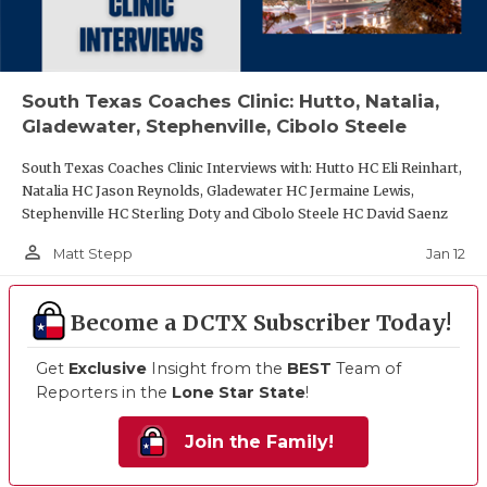
South Texas Coaches Clinic: Hutto, Natalia,
Gladewater, Stephenville, Cibolo Steele
South Texas Coaches Clinic Interviews with: Hutto HC Eli Reinhart,
Natalia HC Jason Reynolds, Gladewater HC Jermaine Lewis,
Stephenville HC Sterling Doty and Cibolo Steele HC David Saenz
person_outline
Jan 12
Matt Stepp
Become a DCTX Subscriber Today!
Get
Exclusive
Insight from the
BEST
Team of
Reporters in the
Lone Star State
!
Join the Family!