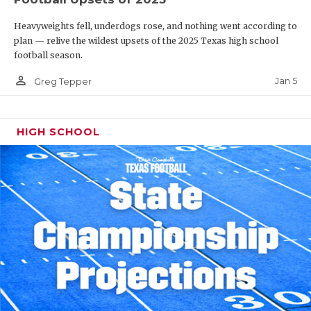
Heavyweights fell, underdogs rose, and nothing went according to
plan — relive the wildest upsets of the 2025 Texas high school
football season.
person_outline
Jan 5
Greg Tepper
HIGH SCHOOL