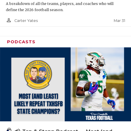
A breakdown of all the teams, players, and coaches who will
define the 2026 football season.
person_outline
Mar 31
Carter Yates
PODCASTS