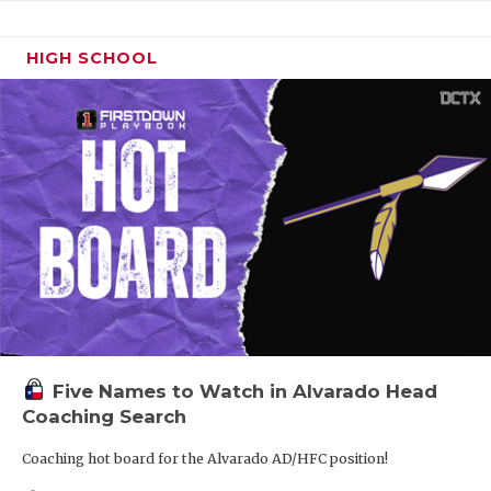
HIGH SCHOOL
Five Names to Watch in Alvarado Head
Coaching Search
Coaching hot board for the Alvarado AD/HFC position!