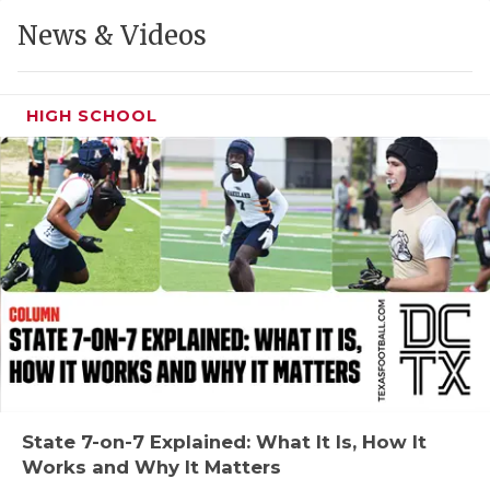
GAME-CHAN
News & Videos
HATTIE B'S
HEART OF A
HIGH SCHOOL
LOVE OF TH
MOST DRIVE
MR. AND MI
MR. TEXAS 
MR. TEXAS 
NORTH TEXA
OLLIE’S PA
State 7-on-7 Explained: What It Is, How It
Works and Why It Matters
PERFORMANC