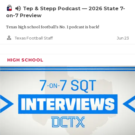
UNSUNG HE
volume_up
Tep & Stepp Podcast — 2026 State 7-
VIDEO COOR
on-7 Preview
VISIT LUBB
Texas high school football's No. 1 podcast is back!
VOICE OF T
person_outline
Jun 23
Texas Football Staff
WHATABURG
HIGH SCHOOL
WINDOW NA