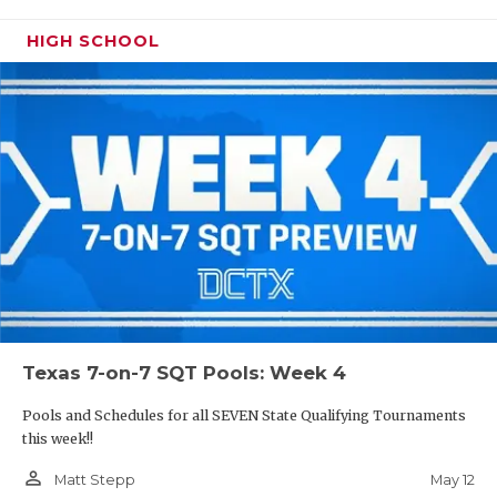
HIGH SCHOOL
Texas 7-on-7 SQT Pools: Week 4
Pools and Schedules for all SEVEN State Qualifying Tournaments
this week!!
person_outline
May 12
Matt Stepp