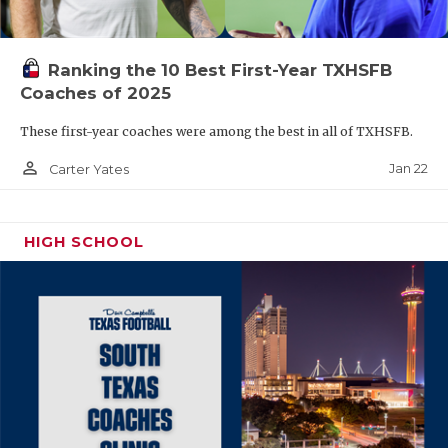
Ranking the 10 Best First-Year TXHSFB
Coaches of 2025
These first-year coaches were among the best in all of TXHSFB.
person_outline
Jan 22
Carter Yates
HIGH SCHOOL