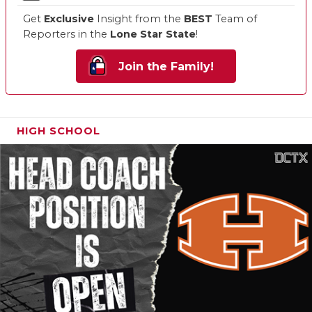
Get
Exclusive
Insight from the
BEST
Team of
Reporters in the
Lone Star State
!
Join the Family!
HIGH SCHOOL