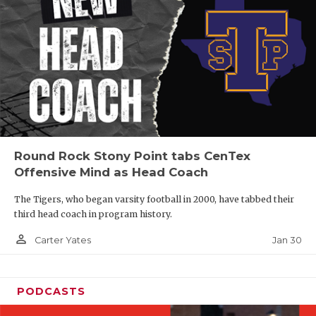
Round Rock Stony Point tabs CenTex
Offensive Mind as Head Coach
The Tigers, who began varsity football in 2000, have tabbed their
third head coach in program history.
person_outline
Jan 30
Carter Yates
PODCASTS