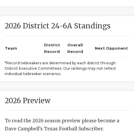
2026 District 24-6A Standings
District
Overall
Team
Next Opponent
Record
Record
COACHI
*Record tiebreakers are determined by each district through
District Executive Committees. Our rankings may not reflect
REALIG
T
individual tiebreaker scenarios.
2025 P
C
TEXAN 
C
2026 Preview
NEWS
R
To read the 2026 season preview please become a
SCORES
N
Dave Campbell’s Texas Football Subscriber.