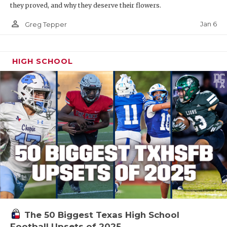
they proved, and why they deserve their flowers.
person_outline
Jan 6
Greg Tepper
HIGH SCHOOL
The 50 Biggest Texas High School
Football Upsets of 2025