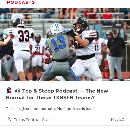
PODCASTS
volume_up
Tep & Stepp Podcast — The New
Normal for These TXHSFB Teams?
Texas high school football's No. 1 podcast is back!
person_outline
May 20
Texas Football Staff