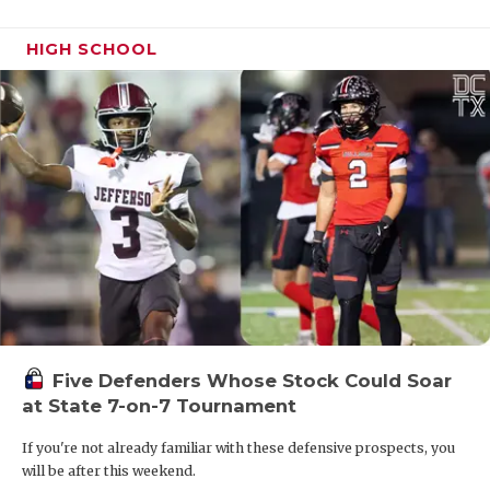
HIGH SCHOOL
Five Defenders Whose Stock Could Soar
at State 7-on-7 Tournament
If you're not already familiar with these defensive prospects, you
will be after this weekend.