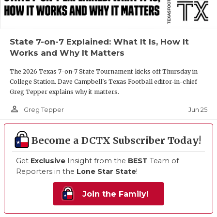
State 7-on-7 Explained: What It Is, How It
Works and Why It Matters
The 2026 Texas 7-on-7 State Tournament kicks off Thursday in
College Station. Dave Campbell's Texas Football editor-in-chief
Greg Tepper explains why it matters.
person_outline
Jun 25
Greg Tepper
Become a DCTX Subscriber Today!
Get
Exclusive
Insight from the
BEST
Team of
Reporters in the
Lone Star State
!
Join the Family!