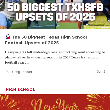
The 50 Biggest Texas High School
Football Upsets of 2025
Heavyweights fell, underdogs rose, and nothing went according to
plan — relive the wildest upsets of the 2025 Texas high school
football season.
person_outline
Jan 5
Greg Tepper
HIGH SCHOOL