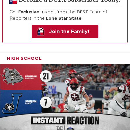
Get
Exclusive
Insight from the
BEST
Team of
Reporters in the
Lone Star State
!
Join the Family!
HIGH SCHOOL