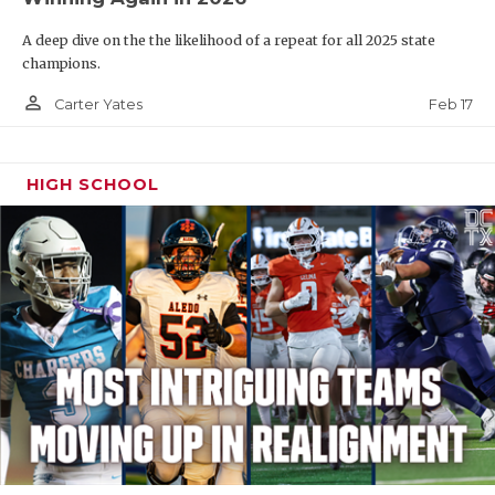
A deep dive on the the likelihood of a repeat for all 2025 state
champions.
person_outline
Feb 17
Carter Yates
HIGH SCHOOL