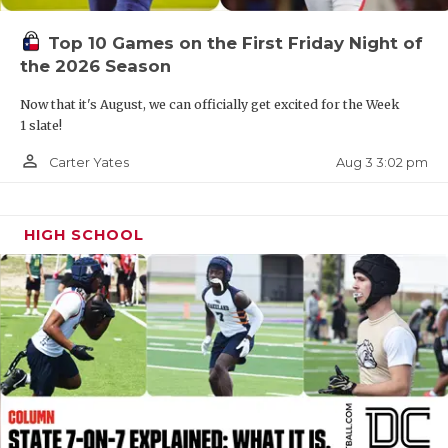
UNSUNG HE
VIDEO COOR
Top 10 Games on the First Friday Night of
the 2026 Season
VISIT LUBB
Now that it's August, we can officially get excited for the Week
VOICE OF T
1 slate!
person_outline
Aug 3 3:02 pm
Carter Yates
WHATABURG
WINDOW NA
HIGH SCHOOL