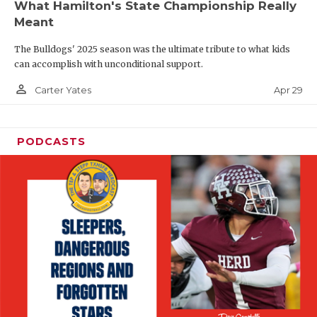
What Hamilton's State Championship Really
Meant
The Bulldogs' 2025 season was the ultimate tribute to what kids
can accomplish with unconditional support.
person_outline
Apr 29
Carter Yates
PODCASTS