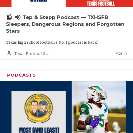
volume_up
Tep & Stepp Podcast — TXHSFB
Sleepers, Dangerous Regions and Forgotten
Stars
Texas high school football's No. 1 podcast is back!
person_outline
Apr 14
Texas Football Staff
PODCASTS