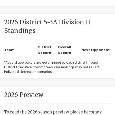
2026 District 5-3A Division II
Standings
District
Overall
COACHI
Team
Next Opponent
Record
Record
REALIG
T
*Record tiebreakers are determined by each district through
District Executive Committees. Our rankings may not reflect
2025 P
C
individual tiebreaker scenarios.
TEXAN 
C
NEWS
R
2026 Preview
SCORES
N
To read the 2026 season preview please become a