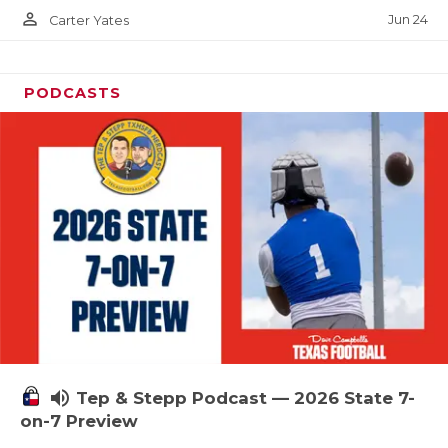
person_outline
Jun 24
Carter Yates
PODCASTS
volume_up
Tep & Stepp Podcast — 2026 State 7-
on-7 Preview