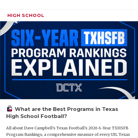
HIGH SCHOOL
What are the Best Programs in Texas
High School Football?
All about Dave Campbell's Texas Football's 2026 6-Year TXHSFB
Program Rankings, a comprehensive measure of every UIL Texas