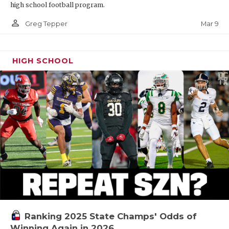
high school football program.
person_outline
Mar 9
Greg Tepper
HIGH SCHOOL
Ranking 2025 State Champs' Odds of
Winning Again in 2026