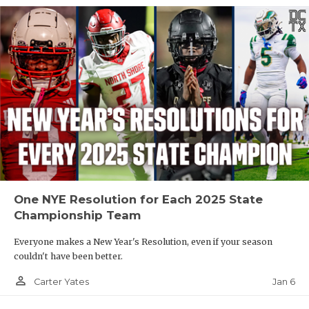
One NYE Resolution for Each 2025 State
Championship Team
Everyone makes a New Year's Resolution, even if your season
couldn't have been better.
person_outline
Jan 6
Carter Yates