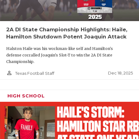
2A DI State Championship Highlights: Haile,
Hamilton Shutdown Potent Joaquin Attack
Halston Haile was his workman-like self and Hamilton's
defense corralled Joaquin's Slot-T to win the 2A DI State
Championship.
person_outline
Dec 18, 2025
Texas Football Staff
HIGH SCHOOL