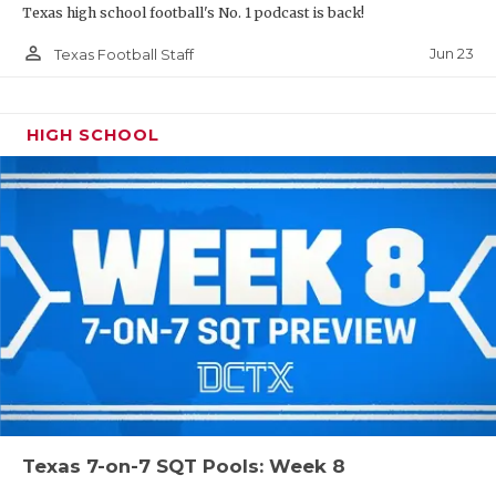
Texas high school football's No. 1 podcast is back!
person_outline
Jun 23
Texas Football Staff
HIGH SCHOOL
Texas 7-on-7 SQT Pools: Week 8