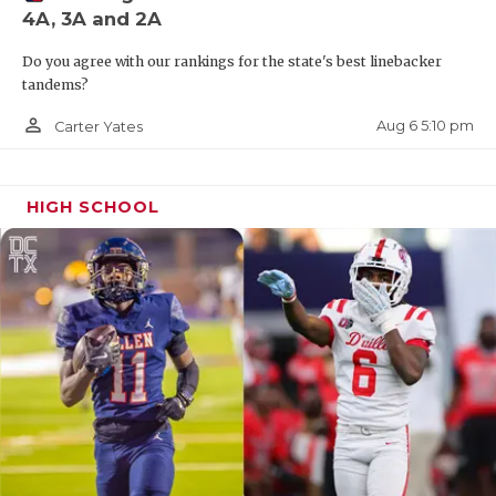
4A, 3A and 2A
QUARTERBAC
Do you agree with our rankings for the state's best linebacker
RECRUITING
tandems?
SAN ANTONI
person_outline
Aug 6 5:10 pm
Carter Yates
SAN ANTONI
HIGH SCHOOL
SAVED BY T
SCHOLAR AT
TEAM MOM 
TEAM OF TH
TXDOT BE S
TECHNICAL 