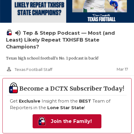
volume_up
Tep & Stepp Podcast — Most (and
Least) Likely Repeat TXHSFB State
Champions?
Texas high school football's No. 1 podcast is back!
person_outline
Mar 17
Texas Football Staff
Become a DCTX Subscriber Today!
Get
Exclusive
Insight from the
BEST
Team of
Reporters in the
Lone Star State
!
Join the Family!