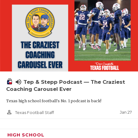
volume_up
Tep & Stepp Podcast — The Craziest
Coaching Carousel Ever
Texas high school football's No. 1 podcast is back!
person_outline
Jan 27
Texas Football Staff
HIGH SCHOOL