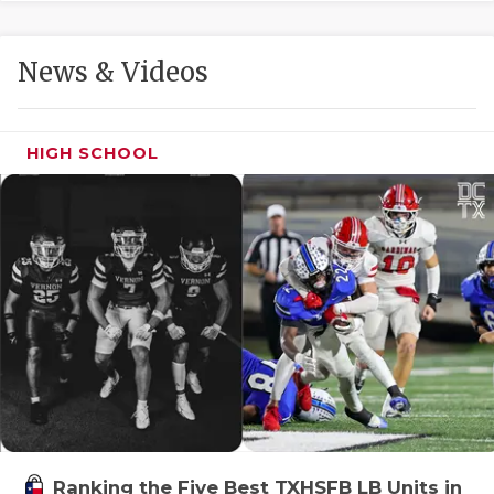
GAME-CHAN
HATTIE B'S
News & Videos
HEART OF A
LOVE OF TH
HIGH SCHOOL
MOST DRIVE
MR. AND MI
MR. TEXAS 
MR. TEXAS 
NORTH TEXA
OLLIE’S PA
PERFORMANC
Ranking the Five Best TXHSFB LB Units in