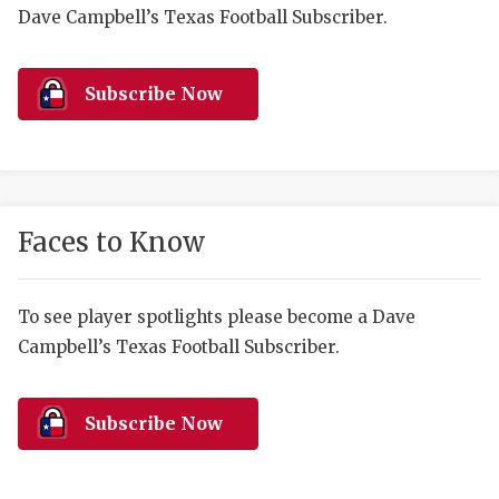
RANKIN
C
Dave Campbell’s Texas Football Subscriber.
COMMUNITY 
RECOR
S
ATHLETE OF
PLAYOF
C
Subscribe Now
ATHLETIC D
COACHI
CHICKEN EX
HELMET
COACH OF T
STADIU
Faces to Know
COMMUNITY 
HIGH S
To see player spotlights please become a Dave
DISCOVER 
TXHSFB
Campbell’s Texas Football Subscriber.
DISCOVER O
BRAGGI
EARL CAMPB
Subscribe Now
FUELING TH