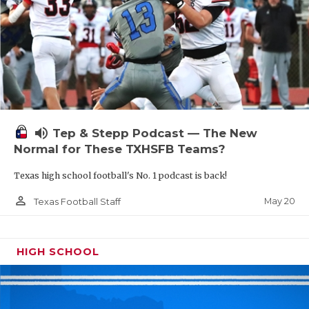
volume_up
Tep & Stepp Podcast — The New
Normal for These TXHSFB Teams?
Texas high school football's No. 1 podcast is back!
person_outline
May 20
Texas Football Staff
HIGH SCHOOL