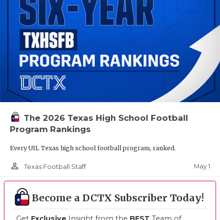
The 2026 Texas High School Football
Program Rankings
Every UIL Texas high school football program, ranked.
person_outline
May 1
Texas Football Staff
Become a DCTX Subscriber Today!
Get
Exclusive
Insight from the
BEST
Team of