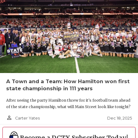
A Town and a Team: How Hamilton won first
state championship in 111 years
After seeing the party Hamilton threw for it's football team ahead
of the state championship, what will Main Street look like tonight?
person_outline
Dec 18, 2025
Carter Yates
Become a DCTX Subscriber Today!