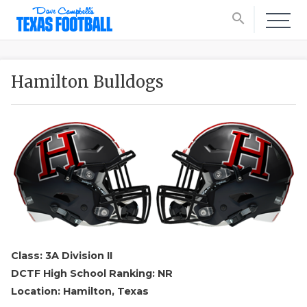
search
Hamilton Bulldogs
Class: 3A Division II
DCTF High School Ranking: NR
Location: Hamilton, Texas