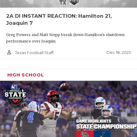
2A DI INSTANT REACTION: Hamilton 21,
Joaquin 7
Greg Powers and Matt Stepp break down Hamilton's shutdown
performance over Joaquin.
person_outline
Dec 18, 2025
Texas Football Staff
HIGH SCHOOL