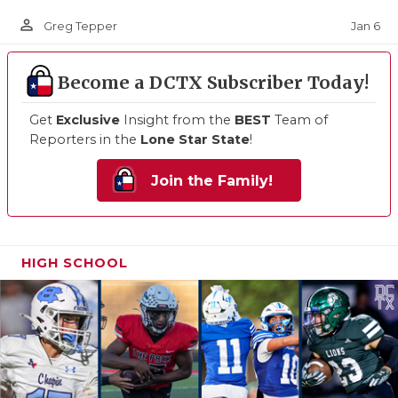
person_outline
Jan 6
Greg Tepper
Become a DCTX Subscriber Today!
Get
Exclusive
Insight from the
BEST
Team of
Reporters in the
Lone Star State
!
Join the Family!
HIGH SCHOOL