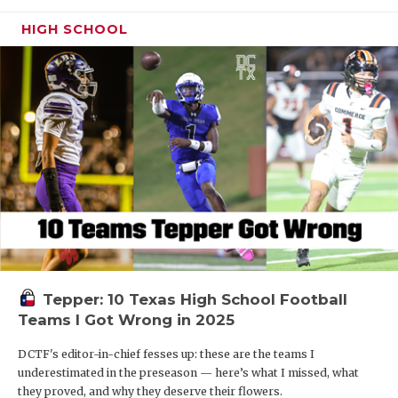
HIGH SCHOOL
Tepper: 10 Texas High School Football
Teams I Got Wrong in 2025
DCTF's editor-in-chief fesses up: these are the teams I
underestimated in the preseason — here’s what I missed, what
they proved, and why they deserve their flowers.