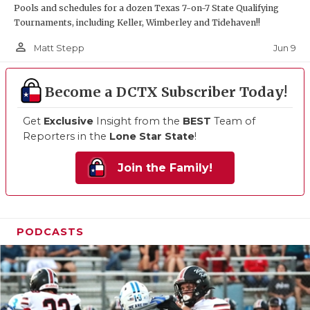
Pools and schedules for a dozen Texas 7-on-7 State Qualifying
Tournaments, including Keller, Wimberley and Tidehaven!!
person_outline
Jun 9
Matt Stepp
Become a DCTX Subscriber Today!
Get
Exclusive
Insight from the
BEST
Team of
Reporters in the
Lone Star State
!
Join the Family!
PODCASTS