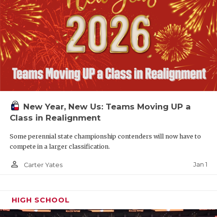
New Year, New Us: Teams Moving UP a
Class in Realignment
Some perennial state championship contenders will now have to
compete in a larger classification.
person_outline
Jan 1
Carter Yates
HIGH SCHOOL