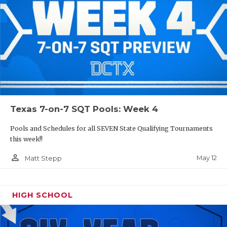
Texas 7-on-7 SQT Pools: Week 4
Pools and Schedules for all SEVEN State Qualifying Tournaments
this week!!
person_outline
May 12
Matt Stepp
HIGH SCHOOL