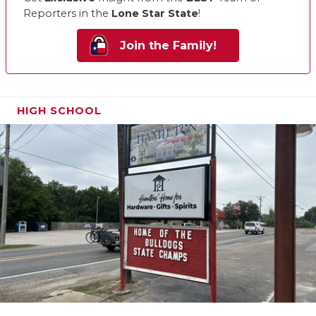
Reporters in the
Lone Star State
!
Join the Family!
HIGH SCHOOL