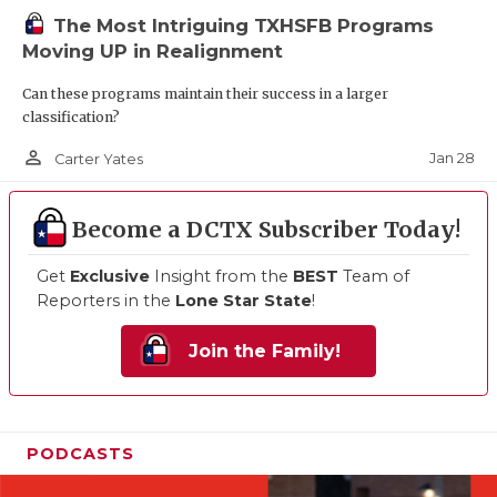
The Most Intriguing TXHSFB Programs
Moving UP in Realignment
Can these programs maintain their success in a larger
classification?
person_outline
Jan 28
Carter Yates
Become a DCTX Subscriber Today!
Get
Exclusive
Insight from the
BEST
Team of
Reporters in the
Lone Star State
!
Join the Family!
PODCASTS