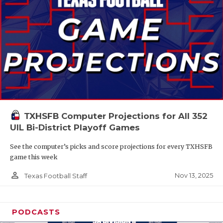
TXHSFB Computer Projections for All 352
UIL Bi-District Playoff Games
See the computer’s picks and score projections for every TXHSFB
game this week
person_outline
Nov 13, 2025
Texas Football Staff
PODCASTS