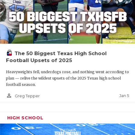
The 50 Biggest Texas High School
Football Upsets of 2025
Heavyweights fell, underdogs rose, and nothing went according to
plan — relive the wildest upsets of the 2025 Texas high school
football season.
person_outline
Jan 5
Greg Tepper
HIGH SCHOOL