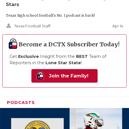
Stars
Texas high school football's No. 1 podcast is back!
person_outline
Apr 14
Texas Football Staff
Become a DCTX Subscriber Today!
Get
Exclusive
Insight from the
BEST
Team of
Reporters in the
Lone Star State
!
Join the Family!
PODCASTS