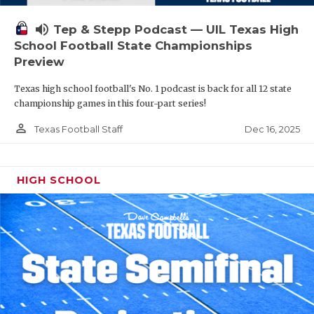
volume_up
Tep & Stepp Podcast — UIL Texas High
School Football State Championships
Preview
Texas high school football's No. 1 podcast is back for all 12 state
championship games in this four-part series!
person_outline
Dec 16, 2025
Texas Football Staff
HIGH SCHOOL