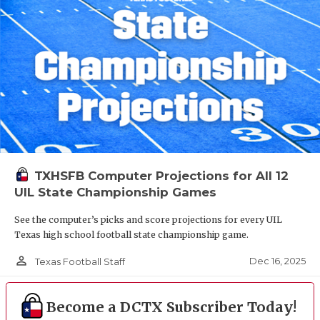
TXHSFB Computer Projections for All 12
UIL State Championship Games
See the computer’s picks and score projections for every UIL
Texas high school football state championship game.
person_outline
Dec 16, 2025
Texas Football Staff
Become a DCTX Subscriber Today!