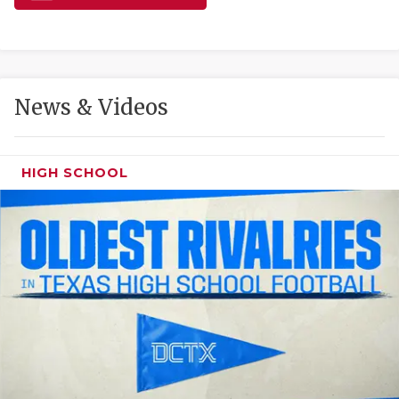
GAME-CHAN
HATTIE B'S
HEART OF A
News & Videos
LOVE OF TH
MOST DRIVE
HIGH SCHOOL
MR. AND MI
MR. TEXAS 
MR. TEXAS 
NORTH TEXA
OLLIE’S PA
PERFORMANC