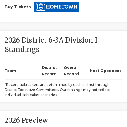
Buy Tickets
2026 District 6-3A Division I
Standings
COACHI
REALIG
T
District
Overall
Team
Next Opponent
Record
Record
2025 P
C
*Record tiebreakers are determined by each district through
District Executive Committees. Our rankings may not reflect
TEXAN 
C
individual tiebreaker scenarios.
NEWS
R
SCORES
N
2026 Preview