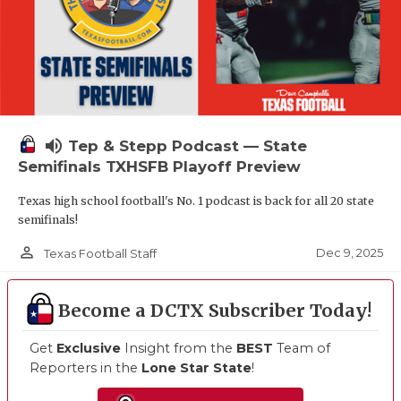
volume_up
Tep & Stepp Podcast — State
Semifinals TXHSFB Playoff Preview
Texas high school football's No. 1 podcast is back for all 20 state
semifinals!
person_outline
Dec 9, 2025
Texas Football Staff
Become a DCTX Subscriber Today!
Get
Exclusive
Insight from the
BEST
Team of
Reporters in the
Lone Star State
!