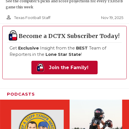
See the computer’s picks and score projections for every TXHSFB
game this week
person_outline
Nov 19, 2025
Texas Football Staff
Become a DCTX Subscriber Today!
Get
Exclusive
Insight from the
BEST
Team of
Reporters in the
Lone Star State
!
Join the Family!
PODCASTS