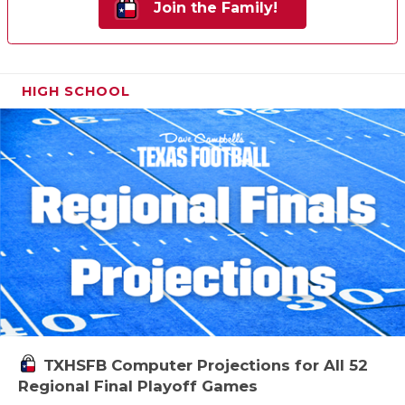
Join the Family!
HIGH SCHOOL
TXHSFB Computer Projections for All 52
Regional Final Playoff Games