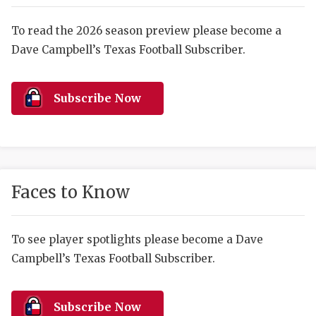
RANKIN
C
COMMUNITY 
RECOR
S
To read the 2026 season preview please become a
Dave Campbell’s Texas Football Subscriber.
ATHLETE OF
PLAYOF
C
ATHLETIC D
COACHI
Subscribe Now
CHICKEN EX
HELMET
COACH OF T
STADIU
COMMUNITY 
HIGH S
Faces to Know
DISCOVER 
TXHSFB
DISCOVER O
BRAGGI
To see player spotlights please become a Dave
Campbell’s Texas Football Subscriber.
EARL CAMPB
FUELING TH
Subscribe Now