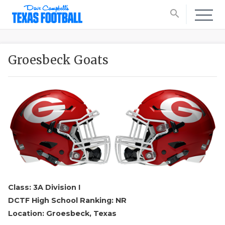
search
Groesbeck Goats
Class: 3A Division I
DCTF High School Ranking: NR
Location: Groesbeck, Texas