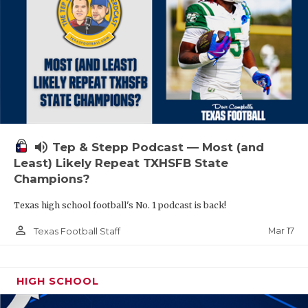
volume_up
Tep & Stepp Podcast — Most (and
Least) Likely Repeat TXHSFB State
Champions?
Texas high school football's No. 1 podcast is back!
person_outline
Mar 17
Texas Football Staff
HIGH SCHOOL