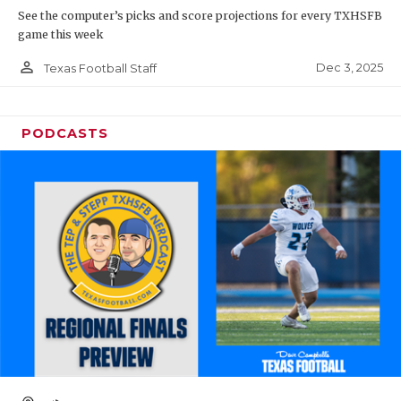
See the computer’s picks and score projections for every TXHSFB
game this week
person_outline
Dec 3, 2025
Texas Football Staff
PODCASTS