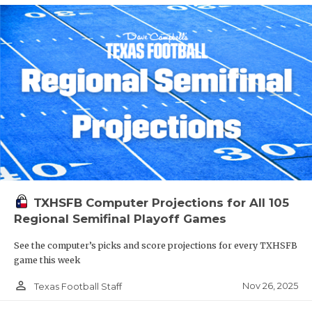
TXHSFB Computer Projections for All 105
Regional Semifinal Playoff Games
See the computer’s picks and score projections for every TXHSFB
game this week
person_outline
Nov 26, 2025
Texas Football Staff