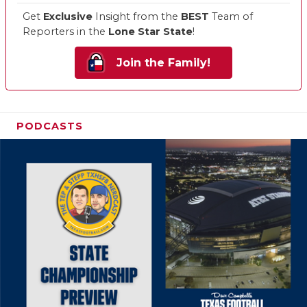
Get
Exclusive
Insight from the
BEST
Team of
Reporters in the
Lone Star State
!
Join the Family!
PODCASTS