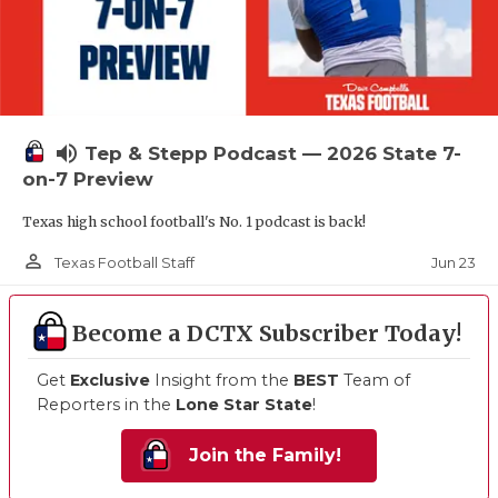
volume_up
Tep & Stepp Podcast — 2026 State 7-
on-7 Preview
Texas high school football's No. 1 podcast is back!
person_outline
Jun 23
Texas Football Staff
Become a DCTX Subscriber Today!
Get
Exclusive
Insight from the
BEST
Team of
Reporters in the
Lone Star State
!
Join the Family!