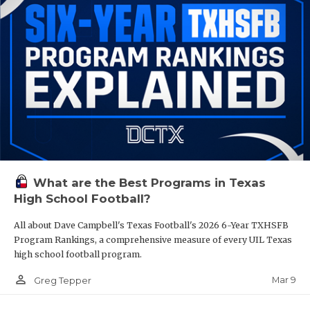
What are the Best Programs in Texas
High School Football?
All about Dave Campbell's Texas Football's 2026 6-Year TXHSFB
Program Rankings, a comprehensive measure of every UIL Texas
high school football program.
person_outline
Mar 9
Greg Tepper