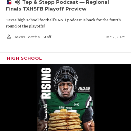
volume_up
Tep & Stepp Podcast — Regional
Finals TXHSFB Playoff Preview
Texas high school football's No. 1 podcast is back for the fourth
round of the playoffs!
person_outline
Dec 2, 2025
Texas Football Staff
HIGH SCHOOL