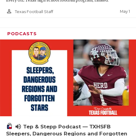
Every UIL Texas high school football program, ranked.
person_outline
May 1
Texas Football Staff
PODCASTS
volume_up
Tep & Stepp Podcast — TXHSFB
Sleepers, Dangerous Regions and Forgotten