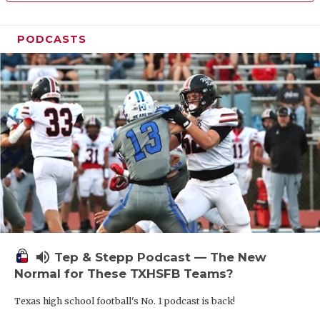
PODCASTS
volume_up
Tep & Stepp Podcast — The New
Normal for These TXHSFB Teams?
Texas high school football's No. 1 podcast is back!