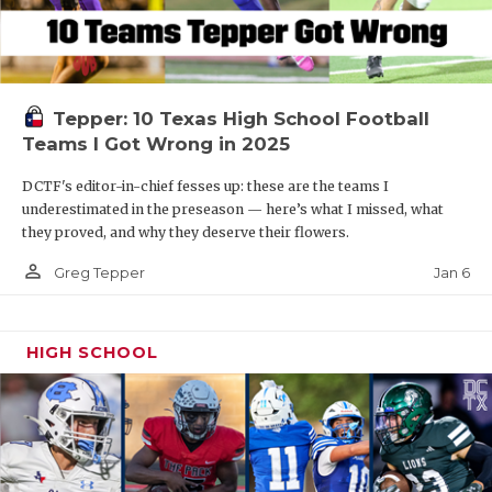
Tepper: 10 Texas High School Football
Teams I Got Wrong in 2025
DCTF's editor-in-chief fesses up: these are the teams I
underestimated in the preseason — here’s what I missed, what
they proved, and why they deserve their flowers.
person_outline
Jan 6
Greg Tepper
HIGH SCHOOL