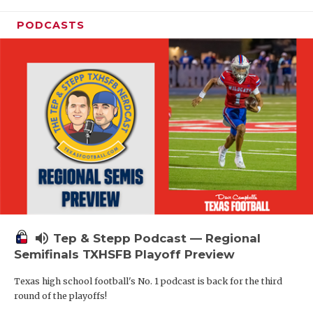
PODCASTS
volume_up
Tep & Stepp Podcast — Regional
Semifinals TXHSFB Playoff Preview
Texas high school football's No. 1 podcast is back for the third
round of the playoffs!