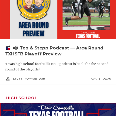
volume_up
Tep & Stepp Podcast — Area Round
TXHSFB Playoff Preview
Texas high school football's No. 1 podcast is back for the second
round of the playoffs!
person_outline
Nov 18, 2025
Texas Football Staff
HIGH SCHOOL