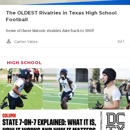
QUARTERBAC
The OLDEST Rivalries in Texas High School
Football
RECRUITING
Some of these historic rivalries date back to 1901!
SAN ANTONI
person_outline
Jul 1
Carter Yates
SAN ANTONI
SAVED BY T
HIGH SCHOOL
SCHOLAR AT
TEAM MOM 
TEAM OF TH
TXDOT BE S
TECHNICAL 