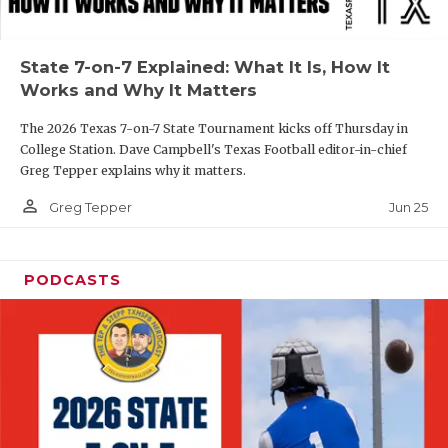
UNSUNG HE
VIDEO COOR
State 7-on-7 Explained: What It Is, How It
VISIT LUBB
Works and Why It Matters
VOICE OF T
The 2026 Texas 7-on-7 State Tournament kicks off Thursday in
College Station. Dave Campbell's Texas Football editor-in-chief
WHATABURG
Greg Tepper explains why it matters.
person_outline
WINDOW NA
Jun 25
Greg Tepper
PODCASTS