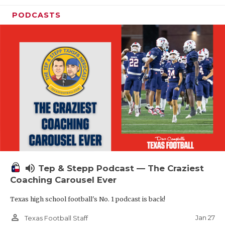
PODCASTS
volume_up
Tep & Stepp Podcast — The Craziest
Coaching Carousel Ever
Texas high school football's No. 1 podcast is back!
person_outline
Jan 27
Texas Football Staff