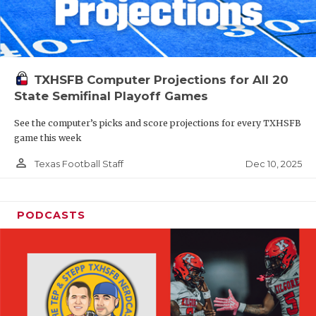
TXHSFB Computer Projections for All 20
State Semifinal Playoff Games
See the computer’s picks and score projections for every TXHSFB
game this week
person_outline
Dec 10, 2025
Texas Football Staff
PODCASTS