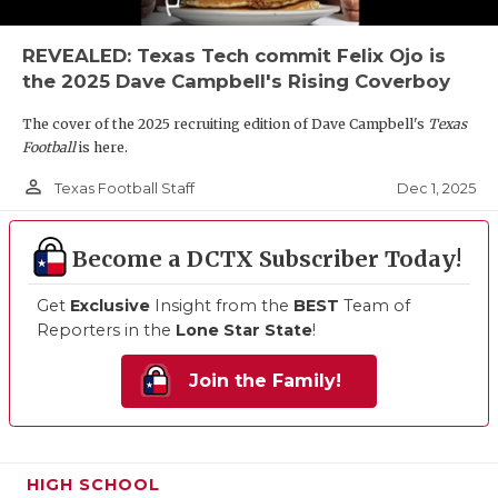
REVEALED: Texas Tech commit Felix Ojo is
the 2025 Dave Campbell's Rising Coverboy
The cover of the 2025 recruiting edition of Dave Campbell's
Texas
Football
is here.
person_outline
Dec 1, 2025
Texas Football Staff
Become a DCTX Subscriber Today!
Get
Exclusive
Insight from the
BEST
Team of
Reporters in the
Lone Star State
!
Join the Family!
HIGH SCHOOL