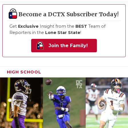
Become a DCTX Subscriber Today!
Get
Exclusive
Insight from the
BEST
Team of
Reporters in the
Lone Star State
!
Join the Family!
HIGH SCHOOL