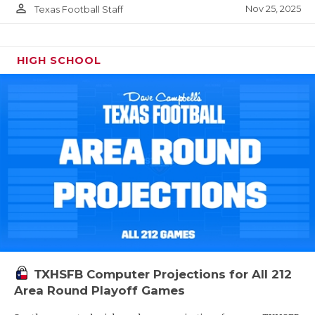
person_outline
Nov 25, 2025
Texas Football Staff
HIGH SCHOOL
TXHSFB Computer Projections for All 212
Area Round Playoff Games