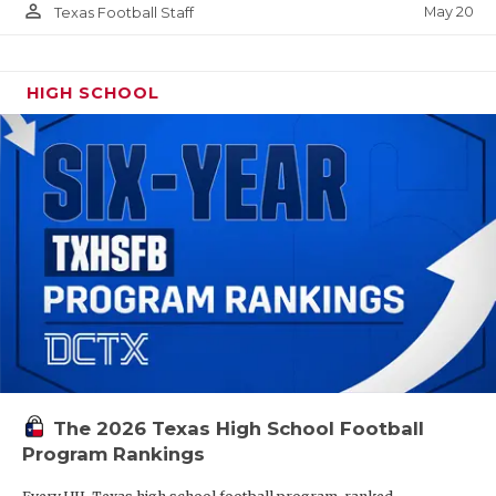
person_outline
May 20
Texas Football Staff
HIGH SCHOOL
The 2026 Texas High School Football
Program Rankings