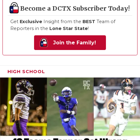
Become a DCTX Subscriber Today!
Get
Exclusive
Insight from the
BEST
Team of
Reporters in the
Lone Star State
!
Join the Family!
HIGH SCHOOL