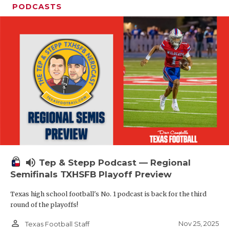
PODCASTS
volume_up
Tep & Stepp Podcast — Regional
Semifinals TXHSFB Playoff Preview
Texas high school football's No. 1 podcast is back for the third
round of the playoffs!
person_outline
Nov 25, 2025
Texas Football Staff