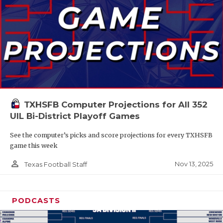
TXHSFB Computer Projections for All 352
UIL Bi-District Playoff Games
See the computer’s picks and score projections for every TXHSFB
game this week
person_outline
Nov 13, 2025
Texas Football Staff
PODCASTS