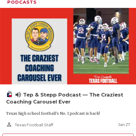
PODCASTS
volume_up
Tep & Stepp Podcast — The Craziest
Coaching Carousel Ever
Texas high school football's No. 1 podcast is back!
person_outline
Jan 27
Texas Football Staff