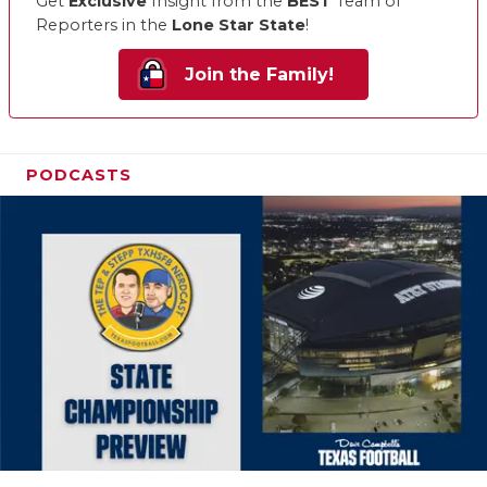
Get
Exclusive
Insight from the
BEST
Team of
Reporters in the
Lone Star State
!
Join the Family!
PODCASTS