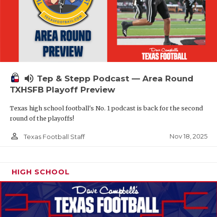
volume_up
Tep & Stepp Podcast — Area Round
TXHSFB Playoff Preview
Texas high school football's No. 1 podcast is back for the second
round of the playoffs!
person_outline
Nov 18, 2025
Texas Football Staff
HIGH SCHOOL