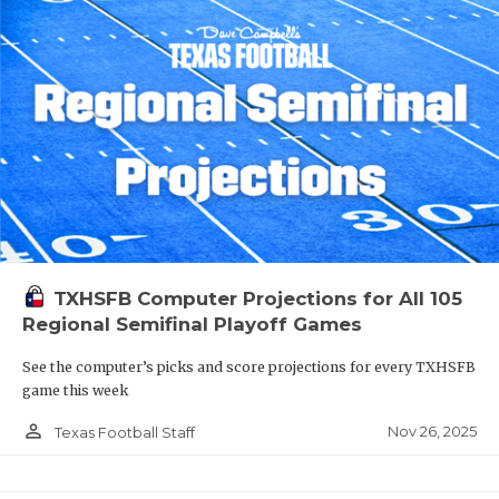
TXHSFB Computer Projections for All 105
Regional Semifinal Playoff Games
See the computer’s picks and score projections for every TXHSFB
game this week
person_outline
Nov 26, 2025
Texas Football Staff