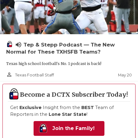
volume_up
Tep & Stepp Podcast — The New
Normal for These TXHSFB Teams?
Texas high school football's No. 1 podcast is back!
person_outline
May 20
Texas Football Staff
Become a DCTX Subscriber Today!
Get
Exclusive
Insight from the
BEST
Team of
Reporters in the
Lone Star State
!
Join the Family!