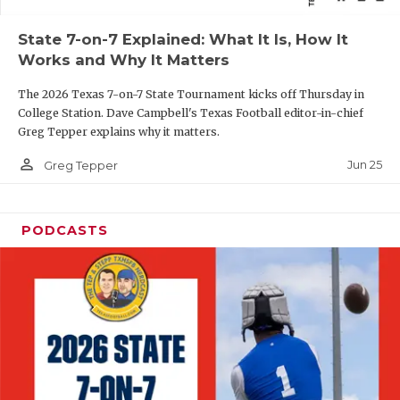
QUARTERBAC
State 7-on-7 Explained: What It Is, How It
Works and Why It Matters
RECRUITING
The 2026 Texas 7-on-7 State Tournament kicks off Thursday in
SAN ANTONI
College Station. Dave Campbell's Texas Football editor-in-chief
Greg Tepper explains why it matters.
SAN ANTONI
person_outline
Jun 25
Greg Tepper
SAVED BY T
SCHOLAR AT
PODCASTS
TEAM MOM 
TEAM OF TH
TXDOT BE S
TECHNICAL 