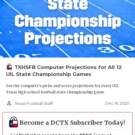
TXHSFB Computer Projections for All 12
UIL State Championship Games
See the computer’s picks and score projections for every UIL
Texas high school football state championship game.
person_outline
Dec 16, 2025
Texas Football Staff
Become a DCTX Subscriber Today!