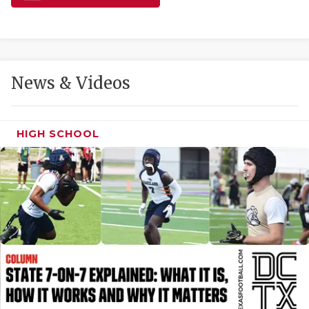
GAME-CHAN
HATTIE B'S
HEART OF A
News & Videos
LOVE OF TH
MOST DRIVE
HIGH SCHOOL
MR. AND MI
MR. TEXAS 
MR. TEXAS 
NORTH TEXA
OLLIE’S PA
PERFORMANC