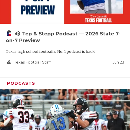
UNSUNG HE
VIDEO COOR
VISIT LUBB
volume_up
Tep & Stepp Podcast — 2026 State 7-
VOICE OF T
on-7 Preview
WHATABURG
Texas high school football's No. 1 podcast is back!
WINDOW NA
person_outline
Jun 23
Texas Football Staff
PODCASTS