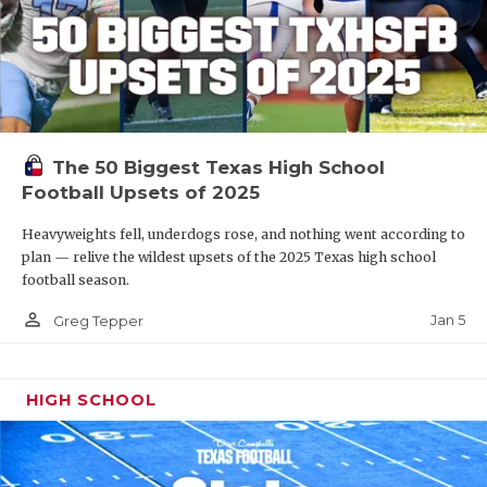
The 50 Biggest Texas High School
Football Upsets of 2025
Heavyweights fell, underdogs rose, and nothing went according to
plan — relive the wildest upsets of the 2025 Texas high school
football season.
person_outline
Jan 5
Greg Tepper
HIGH SCHOOL