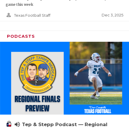
game this week
person_outline
Dec 3, 2025
Texas Football Staff
PODCASTS
volume_up
Tep & Stepp Podcast — Regional