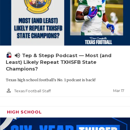
volume_up
Tep & Stepp Podcast — Most (and
Least) Likely Repeat TXHSFB State
Champions?
Texas high school football's No. 1 podcast is back!
person_outline
Mar 17
Texas Football Staff
HIGH SCHOOL