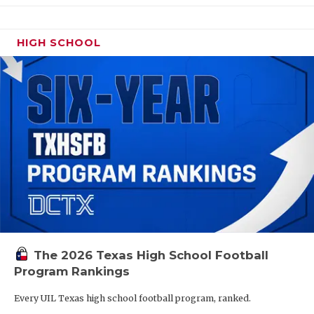
HIGH SCHOOL
The 2026 Texas High School Football
Program Rankings
Every UIL Texas high school football program, ranked.