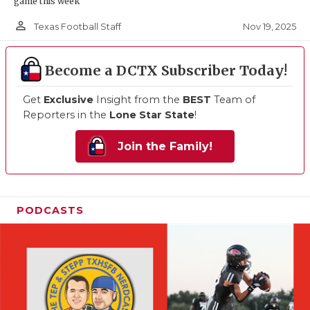
game this week
person_outline
Nov 19, 2025
Texas Football Staff
Become a DCTX Subscriber Today!
Get
Exclusive
Insight from the
BEST
Team of
Reporters in the
Lone Star State
!
Join the Family!
PODCASTS