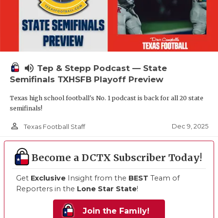
volume_up
Tep & Stepp Podcast — State
Semifinals TXHSFB Playoff Preview
Texas high school football's No. 1 podcast is back for all 20 state
semifinals!
person_outline
Dec 9, 2025
Texas Football Staff
Become a DCTX Subscriber Today!
Get
Exclusive
Insight from the
BEST
Team of
Reporters in the
Lone Star State
!
Join the Family!