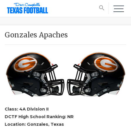
search
Gonzales Apaches
Class: 4A Division II
DCTF High School Ranking: NR
Location: Gonzales, Texas