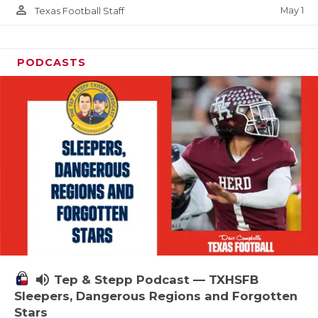
person_outline
May 1
Texas Football Staff
PODCASTS
volume_up
Tep & Stepp Podcast — TXHSFB
Sleepers, Dangerous Regions and Forgotten
Stars