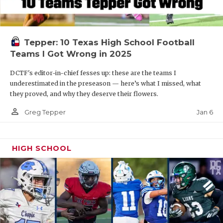
Tepper: 10 Texas High School Football
Teams I Got Wrong in 2025
DCTF's editor-in-chief fesses up: these are the teams I
underestimated in the preseason — here’s what I missed, what
they proved, and why they deserve their flowers.
person_outline
Jan 6
Greg Tepper
HIGH SCHOOL