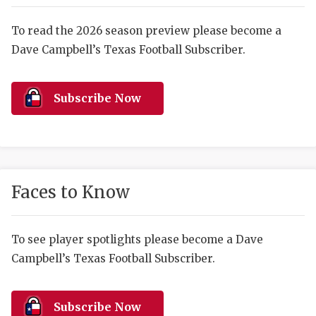
RANKIN
C
COMMUNITY 
RECOR
S
To read the 2026 season preview please become a
Dave Campbell’s Texas Football Subscriber.
ATHLETE OF
PLAYOF
C
ATHLETIC D
COACHI
Subscribe Now
CHICKEN EX
HELMET
COACH OF T
STADIU
COMMUNITY 
HIGH S
Faces to Know
DISCOVER 
TXHSFB
DISCOVER O
BRAGGI
To see player spotlights please become a Dave
Campbell’s Texas Football Subscriber.
EARL CAMPB
FUELING TH
Subscribe Now