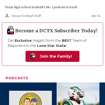
Texas high school football's No. 1 podcast is back!
person_outline
Apr 14
Texas Football Staff
Become a DCTX Subscriber Today!
Get
Exclusive
Insight from the
BEST
Team of
Reporters in the
Lone Star State
!
Join the Family!
PODCASTS