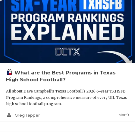
What are the Best Programs in Texas
High School Football?
All about Dave Campbell's Texas Football's 2026 6-Year TXHSFB
Program Rankings, a comprehensive measure of every UIL Texas
high school football program.
person_outline
Mar 9
Greg Tepper