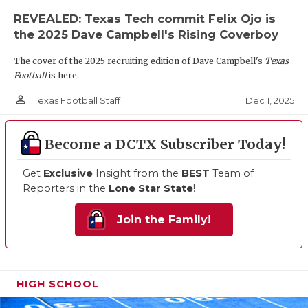
REVEALED: Texas Tech commit Felix Ojo is
the 2025 Dave Campbell's Rising Coverboy
The cover of the 2025 recruiting edition of Dave Campbell's
Texas
Football
is here.
person_outline
Dec 1, 2025
Texas Football Staff
Become a DCTX Subscriber Today!
Get
Exclusive
Insight from the
BEST
Team of
Reporters in the
Lone Star State
!
Join the Family!
HIGH SCHOOL