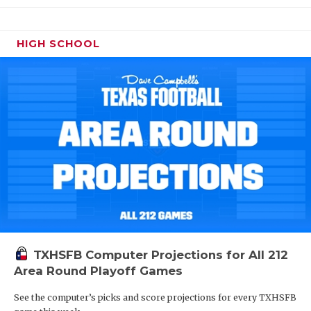
HIGH SCHOOL
TXHSFB Computer Projections for All 212
Area Round Playoff Games
See the computer’s picks and score projections for every TXHSFB