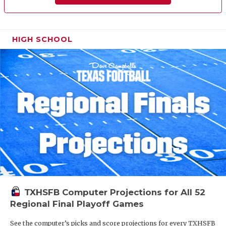
HIGH SCHOOL
TXHSFB Computer Projections for All 52
Regional Final Playoff Games
See the computer’s picks and score projections for every TXHSFB