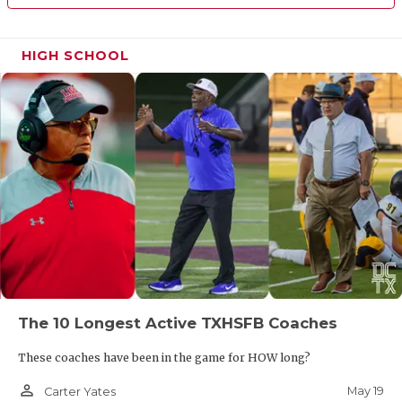
HIGH SCHOOL
The 10 Longest Active TXHSFB Coaches
These coaches have been in the game for HOW long?
person_outline
May 19
Carter Yates