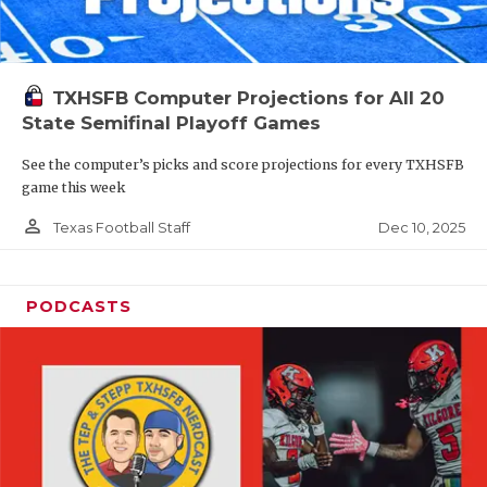
TXHSFB Computer Projections for All 20
State Semifinal Playoff Games
See the computer’s picks and score projections for every TXHSFB
game this week
person_outline
Dec 10, 2025
Texas Football Staff
PODCASTS