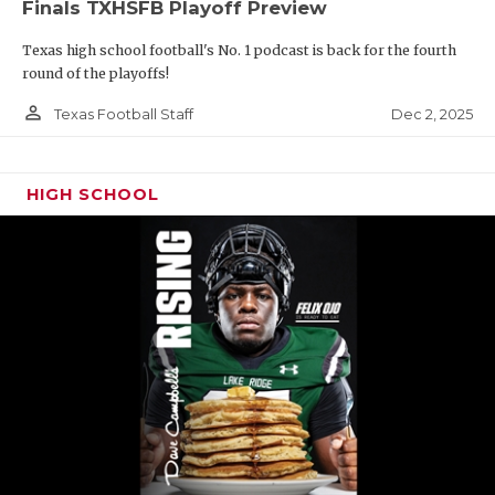
Finals TXHSFB Playoff Preview
Texas high school football's No. 1 podcast is back for the fourth
round of the playoffs!
person_outline
Dec 2, 2025
Texas Football Staff
HIGH SCHOOL