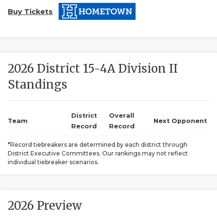
Buy Tickets
2026 District 15-4A Division II
Standings
COACHI
REALIG
T
District
Overall
Team
Next Opponent
Record
Record
2025 P
C
*Record tiebreakers are determined by each district through
District Executive Committees. Our rankings may not reflect
TEXAN 
C
individual tiebreaker scenarios.
NEWS
R
SCORES
N
2026 Preview