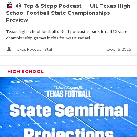
volume_up
Tep & Stepp Podcast — UIL Texas High
School Football State Championships
Preview
Texas high school football's No. 1 podcast is back for all 12 state
championship games in this four-part series!
person_outline
Dec 16, 2025
Texas Football Staff
HIGH SCHOOL