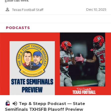
game this week
person_outline
Dec 10, 2025
Texas Football Staff
PODCASTS
volume_up
Tep & Stepp Podcast — State
Semifinals TXHSFB Playoff Preview