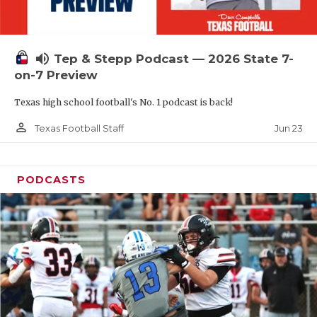
UNSUNG HE
VIDEO COOR
volume_up
Tep & Stepp Podcast — 2026 State 7-
VISIT LUBB
on-7 Preview
VOICE OF T
Texas high school football's No. 1 podcast is back!
WHATABURG
person_outline
Jun 23
Texas Football Staff
WINDOW NA
PODCASTS