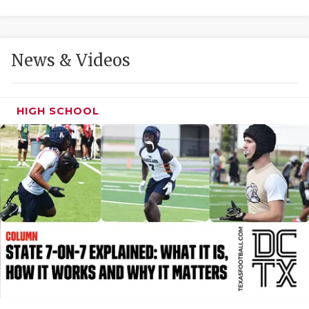
GAME-CHAN
HATTIE B'S
News & Videos
HEART OF A
LOVE OF TH
HIGH SCHOOL
MOST DRIVE
MR. AND MI
MR. TEXAS 
MR. TEXAS 
NORTH TEXA
OLLIE’S PA
PERFORMANC