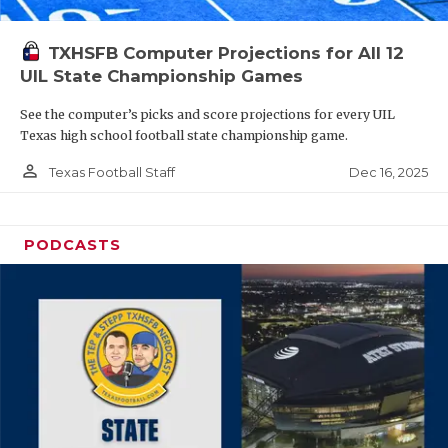
TXHSFB Computer Projections for All 12
UIL State Championship Games
See the computer’s picks and score projections for every UIL
Texas high school football state championship game.
person_outline
Dec 16, 2025
Texas Football Staff
PODCASTS