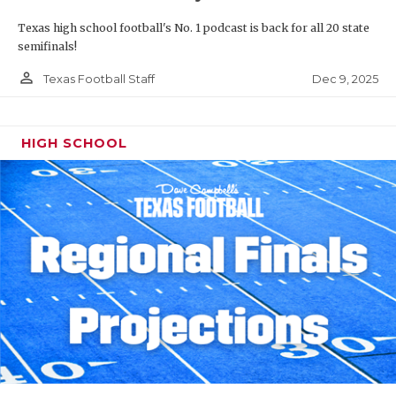
Texas high school football's No. 1 podcast is back for all 20 state
semifinals!
person_outline
Dec 9, 2025
Texas Football Staff
HIGH SCHOOL