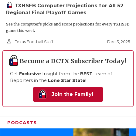
TXHSFB Computer Projections for All 52
Regional Final Playoff Games
See the computer’s picks and score projections for every TXHSFB
game this week
person_outline
Dec 3, 2025
Texas Football Staff
Become a DCTX Subscriber Today!
Get
Exclusive
Insight from the
BEST
Team of
Reporters in the
Lone Star State
!
Join the Family!
PODCASTS