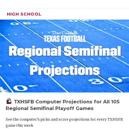
HIGH SCHOOL
TXHSFB Computer Projections for All 105
Regional Semifinal Playoff Games
See the computer’s picks and score projections for every TXHSFB
game this week