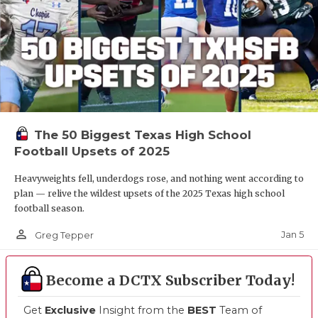
The 50 Biggest Texas High School
Football Upsets of 2025
Heavyweights fell, underdogs rose, and nothing went according to
plan — relive the wildest upsets of the 2025 Texas high school
football season.
person_outline
Jan 5
Greg Tepper
Become a DCTX Subscriber Today!
Get
Exclusive
Insight from the
BEST
Team of