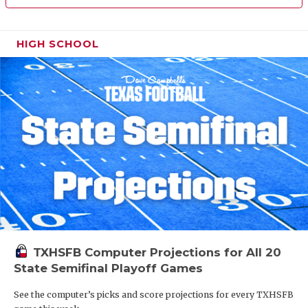
HIGH SCHOOL
TXHSFB Computer Projections for All 20
State Semifinal Playoff Games
See the computer’s picks and score projections for every TXHSFB