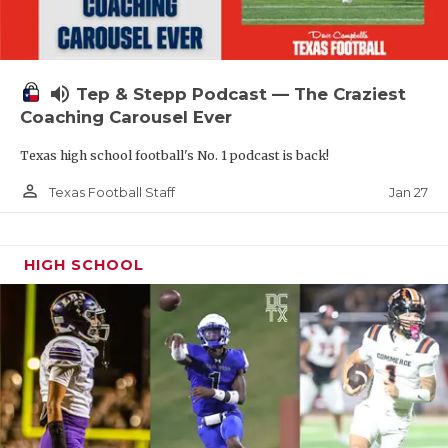
volume_up
Tep & Stepp Podcast — The Craziest
Coaching Carousel Ever
Texas high school football's No. 1 podcast is back!
person_outline
Jan 27
Texas Football Staff
HIGH SCHOOL