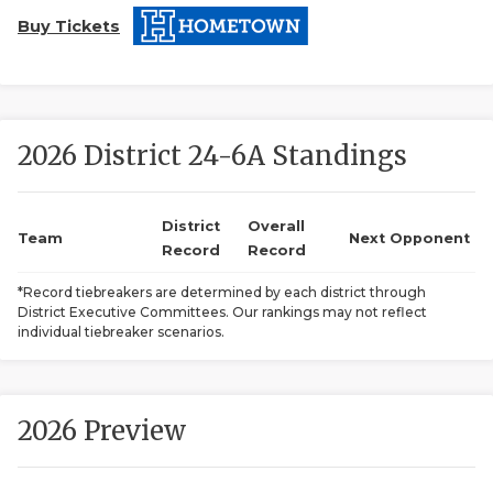
Buy Tickets
2026 District 24-6A Standings
COACHI
District
Overall
Team
Next Opponent
Record
Record
REALIG
T
*Record tiebreakers are determined by each district through
2025 P
C
District Executive Committees. Our rankings may not reflect
individual tiebreaker scenarios.
TEXAN 
C
NEWS
R
2026 Preview
SCORES
N