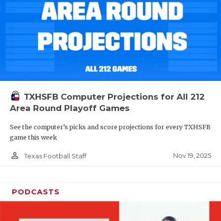
TXHSFB Computer Projections for All 212
Area Round Playoff Games
See the computer’s picks and score projections for every TXHSFB
game this week
person_outline
Nov 19, 2025
Texas Football Staff
PODCASTS