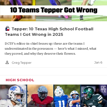
Tepper: 10 Texas High School Football
Teams I Got Wrong in 2025
DCTF's editor-in-chief fesses up: these are the teams I
underestimated in the preseason — here’s what I missed, what
they proved, and why they deserve their flowers.
person_outline
Jan 6
Greg Tepper
HIGH SCHOOL