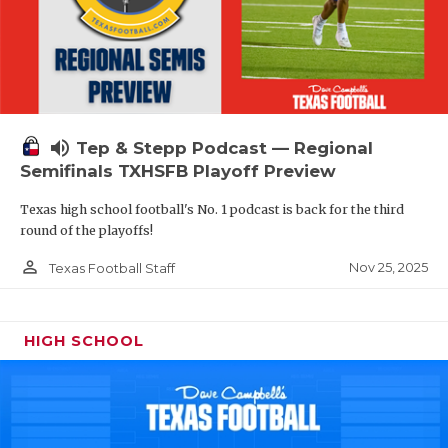
volume_up
Tep & Stepp Podcast — Regional
Semifinals TXHSFB Playoff Preview
Texas high school football's No. 1 podcast is back for the third
round of the playoffs!
person_outline
Nov 25, 2025
Texas Football Staff
HIGH SCHOOL