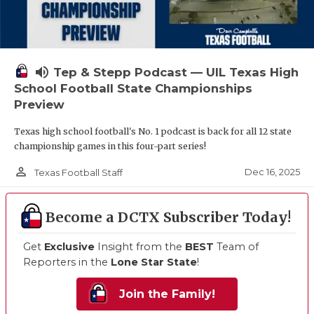
volume_up
Tep & Stepp Podcast — UIL Texas High
School Football State Championships
Preview
Texas high school football's No. 1 podcast is back for all 12 state
championship games in this four-part series!
person_outline
Dec 16, 2025
Texas Football Staff
Become a DCTX Subscriber Today!
Get
Exclusive
Insight from the
BEST
Team of
Reporters in the
Lone Star State
!
Join the Family!