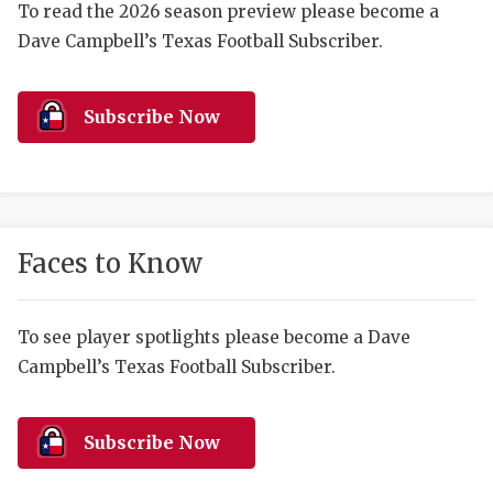
RANKIN
C
To read the 2026 season preview please become a
Dave Campbell’s Texas Football Subscriber.
COMMUNITY 
RECOR
S
ATHLETE OF
PLAYOF
C
Subscribe Now
ATHLETIC D
COACHI
CHICKEN EX
HELMET
COACH OF T
STADIU
Faces to Know
COMMUNITY 
HIGH S
DISCOVER 
TXHSFB
To see player spotlights please become a Dave
Campbell’s Texas Football Subscriber.
DISCOVER O
BRAGGI
EARL CAMPB
Subscribe Now
FUELING TH