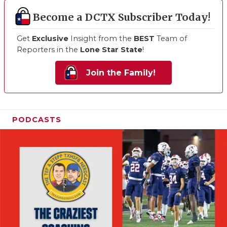
Become a DCTX Subscriber Today!
Get
Exclusive
Insight from the
BEST
Team of
Reporters in the
Lone Star State
!
Join the Family!
PODCASTS