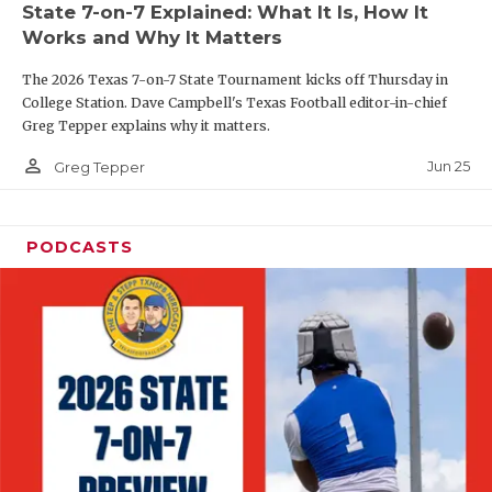
State 7-on-7 Explained: What It Is, How It
QUARTERBAC
Works and Why It Matters
RECRUITING
The 2026 Texas 7-on-7 State Tournament kicks off Thursday in
College Station. Dave Campbell's Texas Football editor-in-chief
SAN ANTONI
Greg Tepper explains why it matters.
person_outline
SAN ANTONI
Jun 25
Greg Tepper
SAVED BY T
PODCASTS
SCHOLAR AT
TEAM MOM 
TEAM OF TH
TXDOT BE S
TECHNICAL 