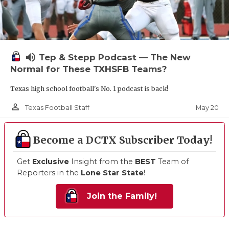
volume_up
Tep & Stepp Podcast — The New
Normal for These TXHSFB Teams?
Texas high school football's No. 1 podcast is back!
person_outline
May 20
Texas Football Staff
Become a DCTX Subscriber Today!
Get
Exclusive
Insight from the
BEST
Team of
Reporters in the
Lone Star State
!
Join the Family!