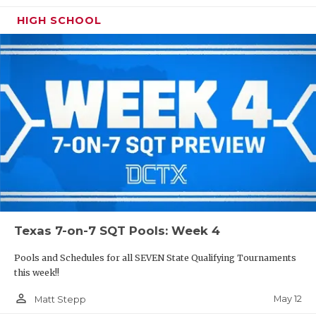
HIGH SCHOOL
Texas 7-on-7 SQT Pools: Week 4
Pools and Schedules for all SEVEN State Qualifying Tournaments
this week!!
person_outline
May 12
Matt Stepp