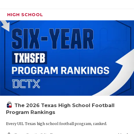
HIGH SCHOOL
The 2026 Texas High School Football
Program Rankings
Every UIL Texas high school football program, ranked.