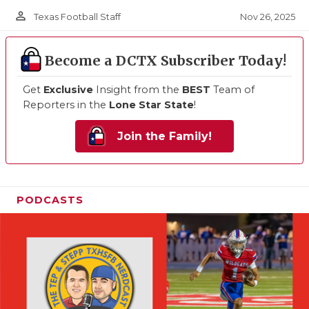
person_outline
Nov 26, 2025
Texas Football Staff
Become a DCTX Subscriber Today!
Get
Exclusive
Insight from the
BEST
Team of
Reporters in the
Lone Star State
!
Join the Family!
PODCASTS