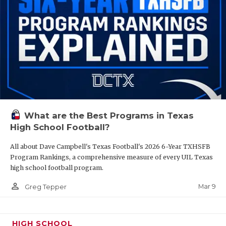
What are the Best Programs in Texas
High School Football?
All about Dave Campbell's Texas Football's 2026 6-Year TXHSFB
Program Rankings, a comprehensive measure of every UIL Texas
high school football program.
person_outline
Mar 9
Greg Tepper
HIGH SCHOOL