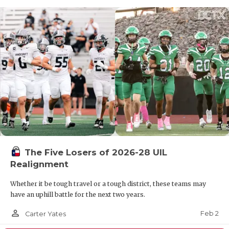
The Five Losers of 2026-28 UIL
Realignment
Whether it be tough travel or a tough district, these teams may
have an uphill battle for the next two years.
person_outline
Feb 2
Carter Yates