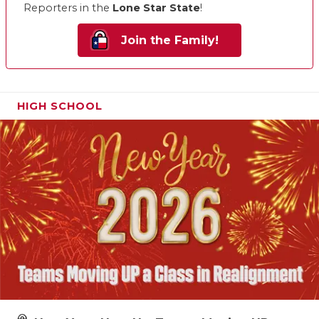
Reporters in the
Lone Star State
!
Join the Family!
HIGH SCHOOL