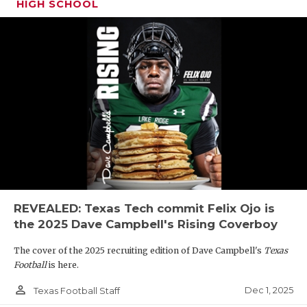
HIGH SCHOOL
REVEALED: Texas Tech commit Felix Ojo is
the 2025 Dave Campbell's Rising Coverboy
The cover of the 2025 recruiting edition of Dave Campbell's
Texas
Football
is here.
person_outline
Dec 1, 2025
Texas Football Staff