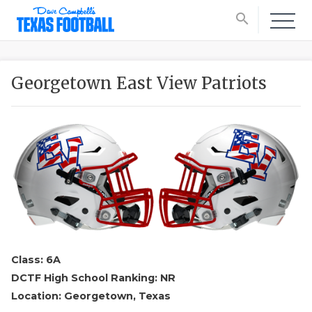
search
Georgetown East View Patriots
Class: 6A
DCTF High School Ranking: NR
Location: Georgetown, Texas