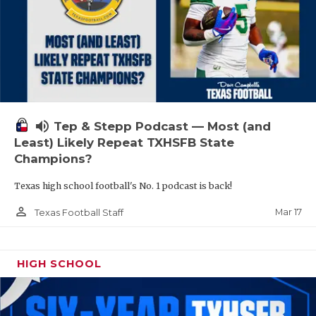
volume_up
Tep & Stepp Podcast — Most (and
Least) Likely Repeat TXHSFB State
Champions?
Texas high school football's No. 1 podcast is back!
person_outline
Mar 17
Texas Football Staff
HIGH SCHOOL