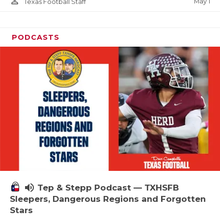
person_outline
May 1
Texas Football Staff
PODCASTS
volume_up
Tep & Stepp Podcast — TXHSFB
Sleepers, Dangerous Regions and Forgotten
Stars