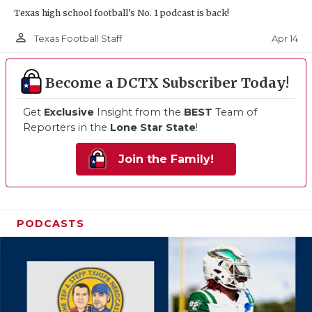
Texas high school football's No. 1 podcast is back!
person_outline
Apr 14
Texas Football Staff
Become a DCTX Subscriber Today!
Get
Exclusive
Insight from the
BEST
Team of
Reporters in the
Lone Star State
!
Join the Family!
PODCASTS