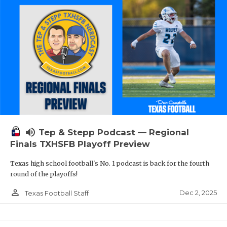
volume_up
Tep & Stepp Podcast — Regional
Finals TXHSFB Playoff Preview
Texas high school football's No. 1 podcast is back for the fourth
round of the playoffs!
person_outline
Dec 2, 2025
Texas Football Staff