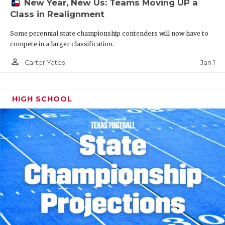
New Year, New Us: Teams Moving UP a
Class in Realignment
Some perennial state championship contenders will now have to
compete in a larger classification.
person_outline
Jan 1
Carter Yates
HIGH SCHOOL