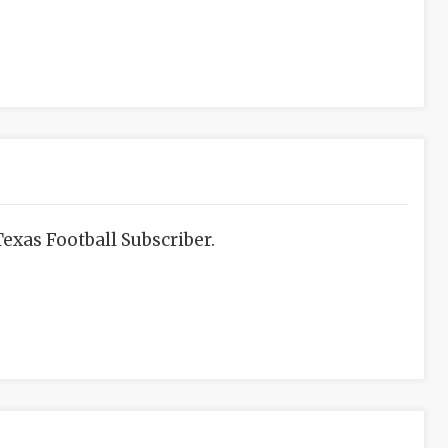
exas Football Subscriber.