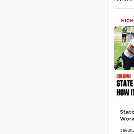
HIG
State
Work
The 202