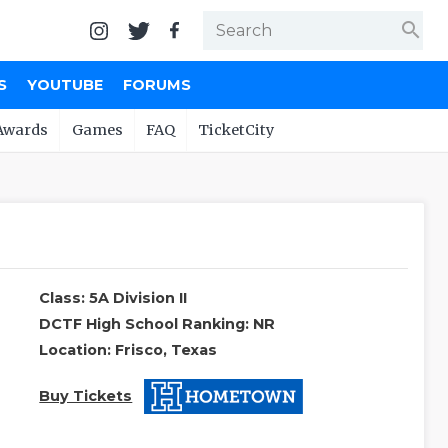
search
S
YOUTUBE
FORUMS
Awards
Games
FAQ
TicketCity
Class: 5A Division II
DCTF High School Ranking: NR
Location: Frisco, Texas
Buy Tickets