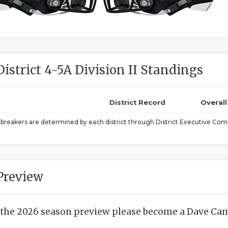
District 4-5A Division II Standings
District Record
Overal
ebreakers are determined by each district through District Executive Comm
Preview
 the 2026 season preview please become a Dave Camp