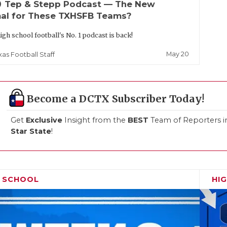
up
Tep & Stepp Podcast — The New
al for These TXHSFB Teams?
igh school football's No. 1 podcast is back!
May 20
xas Football Staff
Become a DCTX Subscriber Today!
Get
Exclusive
Insight from the
BEST
Team of Reporters i
Star State
!
H SCHOOL
HI