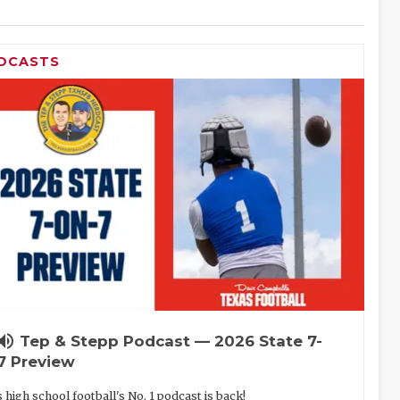
DCASTS
lume_up
Tep & Stepp Podcast — 2026 State 7-
7 Preview
 high school football's No. 1 podcast is back!