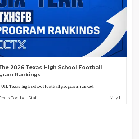
The 2026 Texas High School Football
gram Rankings
 UIL Texas high school football program, ranked.
May 1
Texas Football Staff