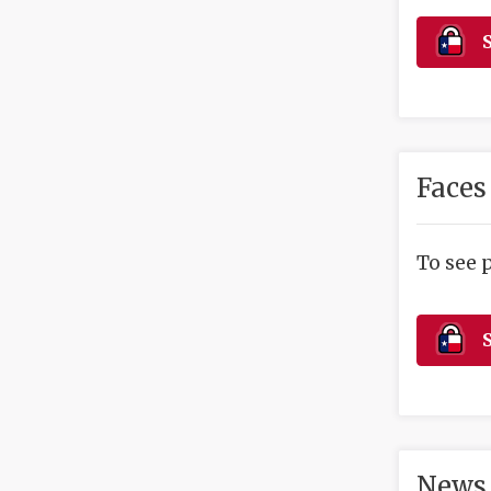
S
Faces
To see 
S
News 