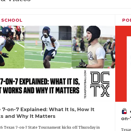
H SCHOOL
PO
 7-on-7 Explained: What It Is, How It
vo
s and Why It Matters
on-
6 Texas 7-on-7 State Tournament kicks off Thursday in
Texas