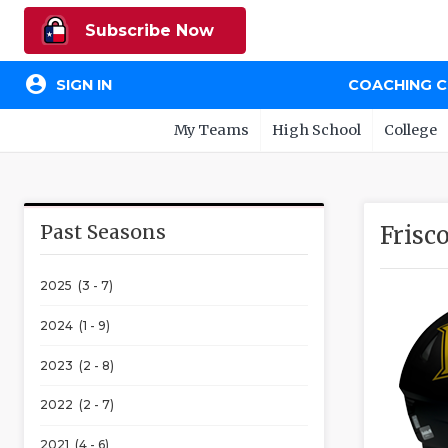
Subscribe Now
account_circle
SIGN IN
COACHING 
My Teams
High School
College
Past Seasons
Frisc
2025 (3 - 7)
2024 (1 - 9)
2023 (2 - 8)
2022 (2 - 7)
2021 (4 - 6)