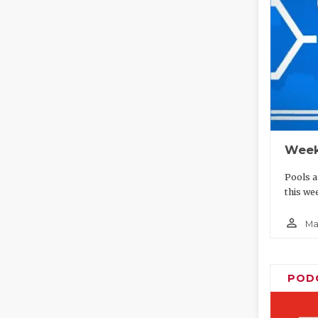
Week
Pools a
this we
person_outline
Ma
POD