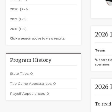
2020 (3 - 6)
2019 (1 - 9)
2018 (1 - 9)
2026 
Click a season above to view results.
Team
Program History
*Record ti
scenarios.
State Titles: 0
Title Game Appearances: 0
2026 
Playoff Appearances: 0
To read