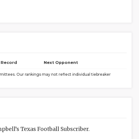
l Record
Next Opponent
ittees. Our rankings may not reflect individual tiebreaker
bell’s Texas Football Subscriber.