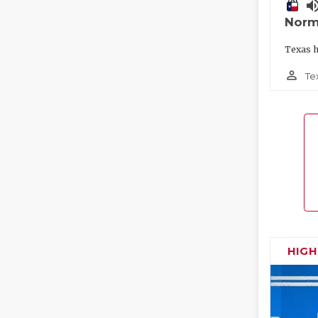
volume_
Norm
Texas h
person_outline
Te
HIG