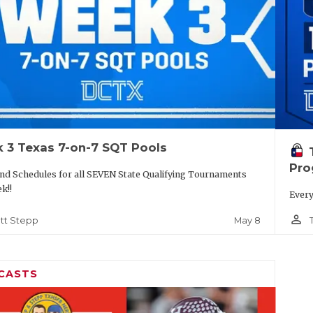
 3 Texas 7-on-7 SQT Pools
Pro
nd Schedules for all SEVEN State Qualifying Tournaments
ek!!
Every
person_outline
May 8
tt Stepp
CASTS