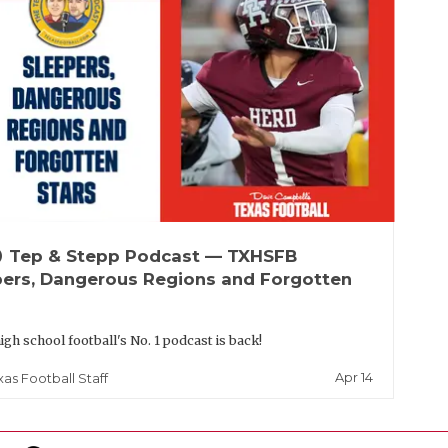
up
Tep & Stepp Podcast — TXHSFB
pers, Dangerous Regions and Forgotten
igh school football's No. 1 podcast is back!
Apr 14
xas Football Staff