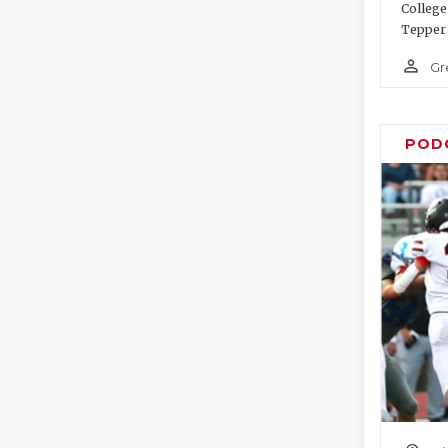
College
Tepper 
person_outline
Gr
POD