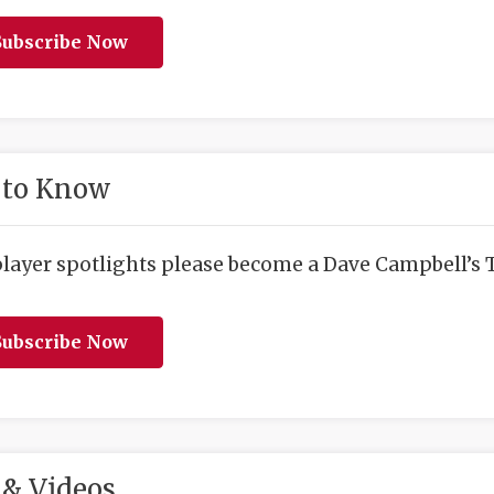
ubscribe Now
 to Know
player spotlights please become a Dave Campbell’s T
ubscribe Now
& Videos