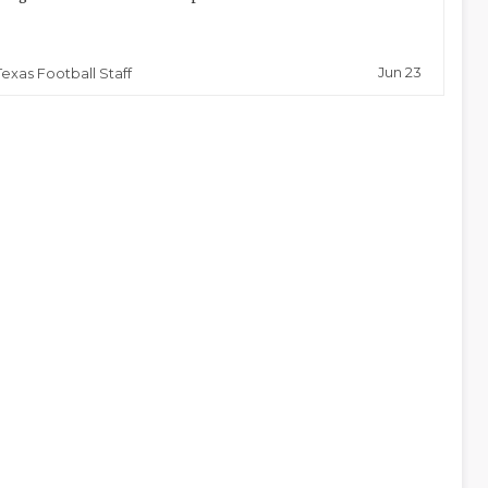
Jun 23
Texas Football Staff