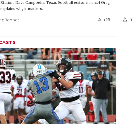
 Station. Dave Campbell's Texas Football editor-in-chief Greg
explains why it matters.
person_outline
Jun 25
eg Tepper
CASTS