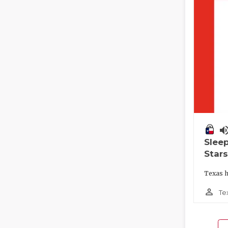
volume_
Slee
Stars
Texas h
person_outline
Te