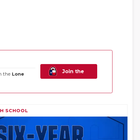
Join the
n the
Lone
Family!
GH SCHOOL