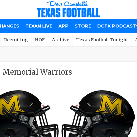
CHANGES
TEXAN LIVE
APP
STORE
DCTX PODCAST
Recruiting
HOF
Archive
Texas Football Tonight
o Memorial Warriors