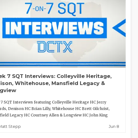
k 7 SQT Interviews: Colleyville Heritage,
ison, Whitehouse, Mansfield Legacy &
gview
7 SQT Interviews featuring Colleyville Heritage HC Jerry
ds, Denison HC Brian Lilly, Whitehouse HC Brett Gilchrist,
ield Legacy HC Courtney Allen & Longview HC John King
Jun 8
Matt Stepp