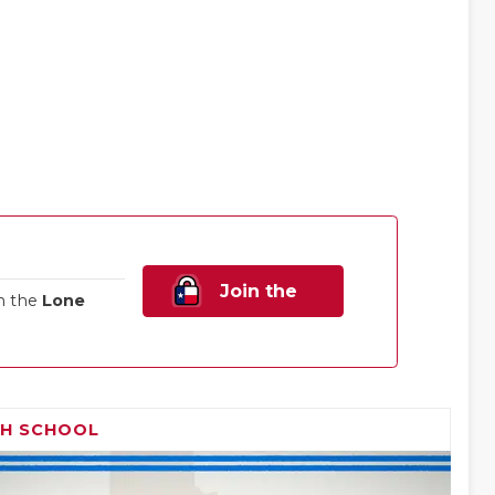
Join the
n the
Lone
Family!
GH SCHOOL