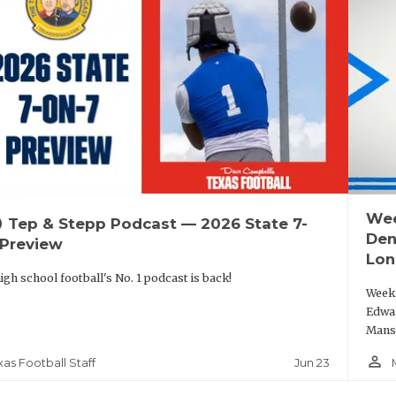
Wee
up
Tep & Stepp Podcast — 2026 State 7-
Den
 Preview
Lon
igh school football's No. 1 podcast is back!
Week 
Edwar
Mansf
person_outline
Jun 23
xas Football Staff