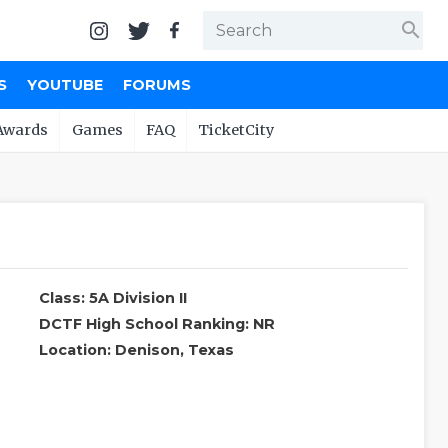
search
S
YOUTUBE
FORUMS
Awards
Games
FAQ
TicketCity
Class: 5A Division II
DCTF High School Ranking: NR
Location: Denison, Texas