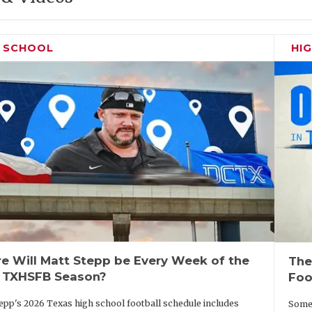
H SCHOOL
HI
e Will Matt Stepp be Every Week of the
The
 TXHSFB Season?
Foo
epp's 2026 Texas high school football schedule includes
Some 