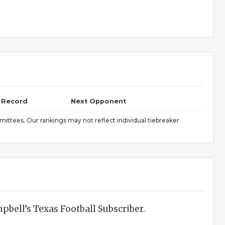
l Record
Next Opponent
ittees. Our rankings may not reflect individual tiebreaker
bell’s Texas Football Subscriber.