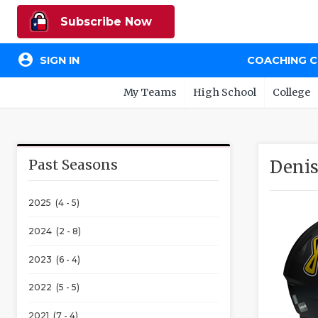
Subscribe Now
account_circle
SIGN IN
COACHING 
My Teams
High School
College
Past Seasons
Denis
2025 (4 - 5)
2024 (2 - 8)
2023 (6 - 4)
2022 (5 - 5)
2021 (7 - 4)