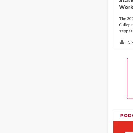
State
Work
The 202
College
Tepper 
person_outline
Gr
POD