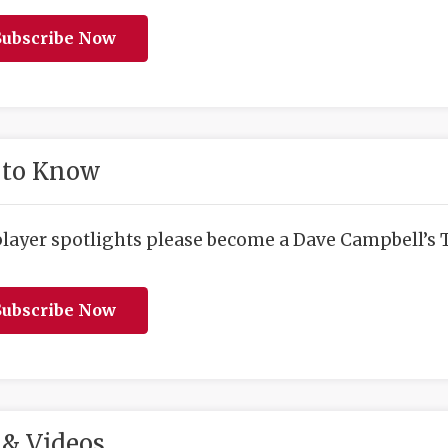
ubscribe Now
 to Know
player spotlights please become a Dave Campbell’s T
ubscribe Now
& Videos