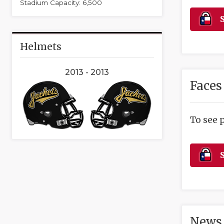
Stadium Capacity: 6,500
S
Helmets
2013 - 2013
Faces
To see 
S
News 