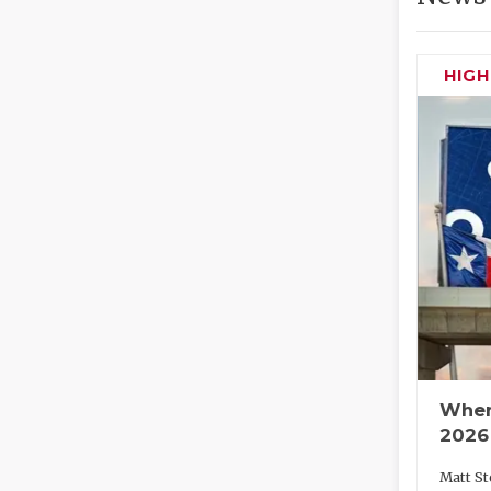
HIG
Wher
2026
Matt St