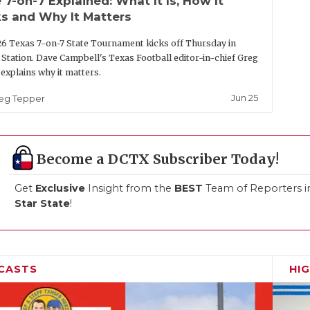
 7-on-7 Explained: What It Is, How It
s and Why It Matters
6 Texas 7-on-7 State Tournament kicks off Thursday in
 Station. Dave Campbell's Texas Football editor-in-chief Greg
explains why it matters.
Jun 25
eg Tepper
Become a DCTX Subscriber Today!
Get
Exclusive
Insight from the
BEST
Team of Reporters i
Star State
!
CASTS
HI