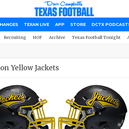
CHANGES
TEXAN LIVE
APP
STORE
DCTX PODCAST
Recruiting
HOF
Archive
Texas Football Tonight
on Yellow Jackets