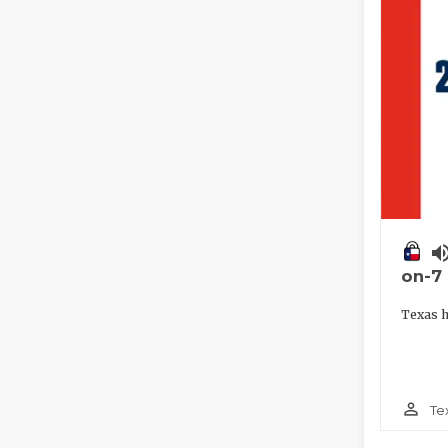
volume_
on-7
Texas h
person_outline
Te