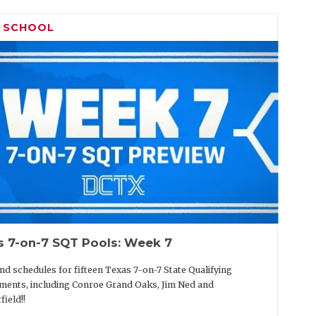
H SCHOOL
s 7-on-7 SQT Pools: Week 7
nd schedules for fifteen Texas 7-on-7 State Qualifying
ents, including Conroe Grand Oaks, Jim Ned and
field!!