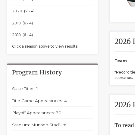
2020 (7 - 4)
2019 (6 - 4)
2018 (6 - 4)
2026 
Click a season above to view results.
Team
Program History
*Record ti
scenarios.
State Titles: 1
Title Game Appearances: 4
2026 
Playoff Appearances: 30
To read
Stadium: Munson Stadium