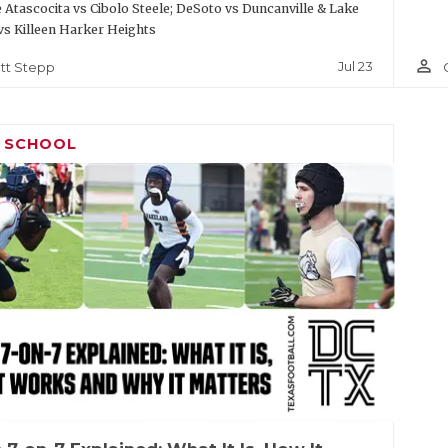
Atascocita vs Cibolo Steele; DeSoto vs Duncanville & Lake
vs Killeen Harker Heights
person_outline
Jul 23
tt Stepp
H SCHOOL