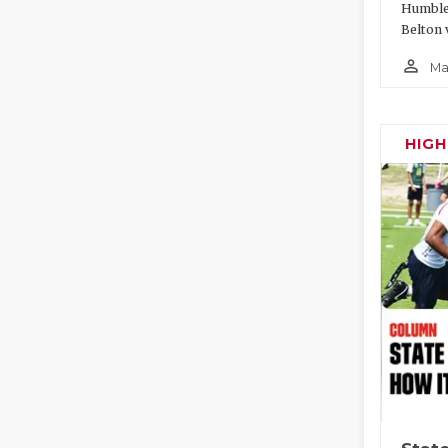
Humble 
Belton 
person_outline
Ma
HIG