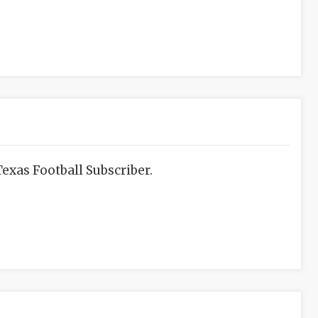
exas Football Subscriber.