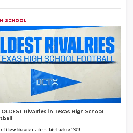
GH SCHOOL
 OLDEST Rivalries in Texas High School
tball
of these historic rivalries date back to 1901!