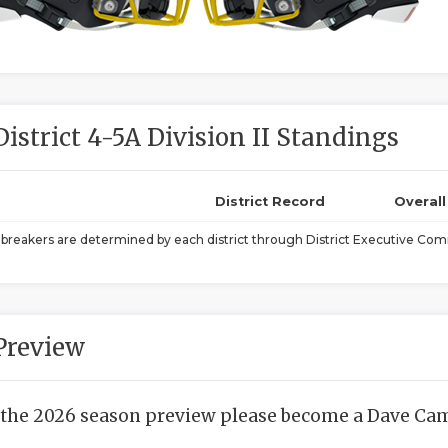
District 4-5A Division II Standings
District Record
Overal
ebreakers are determined by each district through District Executive Comm
Preview
 the 2026 season preview please become a Dave Camp