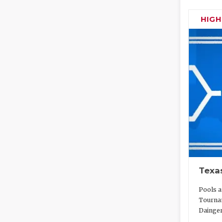
HIG
Texa
Pools a
Tournam
Dainger