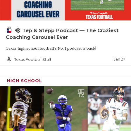
volume_up
Tep & Stepp Podcast — The Craziest
Coaching Carousel Ever
Texas high school football's No. 1 podcast is back!
person_outline
Jan 27
Texas Football Staff
HIGH SCHOOL