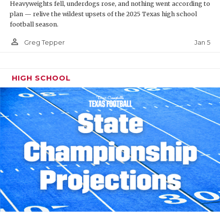
Heavyweights fell, underdogs rose, and nothing went according to
plan — relive the wildest upsets of the 2025 Texas high school
football season.
person_outline
Jan 5
Greg Tepper
HIGH SCHOOL