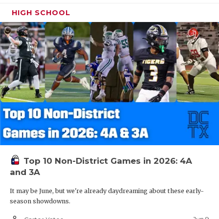
HIGH SCHOOL
Top 10 Non-District Games in 2026: 4A
and 3A
It may be June, but we're already daydreaming about these early-
season showdowns.
person_outline