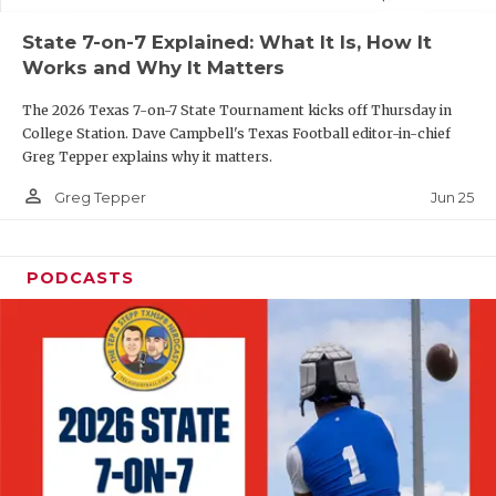
UNSUNG HE
State 7-on-7 Explained: What It Is, How It
VIDEO COOR
Works and Why It Matters
VISIT LUBB
The 2026 Texas 7-on-7 State Tournament kicks off Thursday in
College Station. Dave Campbell's Texas Football editor-in-chief
VOICE OF T
Greg Tepper explains why it matters.
WHATABURG
person_outline
Jun 25
Greg Tepper
WINDOW NA
PODCASTS