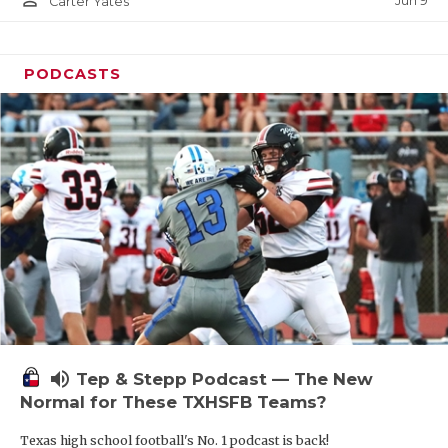
Jun 9
Carter Yates
PODCASTS
volume_up
Tep & Stepp Podcast — The New
Normal for These TXHSFB Teams?
Texas high school football's No. 1 podcast is back!