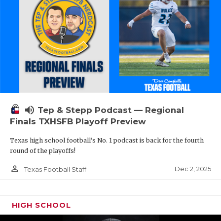
volume_up
Tep & Stepp Podcast — Regional
Finals TXHSFB Playoff Preview
Texas high school football's No. 1 podcast is back for the fourth
round of the playoffs!
person_outline
Dec 2, 2025
Texas Football Staff
HIGH SCHOOL