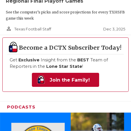
Regional Final Playoff Games
See the computer’s picks and score projections for every TXHSFB
game this week
person_outline
Dec 3, 2025
Texas Football Staff
Become a DCTX Subscriber Today!
Get
Exclusive
Insight from the
BEST
Team of
Reporters in the
Lone Star State
!
Join the Family!
PODCASTS