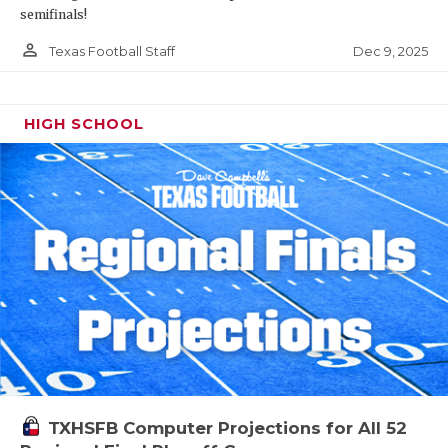
semifinals!
person_outline
Dec 9, 2025
Texas Football Staff
HIGH SCHOOL
TXHSFB Computer Projections for All 52