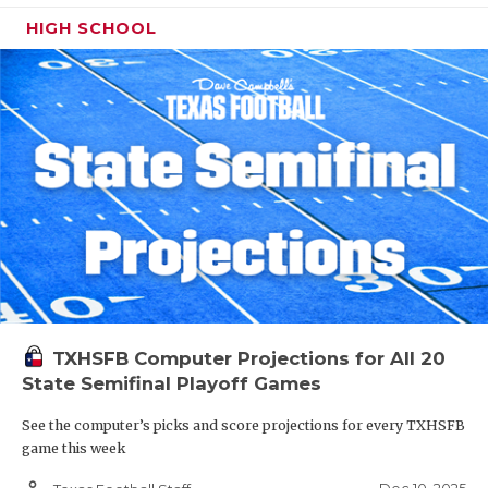
HIGH SCHOOL
TXHSFB Computer Projections for All 20
State Semifinal Playoff Games
See the computer’s picks and score projections for every TXHSFB
game this week