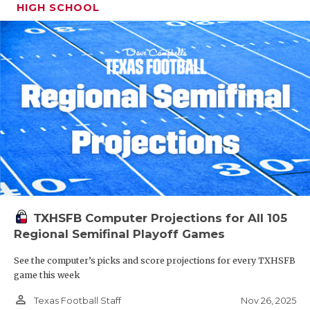
HIGH SCHOOL
TXHSFB Computer Projections for All 105
Regional Semifinal Playoff Games
See the computer’s picks and score projections for every TXHSFB
game this week
person_outline
Nov 26, 2025
Texas Football Staff