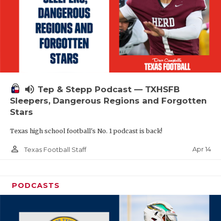
volume_up
Tep & Stepp Podcast — TXHSFB
Sleepers, Dangerous Regions and Forgotten
Stars
Texas high school football's No. 1 podcast is back!
person_outline
Apr 14
Texas Football Staff
PODCASTS