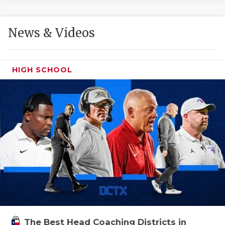
GAME-CHAN
HATTIE B'S
News & Videos
HEART OF A
LOVE OF TH
HIGH SCHOOL
MOST DRIVE
MR. AND MI
MR. TEXAS 
MR. TEXAS 
NORTH TEXA
OLLIE’S PA
PERFORMANC
The Best Head Coaching Districts in