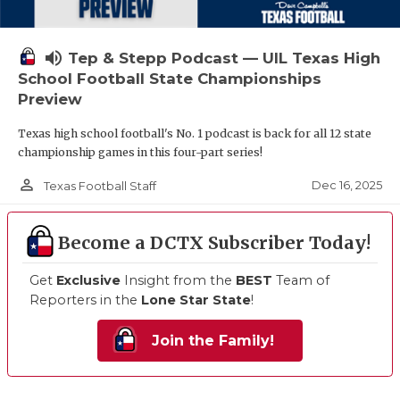
volume_up
Tep & Stepp Podcast — UIL Texas High
School Football State Championships
Preview
Texas high school football's No. 1 podcast is back for all 12 state
championship games in this four-part series!
person_outline
Dec 16, 2025
Texas Football Staff
Become a DCTX Subscriber Today!
Get
Exclusive
Insight from the
BEST
Team of
Reporters in the
Lone Star State
!
Join the Family!