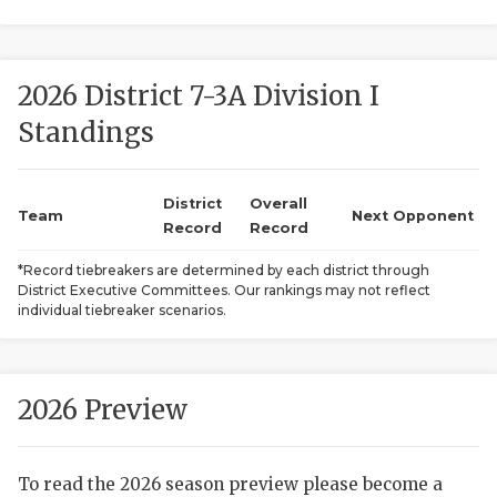
2026 District 7-3A Division I
Standings
District
Overall
COACHI
Team
Next Opponent
Record
Record
REALIG
T
*Record tiebreakers are determined by each district through
District Executive Committees. Our rankings may not reflect
2025 P
C
individual tiebreaker scenarios.
TEXAN 
C
NEWS
R
2026 Preview
SCORES
N
To read the 2026 season preview please become a