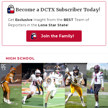
Become a DCTX Subscriber Today!
Get
Exclusive
Insight from the
BEST
Team of
Reporters in the
Lone Star State
!
Join the Family!
HIGH SCHOOL