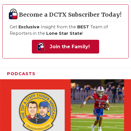
Become a DCTX Subscriber Today!
Get
Exclusive
Insight from the
BEST
Team of
Reporters in the
Lone Star State
!
Join the Family!
PODCASTS