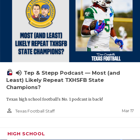
volume_up
Tep & Stepp Podcast — Most (and
Least) Likely Repeat TXHSFB State
Champions?
Texas high school football's No. 1 podcast is back!
person_outline
Mar 17
Texas Football Staff
HIGH SCHOOL