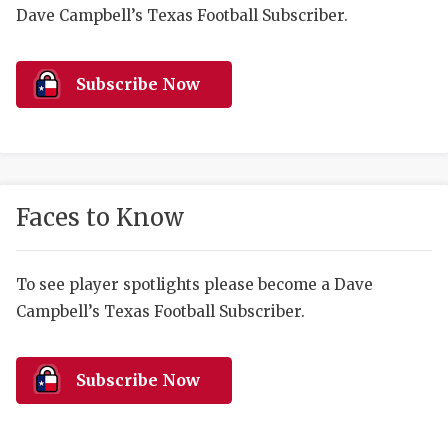
RANKIN
C
Dave Campbell’s Texas Football Subscriber.
COMMUNITY 
RECOR
S
ATHLETE OF
PLAYOF
C
Subscribe Now
ATHLETIC D
COACHI
CHICKEN EX
HELMET
COACH OF T
STADIU
Faces to Know
COMMUNITY 
HIGH S
To see player spotlights please become a Dave
DISCOVER 
TXHSFB
Campbell’s Texas Football Subscriber.
DISCOVER O
BRAGGI
EARL CAMPB
Subscribe Now
FUELING TH