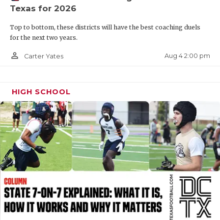
Texas for 2026
QUARTERBAC
Top to bottom, these districts will have the best coaching duels
RECRUITING
for the next two years.
SAN ANTONI
person_outline
Aug 4 2:00 pm
Carter Yates
SAN ANTONI
HIGH SCHOOL
SAVED BY T
SCHOLAR AT
TEAM MOM 
TEAM OF TH
TXDOT BE S
TECHNICAL 