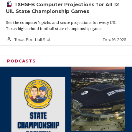
TXHSFB Computer Projections for All 12
UIL State Championship Games
See the computer’s picks and score projections for every UIL
Texas high school football state championship game.
person_outline
Dec 16, 2025
Texas Football Staff
PODCASTS