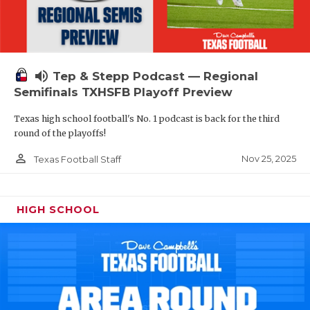
volume_up
Tep & Stepp Podcast — Regional
Semifinals TXHSFB Playoff Preview
Texas high school football's No. 1 podcast is back for the third
round of the playoffs!
person_outline
Nov 25, 2025
Texas Football Staff
HIGH SCHOOL