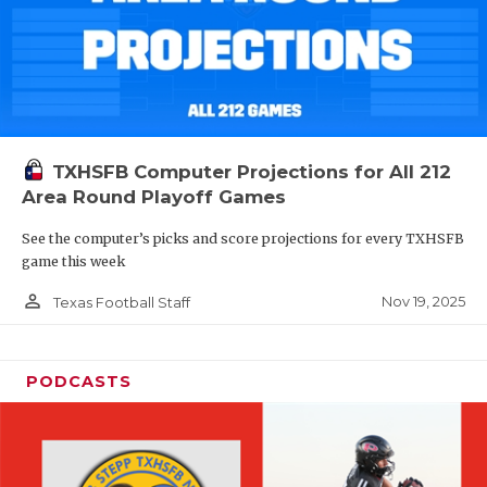
TXHSFB Computer Projections for All 212
Area Round Playoff Games
See the computer’s picks and score projections for every TXHSFB
game this week
person_outline
Nov 19, 2025
Texas Football Staff
PODCASTS