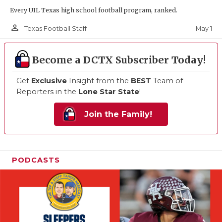
Every UIL Texas high school football program, ranked.
person_outline
May 1
Texas Football Staff
Become a DCTX Subscriber Today!
Get
Exclusive
Insight from the
BEST
Team of
Reporters in the
Lone Star State
!
Join the Family!
PODCASTS