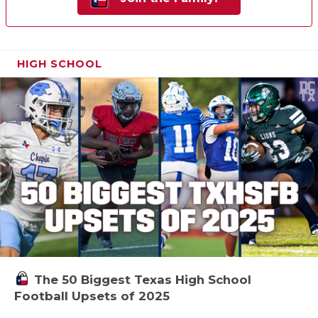
HIGH SCHOOL
The 50 Biggest Texas High School
Football Upsets of 2025