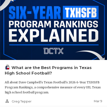
What are the Best Programs in Texas
High School Football?
All about Dave Campbell's Texas Football's 2026 6-Year TXHSFB
Program Rankings, a comprehensive measure of every UIL Texas
high school football program.
person_outline
Mar 9
Greg Tepper