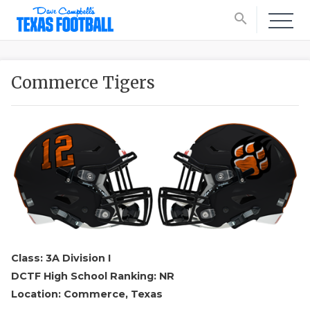
search
Commerce Tigers
Class: 3A Division I
DCTF High School Ranking: NR
Location: Commerce, Texas