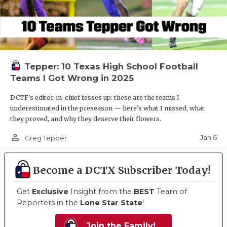
Tepper: 10 Texas High School Football
Teams I Got Wrong in 2025
DCTF's editor-in-chief fesses up: these are the teams I
underestimated in the preseason — here’s what I missed, what
they proved, and why they deserve their flowers.
person_outline
Jan 6
Greg Tepper
Become a DCTX Subscriber Today!
Get
Exclusive
Insight from the
BEST
Team of
Reporters in the
Lone Star State
!
Join the Family!