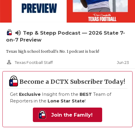
volume_up
Tep & Stepp Podcast — 2026 State 7-
on-7 Preview
Texas high school football's No. 1 podcast is back!
person_outline
Jun 23
Texas Football Staff
Become a DCTX Subscriber Today!
Get
Exclusive
Insight from the
BEST
Team of
Reporters in the
Lone Star State
!
Join the Family!