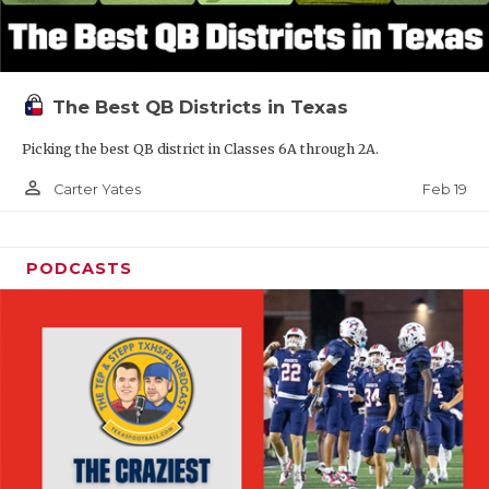
The Best QB Districts in Texas
Picking the best QB district in Classes 6A through 2A.
person_outline
Feb 19
Carter Yates
PODCASTS