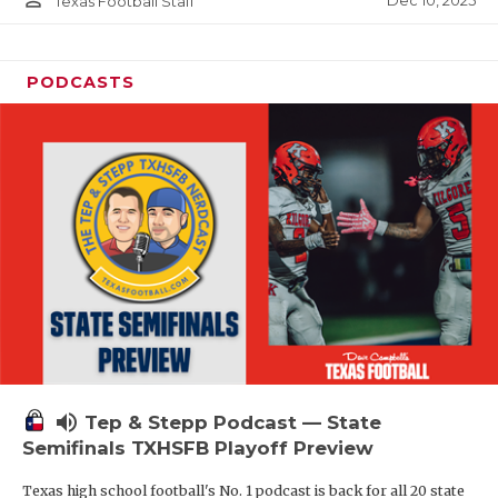
person_outline
Dec 10, 2025
Texas Football Staff
PODCASTS
volume_up
Tep & Stepp Podcast — State
Semifinals TXHSFB Playoff Preview
Texas high school football's No. 1 podcast is back for all 20 state