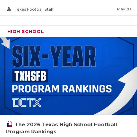
person_outline
May 20
Texas Football Staff
HIGH SCHOOL
The 2026 Texas High School Football
Program Rankings