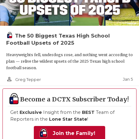
The 50 Biggest Texas High School
Football Upsets of 2025
Heavyweights fell, underdogs rose, and nothing went according to
plan — relive the wildest upsets of the 2025 Texas high school
football season.
person_outline
Jan 5
Greg Tepper
Become a DCTX Subscriber Today!
Get
Exclusive
Insight from the
BEST
Team of
Reporters in the
Lone Star State
!
Join the Family!