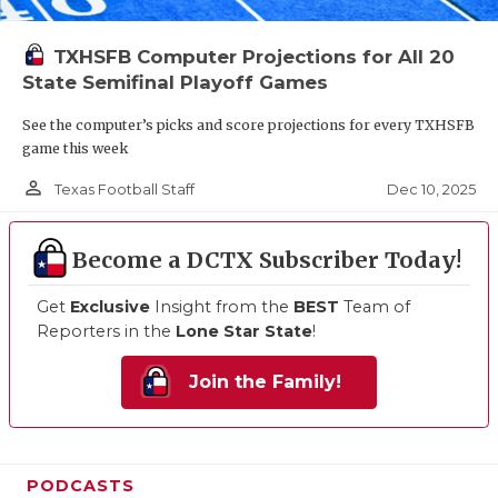
TXHSFB Computer Projections for All 20
State Semifinal Playoff Games
See the computer’s picks and score projections for every TXHSFB
game this week
person_outline
Dec 10, 2025
Texas Football Staff
Become a DCTX Subscriber Today!
Get
Exclusive
Insight from the
BEST
Team of
Reporters in the
Lone Star State
!
Join the Family!
PODCASTS