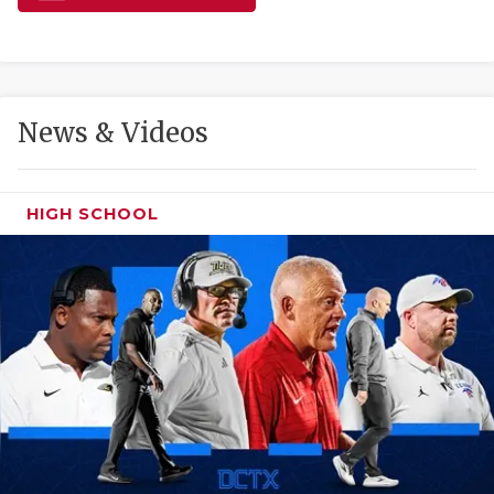
GAME-CHAN
HATTIE B'S
HEART OF A
News & Videos
LOVE OF TH
MOST DRIVE
HIGH SCHOOL
MR. AND MI
MR. TEXAS 
MR. TEXAS 
NORTH TEXA
OLLIE’S PA
PERFORMANC