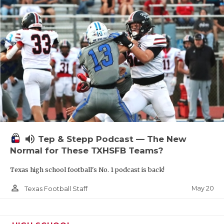
volume_up
Tep & Stepp Podcast — The New
Normal for These TXHSFB Teams?
Texas high school football's No. 1 podcast is back!
person_outline
May 20
Texas Football Staff