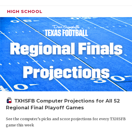
HIGH SCHOOL
TXHSFB Computer Projections for All 52
Regional Final Playoff Games
See the computer’s picks and score projections for every TXHSFB
game this week