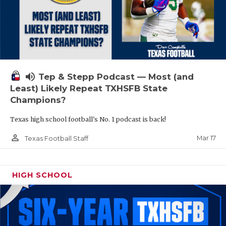
volume_up
Tep & Stepp Podcast — Most (and
Least) Likely Repeat TXHSFB State
Champions?
Texas high school football's No. 1 podcast is back!
person_outline
Mar 17
Texas Football Staff
HIGH SCHOOL