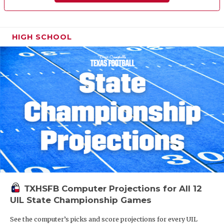
HIGH SCHOOL
TXHSFB Computer Projections for All 12
UIL State Championship Games
See the computer’s picks and score projections for every UIL