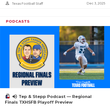
person_outline
Dec 3, 2025
Texas Football Staff
PODCASTS
volume_up
Tep & Stepp Podcast — Regional
Finals TXHSFB Playoff Preview