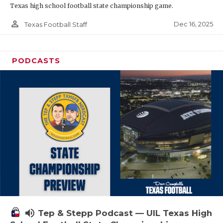
Texas high school football state championship game.
person_outline
Dec 16, 2025
Texas Football Staff
PODCASTS
volume_up
Tep & Stepp Podcast — UIL Texas High