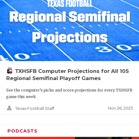
TXHSFB Computer Projections for All 105
Regional Semifinal Playoff Games
See the computer’s picks and score projections for every TXHSFB
game this week
person_outline
Nov 26, 2025
Texas Football Staff
PODCASTS