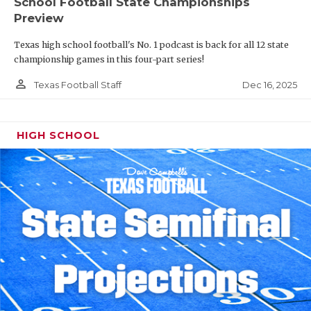
School Football State Championships
Preview
Texas high school football's No. 1 podcast is back for all 12 state
championship games in this four-part series!
person_outline
Dec 16, 2025
Texas Football Staff
HIGH SCHOOL