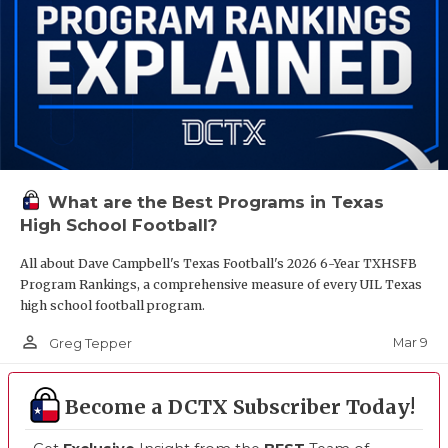
What are the Best Programs in Texas
High School Football?
All about Dave Campbell's Texas Football's 2026 6-Year TXHSFB
Program Rankings, a comprehensive measure of every UIL Texas
high school football program.
person_outline
Mar 9
Greg Tepper
Become a DCTX Subscriber Today!