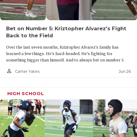
UNSUNG HE
VIDEO COOR
VISIT LUBB
Bet on Number 5: Kriztopher Alvarez's Fight
Back to the Field
VOICE OF T
Over the last seven months, Kriztopher Alvarez's family has
WHATABURG
learned a few things. He's hard-headed. He's fighting for
something bigger than himself. And to always bet on number 5.
WINDOW NA
person_outline
Jun 26
Carter Yates
HIGH SCHOOL