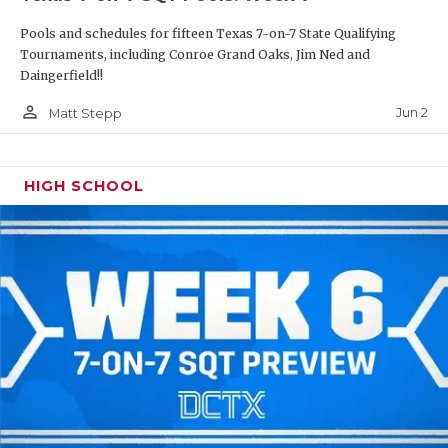
Pools and schedules for fifteen Texas 7-on-7 State Qualifying
Tournaments, including Conroe Grand Oaks, Jim Ned and
Daingerfield!!
person_outline
Jun 2
Matt Stepp
HIGH SCHOOL