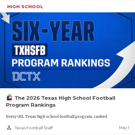
HIGH SCHOOL
The 2026 Texas High School Football
Program Rankings
Every UIL Texas high school football program, ranked.
person_outline
May 1
Texas Football Staff