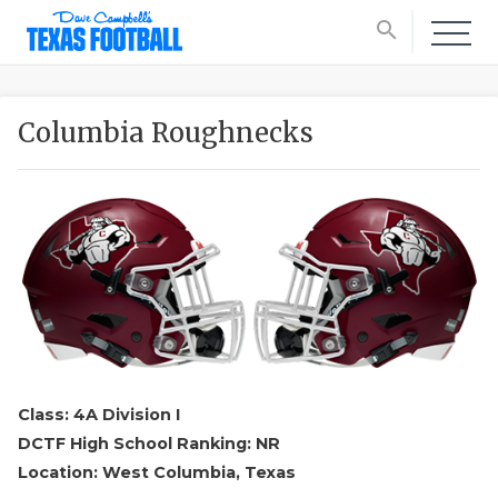
search
Columbia Roughnecks
Class: 4A Division I
DCTF High School Ranking: NR
Location: West Columbia, Texas