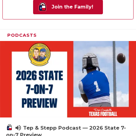
Join the Family!
PODCASTS
volume_up
Tep & Stepp Podcast — 2026 State 7-
on-7 Preview