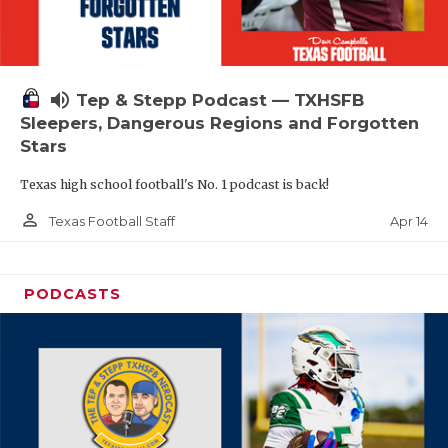
volume_up
Tep & Stepp Podcast — TXHSFB
Sleepers, Dangerous Regions and Forgotten
Stars
Texas high school football's No. 1 podcast is back!
person_outline
Apr 14
Texas Football Staff
PODCASTS