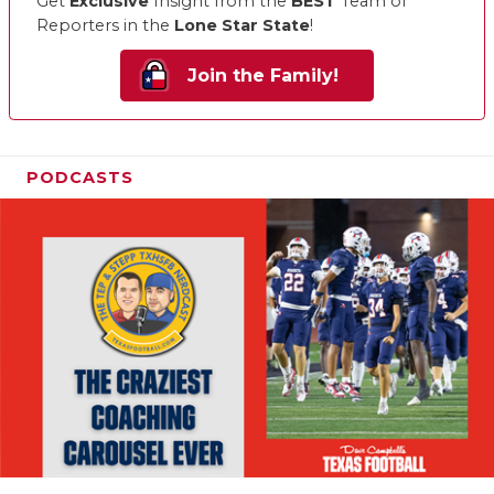
Get
Exclusive
Insight from the
BEST
Team of
Reporters in the
Lone Star State
!
Join the Family!
PODCASTS