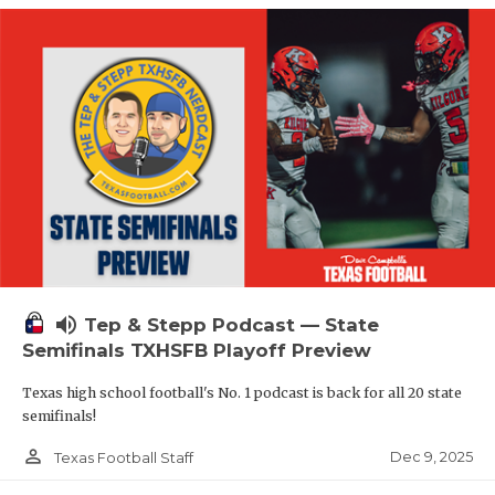
volume_up
Tep & Stepp Podcast — State
Semifinals TXHSFB Playoff Preview
Texas high school football's No. 1 podcast is back for all 20 state
semifinals!
person_outline
Dec 9, 2025
Texas Football Staff