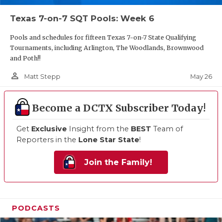
Texas 7-on-7 SQT Pools: Week 6
Pools and schedules for fifteen Texas 7-on-7 State Qualifying
Tournaments, including Arlington, The Woodlands, Brownwood
and Poth!!
person_outline
May 26
Matt Stepp
Become a DCTX Subscriber Today!
Get
Exclusive
Insight from the
BEST
Team of
Reporters in the
Lone Star State
!
Join the Family!
PODCASTS