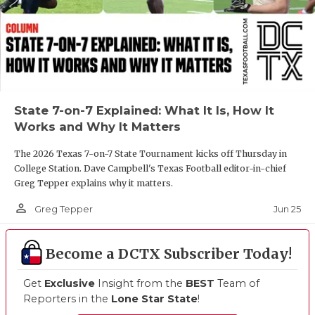
State 7-on-7 Explained: What It Is, How It
Works and Why It Matters
The 2026 Texas 7-on-7 State Tournament kicks off Thursday in
College Station. Dave Campbell's Texas Football editor-in-chief
Greg Tepper explains why it matters.
person_outline
Jun 25
Greg Tepper
Become a DCTX Subscriber Today!
Get
Exclusive
Insight from the
BEST
Team of
Reporters in the
Lone Star State
!