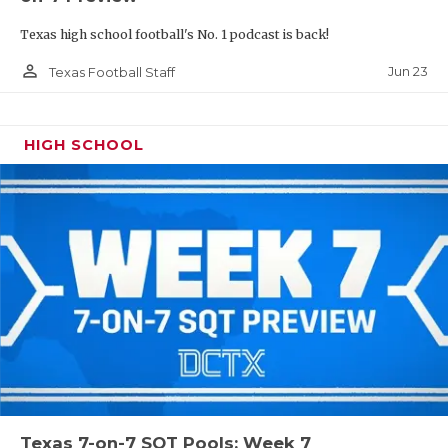
Texas high school football's No. 1 podcast is back!
person_outline
Jun 23
Texas Football Staff
HIGH SCHOOL
Texas 7-on-7 SQT Pools: Week 7