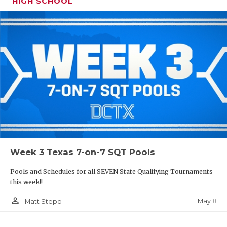
HIGH SCHOOL
Week 3 Texas 7-on-7 SQT Pools
Pools and Schedules for all SEVEN State Qualifying Tournaments
this week!!
person_outline
May 8
Matt Stepp