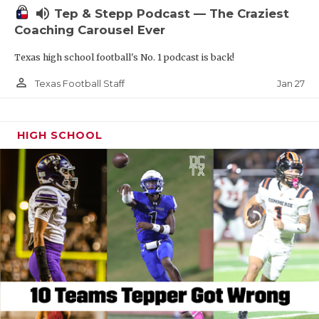
volume_up
Tep & Stepp Podcast — The Craziest
Coaching Carousel Ever
Texas high school football's No. 1 podcast is back!
person_outline
Jan 27
Texas Football Staff
HIGH SCHOOL