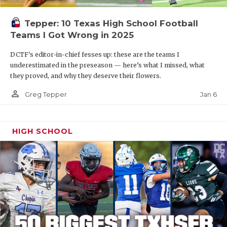
Tepper: 10 Texas High School Football
Teams I Got Wrong in 2025
DCTF's editor-in-chief fesses up: these are the teams I
underestimated in the preseason — here’s what I missed, what
they proved, and why they deserve their flowers.
person_outline
Jan 6
Greg Tepper
HIGH SCHOOL