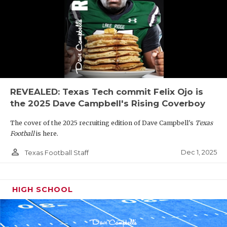
REVEALED: Texas Tech commit Felix Ojo is
the 2025 Dave Campbell's Rising Coverboy
The cover of the 2025 recruiting edition of Dave Campbell's
Texas
Football
is here.
person_outline
Dec 1, 2025
Texas Football Staff
HIGH SCHOOL