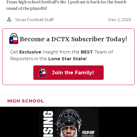
Texas high school football's No. 1 podcast is back for the fourth
round of the playoffs!
person_outline
Dec 2, 2025
Texas Football Staff
Become a DCTX Subscriber Today!
Get
Exclusive
Insight from the
BEST
Team of
Reporters in the
Lone Star State
!
Join the Family!
HIGH SCHOOL