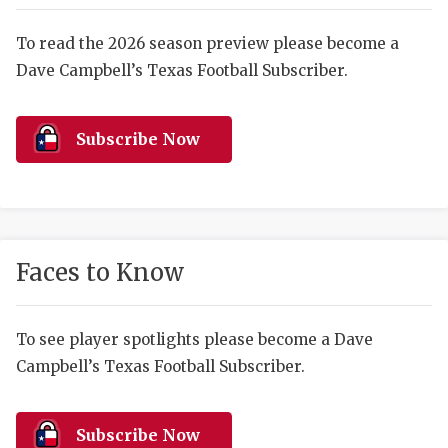
RANKIN
C
COMMUNITY 
RECOR
S
To read the 2026 season preview please become a
Dave Campbell’s Texas Football Subscriber.
ATHLETE OF
PLAYOF
C
ATHLETIC D
COACHI
Subscribe Now
CHICKEN EX
HELMET
COACH OF T
STADIU
COMMUNITY 
HIGH S
Faces to Know
DISCOVER 
TXHSFB
DISCOVER O
BRAGGI
To see player spotlights please become a Dave
Campbell’s Texas Football Subscriber.
EARL CAMPB
FUELING TH
Subscribe Now