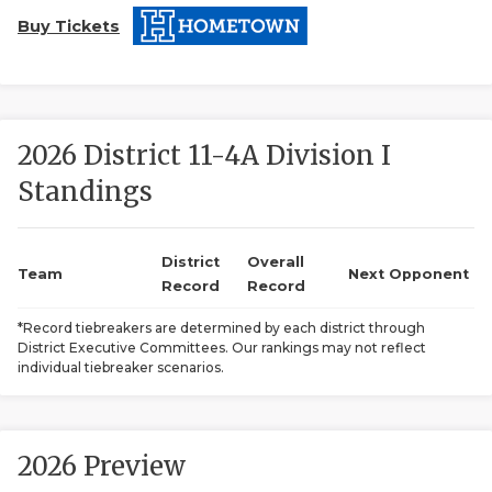
Buy Tickets
2026 District 11-4A Division I
Standings
COACHI
REALIG
T
District
Overall
Team
Next Opponent
Record
Record
2025 P
C
*Record tiebreakers are determined by each district through
District Executive Committees. Our rankings may not reflect
TEXAN 
C
individual tiebreaker scenarios.
NEWS
R
SCORES
N
2026 Preview