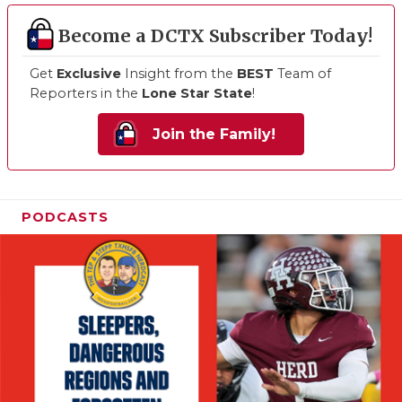
Become a DCTX Subscriber Today!
Get
Exclusive
Insight from the
BEST
Team of
Reporters in the
Lone Star State
!
Join the Family!
PODCASTS