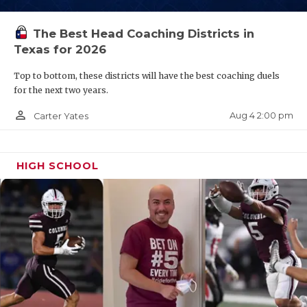
QUARTERBAC
The Best Head Coaching Districts in
RECRUITING
Texas for 2026
SAN ANTONI
Top to bottom, these districts will have the best coaching duels
for the next two years.
SAN ANTONI
person_outline
Aug 4 2:00 pm
Carter Yates
SAVED BY T
SCHOLAR AT
HIGH SCHOOL
TEAM MOM 
TEAM OF TH
TXDOT BE S
TECHNICAL 