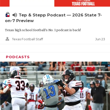
UNSUNG HE
VIDEO COOR
volume_up
Tep & Stepp Podcast — 2026 State 7-
VISIT LUBB
on-7 Preview
Texas high school football's No. 1 podcast is back!
VOICE OF T
person_outline
Jun 23
Texas Football Staff
WHATABURG
WINDOW NA
PODCASTS