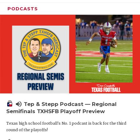
PODCASTS
volume_up
Tep & Stepp Podcast — Regional
Semifinals TXHSFB Playoff Preview
Texas high school football's No. 1 podcast is back for the third
round of the playoffs!