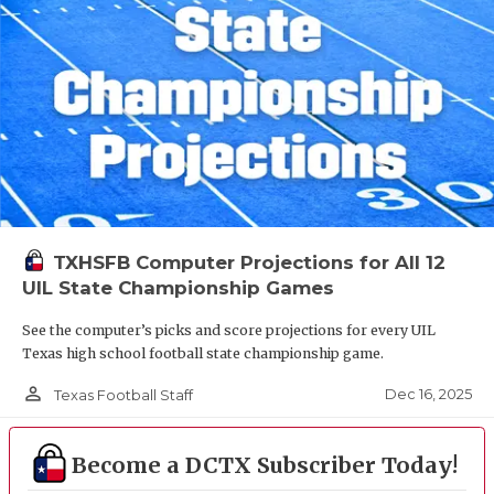
TXHSFB Computer Projections for All 12
UIL State Championship Games
See the computer’s picks and score projections for every UIL
Texas high school football state championship game.
person_outline
Dec 16, 2025
Texas Football Staff
Become a DCTX Subscriber Today!