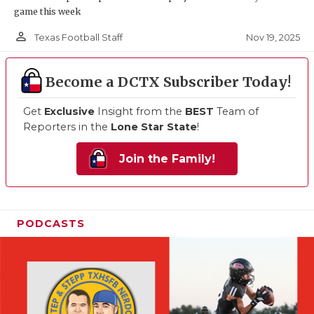
game this week
person_outline
Nov 19, 2025
Texas Football Staff
Become a DCTX Subscriber Today!
Get
Exclusive
Insight from the
BEST
Team of
Reporters in the
Lone Star State
!
Join the Family!
PODCASTS