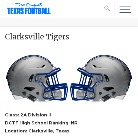
search
Clarksville Tigers
Class: 2A Division II
DCTF High School Ranking: NR
Location: Clarksville, Texas