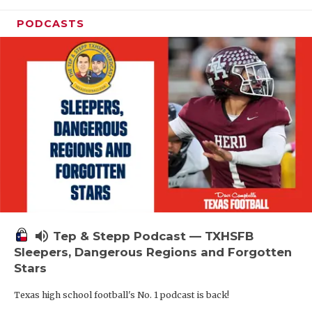
PODCASTS
volume_up
Tep & Stepp Podcast — TXHSFB
Sleepers, Dangerous Regions and Forgotten
Stars
Texas high school football's No. 1 podcast is back!