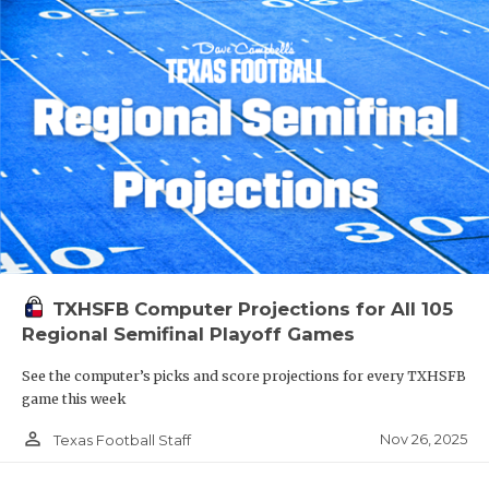
TXHSFB Computer Projections for All 105
Regional Semifinal Playoff Games
See the computer’s picks and score projections for every TXHSFB
game this week
person_outline
Nov 26, 2025
Texas Football Staff