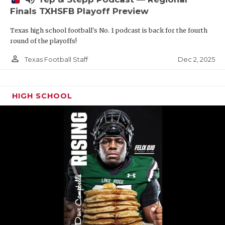
Finals TXHSFB Playoff Preview
Texas high school football's No. 1 podcast is back for the fourth
round of the playoffs!
person_outline
Dec 2, 2025
Texas Football Staff
HIGH SCHOOL