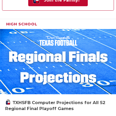
Join the Family!
HIGH SCHOOL
TXHSFB Computer Projections for All 52
Regional Final Playoff Games