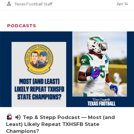
person_outline
Apr 14
Texas Football Staff
PODCASTS
volume_up
Tep & Stepp Podcast — Most (and
Least) Likely Repeat TXHSFB State
Champions?