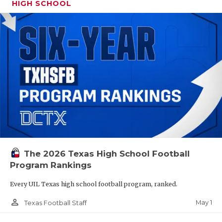
HIGH SCHOOL
The 2026 Texas High School Football
Program Rankings
Every UIL Texas high school football program, ranked.
person_outline
May 1
Texas Football Staff