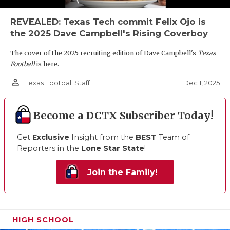
REVEALED: Texas Tech commit Felix Ojo is
the 2025 Dave Campbell's Rising Coverboy
The cover of the 2025 recruiting edition of Dave Campbell's
Texas
Football
is here.
person_outline
Dec 1, 2025
Texas Football Staff
Become a DCTX Subscriber Today!
Get
Exclusive
Insight from the
BEST
Team of
Reporters in the
Lone Star State
!
Join the Family!
HIGH SCHOOL