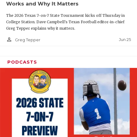
Works and Why It Matters
QUARTERBAC
The 2026 Texas 7-on-7 State Tournament kicks off Thursday in
RECRUITING
College Station. Dave Campbell's Texas Football editor-in-chief
Greg Tepper explains why it matters.
SAN ANTONI
person_outline
Jun 25
Greg Tepper
SAN ANTONI
SAVED BY T
PODCASTS
SCHOLAR AT
TEAM MOM 
TEAM OF TH
TXDOT BE S
TECHNICAL 