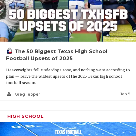
The 50 Biggest Texas High School
Football Upsets of 2025
Heavyweights fell, underdogs rose, and nothing went according to
plan — relive the wildest upsets of the 2025 Texas high school
football season.
person_outline
Jan 5
Greg Tepper
HIGH SCHOOL