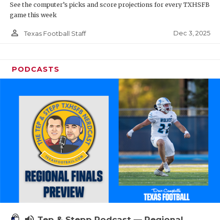
See the computer’s picks and score projections for every TXHSFB
game this week
person_outline
Dec 3, 2025
Texas Football Staff
PODCASTS
volume_up
Tep & Stepp Podcast — Regional