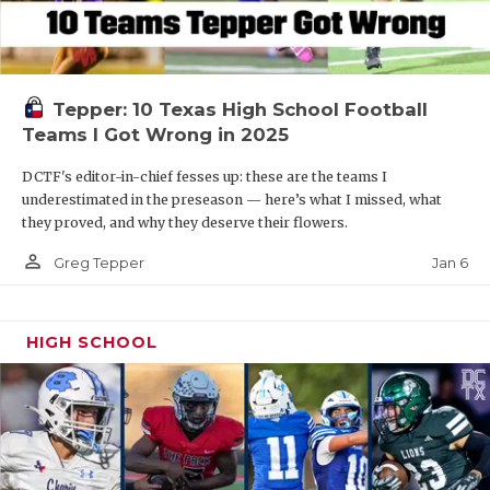
Tepper: 10 Texas High School Football
Teams I Got Wrong in 2025
DCTF's editor-in-chief fesses up: these are the teams I
underestimated in the preseason — here’s what I missed, what
they proved, and why they deserve their flowers.
person_outline
Jan 6
Greg Tepper
HIGH SCHOOL