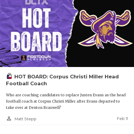
HOT BOARD: Corpus Christi Miller Head
Football Coach
Who are coaching candidates to replace Justen Evans as the head
football coach at Corpus Christi Miller after Evans departed to
take over at Denton Braswell?
person_outline
Feb 11
Matt Stepp