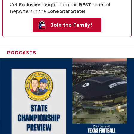
Get
Exclusive
Insight from the
BEST
Team of
Reporters in the
Lone Star State
!
Join the Family!
PODCASTS