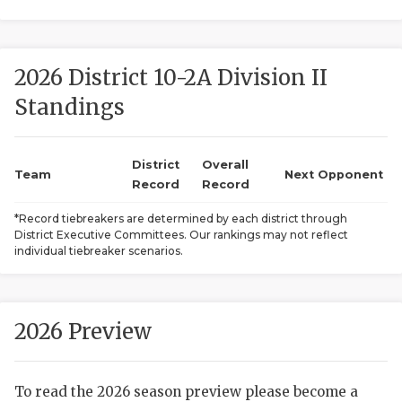
2026 District 10-2A Division II
Standings
District
Overall
COACHI
Team
Next Opponent
Record
Record
REALIG
T
*Record tiebreakers are determined by each district through
District Executive Committees. Our rankings may not reflect
2025 P
C
individual tiebreaker scenarios.
TEXAN 
C
NEWS
R
2026 Preview
SCORES
N
To read the 2026 season preview please become a