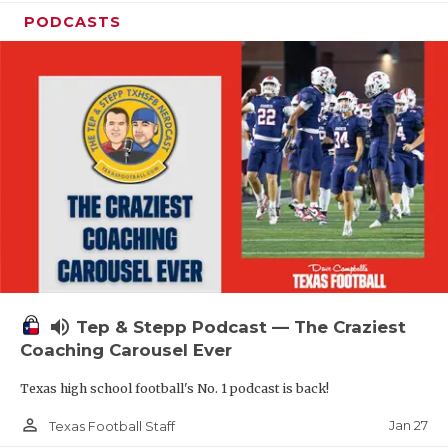
PODCASTS
volume_up
Tep & Stepp Podcast — The Craziest
Coaching Carousel Ever
Texas high school football's No. 1 podcast is back!
person_outline
Jan 27
Texas Football Staff