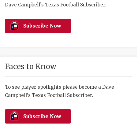
RANKIN
C
Dave Campbell’s Texas Football Subscriber.
COMMUNITY 
RECOR
S
ATHLETE OF
PLAYOF
C
Subscribe Now
ATHLETIC D
COACHI
CHICKEN EX
HELMET
COACH OF T
STADIU
Faces to Know
COMMUNITY 
HIGH S
To see player spotlights please become a Dave
DISCOVER 
TXHSFB
Campbell’s Texas Football Subscriber.
DISCOVER O
BRAGGI
EARL CAMPB
Subscribe Now
FUELING TH