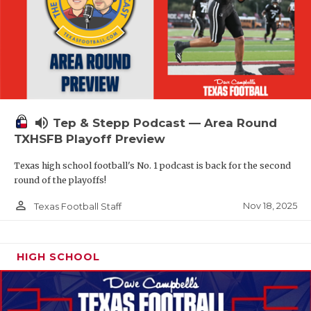
volume_up
Tep & Stepp Podcast — Area Round
TXHSFB Playoff Preview
Texas high school football's No. 1 podcast is back for the second
round of the playoffs!
person_outline
Nov 18, 2025
Texas Football Staff
HIGH SCHOOL