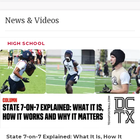
GAME-CHAN
HATTIE B'S
News & Videos
HEART OF A
LOVE OF TH
HIGH SCHOOL
MOST DRIVE
MR. AND MI
MR. TEXAS 
MR. TEXAS 
NORTH TEXA
OLLIE’S PA
PERFORMANC
State 7-on-7 Explained: What It Is, How It