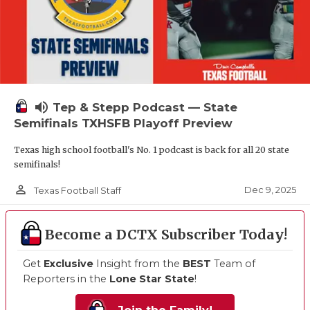
volume_up
Tep & Stepp Podcast — State
Semifinals TXHSFB Playoff Preview
Texas high school football's No. 1 podcast is back for all 20 state
semifinals!
person_outline
Dec 9, 2025
Texas Football Staff
Become a DCTX Subscriber Today!
Get
Exclusive
Insight from the
BEST
Team of
Reporters in the
Lone Star State
!