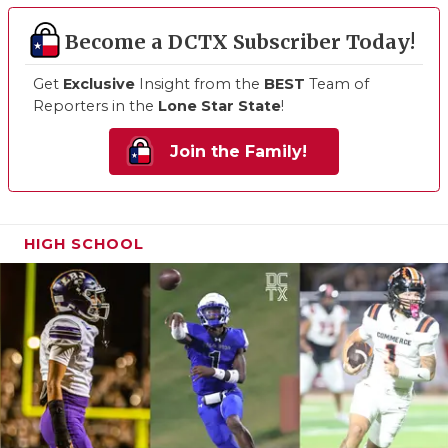
Become a DCTX Subscriber Today!
Get
Exclusive
Insight from the
BEST
Team of
Reporters in the
Lone Star State
!
Join the Family!
HIGH SCHOOL