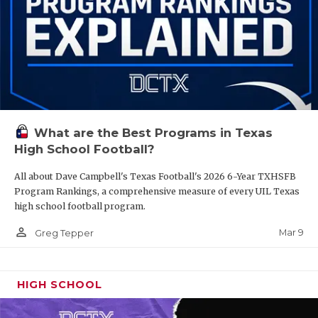
What are the Best Programs in Texas
High School Football?
All about Dave Campbell's Texas Football's 2026 6-Year TXHSFB
Program Rankings, a comprehensive measure of every UIL Texas
high school football program.
person_outline
Mar 9
Greg Tepper
HIGH SCHOOL