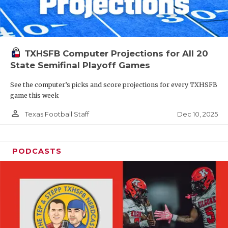
TXHSFB Computer Projections for All 20
State Semifinal Playoff Games
See the computer’s picks and score projections for every TXHSFB
game this week
person_outline
Dec 10, 2025
Texas Football Staff
PODCASTS