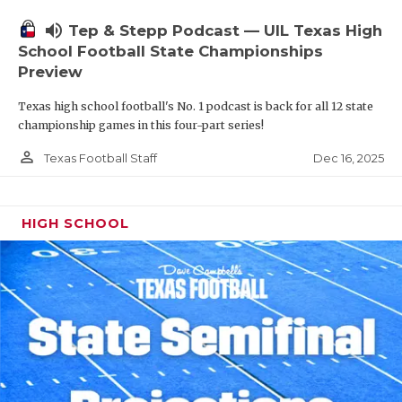
volume_up
Tep & Stepp Podcast — UIL Texas High
School Football State Championships
Preview
Texas high school football's No. 1 podcast is back for all 12 state
championship games in this four-part series!
person_outline
Dec 16, 2025
Texas Football Staff
HIGH SCHOOL