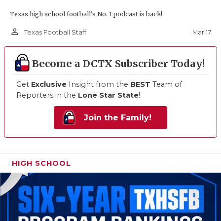
Texas high school football's No. 1 podcast is back!
person_outline
Mar 17
Texas Football Staff
Become a DCTX Subscriber Today!
Get
Exclusive
Insight from the
BEST
Team of
Reporters in the
Lone Star State
!
Join the Family!
HIGH SCHOOL