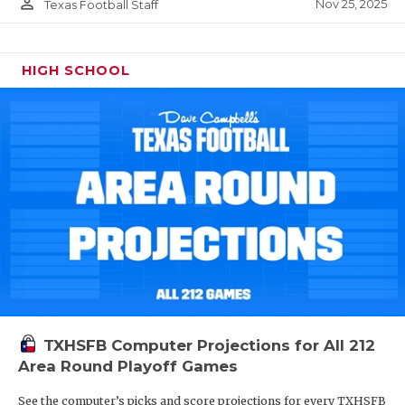
person_outline
Nov 25, 2025
Texas Football Staff
HIGH SCHOOL
TXHSFB Computer Projections for All 212
Area Round Playoff Games
See the computer’s picks and score projections for every TXHSFB