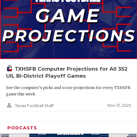
TXHSFB Computer Projections for All 352
UIL Bi-District Playoff Games
See the computer’s picks and score projections for every TXHSFB
game this week
person_outline
Nov 13, 2025
Texas Football Staff
PODCASTS