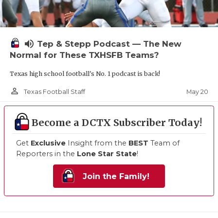
volume_up
Tep & Stepp Podcast — The New
Normal for These TXHSFB Teams?
Texas high school football's No. 1 podcast is back!
person_outline
May 20
Texas Football Staff
Become a DCTX Subscriber Today!
Get
Exclusive
Insight from the
BEST
Team of
Reporters in the
Lone Star State
!
Join the Family!