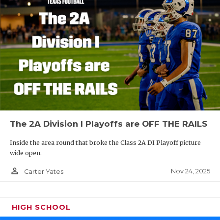
The 2A Division I Playoffs are OFF THE RAILS
Inside the area round that broke the Class 2A DI Playoff picture
wide open.
person_outline
Nov 24, 2025
Carter Yates
HIGH SCHOOL