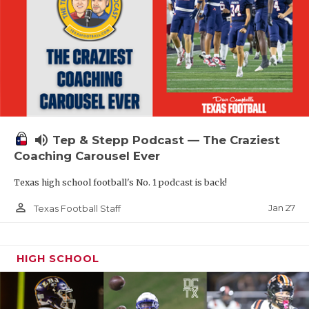
volume_up
Tep & Stepp Podcast — The Craziest
Coaching Carousel Ever
Texas high school football's No. 1 podcast is back!
person_outline
Jan 27
Texas Football Staff
HIGH SCHOOL