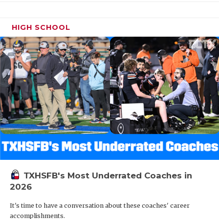
HIGH SCHOOL
TXHSFB's Most Underrated Coaches in
2026
It's time to have a conversation about these coaches' career
accomplishments.