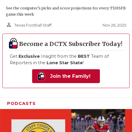
See the computer’s picks and score projections for every TXHSFB
game this week
person_outline
Nov 26, 2025
Texas Football Staff
Become a DCTX Subscriber Today!
Get
Exclusive
Insight from the
BEST
Team of
Reporters in the
Lone Star State
!
Join the Family!
PODCASTS