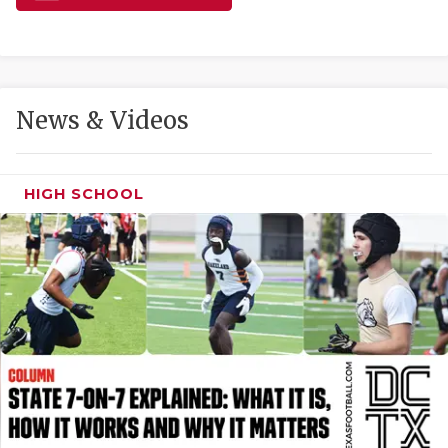
GAME-CHAN
HATTIE B'S
HEART OF A
News & Videos
LOVE OF TH
MOST DRIVE
HIGH SCHOOL
MR. AND MI
MR. TEXAS 
MR. TEXAS 
NORTH TEXA
OLLIE’S PA
PERFORMANC