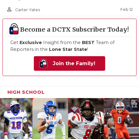
person_outline
Feb 12
Carter Yates
Become a DCTX Subscriber Today!
Get
Exclusive
Insight from the
BEST
Team of
Reporters in the
Lone Star State
!
Join the Family!
HIGH SCHOOL