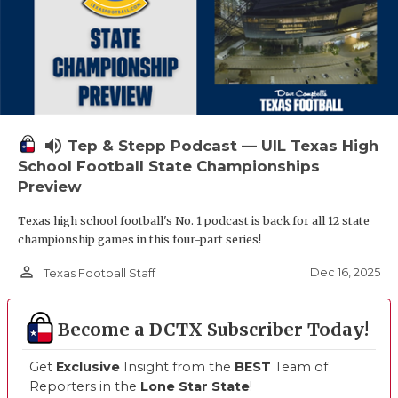
volume_up
Tep & Stepp Podcast — UIL Texas High
School Football State Championships
Preview
Texas high school football's No. 1 podcast is back for all 12 state
championship games in this four-part series!
person_outline
Dec 16, 2025
Texas Football Staff
Become a DCTX Subscriber Today!
Get
Exclusive
Insight from the
BEST
Team of
Reporters in the
Lone Star State
!