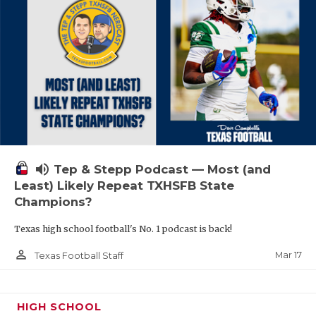
volume_up
Tep & Stepp Podcast — Most (and
Least) Likely Repeat TXHSFB State
Champions?
Texas high school football's No. 1 podcast is back!
person_outline
Mar 17
Texas Football Staff
HIGH SCHOOL