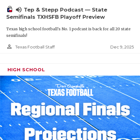
volume_up
Tep & Stepp Podcast — State
Semifinals TXHSFB Playoff Preview
Texas high school football's No. 1 podcast is back for all 20 state
semifinals!
person_outline
Dec 9, 2025
Texas Football Staff
HIGH SCHOOL