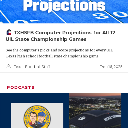
TXHSFB Computer Projections for All 12
UIL State Championship Games
See the computer’s picks and score projections for every UIL
Texas high school football state championship game.
person_outline
Dec 16, 2025
Texas Football Staff
PODCASTS