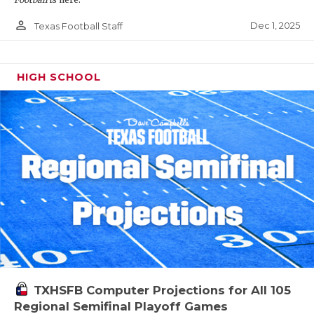
person_outline
Dec 1, 2025
Texas Football Staff
HIGH SCHOOL
TXHSFB Computer Projections for All 105
Regional Semifinal Playoff Games