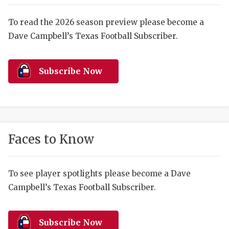
RANKIN
C
COMMUNITY 
RECOR
S
To read the 2026 season preview please become a
Dave Campbell’s Texas Football Subscriber.
ATHLETE OF
PLAYOF
C
ATHLETIC D
COACHI
Subscribe Now
CHICKEN EX
HELMET
COACH OF T
STADIU
COMMUNITY 
HIGH S
Faces to Know
DISCOVER 
TXHSFB
DISCOVER O
BRAGGI
To see player spotlights please become a Dave
Campbell’s Texas Football Subscriber.
EARL CAMPB
FUELING TH
Subscribe Now