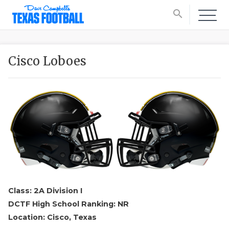
search
Cisco Loboes
Class: 2A Division I
DCTF High School Ranking: NR
Location: Cisco, Texas