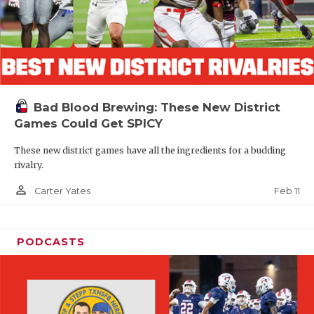
Bad Blood Brewing: These New District
Games Could Get SPICY
These new district games have all the ingredients for a budding
rivalry.
person_outline
Feb 11
Carter Yates
PODCASTS