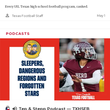
Every UIL Texas high school football program, ranked.
person_outline
May 1
Texas Football Staff
PODCASTS
volume_up
Tep & Stepp Podcast — TXHSFB