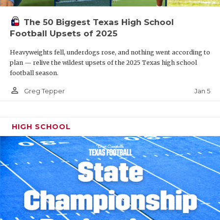
The 50 Biggest Texas High School
Football Upsets of 2025
Heavyweights fell, underdogs rose, and nothing went according to
plan — relive the wildest upsets of the 2025 Texas high school
football season.
person_outline
Jan 5
Greg Tepper
HIGH SCHOOL