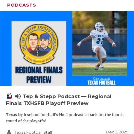
PODCASTS
volume_up
Tep & Stepp Podcast — Regional
Finals TXHSFB Playoff Preview
Texas high school football's No. 1 podcast is back for the fourth
round of the playoffs!
person_outline
Dec 2, 2025
Texas Football Staff