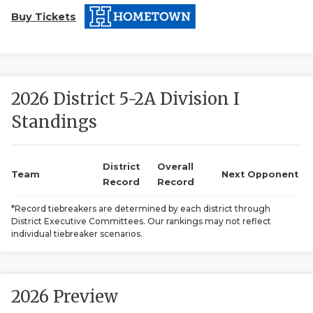
Buy Tickets
2026 District 5-2A Division I
Standings
COACHI
REALIG
T
District
Overall
Team
Next Opponent
Record
Record
2025 P
C
*Record tiebreakers are determined by each district through
District Executive Committees. Our rankings may not reflect
TEXAN 
C
individual tiebreaker scenarios.
NEWS
R
SCORES
N
2026 Preview