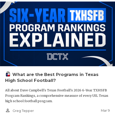
What are the Best Programs in Texas
High School Football?
All about Dave Campbell's Texas Football's 2026 6-Year TXHSFB
Program Rankings, a comprehensive measure of every UIL Texas
high school football program.
person_outline
Mar 9
Greg Tepper