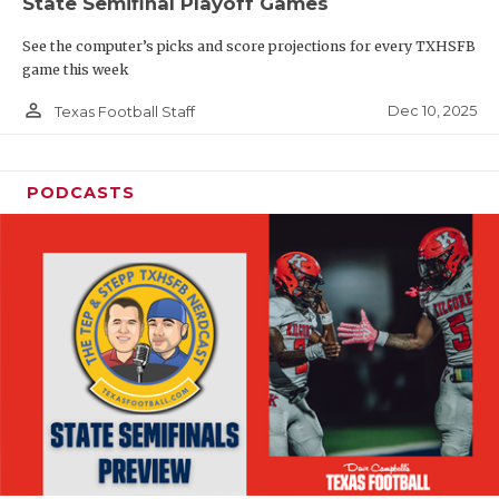
State Semifinal Playoff Games
See the computer’s picks and score projections for every TXHSFB
game this week
person_outline
Dec 10, 2025
Texas Football Staff
PODCASTS