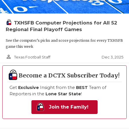
TXHSFB Computer Projections for All 52
Regional Final Playoff Games
See the computer’s picks and score projections for every TXHSFB
game this week
person_outline
Dec 3, 2025
Texas Football Staff
Become a DCTX Subscriber Today!
Get
Exclusive
Insight from the
BEST
Team of
Reporters in the
Lone Star State
!
Join the Family!