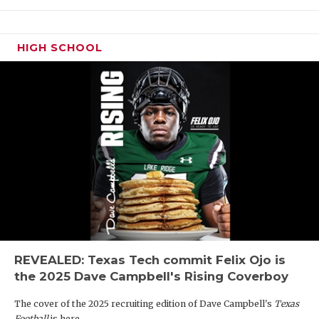
HIGH SCHOOL
REVEALED: Texas Tech commit Felix Ojo is
the 2025 Dave Campbell's Rising Coverboy
The cover of the 2025 recruiting edition of Dave Campbell's
Texas
Football
is here.