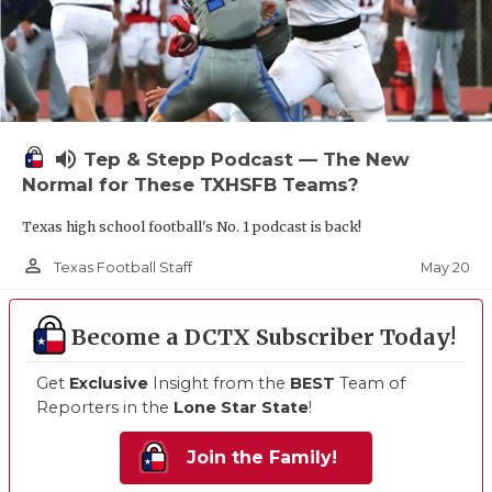
volume_up
Tep & Stepp Podcast — The New
Normal for These TXHSFB Teams?
Texas high school football's No. 1 podcast is back!
person_outline
May 20
Texas Football Staff
Become a DCTX Subscriber Today!
Get
Exclusive
Insight from the
BEST
Team of
Reporters in the
Lone Star State
!
Join the Family!