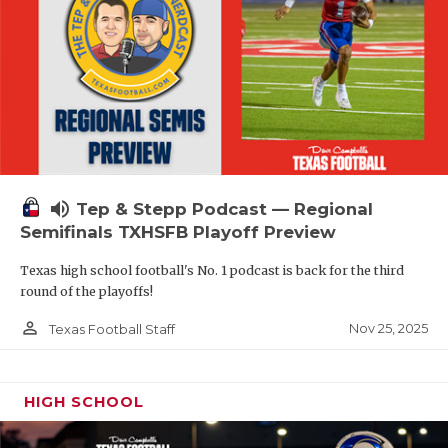
volume_up
Tep & Stepp Podcast — Regional
Semifinals TXHSFB Playoff Preview
Texas high school football's No. 1 podcast is back for the third
round of the playoffs!
person_outline
Nov 25, 2025
Texas Football Staff
HIGH SCHOOL