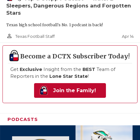
Sleepers, Dangerous Regions and Forgotten
Stars
Texas high school football's No. 1 podcast is back!
person_outline
Apr 14
Texas Football Staff
Become a DCTX Subscriber Today!
Get
Exclusive
Insight from the
BEST
Team of
Reporters in the
Lone Star State
!
Join the Family!
PODCASTS