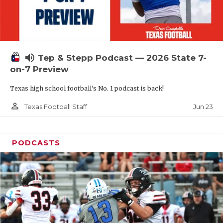
UNSUNG HE
VIDEO COOR
VISIT LUBB
volume_up
Tep & Stepp Podcast — 2026 State 7-
VOICE OF T
on-7 Preview
WHATABURG
Texas high school football's No. 1 podcast is back!
WINDOW NA
person_outline
Jun 23
Texas Football Staff
PODCASTS