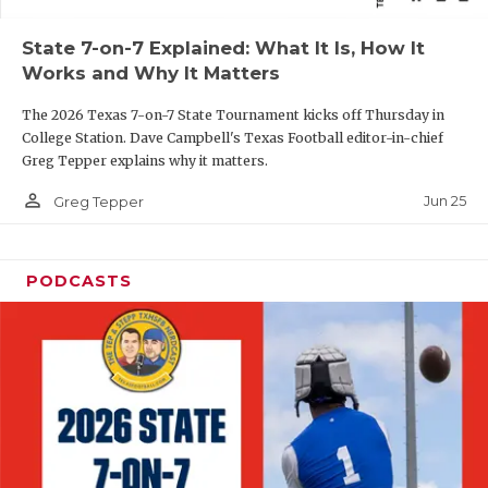
QUARTERBAC
State 7-on-7 Explained: What It Is, How It
Works and Why It Matters
RECRUITING
The 2026 Texas 7-on-7 State Tournament kicks off Thursday in
SAN ANTONI
College Station. Dave Campbell's Texas Football editor-in-chief
Greg Tepper explains why it matters.
SAN ANTONI
person_outline
Jun 25
Greg Tepper
SAVED BY T
SCHOLAR AT
PODCASTS
TEAM MOM 
TEAM OF TH
TXDOT BE S
TECHNICAL 