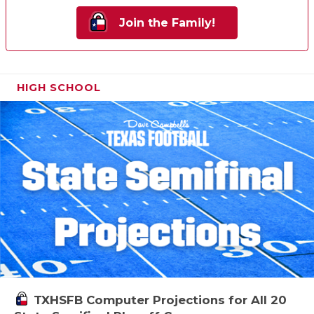
Join the Family!
HIGH SCHOOL
TXHSFB Computer Projections for All 20