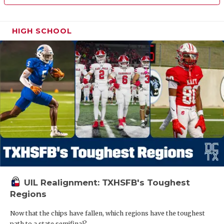
HIGH SCHOOL
UIL Realignment: TXHSFB's Toughest
Regions
Now that the chips have fallen, which regions have the toughest
path to a state semifinal?