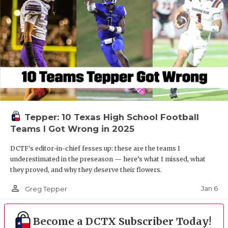
Tepper: 10 Texas High School Football
Teams I Got Wrong in 2025
DCTF's editor-in-chief fesses up: these are the teams I
underestimated in the preseason — here’s what I missed, what
they proved, and why they deserve their flowers.
person_outline
Jan 6
Greg Tepper
Become a DCTX Subscriber Today!