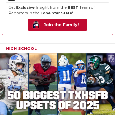
Get
Exclusive
Insight from the
BEST
Team of
Reporters in the
Lone Star State
!
Join the Family!
HIGH SCHOOL