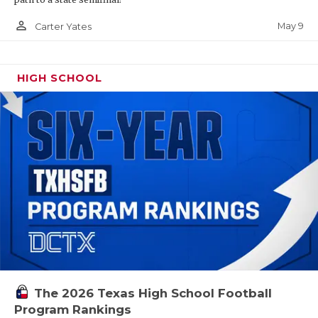
person_outline
May 9
Carter Yates
HIGH SCHOOL
The 2026 Texas High School Football
Program Rankings