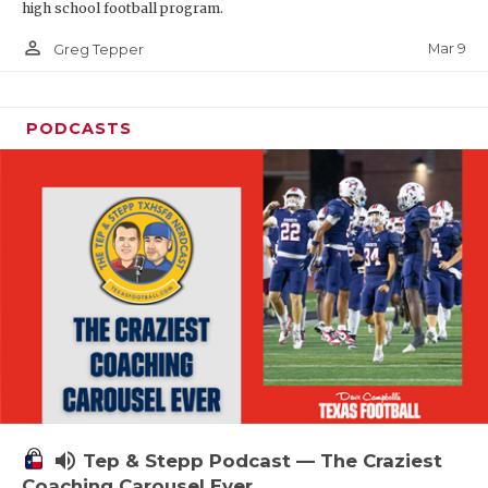
high school football program.
person_outline
Mar 9
Greg Tepper
PODCASTS
volume_up
Tep & Stepp Podcast — The Craziest
Coaching Carousel Ever