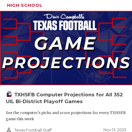
HIGH SCHOOL
TXHSFB Computer Projections for All 352
UIL Bi-District Playoff Games
See the computer’s picks and score projections for every TXHSFB
game this week
person_outline
Nov 13, 2025
Texas Football Staff