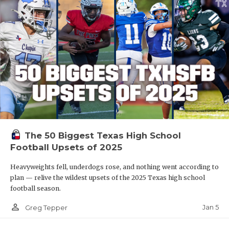
The 50 Biggest Texas High School
Football Upsets of 2025
Heavyweights fell, underdogs rose, and nothing went according to
plan — relive the wildest upsets of the 2025 Texas high school
football season.
person_outline
Jan 5
Greg Tepper