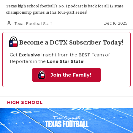
Texas high school football's No. 1 podcast is back for all 12 state
championship games in this four-part series!
person_outline
Dec 16, 2025
Texas Football Staff
Become a DCTX Subscriber Today!
Get
Exclusive
Insight from the
BEST
Team of
Reporters in the
Lone Star State
!
Join the Family!
HIGH SCHOOL