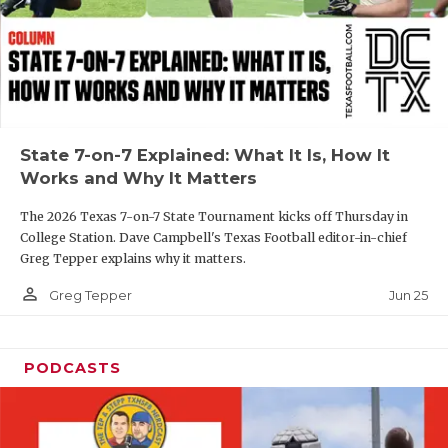
GAME-CHAN
HATTIE B'S
HEART OF A
LOVE OF TH
State 7-on-7 Explained: What It Is, How It
Works and Why It Matters
MOST DRIVE
The 2026 Texas 7-on-7 State Tournament kicks off Thursday in
MR. AND MI
College Station. Dave Campbell's Texas Football editor-in-chief
Greg Tepper explains why it matters.
MR. TEXAS 
person_outline
Jun 25
Greg Tepper
MR. TEXAS 
NORTH TEXA
PODCASTS
OLLIE’S PA
PERFORMANC