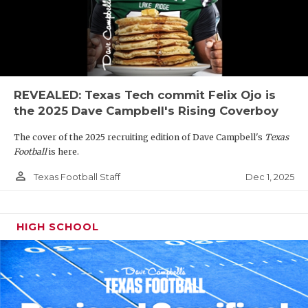
REVEALED: Texas Tech commit Felix Ojo is
the 2025 Dave Campbell's Rising Coverboy
The cover of the 2025 recruiting edition of Dave Campbell's
Texas
Football
is here.
person_outline
Dec 1, 2025
Texas Football Staff
HIGH SCHOOL