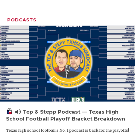
PODCASTS
volume_up
Tep & Stepp Podcast — Texas High
School Football Playoff Bracket Breakdown
Texas high school football's No. 1 podcast is back for the playoffs!