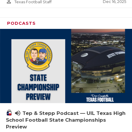
person_outline
Dec 16, 2025
Texas Football Staff
PODCASTS
volume_up
Tep & Stepp Podcast — UIL Texas High
School Football State Championships
Preview