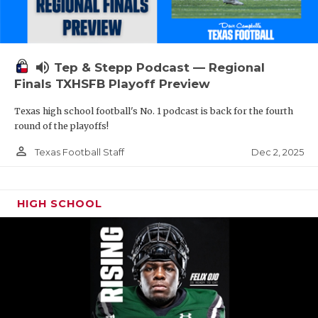
volume_up
Tep & Stepp Podcast — Regional
Finals TXHSFB Playoff Preview
Texas high school football's No. 1 podcast is back for the fourth
round of the playoffs!
person_outline
Dec 2, 2025
Texas Football Staff
HIGH SCHOOL