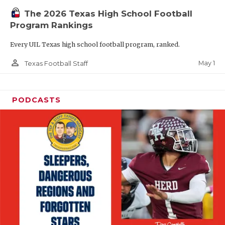
The 2026 Texas High School Football
Program Rankings
Every UIL Texas high school football program, ranked.
person_outline
May 1
Texas Football Staff
PODCASTS