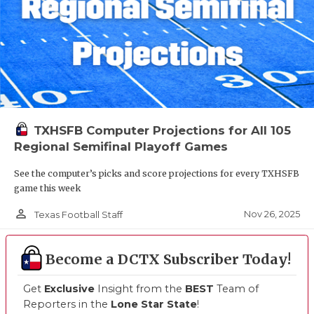
TXHSFB Computer Projections for All 105
Regional Semifinal Playoff Games
See the computer’s picks and score projections for every TXHSFB
game this week
person_outline
Nov 26, 2025
Texas Football Staff
Become a DCTX Subscriber Today!
Get
Exclusive
Insight from the
BEST
Team of
Reporters in the
Lone Star State
!