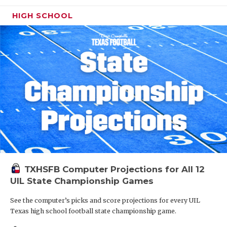
HIGH SCHOOL
TXHSFB Computer Projections for All 12
UIL State Championship Games
See the computer’s picks and score projections for every UIL
Texas high school football state championship game.