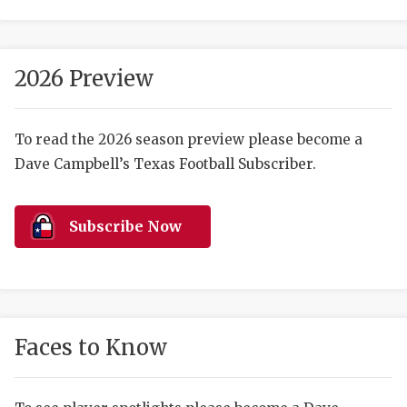
2026 Preview
To read the 2026 season preview please become a
Dave Campbell’s Texas Football Subscriber.
COACHI
REALIG
T
Subscribe Now
2025 P
C
TEXAN 
C
NEWS
R
Faces to Know
SCORES
N