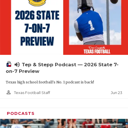
QUARTERBAC
RECRUITING
SAN ANTONI
SAN ANTONI
SAVED BY T
volume_up
Tep & Stepp Podcast — 2026 State 7-
SCHOLAR AT
on-7 Preview
TEAM MOM 
Texas high school football's No. 1 podcast is back!
TEAM OF TH
person_outline
Jun 23
Texas Football Staff
TXDOT BE S
PODCASTS
TECHNICAL 