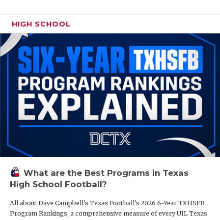
HIGH SCHOOL
What are the Best Programs in Texas
High School Football?
All about Dave Campbell's Texas Football's 2026 6-Year TXHSFB
Program Rankings, a comprehensive measure of every UIL Texas