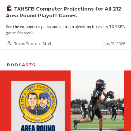
TXHSFB Computer Projections for All 212
Area Round Playoff Games
See the computer’s picks and score projections for every TXHSFB
game this week
person_outline
Nov 19, 2025
Texas Football Staff
PODCASTS