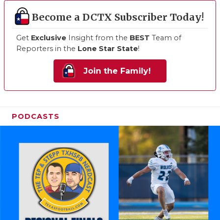
Become a DCTX Subscriber Today!
Get
Exclusive
Insight from the
BEST
Team of
Reporters in the
Lone Star State
!
Join the Family!
PODCASTS