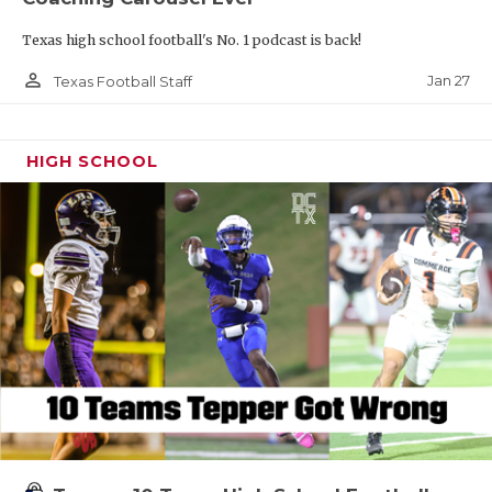
Texas high school football's No. 1 podcast is back!
person_outline
Jan 27
Texas Football Staff
HIGH SCHOOL