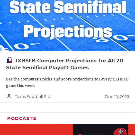
TXHSFB Computer Projections for All 20
State Semifinal Playoff Games
See the computer’s picks and score projections for every TXHSFB
game this week
person_outline
Dec 10, 2025
Texas Football Staff
PODCASTS