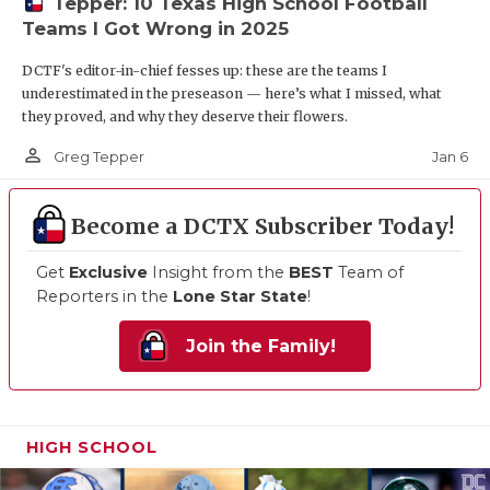
Tepper: 10 Texas High School Football
Teams I Got Wrong in 2025
DCTF's editor-in-chief fesses up: these are the teams I
underestimated in the preseason — here’s what I missed, what
they proved, and why they deserve their flowers.
person_outline
Jan 6
Greg Tepper
Become a DCTX Subscriber Today!
Get
Exclusive
Insight from the
BEST
Team of
Reporters in the
Lone Star State
!
Join the Family!
HIGH SCHOOL