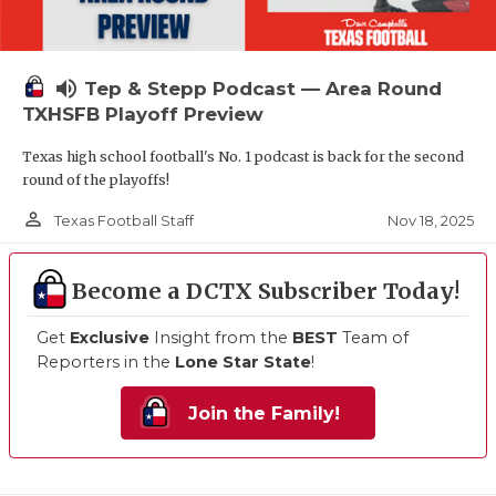
volume_up
Tep & Stepp Podcast — Area Round
TXHSFB Playoff Preview
Texas high school football's No. 1 podcast is back for the second
round of the playoffs!
person_outline
Nov 18, 2025
Texas Football Staff
Become a DCTX Subscriber Today!
Get
Exclusive
Insight from the
BEST
Team of
Reporters in the
Lone Star State
!
Join the Family!