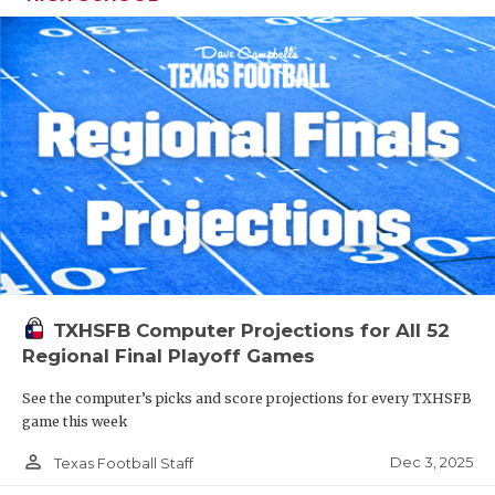
TXHSFB Computer Projections for All 52
Regional Final Playoff Games
See the computer’s picks and score projections for every TXHSFB
game this week
person_outline
Dec 3, 2025
Texas Football Staff