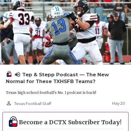
UNSUNG HE
VIDEO COOR
VISIT LUBB
VOICE OF T
WHATABURG
WINDOW NA
volume_up
Tep & Stepp Podcast — The New
Normal for These TXHSFB Teams?
Texas high school football's No. 1 podcast is back!
person_outline
May 20
Texas Football Staff
Become a DCTX Subscriber Today!