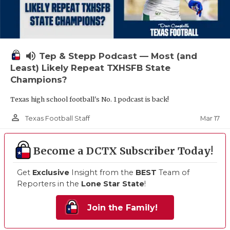
volume_up
Tep & Stepp Podcast — Most (and
Least) Likely Repeat TXHSFB State
Champions?
Texas high school football's No. 1 podcast is back!
person_outline
Mar 17
Texas Football Staff
Become a DCTX Subscriber Today!
Get
Exclusive
Insight from the
BEST
Team of
Reporters in the
Lone Star State
!
Join the Family!