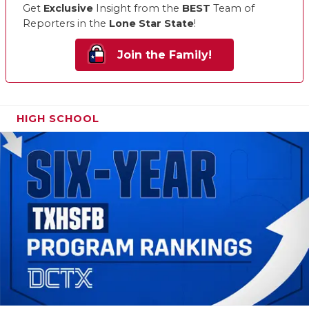
Get
Exclusive
Insight from the
BEST
Team of
Reporters in the
Lone Star State
!
Join the Family!
HIGH SCHOOL