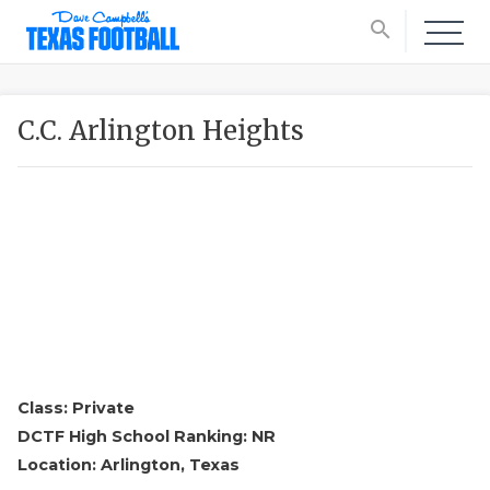
search
C.C. Arlington Heights
Class: Private
DCTF High School Ranking: NR
Location: Arlington, Texas