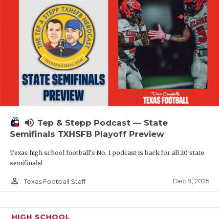
volume_up
Tep & Stepp Podcast — State
Semifinals TXHSFB Playoff Preview
Texas high school football's No. 1 podcast is back for all 20 state
semifinals!
person_outline
Dec 9, 2025
Texas Football Staff
HIGH SCHOOL