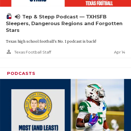
volume_up
Tep & Stepp Podcast — TXHSFB
Sleepers, Dangerous Regions and Forgotten
Stars
Texas high school football's No. 1 podcast is back!
person_outline
Apr 14
Texas Football Staff
PODCASTS