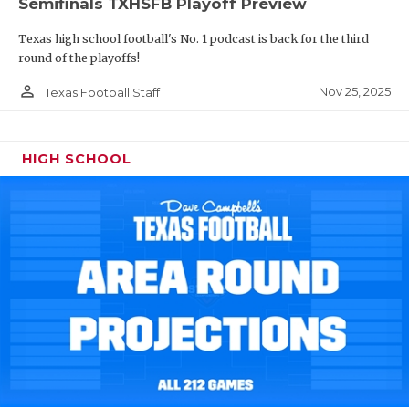
Semifinals TXHSFB Playoff Preview
Texas high school football's No. 1 podcast is back for the third
round of the playoffs!
person_outline
Nov 25, 2025
Texas Football Staff
HIGH SCHOOL