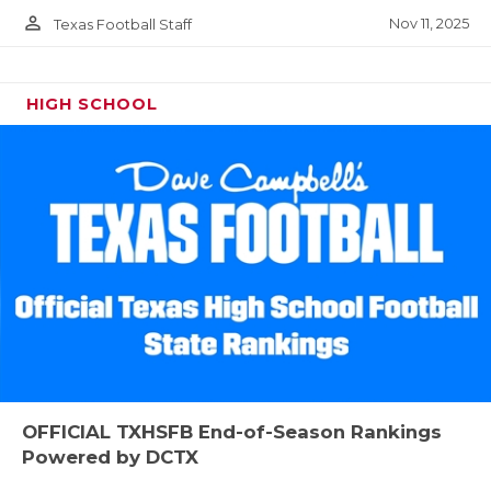
person_outline
Nov 11, 2025
Texas Football Staff
HIGH SCHOOL
OFFICIAL TXHSFB End-of-Season Rankings
Powered by DCTX