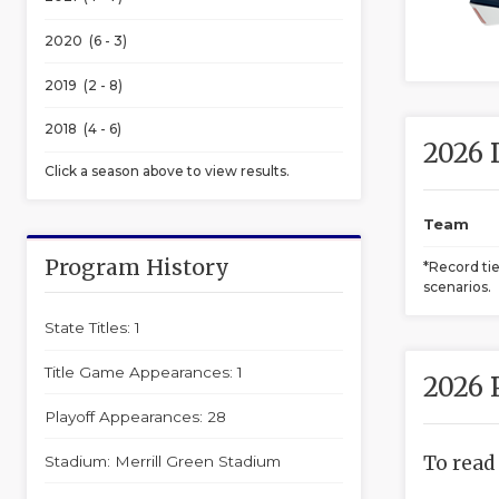
2020 (6 - 3)
2019 (2 - 8)
2018 (4 - 6)
2026 
Click a season above to view results.
Team
Program History
*Record ti
scenarios.
State Titles: 1
Title Game Appearances: 1
2026 
Playoff Appearances: 28
To read
Stadium: Merrill Green Stadium