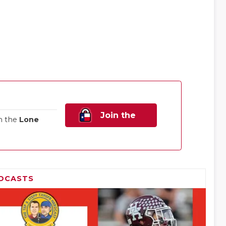
Join the
n the
Lone
Family!
DCASTS