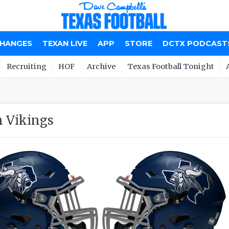
CHANGES
TEXAN LIVE
APP
STORE
DCTX PODCAST
Recruiting
HOF
Archive
Texas Football Tonight
 Vikings