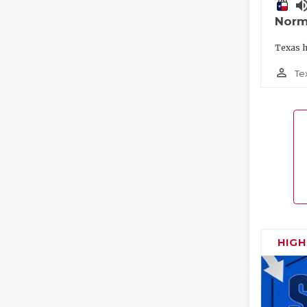
volume_
Norm
Texas h
person_outline
Te
HIG