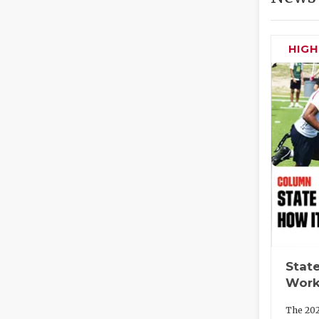
HIG
State
Work
The 202