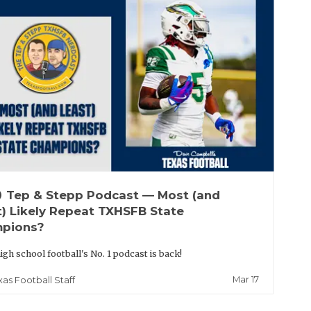
up
Tep & Stepp Podcast — Most (and
t) Likely Repeat TXHSFB State
pions?
igh school football's No. 1 podcast is back!
Mar 17
xas Football Staff