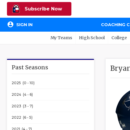
Subscribe Now
account_circle
SIGN IN
COACHING 
My Teams
High School
College
Past Seasons
Bryan
2025 (0 - 10)
2024 (4 - 6)
2023 (3 - 7)
2022 (6 - 5)
2021 (4 - 7)