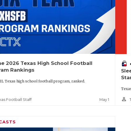
he 2026 Texas High School Football
vo
ram Rankings
Sle
Sta
IL Texas high school football program, ranked.
Texas
person_outline
May 1
xas Football Staff
CASTS