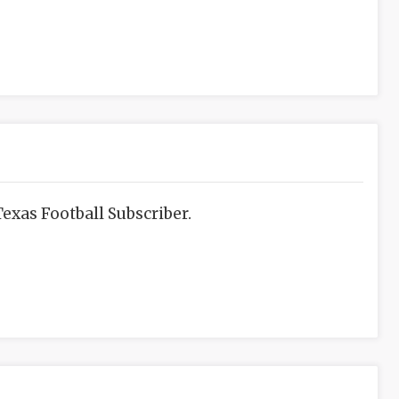
exas Football Subscriber.