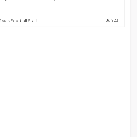
Jun 23
Texas Football Staff