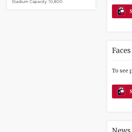
Stadium Capacity: 10,800
S
Faces
To see 
S
News 