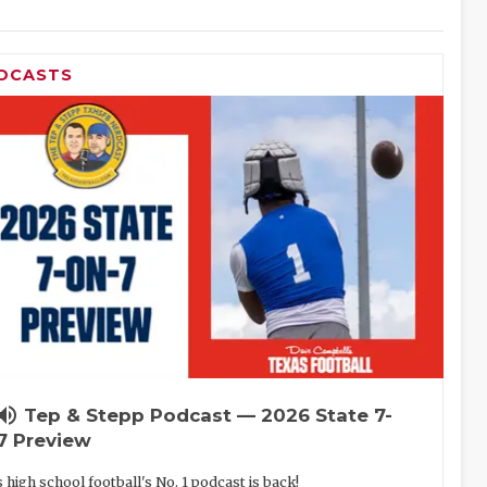
DCASTS
lume_up
Tep & Stepp Podcast — 2026 State 7-
7 Preview
 high school football's No. 1 podcast is back!