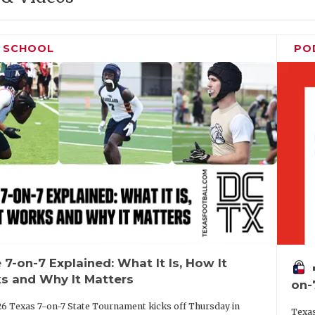
H SCHOOL
PO
 7-on-7 Explained: What It Is, How It
vo
s and Why It Matters
on-
6 Texas 7-on-7 State Tournament kicks off Thursday in
Texas