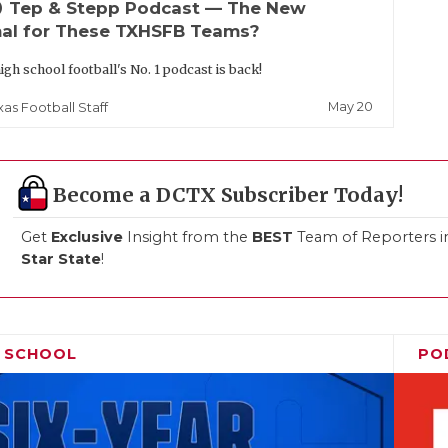
up
Tep & Stepp Podcast — The New
al for These TXHSFB Teams?
igh school football's No. 1 podcast is back!
May 20
xas Football Staff
Become a DCTX Subscriber Today!
Get
Exclusive
Insight from the
BEST
Team of Reporters i
Star State
!
H SCHOOL
PO