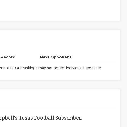
l Record
Next Opponent
ittees. Our rankings may not reflect individual tiebreaker
bell’s Texas Football Subscriber.