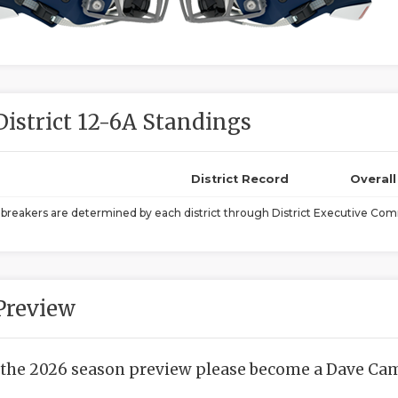
District 12-6A Standings
District Record
Overal
ebreakers are determined by each district through District Executive Comm
Preview
 the 2026 season preview please become a Dave Camp