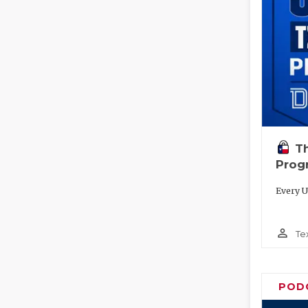
T
Prog
Every U
person_outline
Te
POD