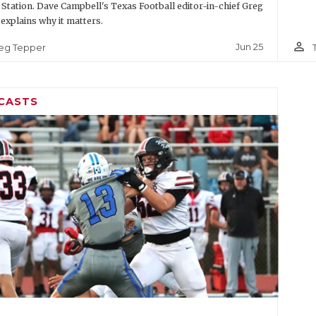
 Station. Dave Campbell's Texas Football editor-in-chief Greg
explains why it matters.
person_outline
Jun 25
eg Tepper
CASTS