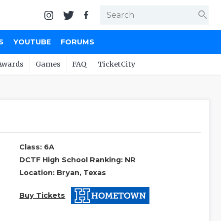
search
S
YOUTUBE
FORUMS
Awards
Games
FAQ
TicketCity
Class: 6A
DCTF High School Ranking: NR
Location: Bryan, Texas
Buy Tickets