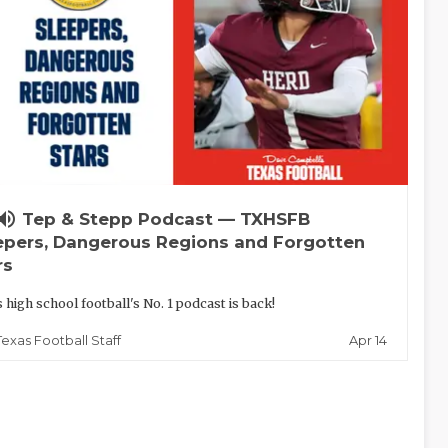
lume_up
Tep & Stepp Podcast — TXHSFB
epers, Dangerous Regions and Forgotten
rs
 high school football's No. 1 podcast is back!
Apr 14
Texas Football Staff