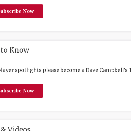
ubscribe Now
 to Know
player spotlights please become a Dave Campbell’s T
ubscribe Now
& Videos