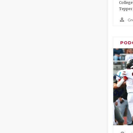
College
Tepper 
person_outline
Gr
POD