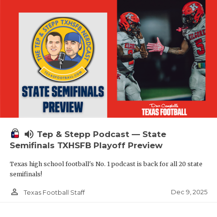
volume_up
Tep & Stepp Podcast — State
Semifinals TXHSFB Playoff Preview
Texas high school football's No. 1 podcast is back for all 20 state
semifinals!
person_outline
Dec 9, 2025
Texas Football Staff