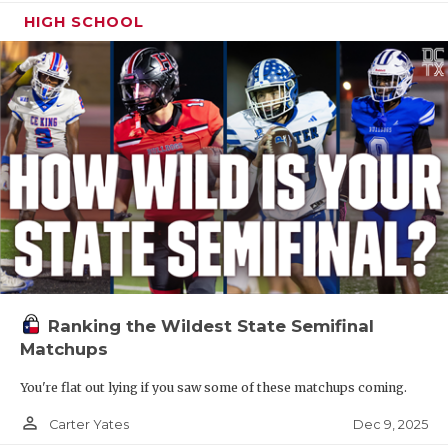
HIGH SCHOOL
Ranking the Wildest State Semifinal
Matchups
You're flat out lying if you saw some of these matchups coming.
person_outline
Dec 9, 2025
Carter Yates