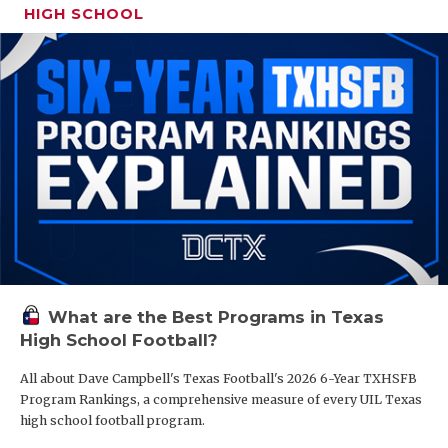
HIGH SCHOOL
What are the Best Programs in Texas
High School Football?
All about Dave Campbell's Texas Football's 2026 6-Year TXHSFB
Program Rankings, a comprehensive measure of every UIL Texas
high school football program.