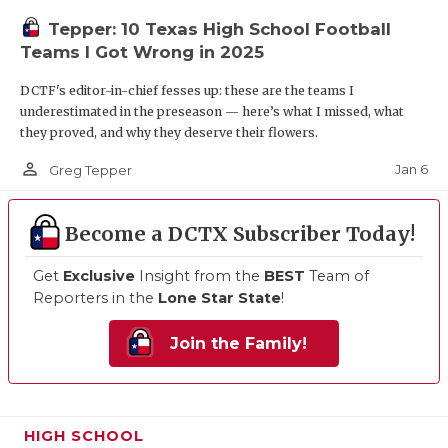
Tepper: 10 Texas High School Football
Teams I Got Wrong in 2025
DCTF's editor-in-chief fesses up: these are the teams I
underestimated in the preseason — here’s what I missed, what
they proved, and why they deserve their flowers.
person_outline
Jan 6
Greg Tepper
Become a DCTX Subscriber Today!
Get
Exclusive
Insight from the
BEST
Team of
Reporters in the
Lone Star State
!
Join the Family!
HIGH SCHOOL