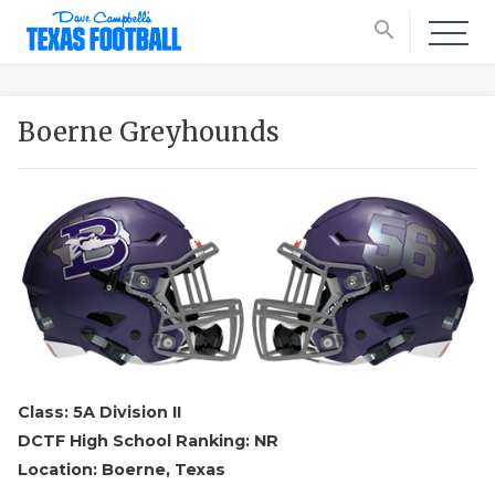
search
Boerne Greyhounds
Class: 5A Division II
DCTF High School Ranking: NR
Location: Boerne, Texas