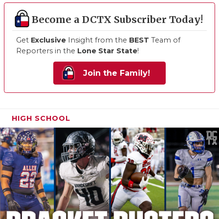
Become a DCTX Subscriber Today!
Get
Exclusive
Insight from the
BEST
Team of
Reporters in the
Lone Star State
!
Join the Family!
HIGH SCHOOL