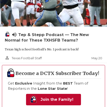
volume_up
Tep & Stepp Podcast — The New
Normal for These TXHSFB Teams?
Texas high school football's No. 1 podcast is back!
person_outline
May 20
Texas Football Staff
Become a DCTX Subscriber Today!
Get
Exclusive
Insight from the
BEST
Team of
Reporters in the
Lone Star State
!
Join the Family!