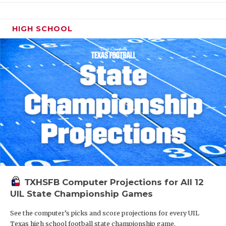
HIGH SCHOOL
TXHSFB Computer Projections for All 12
UIL State Championship Games
See the computer’s picks and score projections for every UIL
Texas high school football state championship game.