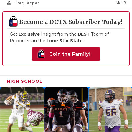
person_outline
Mar 9
Greg Tepper
Become a DCTX Subscriber Today!
Get
Exclusive
Insight from the
BEST
Team of
Reporters in the
Lone Star State
!
Join the Family!
HIGH SCHOOL