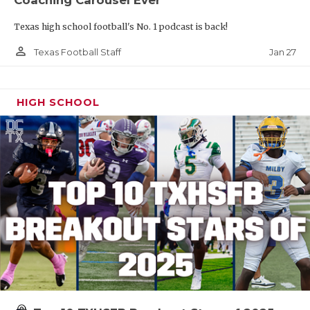
Texas high school football's No. 1 podcast is back!
person_outline
Jan 27
Texas Football Staff
HIGH SCHOOL