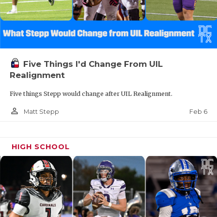
Five Things I'd Change From UIL
Realignment
Five things Stepp would change after UIL Realignment.
person_outline
Feb 6
Matt Stepp
HIGH SCHOOL