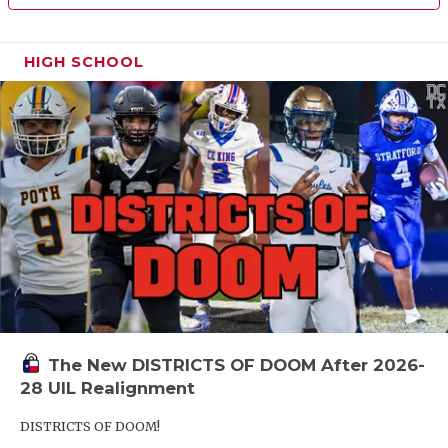
HIGH SCHOOL
The New DISTRICTS OF DOOM After 2026-
28 UIL Realignment
DISTRICTS OF DOOM!