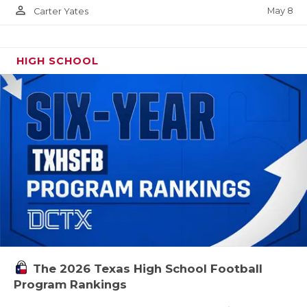
person_outline
May 8
Carter Yates
HIGH SCHOOL
The 2026 Texas High School Football
Program Rankings