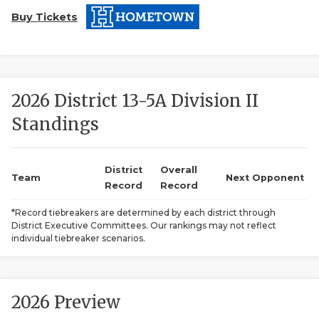
Buy Tickets
2026 District 13-5A Division II
Standings
COACHI
REALIG
T
District
Overall
Team
Next Opponent
Record
Record
2025 P
C
*Record tiebreakers are determined by each district through
District Executive Committees. Our rankings may not reflect
TEXAN 
C
individual tiebreaker scenarios.
NEWS
R
SCORES
N
2026 Preview