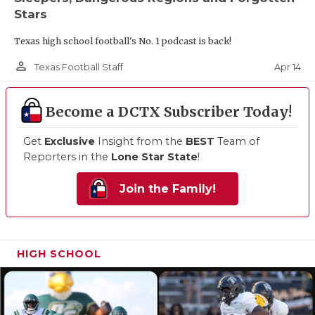
Stars
Texas high school football's No. 1 podcast is back!
person_outline
Apr 14
Texas Football Staff
Become a DCTX Subscriber Today!
Get
Exclusive
Insight from the
BEST
Team of
Reporters in the
Lone Star State
!
Join the Family!
HIGH SCHOOL