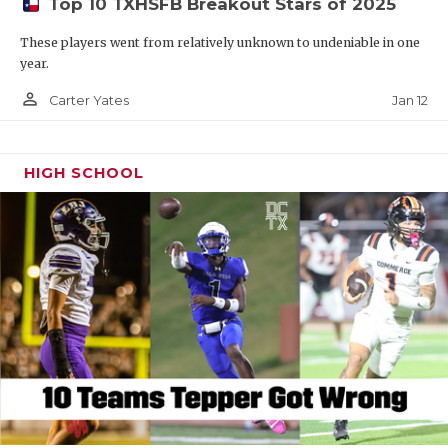
Top 10 TXHSFB Breakout Stars of 2025
These players went from relatively unknown to undeniable in one
year.
person_outline
Jan 12
Carter Yates
HIGH SCHOOL