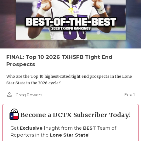
FINAL: Top 10 2026 TXHSFB Tight End
Prospects
Who are the Top 10 highest-rated tight end prospects in the Lone
Star State in the 2026 cycle?
person_outline
Feb 1
Greg Powers
Become a DCTX Subscriber Today!
Get
Exclusive
Insight from the
BEST
Team of
Reporters in the
Lone Star State
!