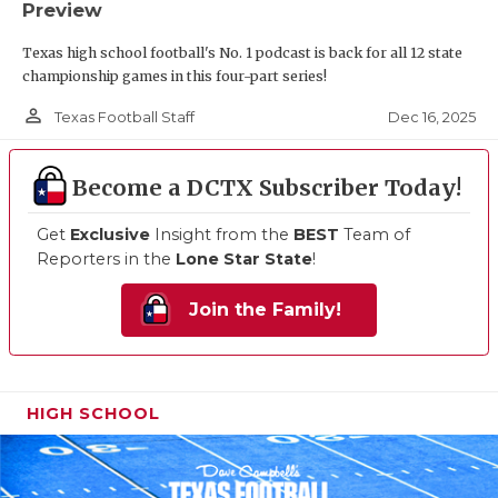
Preview
Texas high school football's No. 1 podcast is back for all 12 state
championship games in this four-part series!
person_outline
Dec 16, 2025
Texas Football Staff
Become a DCTX Subscriber Today!
Get
Exclusive
Insight from the
BEST
Team of
Reporters in the
Lone Star State
!
Join the Family!
HIGH SCHOOL