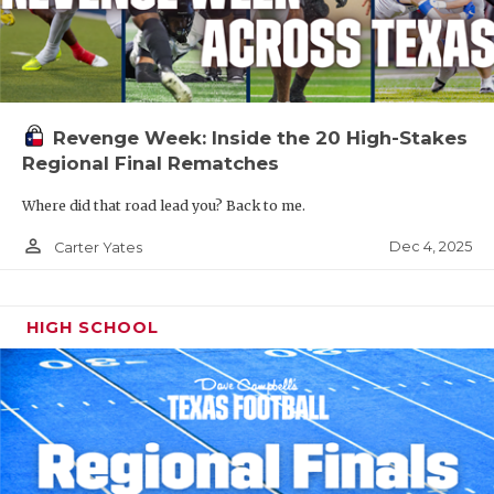
Revenge Week: Inside the 20 High-Stakes
Regional Final Rematches
Where did that road lead you? Back to me.
person_outline
Dec 4, 2025
Carter Yates
HIGH SCHOOL