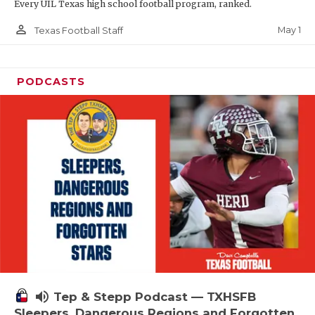
Every UIL Texas high school football program, ranked.
person_outline
May 1
Texas Football Staff
PODCASTS
volume_up
Tep & Stepp Podcast — TXHSFB
Sleepers, Dangerous Regions and Forgotten