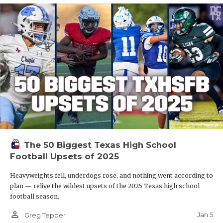
The 50 Biggest Texas High School
Football Upsets of 2025
Heavyweights fell, underdogs rose, and nothing went according to
plan — relive the wildest upsets of the 2025 Texas high school
football season.
person_outline
Jan 5
Greg Tepper