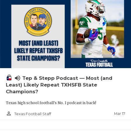
volume_up
Tep & Stepp Podcast — Most (and
Least) Likely Repeat TXHSFB State
Champions?
Texas high school football's No. 1 podcast is back!
person_outline
Mar 17
Texas Football Staff