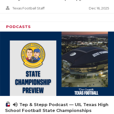
person_outline
Dec 16, 2025
Texas Football Staff
PODCASTS
volume_up
Tep & Stepp Podcast — UIL Texas High
School Football State Championships