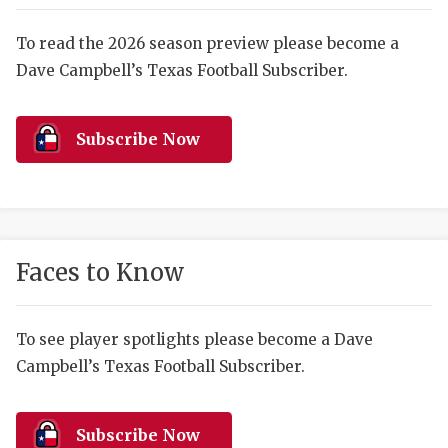
RANKIN
C
COMMUNITY 
RECOR
S
To read the 2026 season preview please become a
Dave Campbell’s Texas Football Subscriber.
ATHLETE OF
PLAYOF
C
ATHLETIC D
COACHI
Subscribe Now
CHICKEN EX
HELMET
COACH OF T
STADIU
COMMUNITY 
HIGH S
Faces to Know
DISCOVER 
TXHSFB
DISCOVER O
BRAGGI
To see player spotlights please become a Dave
Campbell’s Texas Football Subscriber.
EARL CAMPB
FUELING TH
Subscribe Now