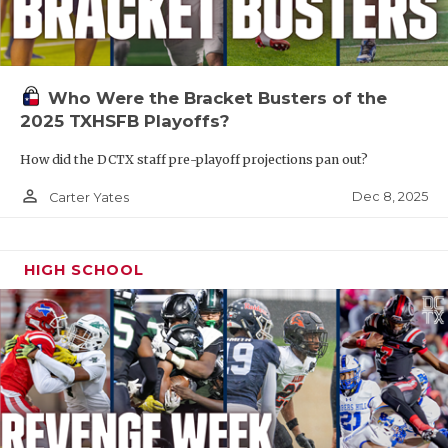
Who Were the Bracket Busters of the
2025 TXHSFB Playoffs?
How did the DCTX staff pre-playoff projections pan out?
person_outline
Dec 8, 2025
Carter Yates
HIGH SCHOOL