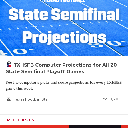
TXHSFB Computer Projections for All 20
State Semifinal Playoff Games
See the computer’s picks and score projections for every TXHSFB
game this week
person_outline
Dec 10, 2025
Texas Football Staff
PODCASTS