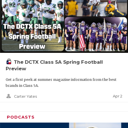
The DCTX Class 5A Spring Football
Preview
Get a first peek at summer magazine information from the best
brands in Class 5A.
person_outline
Apr 2
Carter Yates
PODCASTS