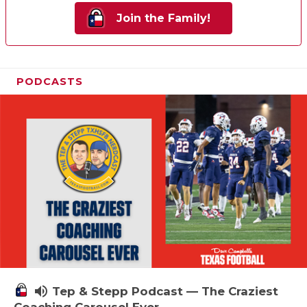
Join the Family!
PODCASTS
volume_up
Tep & Stepp Podcast — The Craziest
Coaching Carousel Ever