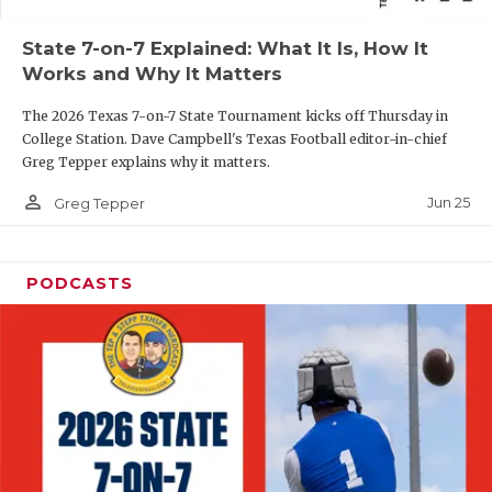
QUARTERBAC
State 7-on-7 Explained: What It Is, How It
Works and Why It Matters
RECRUITING
The 2026 Texas 7-on-7 State Tournament kicks off Thursday in
SAN ANTONI
College Station. Dave Campbell's Texas Football editor-in-chief
Greg Tepper explains why it matters.
SAN ANTONI
person_outline
Jun 25
Greg Tepper
SAVED BY T
SCHOLAR AT
PODCASTS
TEAM MOM 
TEAM OF TH
TXDOT BE S
TECHNICAL 