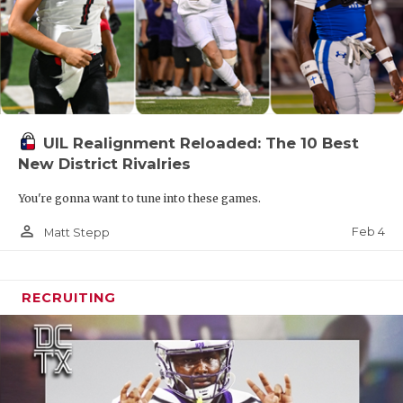
UIL Realignment Reloaded: The 10 Best
New District Rivalries
You're gonna want to tune into these games.
person_outline
Feb 4
Matt Stepp
RECRUITING