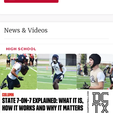
GAME-CHAN
HATTIE B'S
HEART OF A
News & Videos
LOVE OF TH
MOST DRIVE
HIGH SCHOOL
MR. AND MI
MR. TEXAS 
MR. TEXAS 
NORTH TEXA
OLLIE’S PA
PERFORMANC