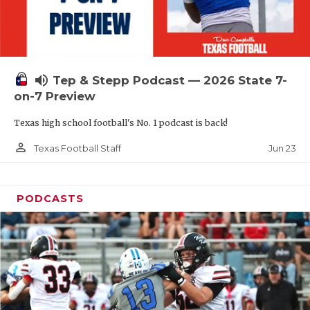
UNSUNG HE
VIDEO COOR
VISIT LUBB
volume_up
Tep & Stepp Podcast — 2026 State 7-
VOICE OF T
on-7 Preview
WHATABURG
Texas high school football's No. 1 podcast is back!
WINDOW NA
person_outline
Jun 23
Texas Football Staff
PODCASTS