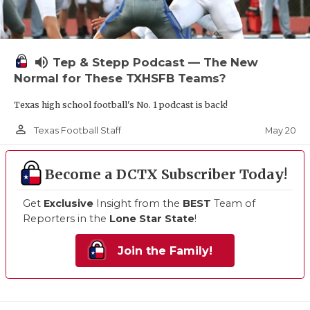
volume_up
Tep & Stepp Podcast — The New
Normal for These TXHSFB Teams?
Texas high school football's No. 1 podcast is back!
person_outline
May 20
Texas Football Staff
Become a DCTX Subscriber Today!
Get
Exclusive
Insight from the
BEST
Team of
Reporters in the
Lone Star State
!
Join the Family!