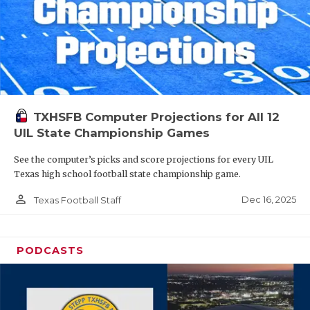
TXHSFB Computer Projections for All 12
UIL State Championship Games
See the computer’s picks and score projections for every UIL
Texas high school football state championship game.
person_outline
Dec 16, 2025
Texas Football Staff
PODCASTS