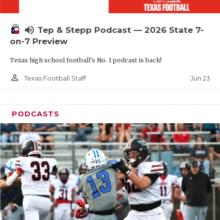
UNSUNG HE
VIDEO COOR
volume_up
Tep & Stepp Podcast — 2026 State 7-
VISIT LUBB
on-7 Preview
Texas high school football's No. 1 podcast is back!
VOICE OF T
person_outline
Jun 23
Texas Football Staff
WHATABURG
WINDOW NA
PODCASTS