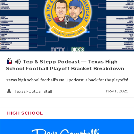
volume_up
Tep & Stepp Podcast — Texas High
School Football Playoff Bracket Breakdown
Texas high school football's No. 1 podcast is back for the playoffs!
person_outline
Nov 11, 2025
Texas Football Staff
HIGH SCHOOL