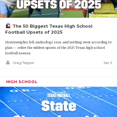
The 50 Biggest Texas High School
Football Upsets of 2025
Heavyweights fell, underdogs rose, and nothing went according to
plan — relive the wildest upsets of the 2025 Texas high school
football season.
person_outline
Jan 5
Greg Tepper
HIGH SCHOOL