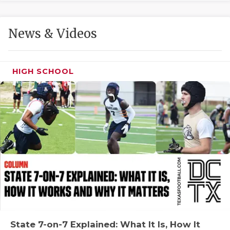
GAME-CHAN
HATTIE B'S
News & Videos
HEART OF A
LOVE OF TH
HIGH SCHOOL
MOST DRIVE
MR. AND MI
MR. TEXAS 
MR. TEXAS 
NORTH TEXA
OLLIE’S PA
PERFORMANC
State 7-on-7 Explained: What It Is, How It