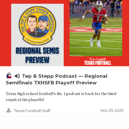
volume_up
Tep & Stepp Podcast — Regional
Semifinals TXHSFB Playoff Preview
Texas high school football's No. 1 podcast is back for the third
round of the playoffs!
person_outline
Nov 25, 2025
Texas Football Staff