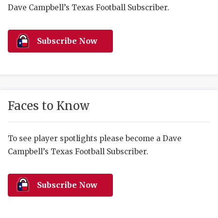
RANKIN
C
Dave Campbell’s Texas Football Subscriber.
COMMUNITY 
RECOR
S
ATHLETE OF
PLAYOF
C
Subscribe Now
ATHLETIC D
COACHI
CHICKEN EX
HELMET
COACH OF T
STADIU
Faces to Know
COMMUNITY 
HIGH S
To see player spotlights please become a Dave
DISCOVER 
TXHSFB
Campbell’s Texas Football Subscriber.
DISCOVER O
BRAGGI
EARL CAMPB
Subscribe Now
FUELING TH