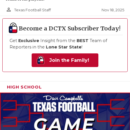
person_outline
Nov 18, 2025
Texas Football Staff
Become a DCTX Subscriber Today!
Get
Exclusive
Insight from the
BEST
Team of
Reporters in the
Lone Star State
!
Join the Family!
HIGH SCHOOL