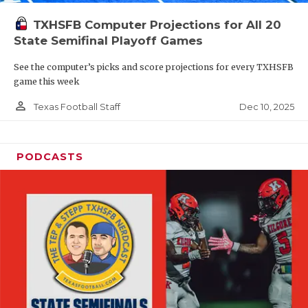
TXHSFB Computer Projections for All 20
State Semifinal Playoff Games
See the computer’s picks and score projections for every TXHSFB
game this week
person_outline
Dec 10, 2025
Texas Football Staff
PODCASTS