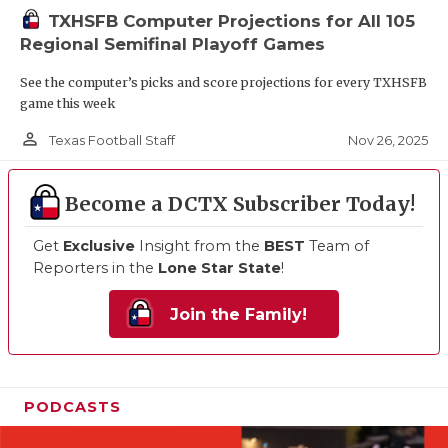
TXHSFB Computer Projections for All 105
Regional Semifinal Playoff Games
See the computer’s picks and score projections for every TXHSFB
game this week
person_outline
Nov 26, 2025
Texas Football Staff
Become a DCTX Subscriber Today!
Get
Exclusive
Insight from the
BEST
Team of
Reporters in the
Lone Star State
!
Join the Family!
PODCASTS