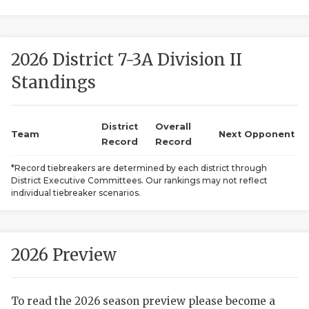
2026 District 7-3A Division II
Standings
District
Overall
COACHI
Team
Next Opponent
Record
Record
REALIG
T
*Record tiebreakers are determined by each district through
District Executive Committees. Our rankings may not reflect
2025 P
C
individual tiebreaker scenarios.
TEXAN 
C
NEWS
R
2026 Preview
SCORES
N
To read the 2026 season preview please become a