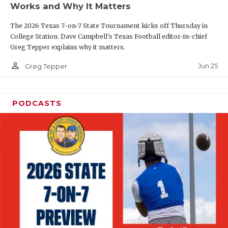
Works and Why It Matters
QUARTERBAC
The 2026 Texas 7-on-7 State Tournament kicks off Thursday in
RECRUITING
College Station. Dave Campbell's Texas Football editor-in-chief
Greg Tepper explains why it matters.
SAN ANTONI
person_outline
Jun 25
Greg Tepper
SAN ANTONI
SAVED BY T
PODCASTS
SCHOLAR AT
TEAM MOM 
TEAM OF TH
TXDOT BE S
TECHNICAL 