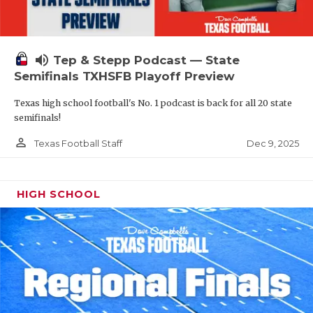
volume_up
Tep & Stepp Podcast — State
Semifinals TXHSFB Playoff Preview
Texas high school football's No. 1 podcast is back for all 20 state
semifinals!
person_outline
Dec 9, 2025
Texas Football Staff
HIGH SCHOOL