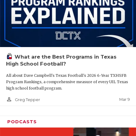
What are the Best Programs in Texas
High School Football?
All about Dave Campbell's Texas Football's 2026 6-Year TXHSFB
Program Rankings, a comprehensive measure of every UIL Texas
high school football program.
person_outline
Mar 9
Greg Tepper
PODCASTS