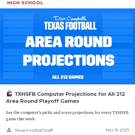
HIGH SCHOOL
TXHSFB Computer Projections for All 212
Area Round Playoff Games
See the computer’s picks and score projections for every TXHSFB
game this week
person_outline
Nov 19, 2025
Texas Football Staff