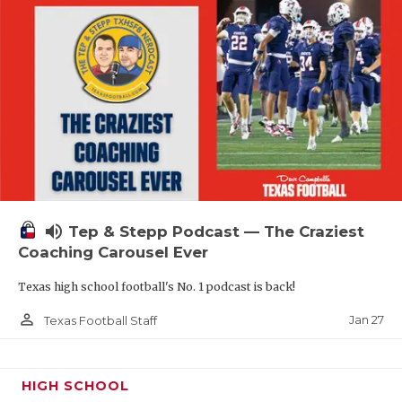
volume_up
Tep & Stepp Podcast — The Craziest
Coaching Carousel Ever
Texas high school football's No. 1 podcast is back!
person_outline
Jan 27
Texas Football Staff
HIGH SCHOOL