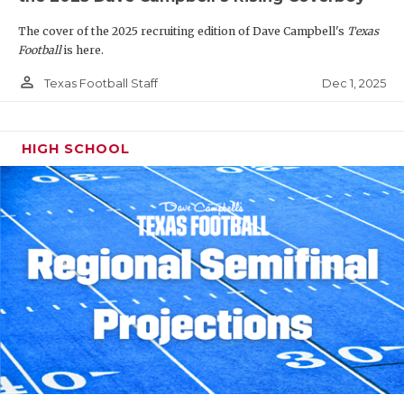
The cover of the 2025 recruiting edition of Dave Campbell's
Texas
Football
is here.
person_outline
Dec 1, 2025
Texas Football Staff
HIGH SCHOOL