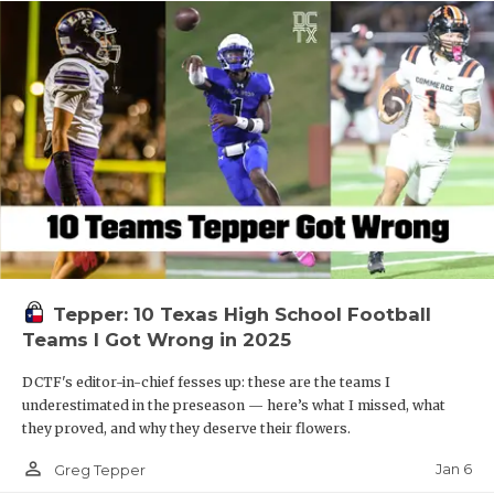
Tepper: 10 Texas High School Football
Teams I Got Wrong in 2025
DCTF's editor-in-chief fesses up: these are the teams I
underestimated in the preseason — here’s what I missed, what
they proved, and why they deserve their flowers.
person_outline
Jan 6
Greg Tepper