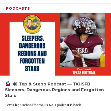
PODCASTS
volume_up
Tep & Stepp Podcast — TXHSFB
Sleepers, Dangerous Regions and Forgotten
Stars
Texas high school football's No. 1 podcast is back!