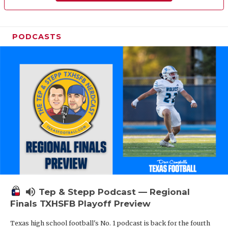
PODCASTS
volume_up
Tep & Stepp Podcast — Regional
Finals TXHSFB Playoff Preview
Texas high school football's No. 1 podcast is back for the fourth