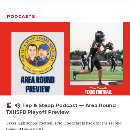
PODCASTS
volume_up
Tep & Stepp Podcast — Area Round
TXHSFB Playoff Preview
Texas high school football's No. 1 podcast is back for the second
round of the playoffs!