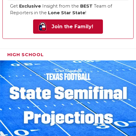
Get
Exclusive
Insight from the
BEST
Team of
Reporters in the
Lone Star State
!
Join the Family!
HIGH SCHOOL