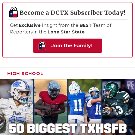
Become a DCTX Subscriber Today!
Get
Exclusive
Insight from the
BEST
Team of
Reporters in the
Lone Star State
!
Join the Family!
HIGH SCHOOL