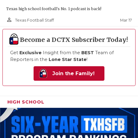
Texas high school football's No. 1 podcast is back!
person_outline
Mar 17
Texas Football Staff
Become a DCTX Subscriber Today!
Get
Exclusive
Insight from the
BEST
Team of
Reporters in the
Lone Star State
!
Join the Family!
HIGH SCHOOL