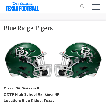
search
Blue Ridge Tigers
Class: 3A Division II
DCTF High School Ranking: NR
Location: Blue Ridge, Texas