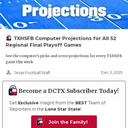
TXHSFB Computer Projections for All 52
Regional Final Playoff Games
See the computer’s picks and score projections for every TXHSFB
game this week
person_outline
Dec 3, 2025
Texas Football Staff
Become a DCTX Subscriber Today!
Get
Exclusive
Insight from the
BEST
Team of
Reporters in the
Lone Star State
!
Join the Family!