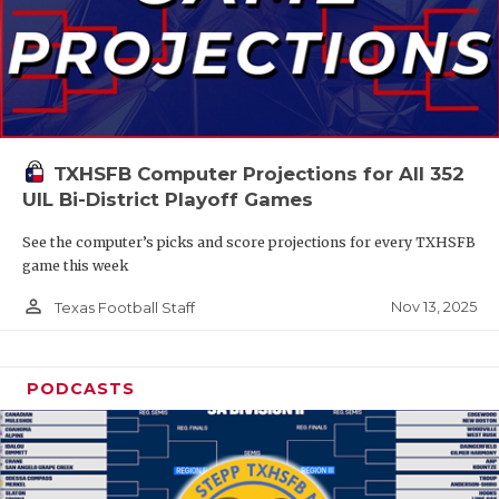
TXHSFB Computer Projections for All 352
UIL Bi-District Playoff Games
See the computer’s picks and score projections for every TXHSFB
game this week
person_outline
Nov 13, 2025
Texas Football Staff
PODCASTS