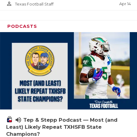
person_outline
Apr 14
Texas Football Staff
PODCASTS
volume_up
Tep & Stepp Podcast — Most (and
Least) Likely Repeat TXHSFB State
Champions?