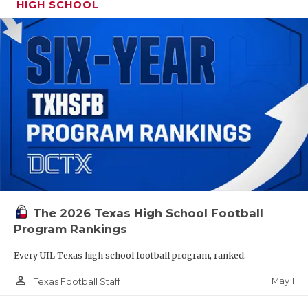
HIGH SCHOOL
The 2026 Texas High School Football
Program Rankings
Every UIL Texas high school football program, ranked.
person_outline
May 1
Texas Football Staff