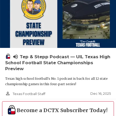
volume_up
Tep & Stepp Podcast — UIL Texas High
School Football State Championships
Preview
Texas high school football's No. 1 podcast is back for all 12 state
championship games in this four-part series!
person_outline
Dec 16, 2025
Texas Football Staff
Become a DCTX Subscriber Today!