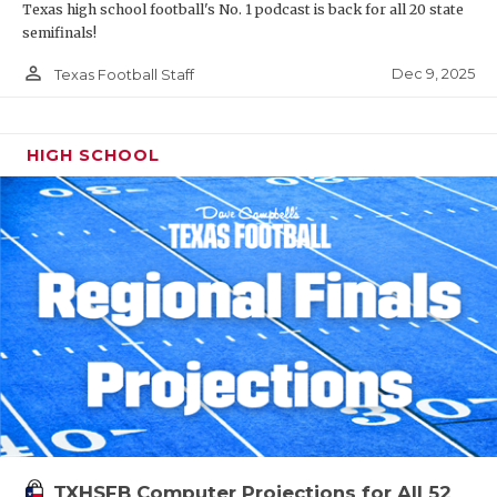
Texas high school football's No. 1 podcast is back for all 20 state
semifinals!
person_outline
Dec 9, 2025
Texas Football Staff
HIGH SCHOOL
TXHSFB Computer Projections for All 52