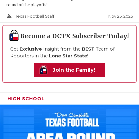
round of the playoffs!
person_outline
Nov 25, 2025
Texas Football Staff
Become a DCTX Subscriber Today!
Get
Exclusive
Insight from the
BEST
Team of
Reporters in the
Lone Star State
!
Join the Family!
HIGH SCHOOL