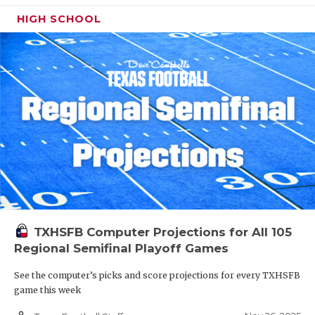
HIGH SCHOOL
TXHSFB Computer Projections for All 105
Regional Semifinal Playoff Games
See the computer’s picks and score projections for every TXHSFB
game this week