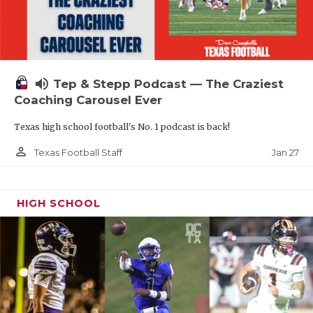
volume_up
Tep & Stepp Podcast — The Craziest
Coaching Carousel Ever
Texas high school football's No. 1 podcast is back!
person_outline
Jan 27
Texas Football Staff
HIGH SCHOOL