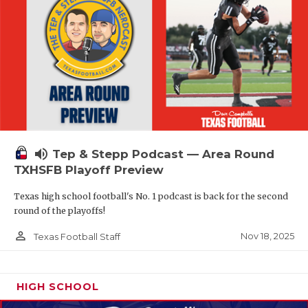
volume_up
Tep & Stepp Podcast — Area Round
TXHSFB Playoff Preview
Texas high school football's No. 1 podcast is back for the second
round of the playoffs!
person_outline
Nov 18, 2025
Texas Football Staff
HIGH SCHOOL