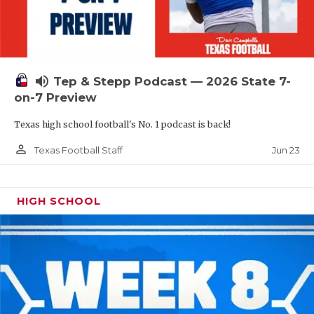
UNSUNG HE
VIDEO COOR
VISIT LUBB
volume_up
Tep & Stepp Podcast — 2026 State 7-
VOICE OF T
on-7 Preview
WHATABURG
Texas high school football's No. 1 podcast is back!
WINDOW NA
person_outline
Jun 23
Texas Football Staff
HIGH SCHOOL