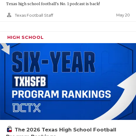
Texas high school football's No. 1 podcast is back!
person_outline
May 20
Texas Football Staff
HIGH SCHOOL
The 2026 Texas High School Football