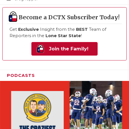
Become a DCTX Subscriber Today!
Get
Exclusive
Insight from the
BEST
Team of
Reporters in the
Lone Star State
!
Join the Family!
PODCASTS