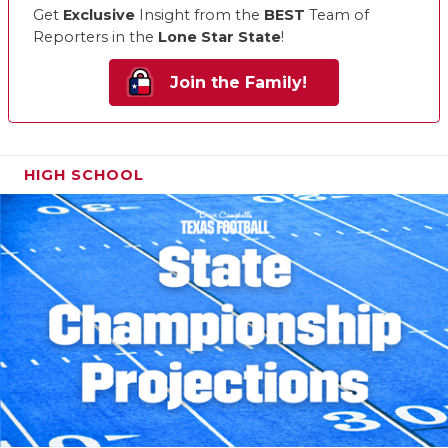
Get
Exclusive
Insight from the
BEST
Team of
Reporters in the
Lone Star State
!
Join the Family!
HIGH SCHOOL