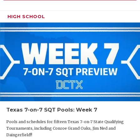
HIGH SCHOOL
Texas 7-on-7 SQT Pools: Week 7
Pools and schedules for fifteen Texas 7-on-7 State Qualifying
Tournaments, including Conroe Grand Oaks, Jim Ned and
Daingerfield!!