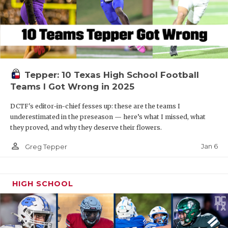
Tepper: 10 Texas High School Football
Teams I Got Wrong in 2025
DCTF's editor-in-chief fesses up: these are the teams I
underestimated in the preseason — here’s what I missed, what
they proved, and why they deserve their flowers.
person_outline
Jan 6
Greg Tepper
HIGH SCHOOL