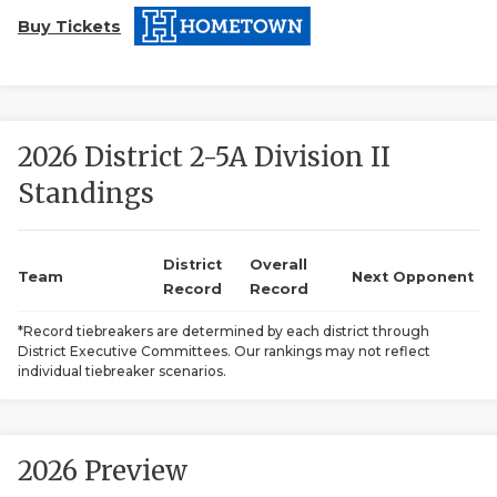
Buy Tickets
2026 District 2-5A Division II
Standings
COACHI
REALIG
T
District
Overall
Team
Next Opponent
Record
Record
2025 P
C
*Record tiebreakers are determined by each district through
District Executive Committees. Our rankings may not reflect
TEXAN 
C
individual tiebreaker scenarios.
NEWS
R
SCORES
N
2026 Preview