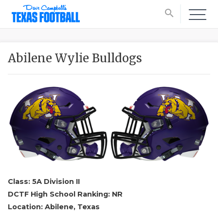
search
Abilene Wylie Bulldogs
Class: 5A Division II
DCTF High School Ranking: NR
Location: Abilene, Texas