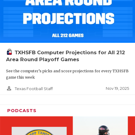
TXHSFB Computer Projections for All 212
Area Round Playoff Games
See the computer’s picks and score projections for every TXHSFB
game this week
person_outline
Nov 19, 2025
Texas Football Staff
PODCASTS