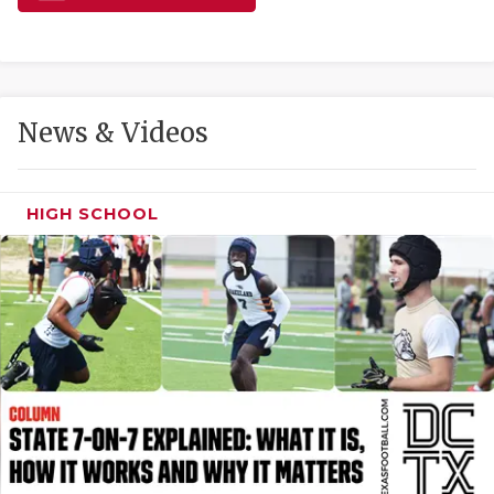
GAME-CHAN
HATTIE B'S
HEART OF A
News & Videos
LOVE OF TH
MOST DRIVE
HIGH SCHOOL
MR. AND MI
MR. TEXAS 
MR. TEXAS 
NORTH TEXA
OLLIE’S PA
PERFORMANC