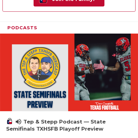
PODCASTS
volume_up
Tep & Stepp Podcast — State
Semifinals TXHSFB Playoff Preview