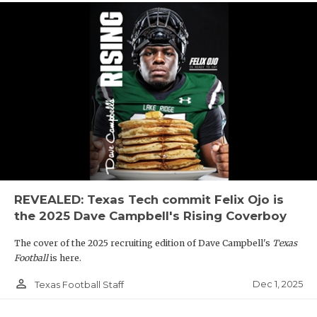
REVEALED: Texas Tech commit Felix Ojo is
the 2025 Dave Campbell's Rising Coverboy
The cover of the 2025 recruiting edition of Dave Campbell's
Texas
Football
is here.
person_outline
Dec 1, 2025
Texas Football Staff