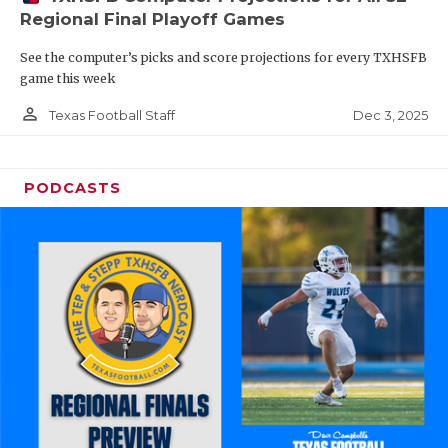
Regional Final Playoff Games
See the computer’s picks and score projections for every TXHSFB
game this week
person_outline
Dec 3, 2025
Texas Football Staff
PODCASTS