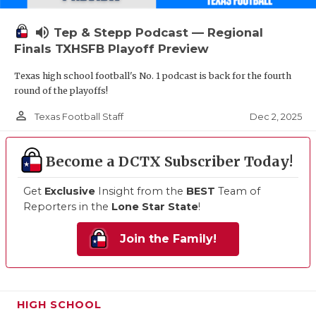
volume_up
Tep & Stepp Podcast — Regional
Finals TXHSFB Playoff Preview
Texas high school football's No. 1 podcast is back for the fourth
round of the playoffs!
person_outline
Dec 2, 2025
Texas Football Staff
Become a DCTX Subscriber Today!
Get
Exclusive
Insight from the
BEST
Team of
Reporters in the
Lone Star State
!
Join the Family!
HIGH SCHOOL