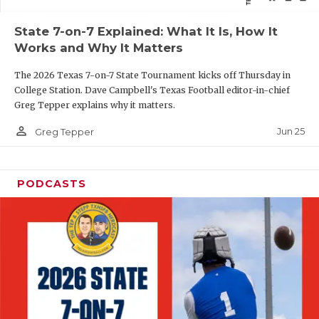
QUARTERBAC
State 7-on-7 Explained: What It Is, How It
Works and Why It Matters
RECRUITING
The 2026 Texas 7-on-7 State Tournament kicks off Thursday in
SAN ANTONI
College Station. Dave Campbell's Texas Football editor-in-chief
Greg Tepper explains why it matters.
SAN ANTONI
person_outline
Jun 25
Greg Tepper
SAVED BY T
SCHOLAR AT
PODCASTS
TEAM MOM 
TEAM OF TH
TXDOT BE S
TECHNICAL 