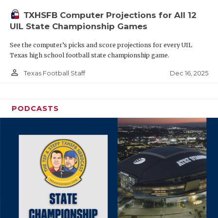
TXHSFB Computer Projections for All 12
UIL State Championship Games
See the computer’s picks and score projections for every UIL
Texas high school football state championship game.
person_outline
Dec 16, 2025
Texas Football Staff
PODCASTS