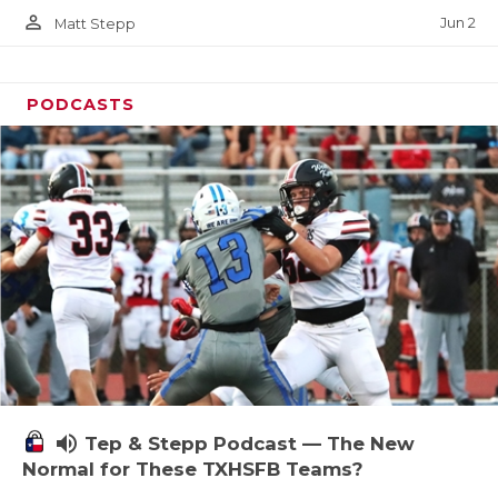
person_outline
Jun 2
Matt Stepp
PODCASTS
volume_up
Tep & Stepp Podcast — The New
Normal for These TXHSFB Teams?