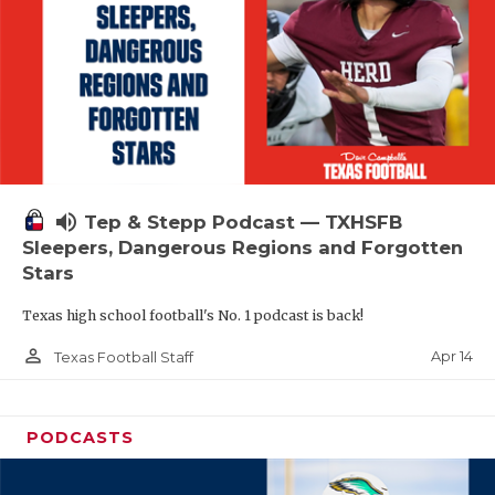
volume_up
Tep & Stepp Podcast — TXHSFB
Sleepers, Dangerous Regions and Forgotten
Stars
Texas high school football's No. 1 podcast is back!
person_outline
Apr 14
Texas Football Staff
PODCASTS