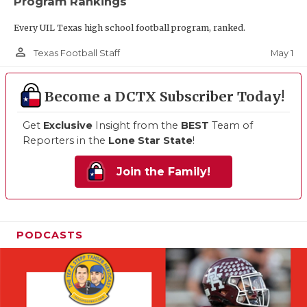
Program Rankings
Every UIL Texas high school football program, ranked.
person_outline
May 1
Texas Football Staff
Become a DCTX Subscriber Today!
Get
Exclusive
Insight from the
BEST
Team of
Reporters in the
Lone Star State
!
Join the Family!
PODCASTS