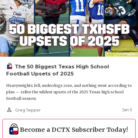
The 50 Biggest Texas High School
Football Upsets of 2025
Heavyweights fell, underdogs rose, and nothing went according to
plan — relive the wildest upsets of the 2025 Texas high school
football season.
person_outline
Jan 5
Greg Tepper
Become a DCTX Subscriber Today!