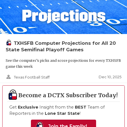
TXHSFB Computer Projections for All 20
State Semifinal Playoff Games
See the computer’s picks and score projections for every TXHSFB
game this week
person_outline
Dec 10, 2025
Texas Football Staff
Become a DCTX Subscriber Today!
Get
Exclusive
Insight from the
BEST
Team of
Reporters in the
Lone Star State
!
Join the Family!