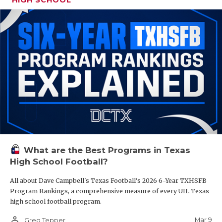
What are the Best Programs in Texas
High School Football?
All about Dave Campbell's Texas Football's 2026 6-Year TXHSFB
Program Rankings, a comprehensive measure of every UIL Texas
high school football program.
person_outline
Mar 9
Greg Tepper