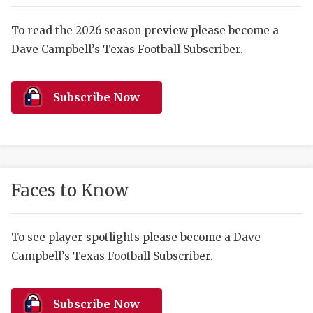
RANKIN
C
COMMUNITY 
RECOR
S
To read the 2026 season preview please become a
Dave Campbell’s Texas Football Subscriber.
ATHLETE OF
PLAYOF
C
ATHLETIC D
COACHI
Subscribe Now
CHICKEN EX
HELMET
COACH OF T
STADIU
COMMUNITY 
HIGH S
Faces to Know
DISCOVER 
TXHSFB
DISCOVER O
BRAGGI
To see player spotlights please become a Dave
Campbell’s Texas Football Subscriber.
EARL CAMPB
FUELING TH
Subscribe Now