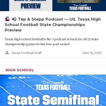
volume_up
Tep & Stepp Podcast — UIL Texas High
School Football State Championships
Preview
Texas high school football's No. 1 podcast is back for all 12 state
championship games in this four-part series!
person_outline
Dec 16, 2025
Texas Football Staff
HIGH SCHOOL