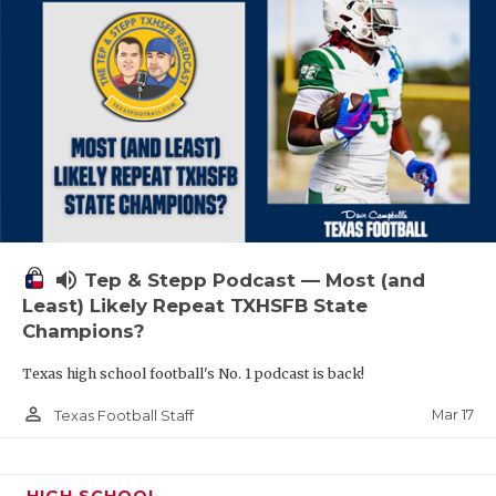
volume_up
Tep & Stepp Podcast — Most (and
Least) Likely Repeat TXHSFB State
Champions?
Texas high school football's No. 1 podcast is back!
person_outline
Mar 17
Texas Football Staff
HIGH SCHOOL