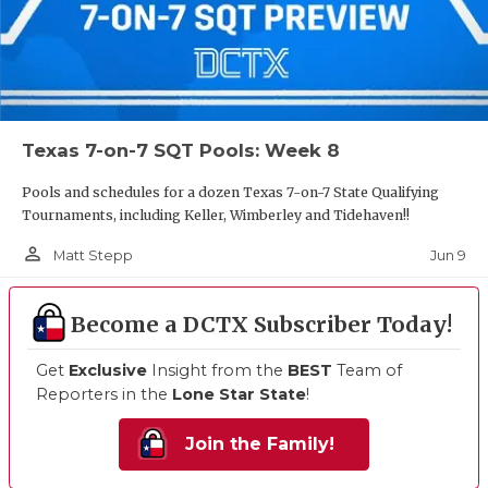
Texas 7-on-7 SQT Pools: Week 8
Pools and schedules for a dozen Texas 7-on-7 State Qualifying
Tournaments, including Keller, Wimberley and Tidehaven!!
person_outline
Jun 9
Matt Stepp
Become a DCTX Subscriber Today!
Get
Exclusive
Insight from the
BEST
Team of
Reporters in the
Lone Star State
!
Join the Family!