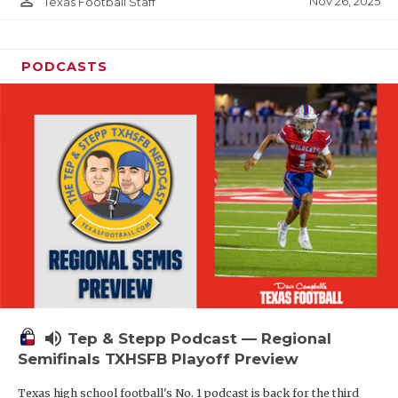
person_outline
Nov 26, 2025
Texas Football Staff
PODCASTS
volume_up
Tep & Stepp Podcast — Regional
Semifinals TXHSFB Playoff Preview
Texas high school football's No. 1 podcast is back for the third