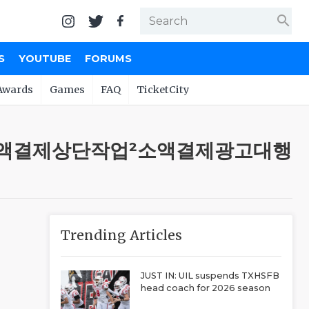
search
S
YOUTUBE
FORUMS
Awards
Games
FAQ
TicketCity
7〕ㆉ소액결제상단작업²소액결제광고대행
Trending Articles
JUST IN: UIL suspends TXHSFB
head coach for 2026 season