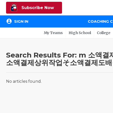
Subscribe Now
account_circle
SIGN IN
COACHING 
My Teams
High School
College
Search Results For:
소액결제상위작업そ소액결제도배
No articles found.