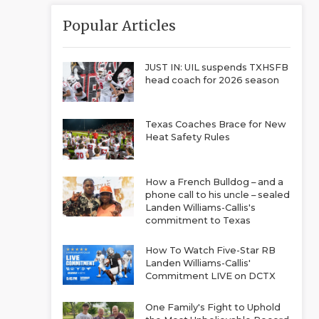
Popular Articles
JUST IN: UIL suspends TXHSFB
head coach for 2026 season
Texas Coaches Brace for New
Heat Safety Rules
How a French Bulldog – and a
phone call to his uncle – sealed
Landen Williams-Callis's
commitment to Texas
How To Watch Five-Star RB
Landen Williams-Callis'
Commitment LIVE on DCTX
One Family's Fight to Uphold