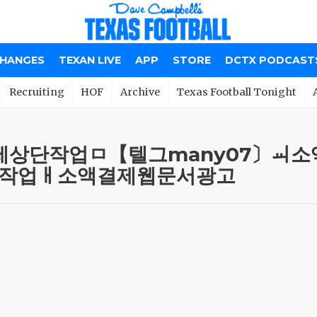
CHANGES
TEXAN LIVE
APP
STORE
DCTX PODCAST
Recruiting
HOF
Archive
Texas Football Tonight
 m 소액결제상단작업ㅁ【텔그many0
작업ㅐ소액결제웹문서광고