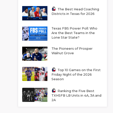
The Best Head Coaching
Districts in Texas for 2026
Texas FBS Power Poll: Who
Are the Best Teams in the
Lone Star State?
The Pioneers of Prosper
Walnut Grove
Top 10 Games on the First
Friday Night of the 2026
Season
Ranking the Five Best
TXHSFB LB Units in 4A, 3A and
2A