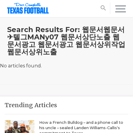
search
Search Results For: 웹문서웹문서
✈텔그MANy07 웹문서상단노출 웹
문서광고 웹문서광고 웹문서상위작업
웹문서상위노출
No articles found.
Trending Articles
How a French Bulldog – and a phone call to
his uncle – sealed Landen Williams-Callis's