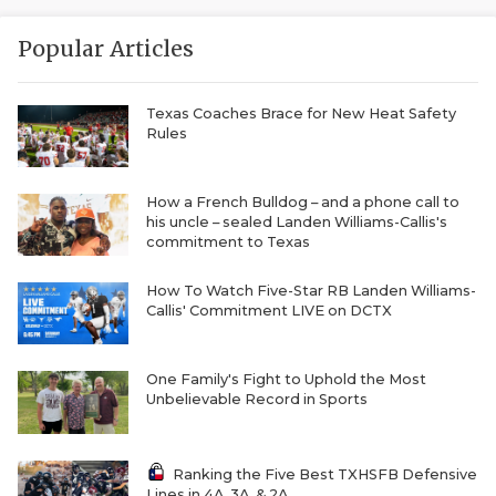
RANKIN
C
COMMUNITY 
RECOR
S
Popular Articles
ATHLETE OF
PLAYOF
C
Texas Coaches Brace for New Heat Safety
Rules
ATHLETIC D
COACHI
CHICKEN EX
HELMET
How a French Bulldog – and a phone call to
his uncle – sealed Landen Williams-Callis's
COACH OF T
STADIU
commitment to Texas
COMMUNITY 
HIGH S
How To Watch Five-Star RB Landen Williams-
Callis' Commitment LIVE on DCTX
DISCOVER 
TXHSFB
DISCOVER O
BRAGGI
One Family's Fight to Uphold the Most
Unbelievable Record in Sports
EARL CAMPB
FUELING TH
Ranking the Five Best TXHSFB Defensive
Lines in 4A, 3A, & 2A