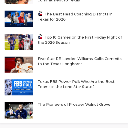
commitment to Texas
The Best Head Coaching Districts in
Texas for 2026
Top 10 Games on the First Friday Night of
the 2026 Season
COACHI
Five-Star RB Landen Williams-Callis Commits
to the Texas Longhorns
REALIG
T
2025 P
C
Texas FBS Power Poll: Who Are the Best
Teams in the Lone Star State?
TEXAN 
C
NEWS
R
The Pioneers of Prosper Walnut Grove
SCORES
N