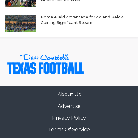
GAME-CHAN
HATTIE B'S
Home-Field Advantage for 4A and Below
Gaining Significant Steam
HEART OF A
LOVE OF TH
MOST DRIVE
MR. AND MI
MR. TEXAS 
About Us
MR. TEXAS 
Advertise
NORTH TEXA
Privacy Policy
OLLIE’S PA
Terms Of Service
PERFORMANC