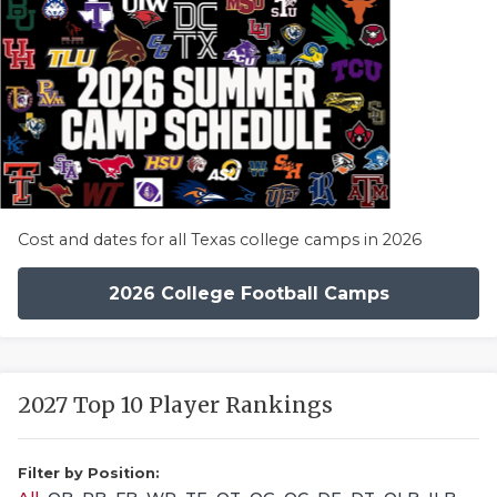
Cost and dates for all Texas college camps in 2026
2026 College Football Camps
2027 Top 10 Player Rankings
Filter by Position: