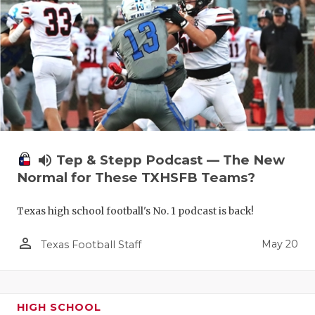
volume_up
Tep & Stepp Podcast — The New
Normal for These TXHSFB Teams?
Texas high school football's No. 1 podcast is back!
person_outline
May 20
Texas Football Staff
HIGH SCHOOL