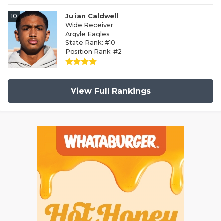
10
Julian Caldwell
Wide Receiver
Argyle Eagles
State Rank: #10
Position Rank: #2
View Full Rankings