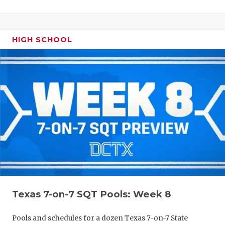
HIGH SCHOOL
Texas 7-on-7 SQT Pools: Week 8
Pools and schedules for a dozen Texas 7-on-7 State