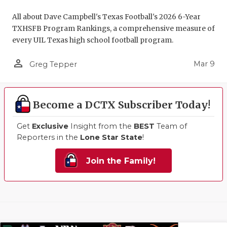
All about Dave Campbell's Texas Football's 2026 6-Year
TXHSFB Program Rankings, a comprehensive measure of
every UIL Texas high school football program.
person_outline
Mar 9
Greg Tepper
Become a DCTX Subscriber Today!
Get
Exclusive
Insight from the
BEST
Team of
Reporters in the
Lone Star State
!
Join the Family!