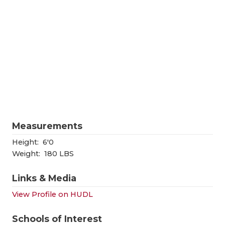
RANKIN
C
COMMUNITY
RECOR
S
ATHLETE OF
PLAYOF
C
ATHLETIC D
COACHI
CHICKEN EX
HELME
COACH OF T
STADIU
Measurements
COMMUNITY
HIGH S
Height:
6'0
DISCOVER 
TXHSFB
Weight:
180 LBS
DISCOVER O
BRAGGI
Links & Media
EARL CAMPB
View Profile on HUDL
FUELING TH
Schools of Interest