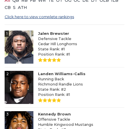
All
QB
RB
FB
WR
TE
OT
OG
OC
DE
DT
OLB
ILB
CB
S
ATH
Click here to view complete rankings
1
Jalen Brewster
Defensive Tackle
Cedar Hill Longhorns
State Rank: #1
Position Rank: #1
2
Landen Williams-Callis
Running Back
Richmond Randle Lions
State Rank: #2
Position Rank: #1
3
Kennedy Brown
Offensive Tackle
Humble Kingwood Mustangs