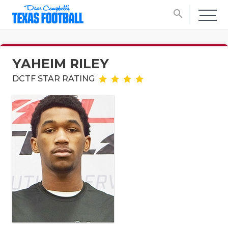
search
YAHEIM RILEY
DCTF STAR RATING