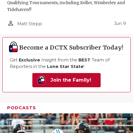
Qualifying Tournaments, including Keller, Wimberley and
Tidehaven!!
person_outline
Jun 9
Matt Stepp
Become a DCTX Subscriber Today!
Get
Exclusive
Insight from the
BEST
Team of
Reporters in the
Lone Star State
!
Join the Family!
PODCASTS