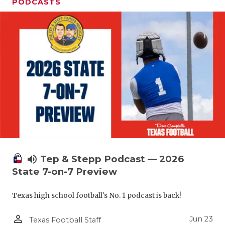
UNSUNG HE
PODCASTS
VIDEO COO
VISIT LUBB
VOICE OF T
WHATABURG
WINDOW NA
volume_up
Tep & Stepp Podcast — 2026
State 7-on-7 Preview
Texas high school football's No. 1 podcast is back!
person_outline
Jun 23
Texas Football Staff