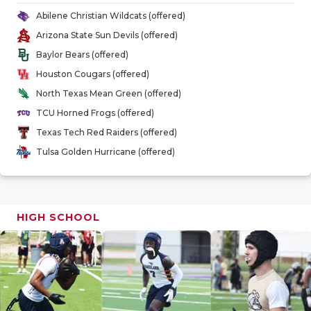
GAME-CHAN
Abilene Christian Wildcats (offered)
Arizona State Sun Devils (offered)
HATTIE B'S
Baylor Bears (offered)
HEART OF A
Houston Cougars (offered)
North Texas Mean Green (offered)
LOVE OF TH
TCU Horned Frogs (offered)
MOST DRIV
Texas Tech Red Raiders (offered)
Tulsa Golden Hurricane (offered)
MR. AND MI
MR. TEXAS 
MR. TEXAS 
HIGH SCHOOL
NORTH TEXA
OLLIE’S PA
PERFORMAN