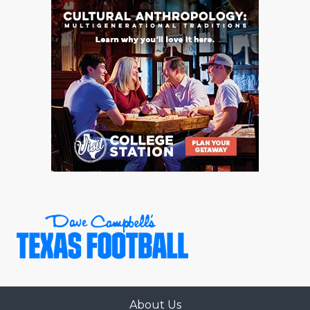
About Us