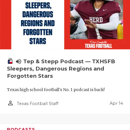
volume_up
Tep & Stepp Podcast — TXHSFB
Sleepers, Dangerous Regions and
Forgotten Stars
Texas high school football's No. 1 podcast is back!
person_outline
Apr 14
Texas Football Staff
PODCASTS