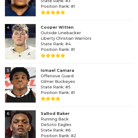
State Rank: #3
Position Rank: #1
4
Cooper Witten
Outside Linebacker
Liberty Christian Warriors
State Rank: #4
Position Rank: #1
5
Ismael Camara
Offensive Guard
Gilmer Buckeyes
State Rank: #5
Position Rank: #1
6
SaRod Baker
Running Back
DeSoto Eagles
State Rank: #6
Position Rank: #2