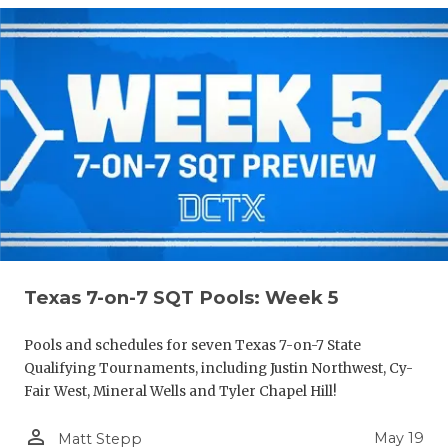
Texas 7-on-7 SQT Pools: Week 5
Pools and schedules for seven Texas 7-on-7 State
Qualifying Tournaments, including Justin Northwest, Cy-
Fair West, Mineral Wells and Tyler Chapel Hill!
person_outline
May 19
Matt Stepp