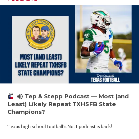
volume_up
Tep & Stepp Podcast — Most (and
Least) Likely Repeat TXHSFB State
Champions?
Texas high school football's No. 1 podcast is back!