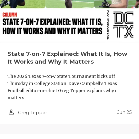
QUARTERBA
RECRUITING
SAN ANTONI
SAN ANTONI
State 7-on-7 Explained: What It Is, How
SAVED BY T
It Works and Why It Matters
SCHOLAR AT
The 2026 Texas 7-on-7 State Tournament kicks off
Thursday in College Station. Dave Campbell's Texas
TEAM MOM 
Football editor-in-chief Greg Tepper explains why it
matters.
TEAM OF TH
person_outline
Jun 25
TXDOT BE S
Greg Tepper
TECHNICAL 