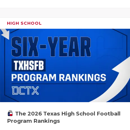
HIGH SCHOOL
The 2026 Texas High School Football
Program Rankings