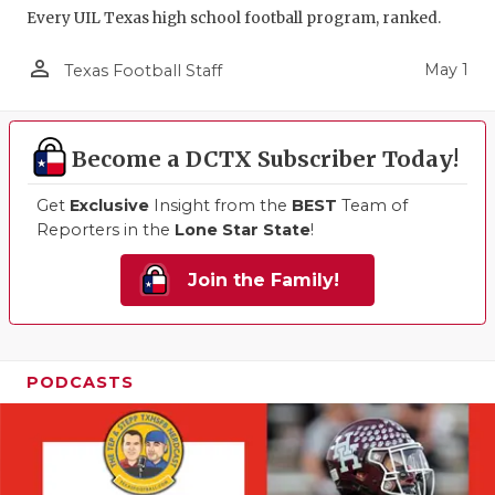
Every UIL Texas high school football program, ranked.
person_outline
May 1
Texas Football Staff
Become a DCTX Subscriber Today!
Get
Exclusive
Insight from the
BEST
Team of
Reporters in the
Lone Star State
!
Join the Family!
PODCASTS