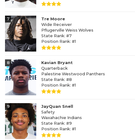
7
Tre Moore
Wide Receiver
Pflugerville Weiss Wolves
State Rank: #7
Position Rank: #1
8
Kavian Bryant
Quarterback
Palestine Westwood Panthers
State Rank: #8
Position Rank: #1
9
JayQuan Snell
Safety
Waxahachie Indians
State Rank: #9
Position Rank: #1