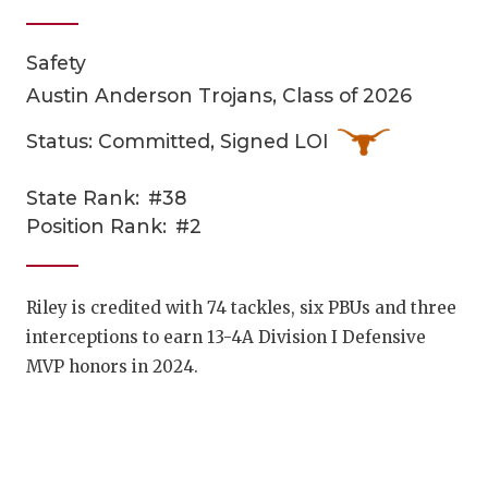
Safety
Austin Anderson Trojans, Class of 2026
Status: Committed, Signed LOI
State Rank:
#38
COACHI
Position Rank:
#2
REALIG
T
2025 P
C
Riley is credited with 74 tackles, six PBUs and three
interceptions to earn 13-4A Division I Defensive
TEXAN 
C
MVP honors in 2024.
NEWS
R
SCORES
N