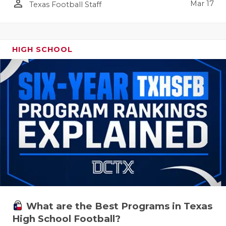
person_outline
Mar 17
Texas Football Staff
HIGH SCHOOL
What are the Best Programs in Texas
High School Football?