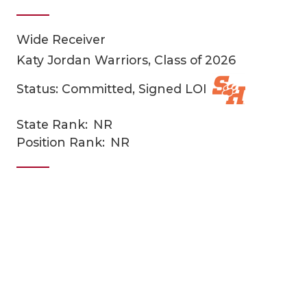
Wide Receiver
Katy Jordan Warriors, Class of 2026
Status: Committed, Signed LOI
State Rank:
NR
COACHI
Position Rank:
NR
REALIG
T
2025 P
C
TEXAN 
C
NEWS
R
SCORES
N