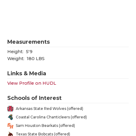
RANKIN
C
COMMUNITY
RECOR
S
ATHLETE OF
PLAYOF
C
ATHLETIC D
COACHI
Measurements
CHICKEN EX
HELME
Height:
5'9
Weight:
180 LBS
COACH OF T
STADIU
Links & Media
COMMUNITY
HIGH S
View Profile on HUDL
DISCOVER 
TXHSFB
Schools of Interest
DISCOVER O
BRAGGI
Arkansas State Red Wolves (offered)
EARL CAMPB
Coastal Carolina Chanticleers (offered)
Sam Houston Bearkats (offered)
FUELING TH
Texas State Bobcats (offered)