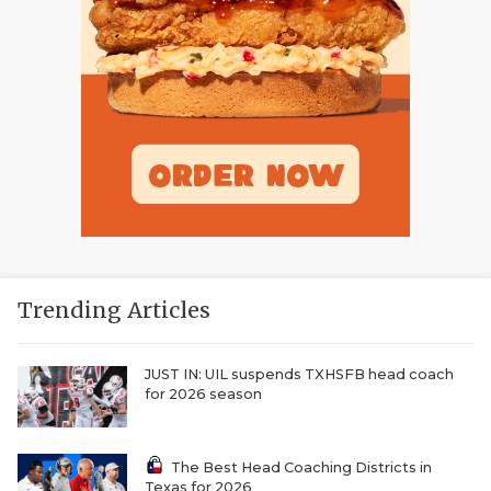
Trending Articles
JUST IN: UIL suspends TXHSFB head coach
for 2026 season
The Best Head Coaching Districts in
Texas for 2026