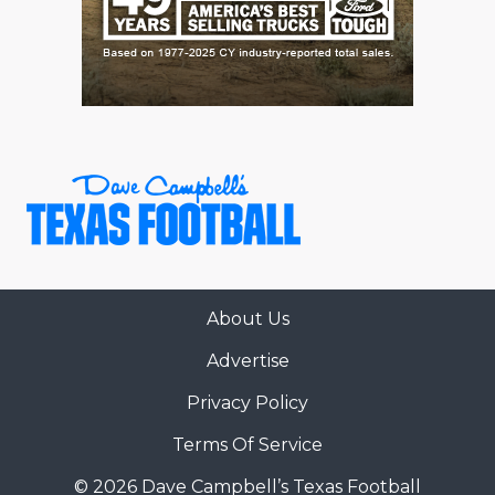
About Us
Advertise
Privacy Policy
Terms Of Service
© 2026 Dave Campbell’s Texas Football