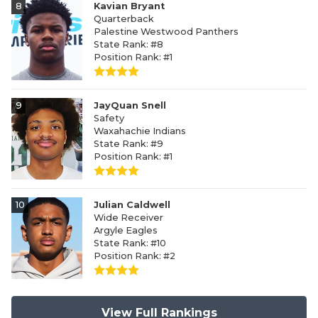
8
Kavian Bryant
Quarterback
Palestine Westwood Panthers
State Rank: #8
Position Rank: #1
9
JayQuan Snell
Safety
Waxahachie Indians
State Rank: #9
Position Rank: #1
10
Julian Caldwell
Wide Receiver
Argyle Eagles
State Rank: #10
Position Rank: #2
View Full Rankings