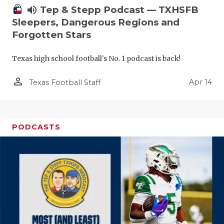
volume_up
Tep & Stepp Podcast — TXHSFB
Sleepers, Dangerous Regions and
Forgotten Stars
Texas high school football's No. 1 podcast is back!
person_outline
Apr 14
Texas Football Staff
PODCASTS