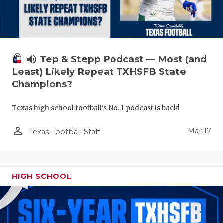
volume_up
Tep & Stepp Podcast — Most (and
Least) Likely Repeat TXHSFB State
Champions?
Texas high school football's No. 1 podcast is back!
person_outline
Mar 17
Texas Football Staff
HIGH SCHOOL