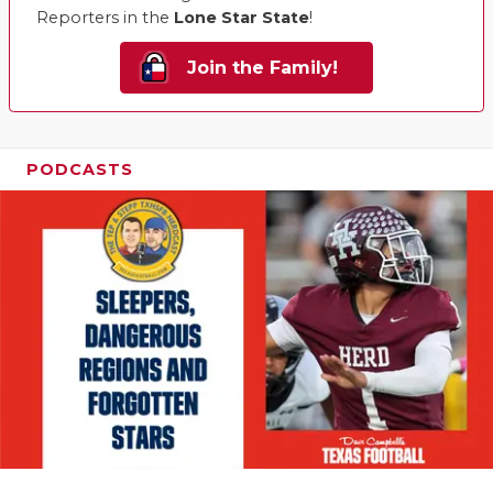
Reporters in the
Lone Star State
!
Join the Family!
PODCASTS