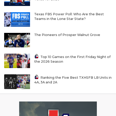
Texas FBS Power Poll: Who Are the Best
Teams in the Lone Star State?
The Pioneers of Prosper Walnut Grove
Top 10 Games on the First Friday Night of
the 2026 Season
Ranking the Five Best TXHSFB LB Units in
4A, 3A and 2A