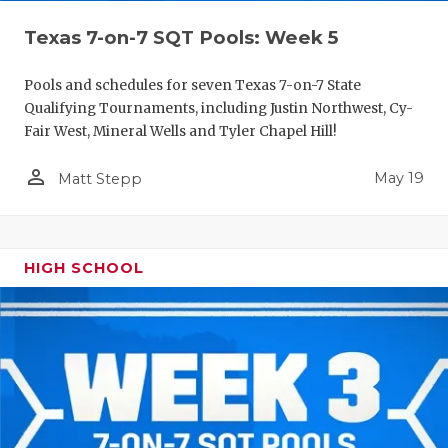
Texas 7-on-7 SQT Pools: Week 5
Pools and schedules for seven Texas 7-on-7 State
Qualifying Tournaments, including Justin Northwest, Cy-
Fair West, Mineral Wells and Tyler Chapel Hill!
person_outline
May 19
Matt Stepp
HIGH SCHOOL