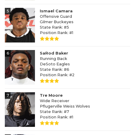
5
Ismael Camara
Offensive Guard
Gilmer Buckeyes
State Rank: #5
Position Rank: #1
6
SaRod Baker
Running Back
DeSoto Eagles
State Rank: #6
Position Rank: #2
7
Tre Moore
Wide Receiver
Pflugerville Weiss Wolves
State Rank: #7
Position Rank: #1