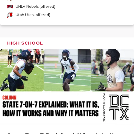
GAME-CHAN
UNLV Rebels (offered)
Utah Utes (offered)
HATTIE B'S
HEART OF A
LOVE OF TH
HIGH SCHOOL
MOST DRIV
MR. AND MI
MR. TEXAS 
MR. TEXAS 
NORTH TEXA
OLLIE’S PA
PERFORMAN