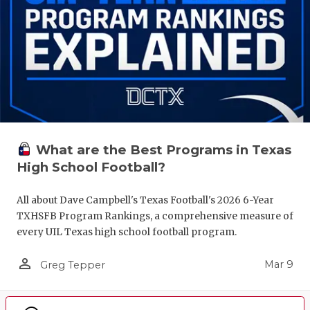
What are the Best Programs in Texas
High School Football?
All about Dave Campbell's Texas Football's 2026 6-Year
TXHSFB Program Rankings, a comprehensive measure of
every UIL Texas high school football program.
person_outline
Mar 9
Greg Tepper