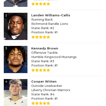
2
Landen Williams-Callis
Running Back
Richmond Randle Lions
State Rank: #2
Position Rank: #1
3
Kennedy Brown
Offensive Tackle
Humble Kingwood Mustangs
State Rank: #3
Position Rank: #1
4
Cooper Witten
Outside Linebacker
Liberty Christian Warriors
State Rank: #4
Position Rank: #1