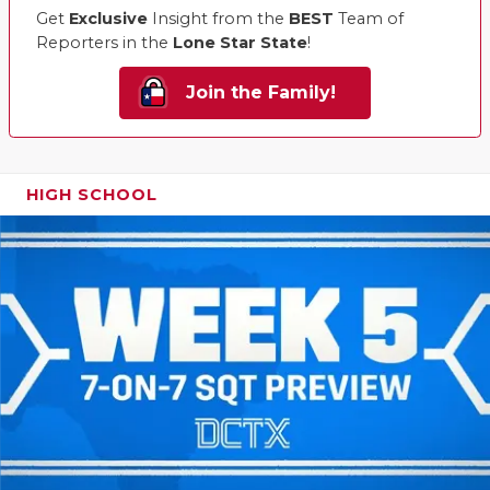
Get
Exclusive
Insight from the
BEST
Team of
Reporters in the
Lone Star State
!
Join the Family!
HIGH SCHOOL