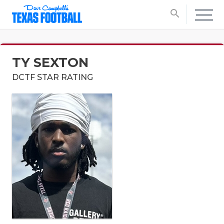
search
TY SEXTON
DCTF STAR RATING