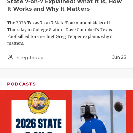
State 7-on-7 Explained: What It Is, How
QUARTERBA
It Works and Why It Matters
RECRUITING
The 2026 Texas 7-on-7 State Tournament kicks off
Thursday in College Station. Dave Campbell's Texas
SAN ANTONI
Football editor-in-chief Greg Tepper explains why it
matters.
SAN ANTONI
person_outline
Jun 25
Greg Tepper
SAVED BY T
SCHOLAR AT
TEAM MOM 
PODCASTS
TEAM OF TH
TXDOT BE S
TECHNICAL 