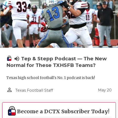
volume_up
Tep & Stepp Podcast — The New
Normal for These TXHSFB Teams?
Texas high school football's No. 1 podcast is back!
person_outline
May 20
Texas Football Staff
Become a DCTX Subscriber Today!