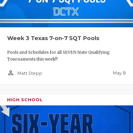
Week 3 Texas 7-on-7 SQT Pools
Pools and Schedules for all SEVEN State Qualifying
Tournaments this week!!
person_outline
May 8
Matt Stepp
HIGH SCHOOL