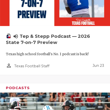
UNSUNG HE
VIDEO COO
VISIT LUBB
VOICE OF T
volume_up
Tep & Stepp Podcast — 2026
WHATABURG
State 7-on-7 Preview
WINDOW NA
Texas high school football's No. 1 podcast is back!
person_outline
Jun 23
Texas Football Staff
PODCASTS