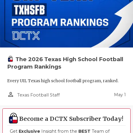
The 2026 Texas High School Football
Program Rankings
Every UIL Texas high school football program, ranked.
person_outline
May 1
Texas Football Staff
Become a DCTX Subscriber Today!
Get
Exclusive
Insight from the
BEST
Team of