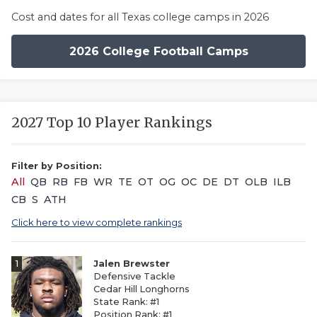
Cost and dates for all Texas college camps in 2026
2026 College Football Camps
2027 Top 10 Player Rankings
Filter by Position:
All
QB
RB
FB
WR
TE
OT
OG
OC
DE
DT
OLB
ILB
CB
S
ATH
Click here to view complete rankings
1
Jalen Brewster
Defensive Tackle
Cedar Hill Longhorns
State Rank: #1
Position Rank: #1