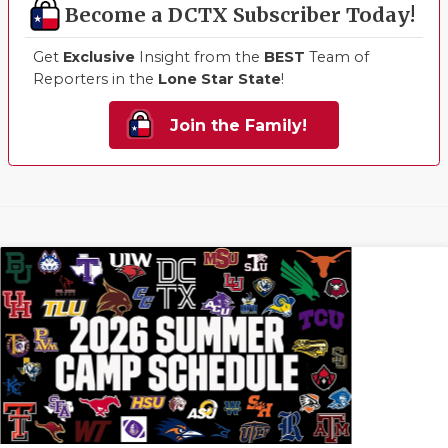
Become a DCTX Subscriber Today!
Get
Exclusive
Insight from the
BEST
Team of
Reporters in the
Lone Star State
!
Join the Family!