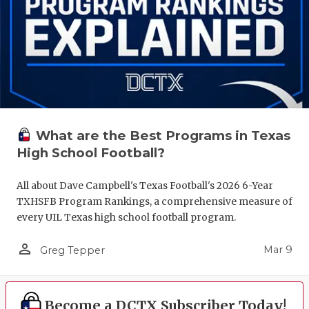
What are the Best Programs in Texas
High School Football?
All about Dave Campbell's Texas Football's 2026 6-Year
TXHSFB Program Rankings, a comprehensive measure of
every UIL Texas high school football program.
person_outline
Mar 9
Greg Tepper
Become a DCTX Subscriber Today!