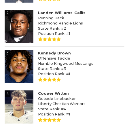
2
Landen Williams-Callis
Running Back
Richmond Randle Lions
State Rank: #2
Position Rank: #1
3
Kennedy Brown
Offensive Tackle
Humble Kingwood Mustangs
State Rank: #3
Position Rank: #1
4
Cooper Witten
Outside Linebacker
Liberty Christian Warriors
State Rank: #4
Position Rank: #1