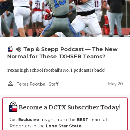
volume_up
Tep & Stepp Podcast — The New
Normal for These TXHSFB Teams?
Texas high school football's No. 1 podcast is back!
person_outline
May 20
Texas Football Staff
Become a DCTX Subscriber Today!
Get
Exclusive
Insight from the
BEST
Team of
Reporters in the
Lone Star State
!