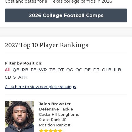
Cost and dates for all Texas college camps in 2026
2026 College Football Camps
2027 Top 10 Player Rankings
Filter by Position:
All
QB
RB
FB
WR
TE
OT
OG
OC
DE
DT
OLB
ILB
CB
S
ATH
Click here to view complete rankings
1
Jalen Brewster
Defensive Tackle
Cedar Hill Longhorns
State Rank: #1
Position Rank: #1