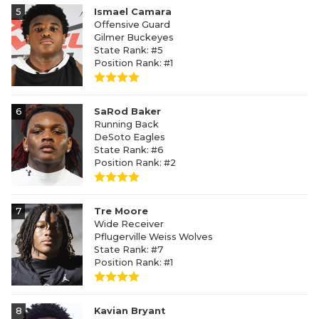
5
Ismael Camara
Offensive Guard
Gilmer Buckeyes
State Rank: #5
Position Rank: #1
6
SaRod Baker
Running Back
DeSoto Eagles
State Rank: #6
Position Rank: #2
7
Tre Moore
Wide Receiver
Pflugerville Weiss Wolves
State Rank: #7
Position Rank: #1
8
Kavian Bryant