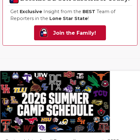
Get
Exclusive
Insight from the
BEST
Team of
Reporters in the
Lone Star State
!
Join the Family!