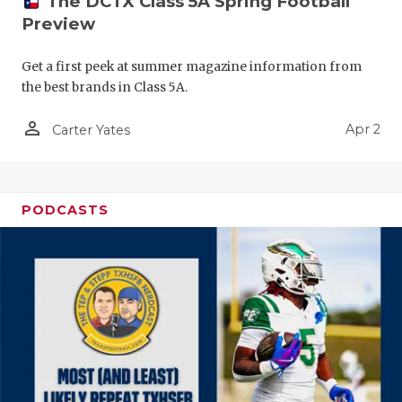
The DCTX Class 5A Spring Football
Preview
Get a first peek at summer magazine information from
the best brands in Class 5A.
person_outline
Apr 2
Carter Yates
PODCASTS