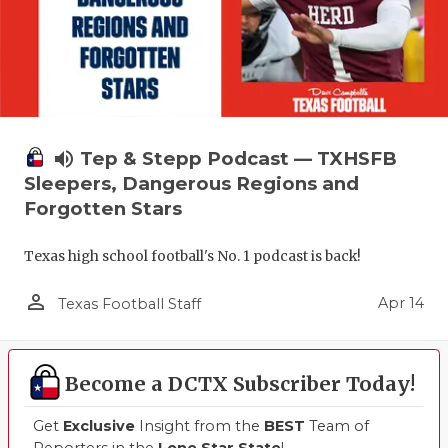
volume_up
Tep & Stepp Podcast — TXHSFB
Sleepers, Dangerous Regions and
Forgotten Stars
Texas high school football's No. 1 podcast is back!
person_outline
Apr 14
Texas Football Staff
Become a DCTX Subscriber Today!
Get
Exclusive
Insight from the
BEST
Team of
Reporters in the
Lone Star State
!