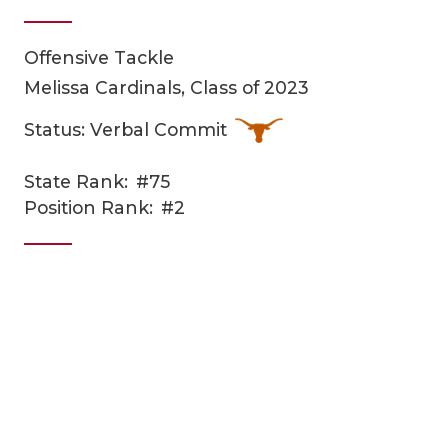
Offensive Tackle
Melissa Cardinals, Class of 2023
Status: Verbal Commit
State Rank:
#75
COACHI
Position Rank:
#2
REALIG
T
2025 P
C
TEXAN 
C
NEWS
R
SCORES
N