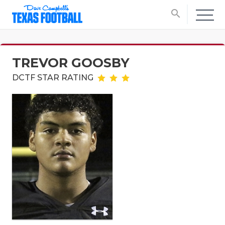
search
TREVOR GOOSBY
DCTF STAR RATING