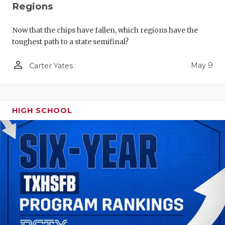
Regions
Now that the chips have fallen, which regions have the
toughest path to a state semifinal?
person_outline
May 9
Carter Yates
HIGH SCHOOL