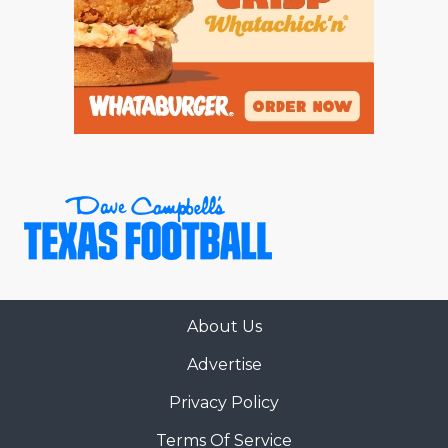
About Us
Advertise
Privacy Policy
Terms Of Service