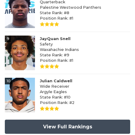
Quarterback
Palestine Westwood Panthers
State Rank: #8
Position Rank: #1
9
JayQuan Snell
Safety
Waxahachie Indians
State Rank: #9
Position Rank: #1
10
Julian Caldwell
Wide Receiver
Argyle Eagles
State Rank: #10
Position Rank: #2
View Full Rankings