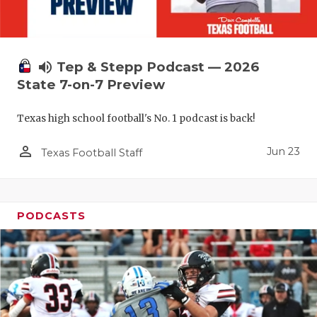
UNSUNG HE
VIDEO COO
VISIT LUBB
volume_up
Tep & Stepp Podcast — 2026
State 7-on-7 Preview
VOICE OF T
WHATABURG
Texas high school football's No. 1 podcast is back!
WINDOW NA
person_outline
Jun 23
Texas Football Staff
PODCASTS