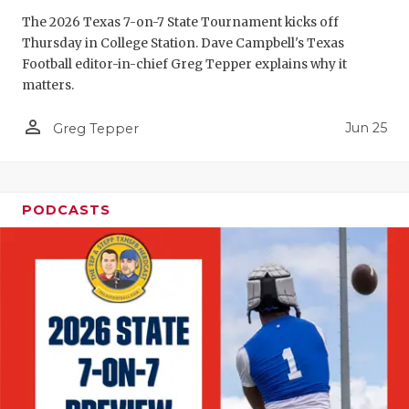
The 2026 Texas 7-on-7 State Tournament kicks off
QUARTERBA
Thursday in College Station. Dave Campbell's Texas
RECRUITING
Football editor-in-chief Greg Tepper explains why it
matters.
SAN ANTONI
person_outline
Jun 25
Greg Tepper
SAN ANTONI
SAVED BY T
PODCASTS
SCHOLAR AT
TEAM MOM 
TEAM OF TH
TXDOT BE S
TECHNICAL 