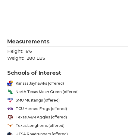
RANKIN
C
COMMUNITY
RECOR
S
ATHLETE OF
PLAYOF
C
ATHLETIC D
COACHI
Measurements
CHICKEN EX
HELME
Height:
6'6
Weight:
280 LBS
COACH OF T
STADIU
Schools of Interest
COMMUNITY
HIGH S
Kansas Jayhawks (offered)
DISCOVER 
TXHSFB
North Texas Mean Green (offered)
SMU Mustangs (offered)
DISCOVER O
BRAGGI
TCU Horned Frogs (offered)
EARL CAMPB
Texas A&M Aggies (offered)
Texas Longhorns (offered)
FUELING TH
UTSA Roadrunners (offered)