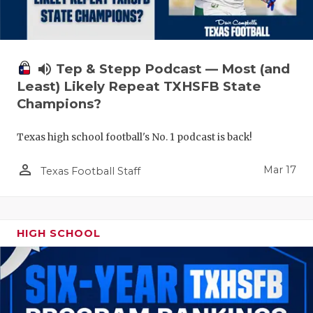
volume_up
Tep & Stepp Podcast — Most (and
Least) Likely Repeat TXHSFB State
Champions?
Texas high school football's No. 1 podcast is back!
person_outline
Mar 17
Texas Football Staff
HIGH SCHOOL