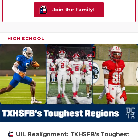
Join the Family!
HIGH SCHOOL
UIL Realignment: TXHSFB's Toughest