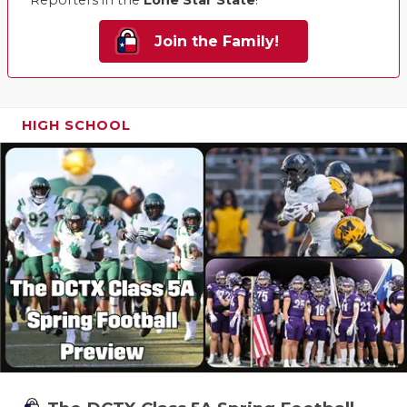
Join the Family!
HIGH SCHOOL