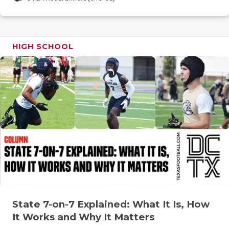
GAME-CHAN
HATTIE B'S
HIGH SCHOOL
HEART OF A
LOVE OF TH
MOST DRIV
MR. AND MI
MR. TEXAS 
MR. TEXAS 
NORTH TEXA
OLLIE’S PA
State 7-on-7 Explained: What It Is, How
It Works and Why It Matters
PERFORMAN