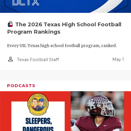
The 2026 Texas High School Football
Program Rankings
Every UIL Texas high school football program, ranked.
person_outline
May 1
Texas Football Staff
PODCASTS