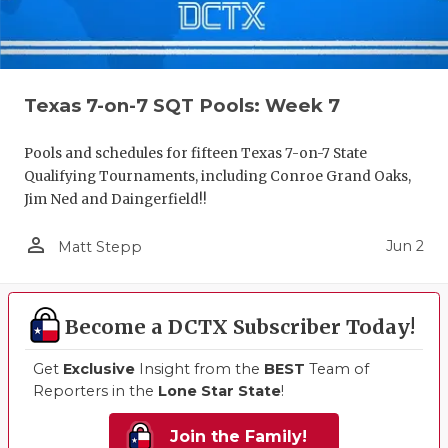
Texas 7-on-7 SQT Pools: Week 7
Pools and schedules for fifteen Texas 7-on-7 State
Qualifying Tournaments, including Conroe Grand Oaks,
Jim Ned and Daingerfield!!
person_outline
Jun 2
Matt Stepp
Become a DCTX Subscriber Today!
Get
Exclusive
Insight from the
BEST
Team of
Reporters in the
Lone Star State
!
Join the Family!