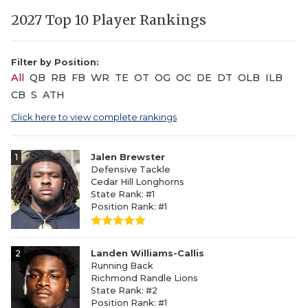
2027 Top 10 Player Rankings
Filter by Position:
All
QB
RB
FB
WR
TE
OT
OG
OC
DE
DT
OLB
ILB
CB
S
ATH
Click here to view complete rankings
1
Jalen Brewster
Defensive Tackle
Cedar Hill Longhorns
State Rank: #1
Position Rank: #1
2
Landen Williams-Callis
Running Back
Richmond Randle Lions
State Rank: #2
Position Rank: #1