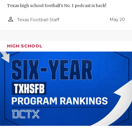
Texas high school football's No. 1 podcast is back!
person_outline
May 20
Texas Football Staff
HIGH SCHOOL