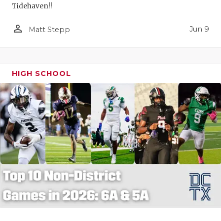
Tidehaven!!
person_outline
Jun 9
Matt Stepp
HIGH SCHOOL