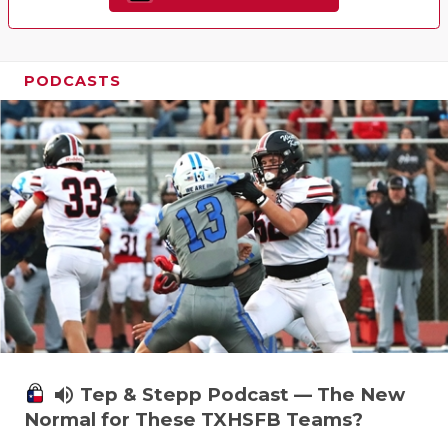
PODCASTS
volume_up
Tep & Stepp Podcast — The New
Normal for These TXHSFB Teams?