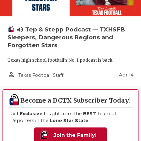
volume_up
Tep & Stepp Podcast — TXHSFB
Sleepers, Dangerous Regions and
Forgotten Stars
Texas high school football's No. 1 podcast is back!
person_outline
Apr 14
Texas Football Staff
Become a DCTX Subscriber Today!
Get
Exclusive
Insight from the
BEST
Team of
Reporters in the
Lone Star State
!
Join the Family!