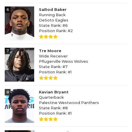
6
SaRod Baker
Running Back
DeSoto Eagles
State Rank: #6
Position Rank: #2
7
Tre Moore
Wide Receiver
Pflugerville Weiss Wolves
State Rank: #7
Position Rank: #1
8
Kavian Bryant
Quarterback
Palestine Westwood Panthers
State Rank: #8
Position Rank: #1