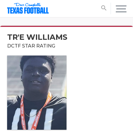
search
TR'E WILLIAMS
DCTF STAR RATING