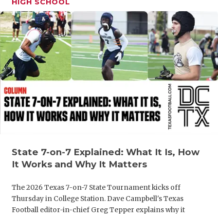
HIGH SCHOOL
GAME-CHAN
HATTIE B'S
HEART OF A
LOVE OF TH
MOST DRIV
MR. AND MI
MR. TEXAS 
MR. TEXAS 
State 7-on-7 Explained: What It Is, How
It Works and Why It Matters
NORTH TEXA
The 2026 Texas 7-on-7 State Tournament kicks off
OLLIE’S PA
Thursday in College Station. Dave Campbell's Texas
Football editor-in-chief Greg Tepper explains why it
PERFORMAN