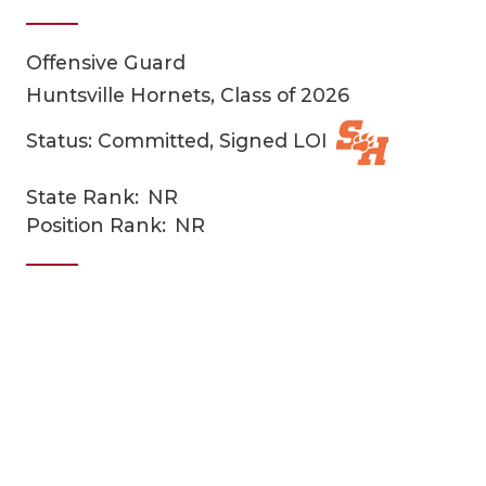
Offensive Guard
Huntsville Hornets, Class of 2026
Status: Committed, Signed LOI
State Rank:
NR
COACHI
Position Rank:
NR
REALIG
T
2025 P
C
TEXAN 
C
NEWS
R
SCORES
N