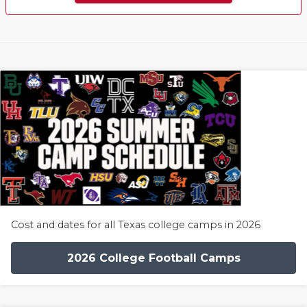
Cost and dates for all Texas college camps in 2026
2026 College Football Camps