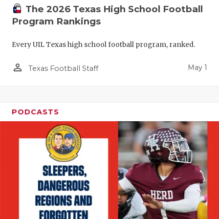
The 2026 Texas High School Football
Program Rankings
Every UIL Texas high school football program, ranked.
person_outline
May 1
Texas Football Staff
PODCASTS