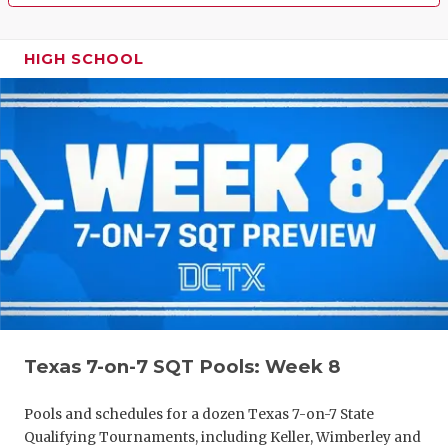
HIGH SCHOOL
Texas 7-on-7 SQT Pools: Week 8
Pools and schedules for a dozen Texas 7-on-7 State
Qualifying Tournaments, including Keller, Wimberley and