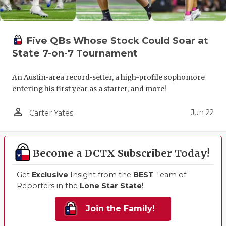
Five QBs Whose Stock Could Soar at
State 7-on-7 Tournament
An Austin-area record-setter, a high-profile sophomore
entering his first year as a starter, and more!
person_outline
Jun 22
Carter Yates
Become a DCTX Subscriber Today!
Get
Exclusive
Insight from the
BEST
Team of
Reporters in the
Lone Star State
!
Join the Family!