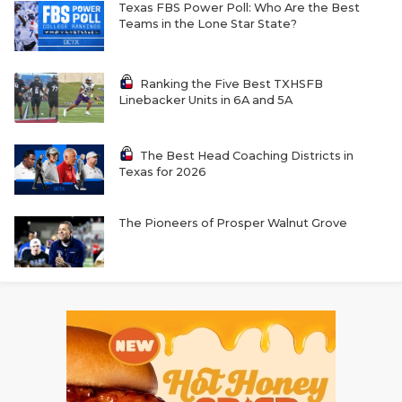
Texas FBS Power Poll: Who Are the Best
Teams in the Lone Star State?
Ranking the Five Best TXHSFB
Linebacker Units in 6A and 5A
The Best Head Coaching Districts in
Texas for 2026
The Pioneers of Prosper Walnut Grove