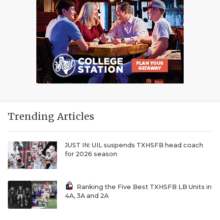
Trending Articles
JUST IN: UIL suspends TXHSFB head coach
for 2026 season
Ranking the Five Best TXHSFB LB Units in
4A, 3A and 2A