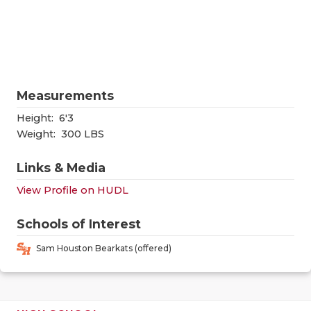
RANKIN
C
COMMUNITY
RECOR
S
ATHLETE OF
PLAYOF
C
ATHLETIC D
COACHI
Measurements
CHICKEN EX
HELME
Height:
6'3
Weight:
300 LBS
COACH OF T
STADIU
Links & Media
COMMUNITY
HIGH S
View Profile on HUDL
DISCOVER 
TXHSFB
Schools of Interest
DISCOVER O
BRAGGI
Sam Houston Bearkats (offered)
EARL CAMPB
FUELING TH