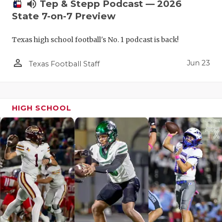
UNSUNG HE
volume_up
Tep & Stepp Podcast — 2026
State 7-on-7 Preview
VIDEO COO
Texas high school football's No. 1 podcast is back!
VISIT LUBB
person_outline
VOICE OF T
Jun 23
Texas Football Staff
WHATABURG
WINDOW NA
HIGH SCHOOL