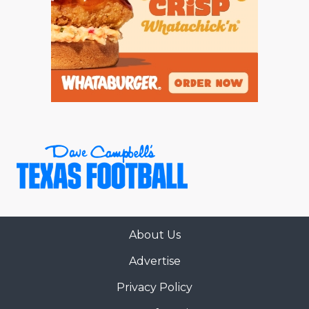
About Us
Advertise
Privacy Policy