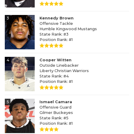
3
Kennedy Brown
Offensive Tackle
Humble Kingwood Mustangs
State Rank: #3
Position Rank: #1
4
Cooper Witten
Outside Linebacker
Liberty Christian Warriors
State Rank: #4
Position Rank: #1
5
Ismael Camara
Offensive Guard
Gilmer Buckeyes
State Rank: #5
Position Rank: #1