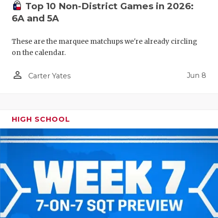
Top 10 Non-District Games in 2026:
6A and 5A
These are the marquee matchups we're already circling
on the calendar.
person_outline
Jun 8
Carter Yates
HIGH SCHOOL