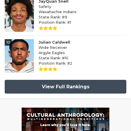
9
JayQuan Snell
Safety
Waxahachie Indians
State Rank: #9
Position Rank: #1
10
Julian Caldwell
Wide Receiver
Argyle Eagles
State Rank: #10
Position Rank: #2
View Full Rankings