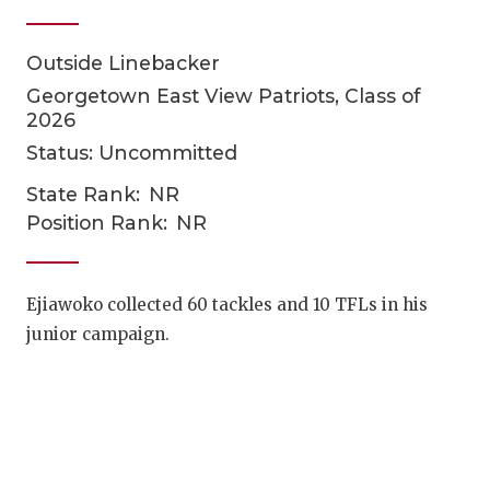
Outside Linebacker
Georgetown East View Patriots, Class of
2026
Status: Uncommitted
State Rank:
NR
COACHI
Position Rank:
NR
REALIG
T
Ejiawoko collected 60 tackles and 10 TFLs in his
2025 P
C
junior campaign.
TEXAN 
C
NEWS
R
SCORES
N