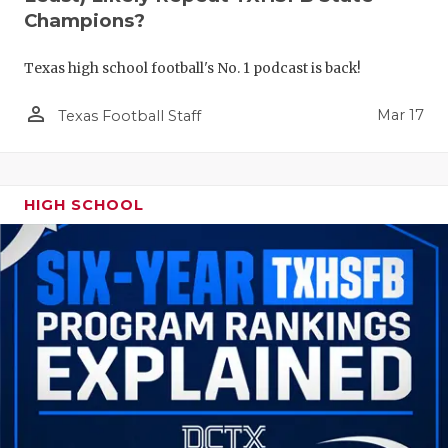
Champions?
Texas high school football's No. 1 podcast is back!
person_outline
Mar 17
Texas Football Staff
HIGH SCHOOL