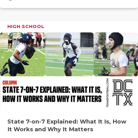
GAME-CHAN
HATTIE B'S
HIGH SCHOOL
HEART OF A
LOVE OF TH
MOST DRIV
MR. AND MI
MR. TEXAS 
MR. TEXAS 
NORTH TEXA
OLLIE’S PA
State 7-on-7 Explained: What It Is, How
It Works and Why It Matters
PERFORMAN