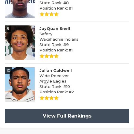
State Rank: #8
Position Rank: #1
9
JayQuan Snell
Safety
Waxahachie Indians
State Rank: #9
Position Rank: #1
10
Julian Caldwell
Wide Receiver
Argyle Eagles
State Rank: #10
Position Rank: #2
View Full Rankings