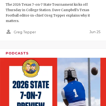
The 2026 Texas 7-on-7 State Tournament kicks off
QUARTERBA
Thursday in College Station. Dave Campbell's Texas
Football editor-in-chief Greg Tepper explains why it
RECRUITING
matters.
SAN ANTONI
person_outline
Jun 25
Greg Tepper
SAN ANTONI
SAVED BY T
PODCASTS
SCHOLAR AT
TEAM MOM 
TEAM OF TH
TXDOT BE S
TECHNICAL 