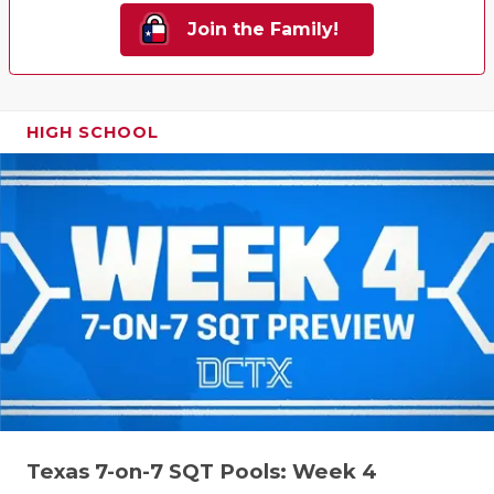
Join the Family!
HIGH SCHOOL
Texas 7-on-7 SQT Pools: Week 4