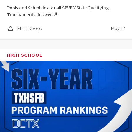
Pools and Schedules for all SEVEN State Qualifying
Tournaments this week!!
person_outline
May 12
Matt Stepp
HIGH SCHOOL