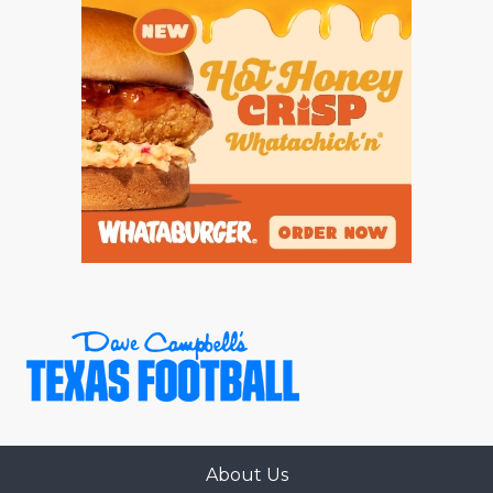
About Us