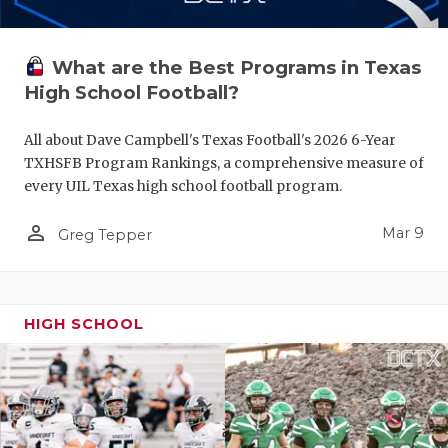
What are the Best Programs in Texas
High School Football?
All about Dave Campbell's Texas Football's 2026 6-Year
TXHSFB Program Rankings, a comprehensive measure of
every UIL Texas high school football program.
person_outline
Mar 9
Greg Tepper
HIGH SCHOOL