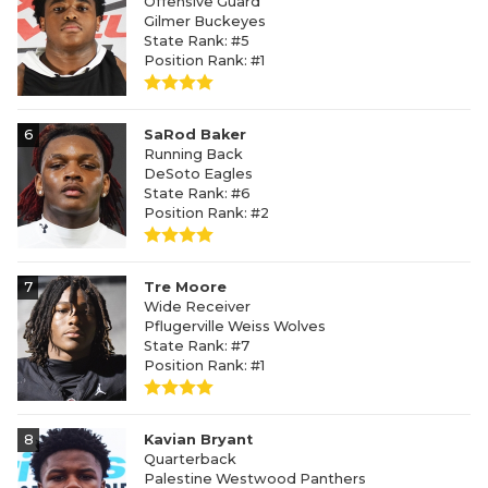
Offensive Guard
Gilmer Buckeyes
State Rank: #5
Position Rank: #1
6
SaRod Baker
Running Back
DeSoto Eagles
State Rank: #6
Position Rank: #2
7
Tre Moore
Wide Receiver
Pflugerville Weiss Wolves
State Rank: #7
Position Rank: #1
8
Kavian Bryant
Quarterback
Palestine Westwood Panthers