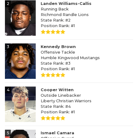
2
Landen Williams-Callis
Running Back
Richmond Randle Lions
State Rank: #2
Position Rank: #1
3
Kennedy Brown
Offensive Tackle
Humble Kingwood Mustangs
State Rank: #3
Position Rank: #1
4
Cooper Witten
Outside Linebacker
Liberty Christian Warriors
State Rank: #4
Position Rank: #1
5
Ismael Camara