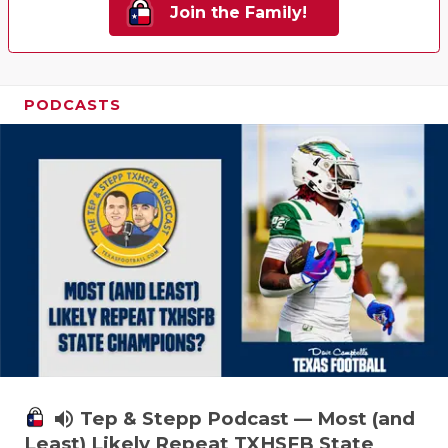
Join the Family!
PODCASTS
volume_up
Tep & Stepp Podcast — Most (and
Least) Likely Repeat TXHSFB State