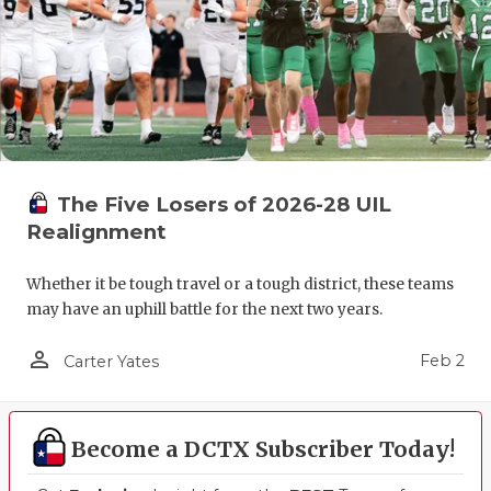
The Five Losers of 2026-28 UIL
Realignment
Whether it be tough travel or a tough district, these teams
may have an uphill battle for the next two years.
person_outline
Feb 2
Carter Yates
Become a DCTX Subscriber Today!