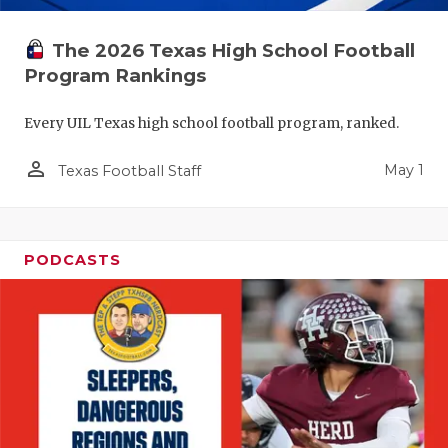
The 2026 Texas High School Football
Program Rankings
Every UIL Texas high school football program, ranked.
person_outline
May 1
Texas Football Staff
PODCASTS