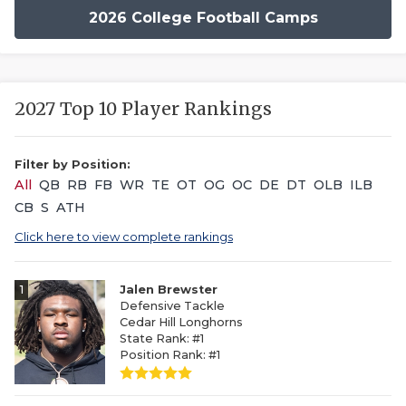
2026 College Football Camps
2027 Top 10 Player Rankings
Filter by Position:
All
QB
RB
FB
WR
TE
OT
OG
OC
DE
DT
OLB
ILB
CB
S
ATH
Click here to view complete rankings
1
Jalen Brewster
Defensive Tackle
Cedar Hill Longhorns
State Rank: #1
Position Rank: #1