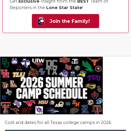
Get
Exclusive
Insight from the
BEST
Team of
Reporters in the
Lone Star State
!
Join the Family!
Cost and dates for all Texas college camps in 2026