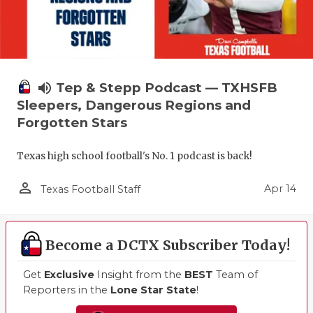
volume_up
Tep & Stepp Podcast — TXHSFB
Sleepers, Dangerous Regions and
Forgotten Stars
Texas high school football's No. 1 podcast is back!
person_outline
Apr 14
Texas Football Staff
Become a DCTX Subscriber Today!
Get
Exclusive
Insight from the
BEST
Team of
Reporters in the
Lone Star State
!