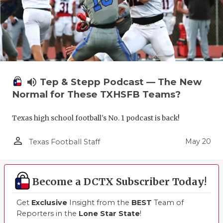
volume_up
Tep & Stepp Podcast — The New
Normal for These TXHSFB Teams?
Texas high school football's No. 1 podcast is back!
person_outline
May 20
Texas Football Staff
Become a DCTX Subscriber Today!
Get
Exclusive
Insight from the
BEST
Team of
Reporters in the
Lone Star State
!