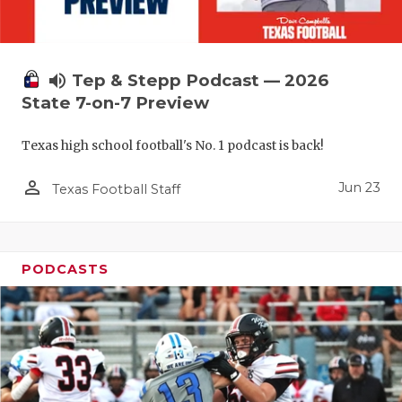
UNSUNG HE
VIDEO COO
VISIT LUBB
volume_up
Tep & Stepp Podcast — 2026
State 7-on-7 Preview
VOICE OF T
Texas high school football's No. 1 podcast is back!
WHATABURG
person_outline
WINDOW NA
Jun 23
Texas Football Staff
PODCASTS