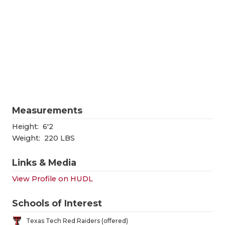
RANKIN
C
COMMUNITY
RECOR
S
ATHLETE OF
PLAYOF
C
ATHLETIC D
COACHI
CHICKEN EX
HELME
COACH OF T
STADIU
Measurements
COMMUNITY
HIGH S
Height:
6'2
Weight:
220 LBS
DISCOVER 
TXHSFB
Links & Media
DISCOVER O
BRAGGI
View Profile on HUDL
EARL CAMPB
Schools of Interest
FUELING TH
Texas Tech Red Raiders (offered)