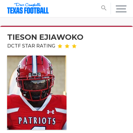
search
TIESON EJIAWOKO
DCTF STAR RATING