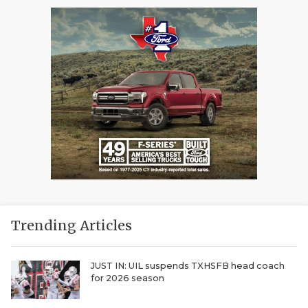
Trending Articles
JUST IN: UIL suspends TXHSFB head coach
for 2026 season