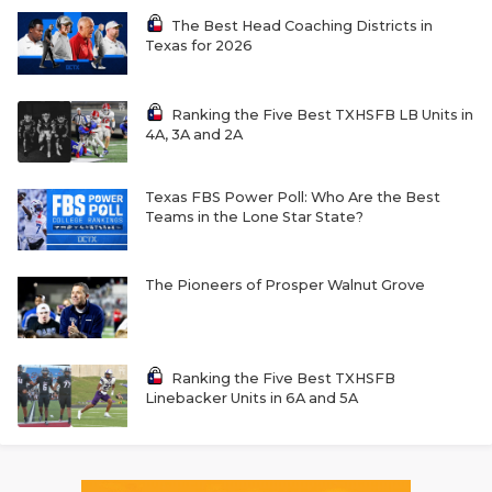
The Best Head Coaching Districts in
Texas for 2026
Ranking the Five Best TXHSFB LB Units in
4A, 3A and 2A
Texas FBS Power Poll: Who Are the Best
Teams in the Lone Star State?
The Pioneers of Prosper Walnut Grove
Ranking the Five Best TXHSFB
Linebacker Units in 6A and 5A