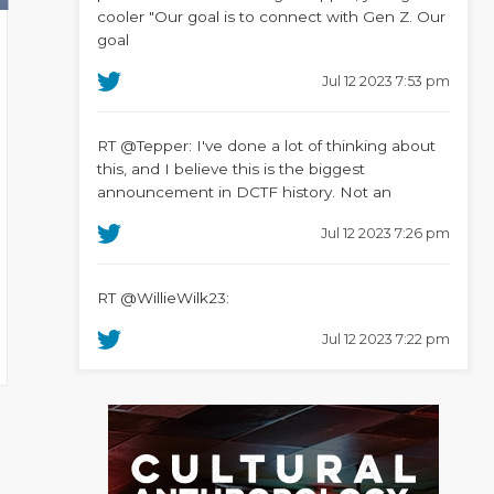
cooler "Our goal is to connect with Gen Z. Our
goal
Jul 12 2023 7:53 pm
RT @Tepper: I've done a lot of thinking about
this, and I believe this is the biggest
announcement in DCTF history. Not an
Jul 12 2023 7:26 pm
RT @WillieWilk23:
Jul 12 2023 7:22 pm