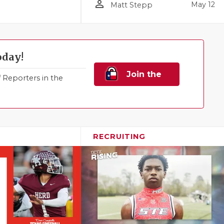
person_outline
May 12
Matt Stepp
oday!
Join the
Reporters in the
Family!
RECRUITING