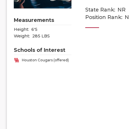
State Rank:
NR
Position Rank:
N
Measurements
Height:
6'5
Weight:
285 LBS
Schools of Interest
Houston Cougars (offered)