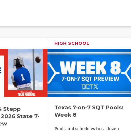
HIGH SCHOOL
Texas 7-on-7 SQT Pools:
& Stepp
Week 8
2026 State 7-
iew
Pools and schedules for a dozen