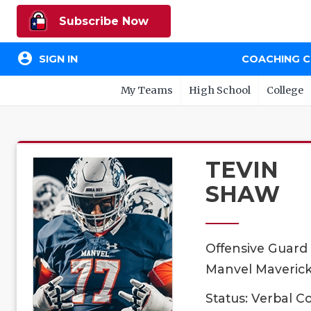
Subscribe Now
account_circle
SIGN IN
COACHING 
My Teams
High School
College
TEVIN
SHAW
Offensive Guard
Manvel Mavericks
Status: Verbal 