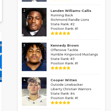
2
Landen Williams-Callis
Running Back
Richmond Randle Lions
State Rank: #2
Position Rank: #1
3
Kennedy Brown
Offensive Tackle
Humble Kingwood Mustangs
State Rank: #3
Position Rank: #1
4
Cooper Witten
Outside Linebacker
Liberty Christian Warriors
State Rank: #4
Position Rank: #1