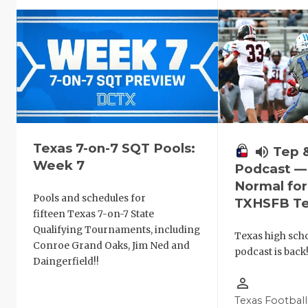
Texas 7-on-7 SQT Pools:
volume_up
Tep 
Week 7
Podcast —
Normal fo
Pools and schedules for
TXHSFB T
fifteen Texas 7-on-7 State
Qualifying Tournaments, including
Texas high schoo
Conroe Grand Oaks, Jim Ned and
podcast is back
Daingerfield!!
person_outline
Texas Football