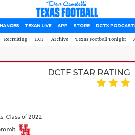
CHANGES
TEXAN LIVE
APP
STORE
DCTX PODCAST
Recruiting
HOF
Archive
Texas Football Tonight
DCTF STAR RATING
, Class of 2022
Commit