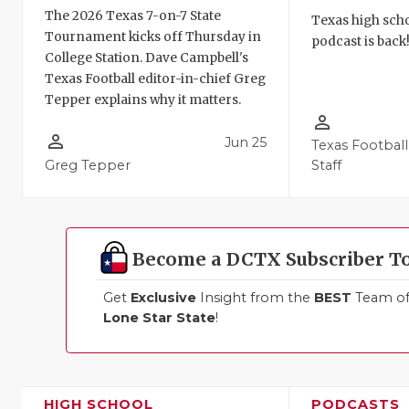
The 2026 Texas 7-on-7 State
Texas high schoo
Tournament kicks off Thursday in
podcast is back
College Station. Dave Campbell's
Texas Football editor-in-chief Greg
Tepper explains why it matters.
person_outline
person_outline
Jun 25
Texas Football
Greg Tepper
Staff
Become a DCTX Subscriber T
Get
Exclusive
Insight from the
BEST
Team of 
Lone Star State
!
HIGH SCHOOL
PODCASTS