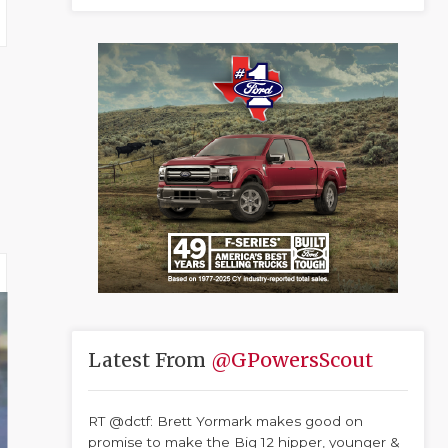
Latest From
@GPowersScout
RT @dctf: Brett Yormark makes good on
promise to make the Big 12 hipper, younger &