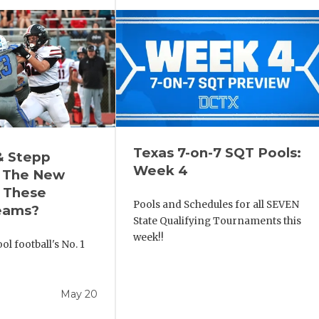
Texas 7-on-7 SQT Pools:
& Stepp
Week 4
 The New
r These
Pools and Schedules for all SEVEN
eams?
State Qualifying Tournaments this
week!!
l football's No. 1
!
May 20