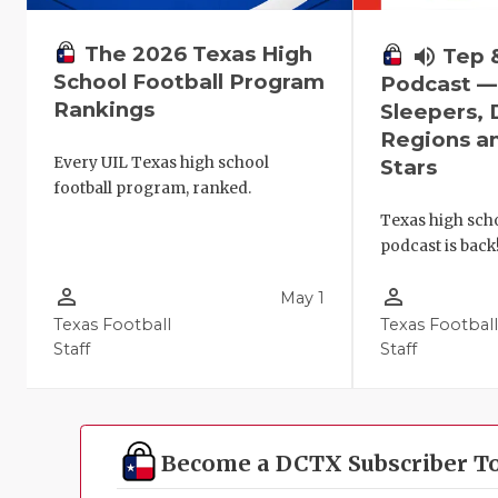
The 2026 Texas High
volume_up
Tep 
School Football Program
Podcast 
Rankings
Sleepers,
Regions a
Every UIL Texas high school
Stars
football program, ranked.
Texas high scho
podcast is back
person_outline
person_outline
May 1
Texas Football
Texas Footbal
Staff
Staff
Become a DCTX Subscriber T