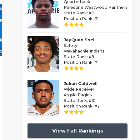
Quarterback
Palestine Westwood Panthers
State Rank: #8
Position Rank: #1
9
JayQuan Snell
Safety
Waxahachie Indians
State Rank: #9
Position Rank: #1
10
Julian Caldwell
Wide Receiver
Argyle Eagles
State Rank: #10
Position Rank: #2
View Full Rankings