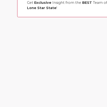
Get
Exclusive
Insight from the
BEST
Team of 
Lone Star State
!