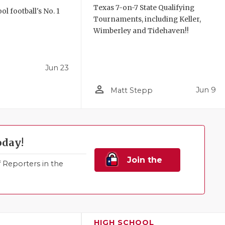
Texas 7-on-7 State Qualifying
l football's No. 1
Tournaments, including Keller,
!
Wimberley and Tidehaven!!
Jun 23
person_outline
Jun 9
Matt Stepp
oday!
Join the
Reporters in the
Family!
HIGH SCHOOL