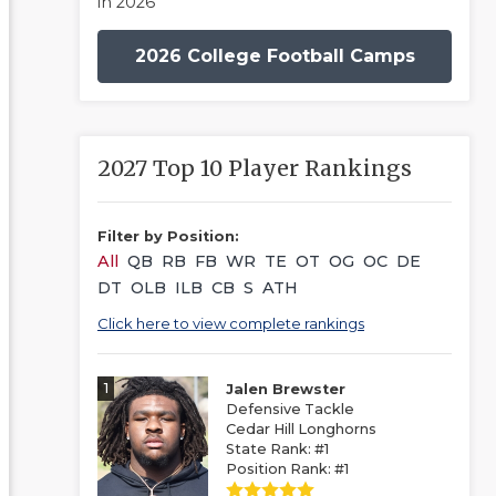
in 2026
2026 College Football Camps
2027 Top 10 Player Rankings
Filter by Position:
All
QB
RB
FB
WR
TE
OT
OG
OC
DE
DT
OLB
ILB
CB
S
ATH
Click here to view complete rankings
1
Jalen Brewster
Defensive Tackle
Cedar Hill Longhorns
State Rank: #1
Position Rank: #1