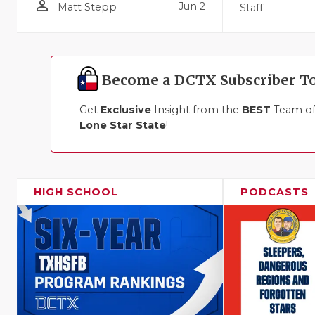
person_outline
Jun 2
Matt Stepp
Staff
Become a DCTX Subscriber T
Get
Exclusive
Insight from the
BEST
Team of 
Lone Star State
!
HIGH SCHOOL
PODCASTS