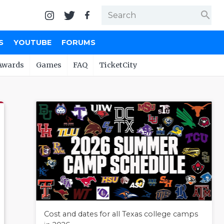
search
S
YOUTUBE
FORUMS
Awards
Games
FAQ
TicketCity
Cost and dates for all Texas college camps