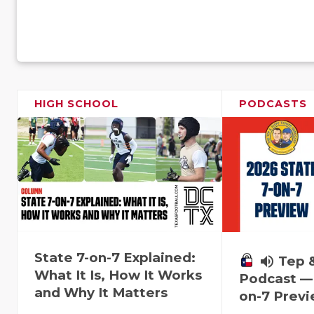
HIGH SCHOOL
PODCASTS
State 7-on-7 Explained:
volume_up
Tep 
What It Is, How It Works
Podcast — 
and Why It Matters
on-7 Prev