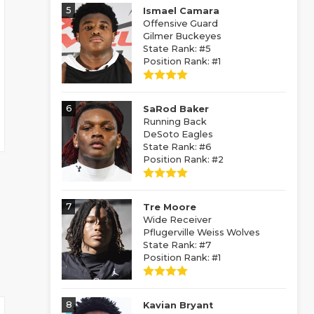
5
Ismael Camara
Offensive Guard
Gilmer Buckeyes
State Rank: #5
Position Rank: #1
6
SaRod Baker
Running Back
DeSoto Eagles
State Rank: #6
Position Rank: #2
7
Tre Moore
Wide Receiver
Pflugerville Weiss Wolves
State Rank: #7
Position Rank: #1
8
Kavian Bryant