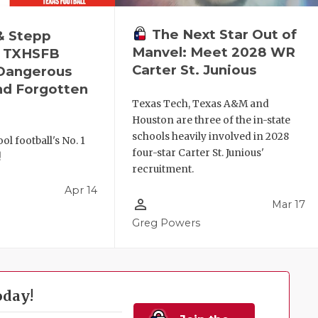
The Next Star Out of
& Stepp
Manvel: Meet 2028 WR
— TXHSFB
Carter St. Junious
 Dangerous
nd Forgotten
Texas Tech, Texas A&M and
Houston are three of the in-state
schools heavily involved in 2028
ol football's No. 1
four-star Carter St. Junious'
!
recruitment.
Apr 14
person_outline
Mar 17
l
Greg Powers
oday!