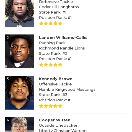
Defensive Tackle
Cedar Hill Longhorns
State Rank: #1
Position Rank: #1
2
Landen Williams-Callis
Running Back
Richmond Randle Lions
State Rank: #2
Position Rank: #1
3
Kennedy Brown
Offensive Tackle
Humble Kingwood Mustangs
State Rank: #3
Position Rank: #1
4
Cooper Witten
Outside Linebacker
Liberty Christian Warriors