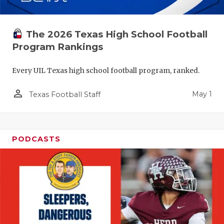
The 2026 Texas High School Football
Program Rankings
Every UIL Texas high school football program, ranked.
person_outline
May 1
Texas Football Staff
PODCASTS