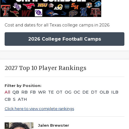
Cost and dates for all Texas college camps in 2026
2026 College Football Camps
2027 Top 10 Player Rankings
Filter by Position:
All
QB
RB
FB
WR
TE
OT
OG
OC
DE
DT
OLB
ILB
CB
S
ATH
Click here to view complete rankings
1
Jalen Brewster