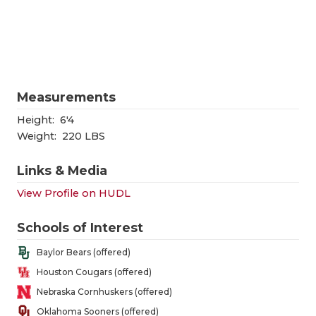
RANKIN
C
COMMUNITY
RECOR
S
ATHLETE OF
PLAYOF
C
ATHLETIC D
COACHI
Measurements
CHICKEN EX
HELME
Height:
6'4
Weight:
220 LBS
COACH OF T
STADIU
Links & Media
COMMUNITY
HIGH S
View Profile on HUDL
DISCOVER 
TXHSFB
Schools of Interest
DISCOVER O
BRAGGI
Baylor Bears (offered)
EARL CAMPB
Houston Cougars (offered)
Nebraska Cornhuskers (offered)
FUELING TH
Oklahoma Sooners (offered)