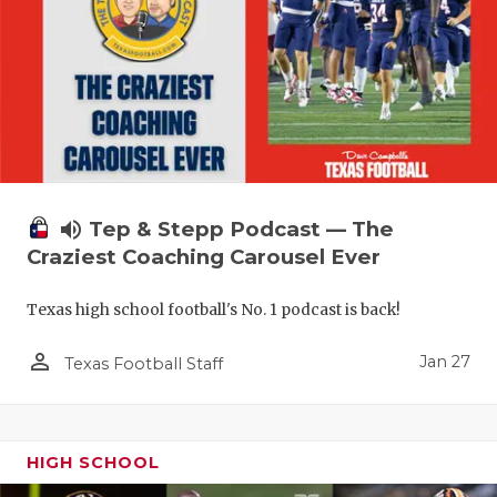
volume_up
Tep & Stepp Podcast — The
Craziest Coaching Carousel Ever
Texas high school football's No. 1 podcast is back!
person_outline
Jan 27
Texas Football Staff
HIGH SCHOOL