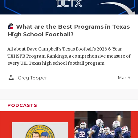
What are the Best Programs in Texas
High School Football?
All about Dave Campbell's Texas Football's 2026 6-Year
TXHSFB Program Rankings, a comprehensive measure of
every UIL Texas high school football program.
person_outline
Mar 9
Greg Tepper
PODCASTS