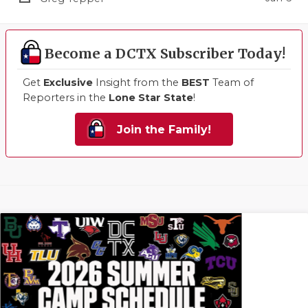
Become a DCTX Subscriber Today!
Get
Exclusive
Insight from the
BEST
Team of
Reporters in the
Lone Star State
!
Join the Family!