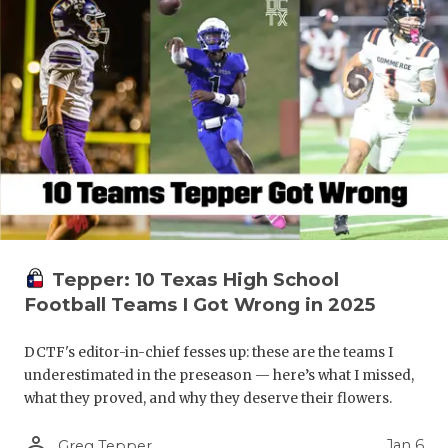
Tepper: 10 Texas High School
Football Teams I Got Wrong in 2025
DCTF's editor-in-chief fesses up: these are the teams I
underestimated in the preseason — here’s what I missed,
what they proved, and why they deserve their flowers.
person_outline
Jan 6
Greg Tepper