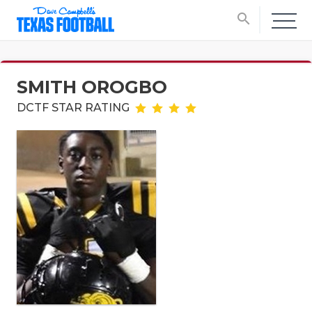
search
SMITH OROGBO
DCTF STAR RATING