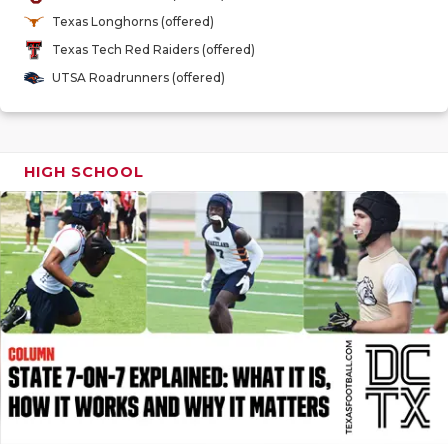
GAME-CHAN
Texas Longhorns (offered)
Texas Tech Red Raiders (offered)
HATTIE B'S
UTSA Roadrunners (offered)
HEART OF A
LOVE OF TH
HIGH SCHOOL
MOST DRIV
MR. AND MI
MR. TEXAS 
MR. TEXAS 
NORTH TEXA
OLLIE’S PA
PERFORMAN