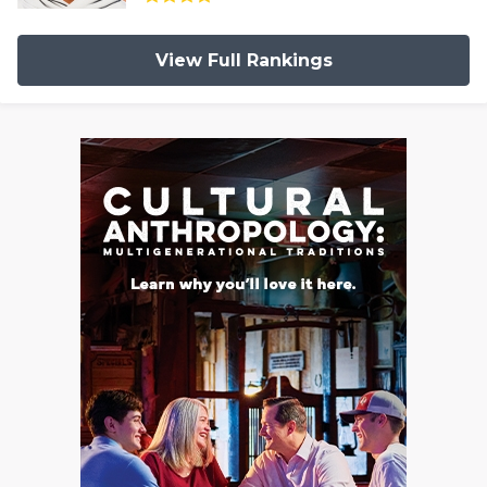
View Full Rankings