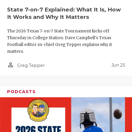
QUARTERBA
State 7-on-7 Explained: What It Is, How
It Works and Why It Matters
RECRUITING
The 2026 Texas 7-on-7 State Tournament kicks off
SAN ANTONI
Thursday in College Station. Dave Campbell's Texas
Football editor-in-chief Greg Tepper explains why it
SAN ANTONI
matters.
SAVED BY T
person_outline
Jun 25
Greg Tepper
SCHOLAR AT
TEAM MOM 
PODCASTS
TEAM OF TH
TXDOT BE S
TECHNICAL 