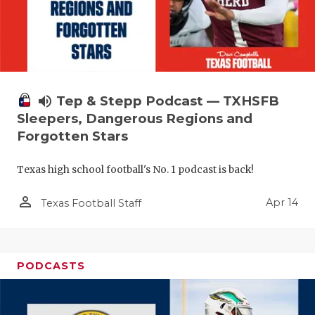
volume_up
Tep & Stepp Podcast — TXHSFB
Sleepers, Dangerous Regions and
Forgotten Stars
Texas high school football's No. 1 podcast is back!
person_outline
Apr 14
Texas Football Staff
PODCASTS