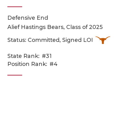
Defensive End
Alief Hastings Bears, Class of 2025
Status: Committed, Signed LOI
State Rank:
#31
COACHI
Position Rank:
#4
REALIG
T
2025 P
C
TEXAN 
C
NEWS
R
SCORES
N