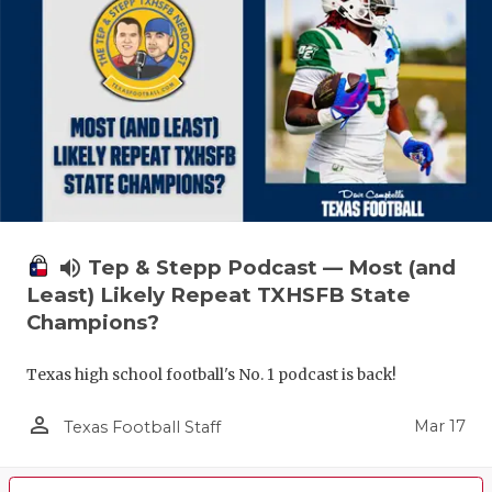
volume_up
Tep & Stepp Podcast — Most (and
Least) Likely Repeat TXHSFB State
Champions?
Texas high school football's No. 1 podcast is back!
person_outline
Mar 17
Texas Football Staff