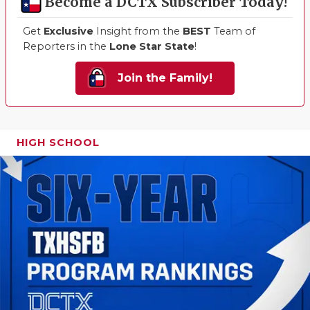
Become a DCTX Subscriber Today!
Get
Exclusive
Insight from the
BEST
Team of
Reporters in the
Lone Star State
!
Join the Family!
HIGH SCHOOL