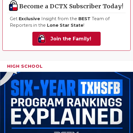
Become a DCTX Subscriber Today!
Get
Exclusive
Insight from the
BEST
Team of
Reporters in the
Lone Star State
!
Join the Family!
HIGH SCHOOL