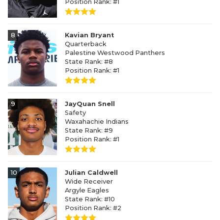
Position Rank: #1
8
Kavian Bryant
Quarterback
Palestine Westwood Panthers
State Rank: #8
Position Rank: #1
9
JayQuan Snell
Safety
Waxahachie Indians
State Rank: #9
Position Rank: #1
10
Julian Caldwell
Wide Receiver
Argyle Eagles
State Rank: #10
Position Rank: #2