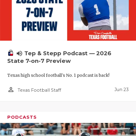
UNSUNG HE
VIDEO COO
VISIT LUBB
VOICE OF T
WHATABURG
volume_up
Tep & Stepp Podcast — 2026
State 7-on-7 Preview
WINDOW NA
Texas high school football's No. 1 podcast is back!
person_outline
Jun 23
Texas Football Staff
PODCASTS