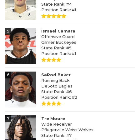
State Rank: #4
Position Rank: #1
5
Ismael Camara
Offensive Guard
Gilmer Buckeyes
State Rank: #5
Position Rank: #1
6
SaRod Baker
Running Back
DeSoto Eagles
State Rank: #6
Position Rank: #2
7
Tre Moore
Wide Receiver
Pflugerville Weiss Wolves
State Rank: #7