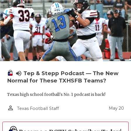
volume_up
Tep & Stepp Podcast — The New
Normal for These TXHSFB Teams?
Texas high school football's No. 1 podcast is back!
person_outline
May 20
Texas Football Staff