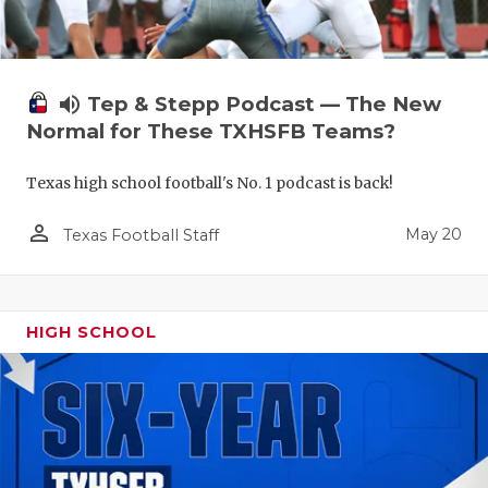
volume_up
Tep & Stepp Podcast — The New
Normal for These TXHSFB Teams?
Texas high school football's No. 1 podcast is back!
person_outline
May 20
Texas Football Staff
HIGH SCHOOL