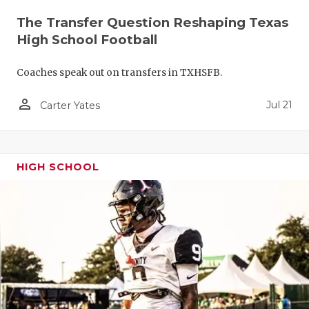
QUARTERBA
The Transfer Question Reshaping Texas
High School Football
RECRUITING
Coaches speak out on transfers in TXHSFB.
SAN ANTONI
person_outline
Jul 21
SAN ANTONI
Carter Yates
SAVED BY T
SCHOLAR AT
HIGH SCHOOL
TEAM MOM 
TEAM OF TH
TXDOT BE S
TECHNICAL 