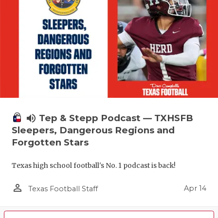
volume_up
Tep & Stepp Podcast — TXHSFB
Sleepers, Dangerous Regions and
Forgotten Stars
Texas high school football's No. 1 podcast is back!
person_outline
Apr 14
Texas Football Staff