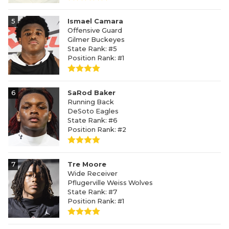
5
Ismael Camara
Offensive Guard
Gilmer Buckeyes
State Rank: #5
Position Rank: #1
6
SaRod Baker
Running Back
DeSoto Eagles
State Rank: #6
Position Rank: #2
7
Tre Moore
Wide Receiver
Pflugerville Weiss Wolves
State Rank: #7
Position Rank: #1