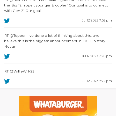
the Big 12 hipper, younger & cooler "Our goal is to connect
with Gen Z. Our goal
Jul 12 2023 7:53 pm
RT @Tepper: I've done a lot of thinking about this, and I
believe this is the biggest announcement in DCTF history.
Not an
Jul 12 2023 7:26 pm
RT @WillieWilk23:
Jul 12 2023 7:22 pm