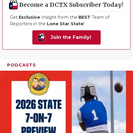
Become a DCTX Subscriber Today!
Get
Exclusive
Insight from the
BEST
Team of
Reporters in the
Lone Star State
!
Join the Family!
PODCASTS