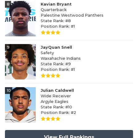
8
Kavian Bryant
Quarterback
Palestine Westwood Panthers
State Rank: #8
Position Rank: #1
9
JayQuan Snell
Safety
Waxahachie Indians
State Rank: #9
Position Rank: #1
10
Julian Caldwell
Wide Receiver
Argyle Eagles
State Rank: #10
Position Rank: #2
View Full Rankings