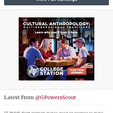
Latest From
@GPowersScout
RT @dctf: Brett Yormark makes good on promise to make