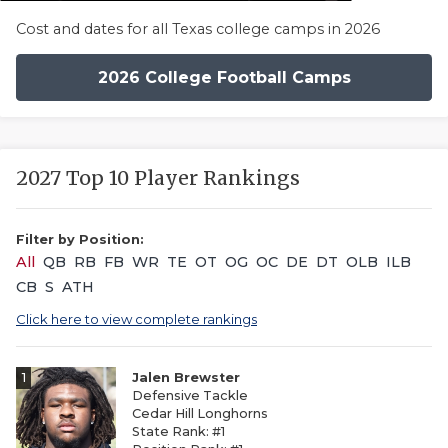
Cost and dates for all Texas college camps in 2026
2026 College Football Camps
2027 Top 10 Player Rankings
Filter by Position:
All
QB
RB
FB
WR
TE
OT
OG
OC
DE
DT
OLB
ILB
CB
S
ATH
Click here to view complete rankings
1
Jalen Brewster
Defensive Tackle
Cedar Hill Longhorns
State Rank: #1