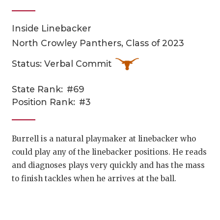
Inside Linebacker
North Crowley Panthers, Class of 2023
Status: Verbal Commit
State Rank:
#69
COACHI
Position Rank:
#3
REALIG
T
2025 P
C
Burrell is a natural playmaker at linebacker who
could play any of the linebacker positions. He reads
TEXAN 
C
and diagnoses plays very quickly and has the mass
NEWS
R
to finish tackles when he arrives at the ball.
SCORES
N