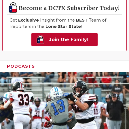
Become a DCTX Subscriber Today!
Get
Exclusive
Insight from the
BEST
Team of
Reporters in the
Lone Star State
!
Join the Family!
PODCASTS