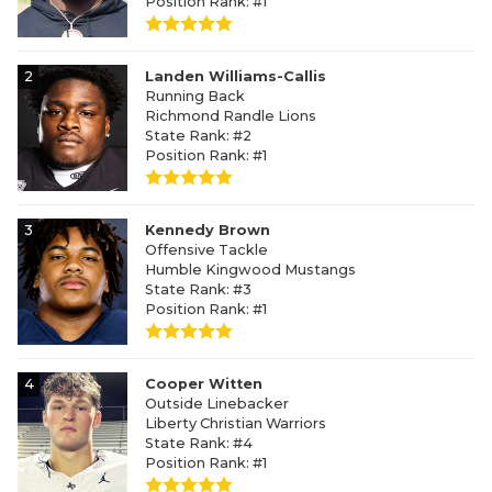
Position Rank: #1
2
Landen Williams-Callis
Running Back
Richmond Randle Lions
State Rank: #2
Position Rank: #1
3
Kennedy Brown
Offensive Tackle
Humble Kingwood Mustangs
State Rank: #3
Position Rank: #1
4
Cooper Witten
Outside Linebacker
Liberty Christian Warriors
State Rank: #4
Position Rank: #1