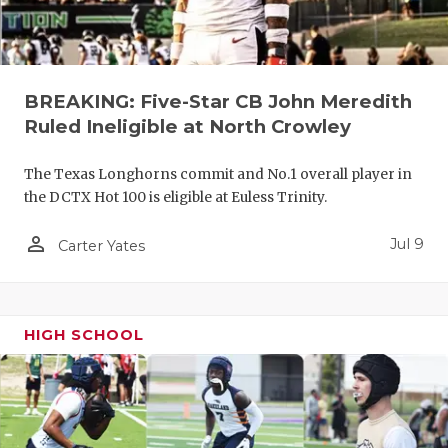
UNSUNG HE
VIDEO COO
VISIT LUBB
BREAKING: Five-Star CB John Meredith
VOICE OF T
Ruled Ineligible at North Crowley
WHATABURG
The Texas Longhorns commit and No.1 overall player in
the DCTX Hot 100 is eligible at Euless Trinity.
WINDOW NA
person_outline
Jul 9
Carter Yates
HIGH SCHOOL