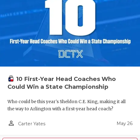
10 First-Year Head Coaches Who
Could Win a State Championship
Who could be this year's Sheldon C.E. King, making it all
the way to Arlington with a first-year head coach?
person_outline
May 26
Carter Yates