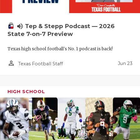
volume_up
Tep & Stepp Podcast — 2026
State 7-on-7 Preview
Texas high school football's No. 1 podcast is back!
person_outline
Jun 23
Texas Football Staff
HIGH SCHOOL