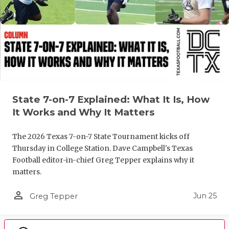
State 7-on-7 Explained: What It Is, How
It Works and Why It Matters
The 2026 Texas 7-on-7 State Tournament kicks off
Thursday in College Station. Dave Campbell's Texas
Football editor-in-chief Greg Tepper explains why it
matters.
person_outline
Jun 25
Greg Tepper