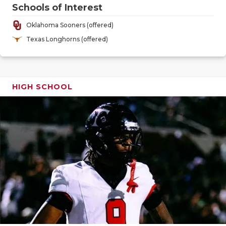
GAME-CHAN
Schools of Interest
Oklahoma Sooners (offered)
HATTIE B'S
Texas Longhorns (offered)
HEART OF A
LOVE OF TH
HIGH SCHOOL
MOST DRIV
MR. AND MI
MR. TEXAS 
MR. TEXAS 
NORTH TEXA
OLLIE’S PA
PERFORMAN