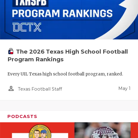
The 2026 Texas High School Football
Program Rankings
Every UIL Texas high school football program, ranked.
person_outline
May 1
Texas Football Staff
PODCASTS