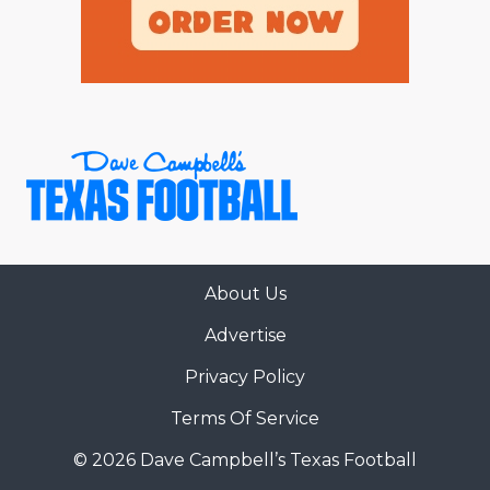
About Us
Advertise
Privacy Policy
Terms Of Service
© 2026 Dave Campbell’s Texas Football