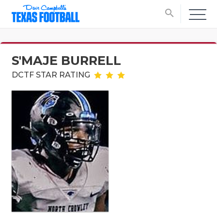
search
S'MAJE BURRELL
DCTF STAR RATING