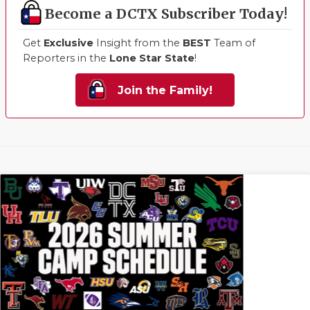
Become a DCTX Subscriber Today!
Get
Exclusive
Insight from the
BEST
Team of
Reporters in the
Lone Star State
!
Join the Family!