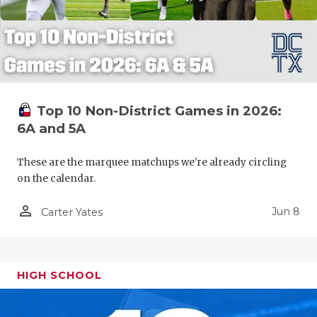
Top 10 Non-District Games in 2026:
6A and 5A
These are the marquee matchups we're already circling
on the calendar.
person_outline
Jun 8
Carter Yates
HIGH SCHOOL