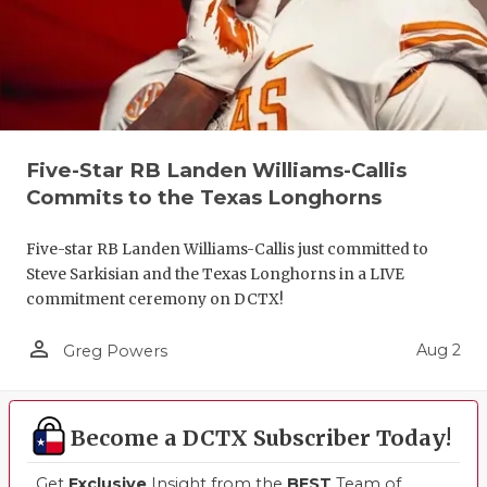
Five-Star RB Landen Williams-Callis
Commits to the Texas Longhorns
Five-star RB Landen Williams-Callis just committed to
Steve Sarkisian and the Texas Longhorns in a LIVE
commitment ceremony on DCTX!
person_outline
Aug 2
Greg Powers
Become a DCTX Subscriber Today!
Get
Exclusive
Insight from the
BEST
Team of