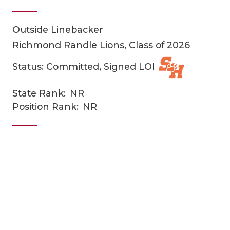
Outside Linebacker
Richmond Randle Lions, Class of 2026
Status: Committed, Signed LOI
State Rank:
NR
COACHI
Position Rank:
NR
REALIG
T
2025 P
C
TEXAN 
C
NEWS
R
SCORES
N