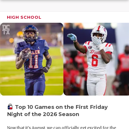
GAME-CHAN
HATTIE B'S
HIGH SCHOOL
HEART OF A
LOVE OF TH
MOST DRIV
MR. AND MI
MR. TEXAS 
MR. TEXAS 
NORTH TEXA
Top 10 Games on the First Friday
OLLIE’S PA
Night of the 2026 Season
PERFORMAN
Now that it's August, we can officially get excited for the