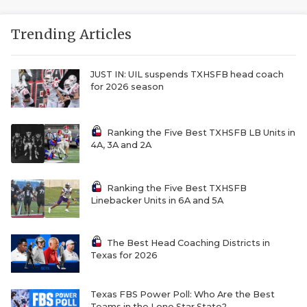
Trending Articles
JUST IN: UIL suspends TXHSFB head coach
for 2026 season
Ranking the Five Best TXHSFB LB Units in
4A, 3A and 2A
Ranking the Five Best TXHSFB
Linebacker Units in 6A and 5A
The Best Head Coaching Districts in
Texas for 2026
Texas FBS Power Poll: Who Are the Best
Teams in the Lone Star State?