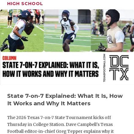
HIGH SCHOOL
State 7-on-7 Explained: What It Is, How
It Works and Why It Matters
The 2026 Texas 7-on-7 State Tournament kicks off
Thursday in College Station. Dave Campbell's Texas
Football editor-in-chief Greg Tepper explains why it