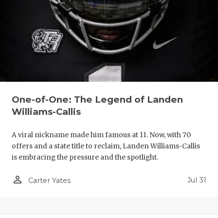
One-of-One: The Legend of Landen
Williams-Callis
A viral nickname made him famous at 11. Now, with 70
offers and a state title to reclaim, Landen Williams-Callis
is embracing the pressure and the spotlight.
person_outline
Jul 31
Carter Yates