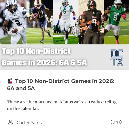
Top 10 Non-District Games in 2026:
6A and 5A
These are the marquee matchups we're already circling
on the calendar.
person_outline
Jun 8
Carter Yates