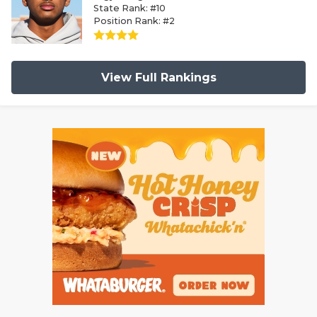
State Rank: #10
Position Rank: #2
View Full Rankings