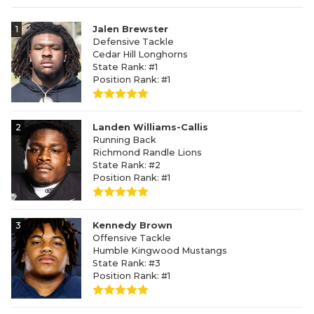
1
Jalen Brewster
Defensive Tackle
Cedar Hill Longhorns
State Rank: #1
Position Rank: #1
2
Landen Williams-Callis
Running Back
Richmond Randle Lions
State Rank: #2
Position Rank: #1
3
Kennedy Brown
Offensive Tackle
Humble Kingwood Mustangs
State Rank: #3
Position Rank: #1