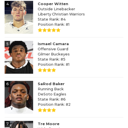
4
Cooper Witten
Outside Linebacker
Liberty Christian Warriors
State Rank: #4
Position Rank: #1
5
Ismael Camara
Offensive Guard
Gilmer Buckeyes
State Rank: #5
Position Rank: #1
6
SaRod Baker
Running Back
DeSoto Eagles
State Rank: #6
Position Rank: #2
7
Tre Moore