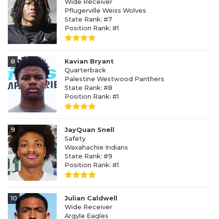
Wide Receiver
Pflugerville Weiss Wolves
State Rank: #7
Position Rank: #1
8
Kavian Bryant
Quarterback
Palestine Westwood Panthers
State Rank: #8
Position Rank: #1
9
JayQuan Snell
Safety
Waxahachie Indians
State Rank: #9
Position Rank: #1
10
Julian Caldwell
Wide Receiver
Argyle Eagles