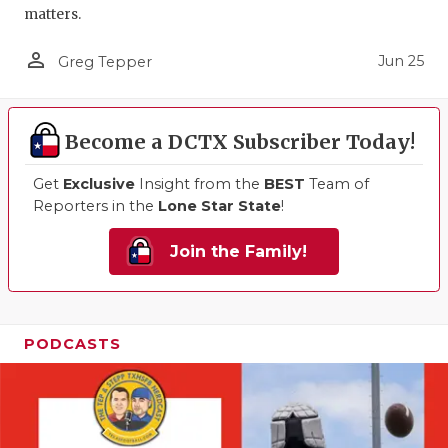
matters.
person_outline
Jun 25
Greg Tepper
Become a DCTX Subscriber Today!
Get
Exclusive
Insight from the
BEST
Team of
Reporters in the
Lone Star State
!
Join the Family!
PODCASTS