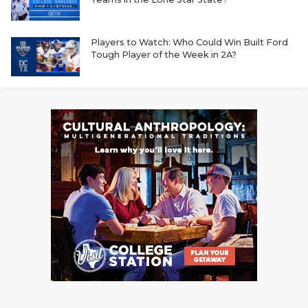
Players to Watch: Who Could Win Built Ford
Tough Player of the Week in 2A?