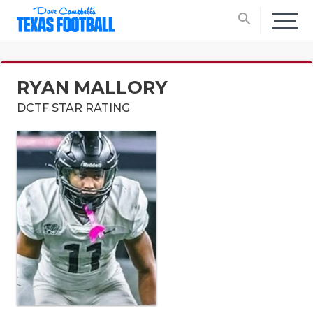
search
RYAN MALLORY
DCTF STAR RATING