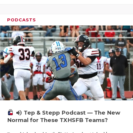
PODCASTS
volume_up
Tep & Stepp Podcast — The New
Normal for These TXHSFB Teams?