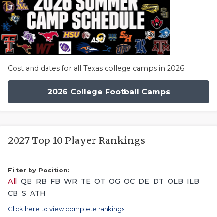
Cost and dates for all Texas college camps in 2026
2026 College Football Camps
2027 Top 10 Player Rankings
Filter by Position:
All
QB
RB
FB
WR
TE
OT
OG
OC
DE
DT
OLB
ILB
CB
S
ATH
Click here to view complete rankings