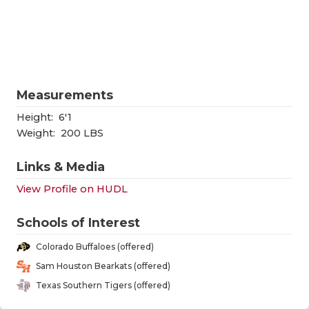
RANKIN
C
COMMUNITY
RECOR
S
ATHLETE OF
PLAYOF
C
ATHLETIC D
COACHI
Measurements
CHICKEN EX
HELME
Height:
6'1
Weight:
200 LBS
COACH OF T
STADIU
Links & Media
COMMUNITY
HIGH S
View Profile on HUDL
DISCOVER 
TXHSFB
Schools of Interest
DISCOVER O
BRAGGI
Colorado Buffaloes (offered)
EARL CAMPB
Sam Houston Bearkats (offered)
Texas Southern Tigers (offered)
FUELING TH