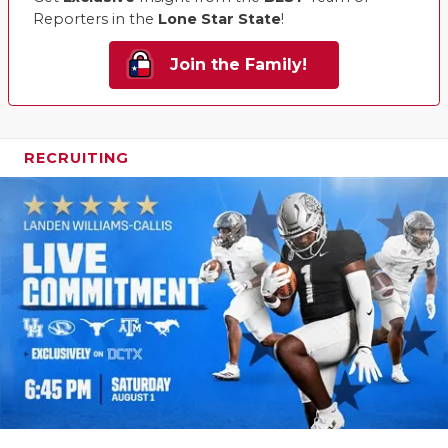
Reporters in the
Lone Star State
!
Join the Family!
RECRUITING