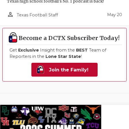
Texas high school football's No. 1 podcast is back!
person_outline
May 20
Texas Football Staff
Become a DCTX Subscriber Today!
Get
Exclusive
Insight from the
BEST
Team of
Reporters in the
Lone Star State
!
Join the Family!