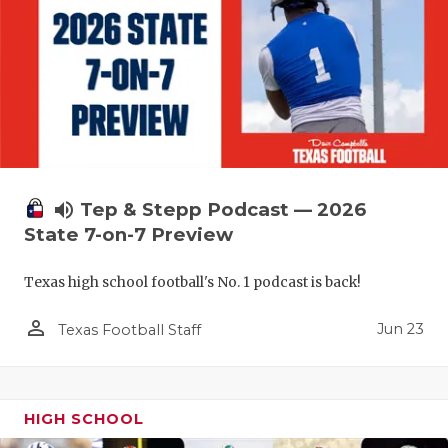
volume_up
Tep & Stepp Podcast — 2026
State 7-on-7 Preview
Texas high school football's No. 1 podcast is back!
person_outline
Jun 23
Texas Football Staff
HIGH SCHOOL