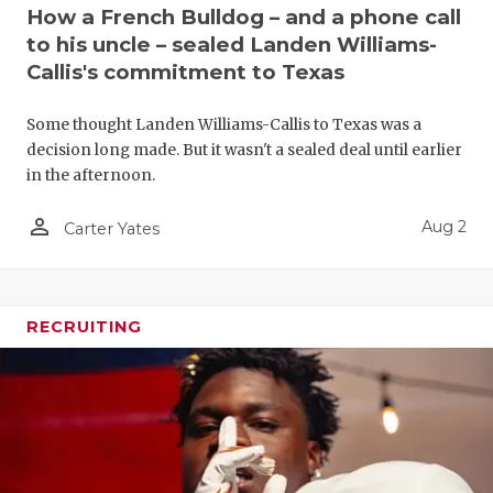
UNSUNG HE
How a French Bulldog – and a phone call
to his uncle – sealed Landen Williams-
VIDEO COO
Callis's commitment to Texas
VISIT LUBB
Some thought Landen Williams-Callis to Texas was a
VOICE OF T
decision long made. But it wasn't a sealed deal until earlier
in the afternoon.
WHATABURG
person_outline
Aug 2
Carter Yates
WINDOW NA
RECRUITING