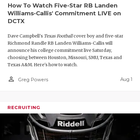
How To Watch Five-Star RB Landen
Williams-Callis' Commitment LIVE on
DCTX
Dave Campbell's
Texas Football
cover boy and five-star
Richmond Randle RB Landen Williams-Callis will
announce his college commitment live Saturday,
choosing between Houston, Missouri, SMU, Texas and
Texas A&M. Here's how to watch.
person_outline
Aug 1
Greg Powers
RECRUITING