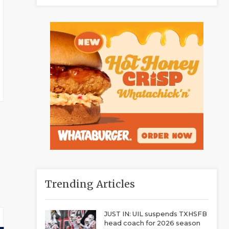
Trending Articles
JUST IN: UIL suspends TXHSFB
head coach for 2026 season