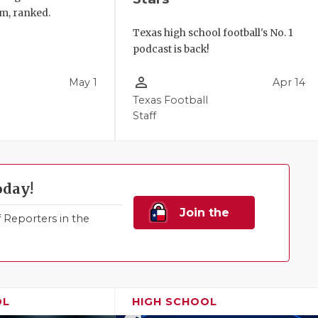
m, ranked.
Texas high school football's No. 1
podcast is back!
person_outline
May 1
Apr 14
Texas Football
Staff
oday!
Join the
Reporters in the
Family!
OL
HIGH SCHOOL