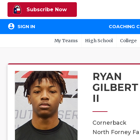
Subscribe Now
account_circle
SIGN IN
COACHING 
My Teams
High School
College
RYAN
GILBERT
II
Cornerback
North Forney Fal