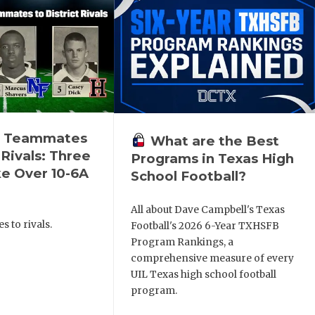
n Teammates
What are the Best
 Rivals: Three
Programs in Texas High
e Over 10-6A
School Football?
All about Dave Campbell's Texas
 to rivals.
Football's 2026 6-Year TXHSFB
Program Rankings, a
comprehensive measure of every
UIL Texas high school football
program.