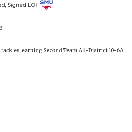
ed, Signed LOI
3
4 tackles, earning Second Team All-District 10-6A