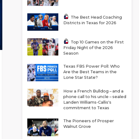
The Best Head Coaching
Districts in Texas for 2026
Top 10 Games on the First
Friday Night of the 2026
Season
Texas FBS Power Poll: Who
Are the Best Teams in the
Lone Star State?
How a French Bulldog – and a
phone call to his uncle – sealed
Landen Williams-Callis's
commitment to Texas
The Pioneers of Prosper
Walnut Grove