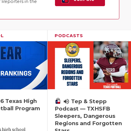
Reporters in the
Family!
OL
PODCASTS
6 Texas High
volume_up
Tep & Stepp
tball Program
Podcast — TXHSFB
Sleepers, Dangerous
Regions and Forgotten
s high school
Stars