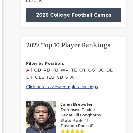
in 2026
2026 College Football Camps
2027 Top 10 Player Rankings
Filter by Position:
All
QB
RB
FB
WR
TE
OT
OG
OC
DE
DT
OLB
ILB
CB
S
ATH
Click here to view complete rankings
1
Jalen Brewster
Defensive Tackle
Cedar Hill Longhorns
State Rank: #1
Position Rank: #1