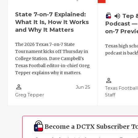
State 7-on-7 Explained:
volume_up
Tep 
What It Is, How It Works
Podcast — 
and Why It Matters
on-7 Prev
The 2026 Texas 7-on-7 State
Texas high schoo
Tournament kicks off Thursday in
podcast is back
College Station. Dave Campbell's
Texas Football editor-in-chief Greg
Tepper explains why it matters.
person_outline
person_outline
Jun 25
Texas Football
Greg Tepper
Staff
Become a DCTX Subscriber T