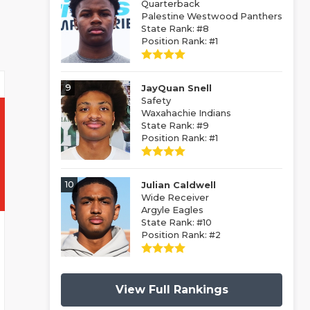
Quarterback
Palestine Westwood Panthers
State Rank: #8
Position Rank: #1
9
JayQuan Snell
Safety
Waxahachie Indians
State Rank: #9
Position Rank: #1
10
Julian Caldwell
Wide Receiver
Argyle Eagles
State Rank: #10
Position Rank: #2
View Full Rankings