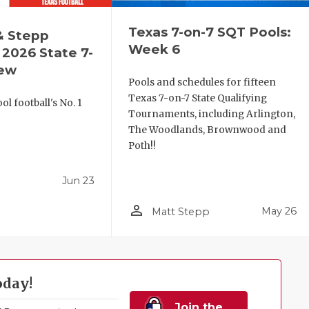
Texas 7-on-7 SQT Pools:
& Stepp
Week 6
2026 State 7-
iew
Pools and schedules for fifteen
Texas 7-on-7 State Qualifying
l football's No. 1
Tournaments, including Arlington,
!
The Woodlands, Brownwood and
Poth!!
Jun 23
person_outline
May 26
Matt Stepp
oday!
Join the