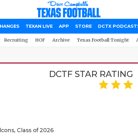
CHANGES
TEXAN LIVE
APP
STORE
DCTX PODCAST
Recruiting
HOF
Archive
Texas Football Tonight
DCTF STAR RATING
cons, Class of 2026