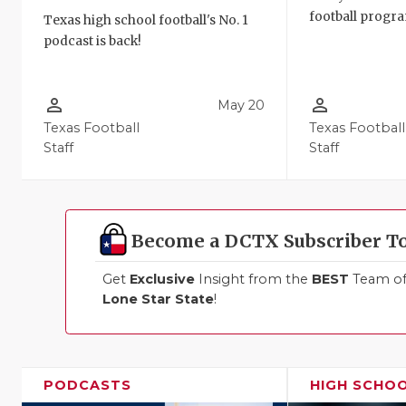
football progra
Texas high school football's No. 1
podcast is back!
person_outline
person_outline
May 20
Texas Football
Texas Football
Staff
Staff
Become a DCTX Subscriber T
Get
Exclusive
Insight from the
BEST
Team of 
Lone Star State
!
PODCASTS
HIGH SCHO