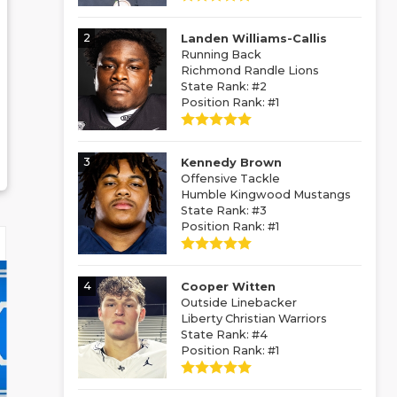
2
Landen Williams-Callis
Running Back
Richmond Randle Lions
State Rank: #2
Position Rank: #1
3
Kennedy Brown
Offensive Tackle
Humble Kingwood Mustangs
State Rank: #3
Position Rank: #1
4
Cooper Witten
Outside Linebacker
Liberty Christian Warriors
State Rank: #4
Position Rank: #1