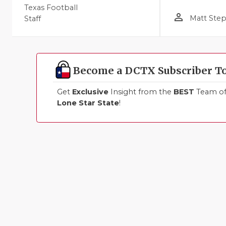
Texas Football
person_outline
Matt Ste
Staff
Become a DCTX Subscriber T
Get
Exclusive
Insight from the
BEST
Team of 
Lone Star State
!