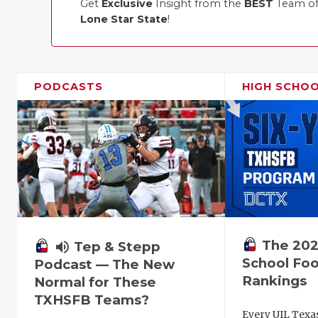
Get
Exclusive
Insight from the
BEST
Team of 
Lone Star State
!
PODCASTS
HIGH SCHO
The 202
volume_up
Tep & Stepp
School Foo
Podcast — The New
Rankings
Normal for These
TXHSFB Teams?
Every UIL Texa