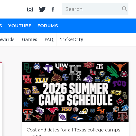
search
S
YOUTUBE
FORUMS
Awards
Games
FAQ
TicketCity
Cost and dates for all Texas college camps