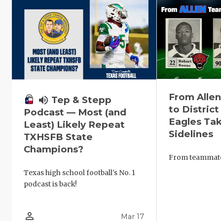
From Alle
volume_up
Tep & Stepp
to District
Podcast — Most (and
Eagles Tak
Least) Likely Repeat
Sidelines
TXHSFB State
Champions?
From teammates
Texas high school football's No. 1
podcast is back!
person_outline
Mar 17