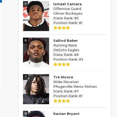
5
Ismael Camara
Offensive Guard
Gilmer Buckeyes
State Rank: #5
Position Rank: #1
6
SaRod Baker
Running Back
DeSoto Eagles
State Rank: #6
Position Rank: #2
7
Tre Moore
Wide Receiver
Pflugerville Weiss Wolves
State Rank: #7
Position Rank: #1
8
Kavian Bryant