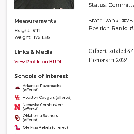
Status: Committ
State Rank:
#78
Measurements
Position Rank:
#
Height:
5'11
Weight:
175 LBS
Gilbert totaled 4
Links & Media
Honors in 2024.
View Profile on HUDL
Schools of Interest
Arkansas Razorbacks
(offered)
Houston Cougars (offered)
Nebraska Cornhuskers
(offered)
Oklahoma Sooners
(offered)
Ole Miss Rebels (offered)