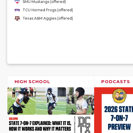
SMU Mustangs (offered)
TCU Horned Frogs (offered)
Texas A&M Aggies (offered)
HIGH SCHOOL
PODCASTS