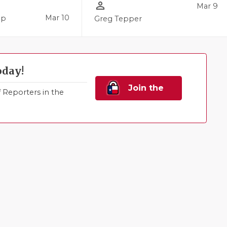
person_outline
Mar 9
Mar 10
pp
Greg Tepper
oday!
Join the
Reporters in the
Family!