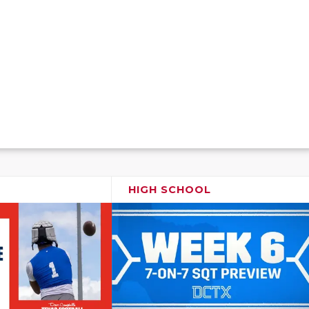
HIGH SCHOOL