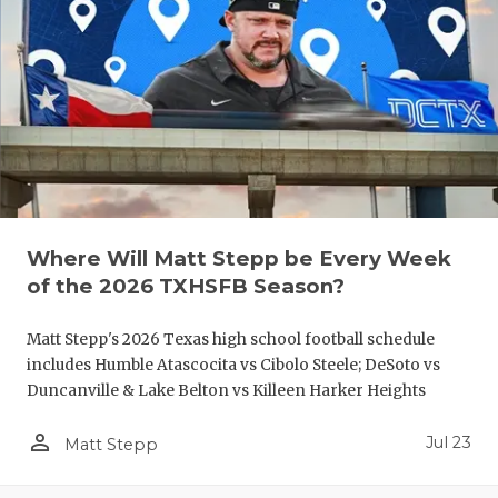
QUARTERBA
RECRUITING
SAN ANTONI
SAN ANTONI
SAVED BY T
Where Will Matt Stepp be Every Week
SCHOLAR AT
of the 2026 TXHSFB Season?
TEAM MOM 
Matt Stepp's 2026 Texas high school football schedule
TEAM OF TH
includes Humble Atascocita vs Cibolo Steele; DeSoto vs
Duncanville & Lake Belton vs Killeen Harker Heights
TXDOT BE S
person_outline
Jul 23
Matt Stepp
TECHNICAL 