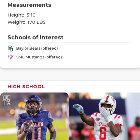
RANKIN
C
Measurements
COMMUNITY
RECOR
S
Height:
5'10
Weight:
170 LBS
ATHLETE OF
PLAYOF
C
Schools of Interest
ATHLETIC D
COACHI
Baylor Bears (offered)
CHICKEN EX
HELME
SMU Mustangs (offered)
COACH OF T
STADIU
COMMUNITY
HIGH S
HIGH SCHOOL
DISCOVER 
TXHSFB
DISCOVER O
BRAGGI
EARL CAMPB
FUELING TH