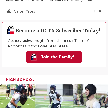
person_outline
Jul 16
Carter Yates
Become a DCTX Subscriber Today!
Get
Exclusive
Insight from the
BEST
Team of
Reporters in the
Lone Star State
!
Join the Family!
HIGH SCHOOL