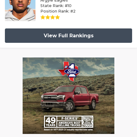
Argyle Eagles
State Rank: #10
Position Rank: #2
View Full Rankings