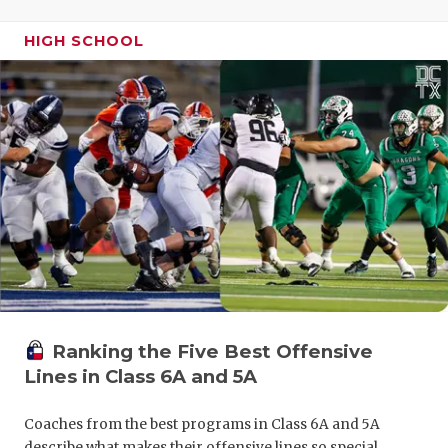
UNSUNG HE
VIDEO COO
HIGH SCHOOL
VISIT LUBB
VOICE OF T
WHATABURG
WINDOW NA
Ranking the Five Best Offensive
Lines in Class 6A and 5A
Coaches from the best programs in Class 6A and 5A
describe what makes their offensive lines so special.