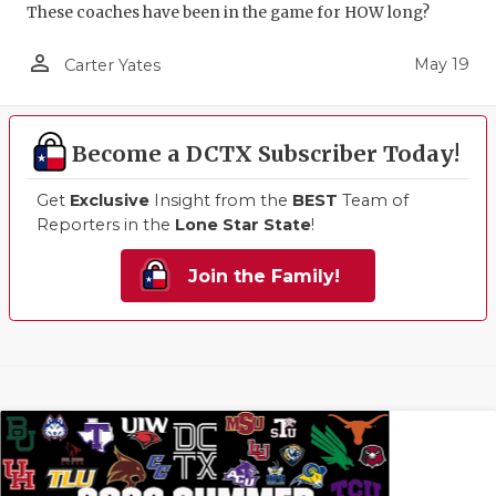
These coaches have been in the game for HOW long?
person_outline
May 19
Carter Yates
Become a DCTX Subscriber Today!
Get
Exclusive
Insight from the
BEST
Team of
Reporters in the
Lone Star State
!
Join the Family!