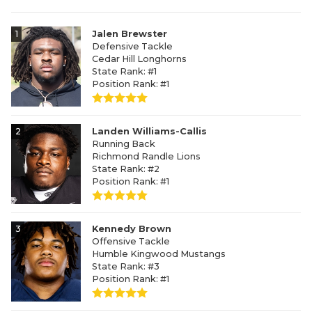
1
Jalen Brewster
Defensive Tackle
Cedar Hill Longhorns
State Rank: #1
Position Rank: #1
2
Landen Williams-Callis
Running Back
Richmond Randle Lions
State Rank: #2
Position Rank: #1
3
Kennedy Brown
Offensive Tackle
Humble Kingwood Mustangs
State Rank: #3
Position Rank: #1