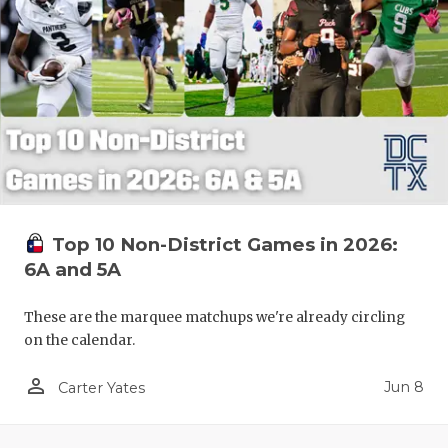
Top 10 Non-District Games in 2026:
6A and 5A
These are the marquee matchups we're already circling
on the calendar.
person_outline
Jun 8
Carter Yates