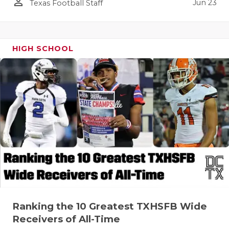
person_outline
Jun 23
Texas Football Staff
HIGH SCHOOL
Ranking the 10 Greatest TXHSFB Wide
Receivers of All-Time