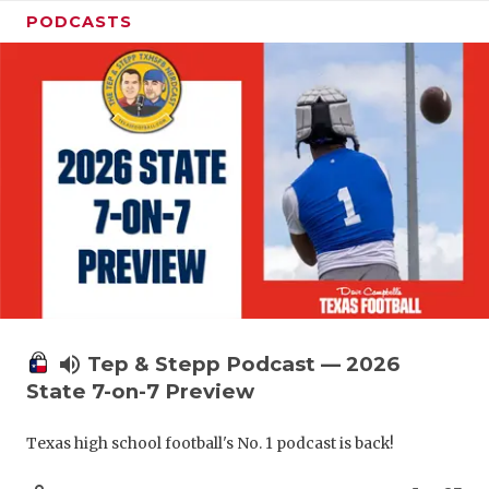
PODCASTS
volume_up
Tep & Stepp Podcast — 2026
State 7-on-7 Preview
Texas high school football's No. 1 podcast is back!