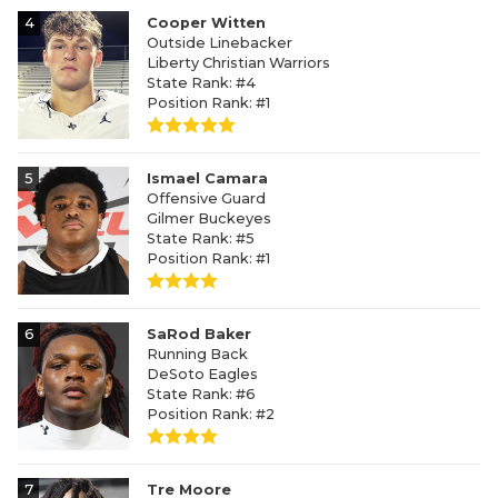
4
Cooper Witten
Outside Linebacker
Liberty Christian Warriors
State Rank: #4
Position Rank: #1
5
Ismael Camara
Offensive Guard
Gilmer Buckeyes
State Rank: #5
Position Rank: #1
6
SaRod Baker
Running Back
DeSoto Eagles
State Rank: #6
Position Rank: #2
7
Tre Moore