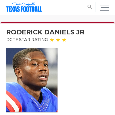
search
RODERICK DANIELS JR
DCTF STAR RATING