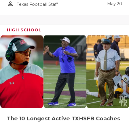
person_outline
May 20
Texas Football Staff
HIGH SCHOOL
The 10 Longest Active TXHSFB Coaches