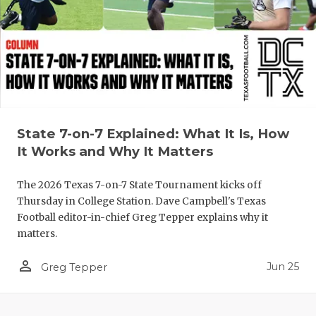
State 7-on-7 Explained: What It Is, How
It Works and Why It Matters
The 2026 Texas 7-on-7 State Tournament kicks off
Thursday in College Station. Dave Campbell's Texas
Football editor-in-chief Greg Tepper explains why it
matters.
person_outline
Jun 25
Greg Tepper