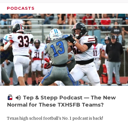
PODCASTS
volume_up
Tep & Stepp Podcast — The New
Normal for These TXHSFB Teams?
Texas high school football's No. 1 podcast is back!