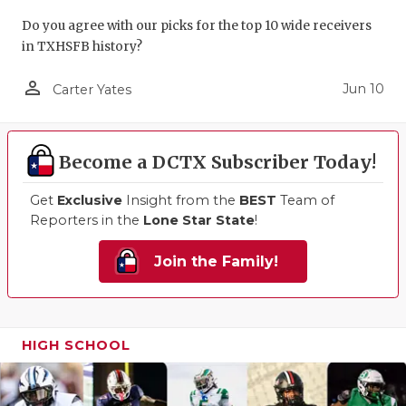
Do you agree with our picks for the top 10 wide receivers
in TXHSFB history?
person_outline
Jun 10
Carter Yates
Become a DCTX Subscriber Today!
Get
Exclusive
Insight from the
BEST
Team of
Reporters in the
Lone Star State
!
Join the Family!
HIGH SCHOOL