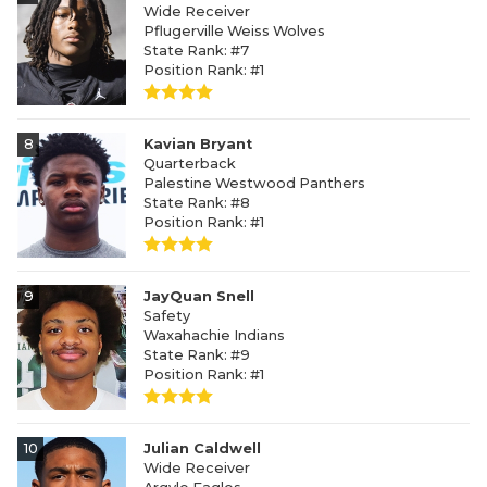
Wide Receiver
Pflugerville Weiss Wolves
State Rank: #7
Position Rank: #1
8
Kavian Bryant
Quarterback
Palestine Westwood Panthers
State Rank: #8
Position Rank: #1
9
JayQuan Snell
Safety
Waxahachie Indians
State Rank: #9
Position Rank: #1
10
Julian Caldwell
Wide Receiver