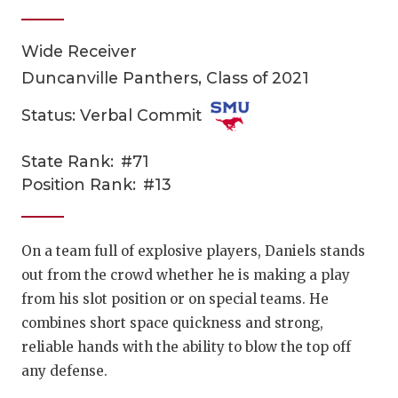
Wide Receiver
Duncanville Panthers, Class of 2021
Status: Verbal Commit
State Rank:
#71
COACHI
Position Rank:
#13
REALIG
T
2025 P
C
On a team full of explosive players, Daniels stands
out from the crowd whether he is making a play
TEXAN 
C
from his slot position or on special teams. He
NEWS
R
combines short space quickness and strong,
reliable hands with the ability to blow the top off
SCORES
N
any defense.