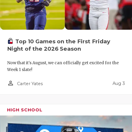
GAME-CHAN
HATTIE B'S
HEART OF A
Top 10 Games on the First Friday
LOVE OF TH
Night of the 2026 Season
MOST DRIV
Now that it's August, we can officially get excited for the
MR. AND MI
Week 1 slate!
MR. TEXAS 
person_outline
Aug 3
Carter Yates
MR. TEXAS 
NORTH TEXA
HIGH SCHOOL
OLLIE’S PA
PERFORMAN