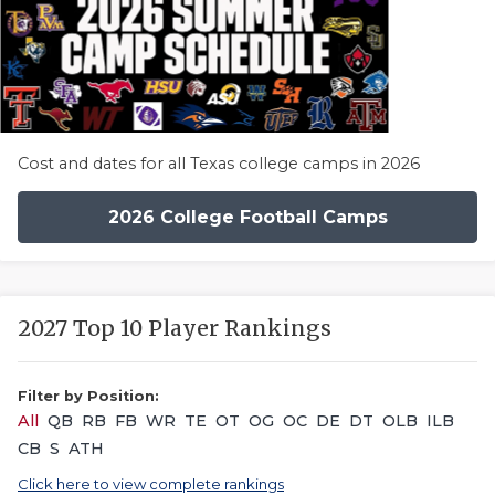
Cost and dates for all Texas college camps in 2026
2026 College Football Camps
2027 Top 10 Player Rankings
Filter by Position:
All
QB
RB
FB
WR
TE
OT
OG
OC
DE
DT
OLB
ILB
CB
S
ATH
Click here to view complete rankings