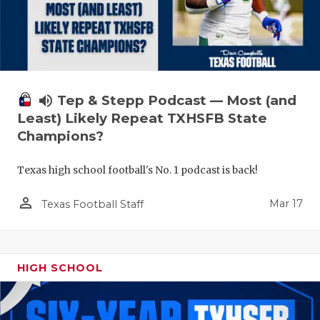
volume_up
Tep & Stepp Podcast — Most (and
Least) Likely Repeat TXHSFB State
Champions?
Texas high school football's No. 1 podcast is back!
person_outline
Mar 17
Texas Football Staff
HIGH SCHOOL