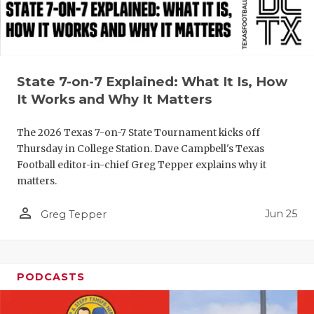
QUARTERBA
RECRUITING
SAN ANTONI
State 7-on-7 Explained: What It Is, How
It Works and Why It Matters
SAN ANTONI
The 2026 Texas 7-on-7 State Tournament kicks off
SAVED BY T
Thursday in College Station. Dave Campbell's Texas
Football editor-in-chief Greg Tepper explains why it
SCHOLAR AT
matters.
TEAM MOM 
person_outline
Jun 25
Greg Tepper
TEAM OF TH
TXDOT BE S
PODCASTS
TECHNICAL 