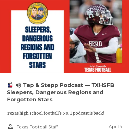
volume_up
Tep & Stepp Podcast — TXHSFB
Sleepers, Dangerous Regions and
Forgotten Stars
Texas high school football's No. 1 podcast is back!
person_outline
Apr 14
Texas Football Staff