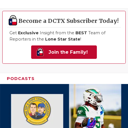
Become a DCTX Subscriber Today!
Get
Exclusive
Insight from the
BEST
Team of
Reporters in the
Lone Star State
!
Join the Family!
PODCASTS