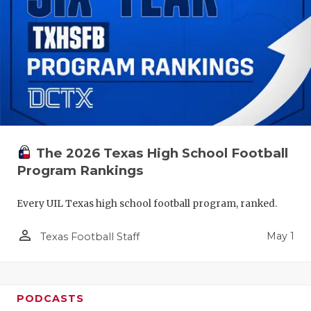
The 2026 Texas High School Football
Program Rankings
Every UIL Texas high school football program, ranked.
person_outline
May 1
Texas Football Staff
PODCASTS