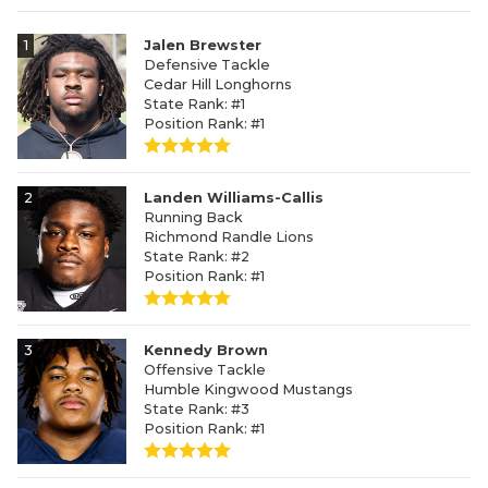
1
Jalen Brewster
Defensive Tackle
Cedar Hill Longhorns
State Rank: #1
Position Rank: #1
2
Landen Williams-Callis
Running Back
Richmond Randle Lions
State Rank: #2
Position Rank: #1
3
Kennedy Brown
Offensive Tackle
Humble Kingwood Mustangs
State Rank: #3
Position Rank: #1