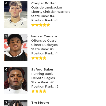
4
Cooper Witten
Outside Linebacker
Liberty Christian Warriors
State Rank: #4
Position Rank: #1
5
Ismael Camara
Offensive Guard
Gilmer Buckeyes
State Rank: #5
Position Rank: #1
6
SaRod Baker
Running Back
DeSoto Eagles
State Rank: #6
Position Rank: #2
7
Tre Moore