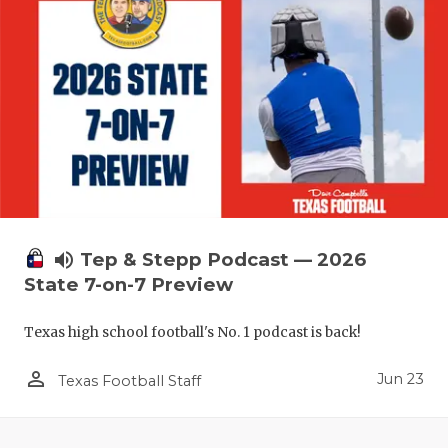
UNSUNG HE
VIDEO COO
VISIT LUBB
VOICE OF T
WHATABURG
WINDOW NA
volume_up
Tep & Stepp Podcast — 2026
State 7-on-7 Preview
Texas high school football's No. 1 podcast is back!
person_outline
Jun 23
Texas Football Staff