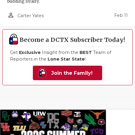
budding rivalry.
person_outline
Feb 11
Carter Yates
Become a DCTX Subscriber Today!
Get
Exclusive
Insight from the
BEST
Team of
Reporters in the
Lone Star State
!
Join the Family!