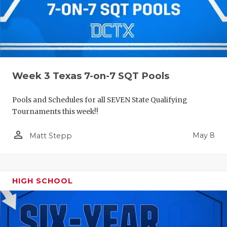
Week 3 Texas 7-on-7 SQT Pools
Pools and Schedules for all SEVEN State Qualifying
Tournaments this week!!
person_outline
May 8
Matt Stepp
HIGH SCHOOL