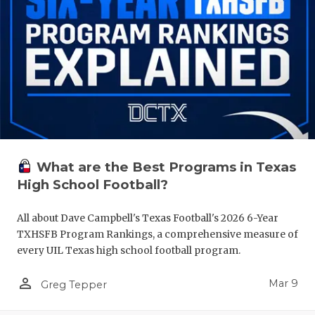
What are the Best Programs in Texas
High School Football?
All about Dave Campbell's Texas Football's 2026 6-Year
TXHSFB Program Rankings, a comprehensive measure of
every UIL Texas high school football program.
person_outline
Mar 9
Greg Tepper