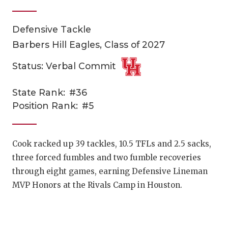
Defensive Tackle
Barbers Hill Eagles, Class of 2027
Status: Verbal Commit
State Rank:
#36
COACHI
Position Rank:
#5
REALIG
T
2025 P
C
Cook racked up 39 tackles, 10.5 TFLs and 2.5 sacks,
three forced fumbles and two fumble recoveries
TEXAN 
C
through eight games, earning Defensive Lineman
NEWS
R
MVP Honors at the Rivals Camp in Houston.
SCORES
N