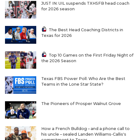
JUST IN: UIL suspends TXHSFB head coach
for 2026 season
The Best Head Coaching Districts in
Texas for 2026
Top 10 Games on the First Friday Night of
the 2026 Season
Texas FBS Power Poll: Who Are the Best
Teams in the Lone Star State?
The Pioneers of Prosper Walnut Grove
How a French Bulldog – and a phone call to
his uncle – sealed Landen Williams-Callis's
commitment to Texas