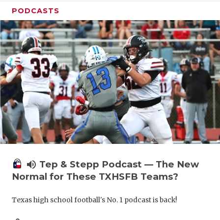
PODCASTS
volume_up
Tep & Stepp Podcast — The New
Normal for These TXHSFB Teams?
Texas high school football's No. 1 podcast is back!