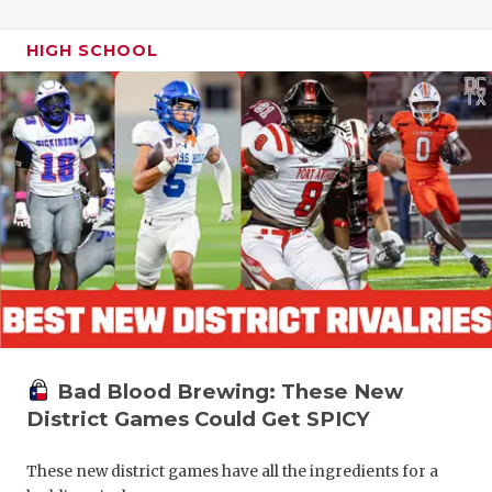
HIGH SCHOOL
Bad Blood Brewing: These New
District Games Could Get SPICY
These new district games have all the ingredients for a