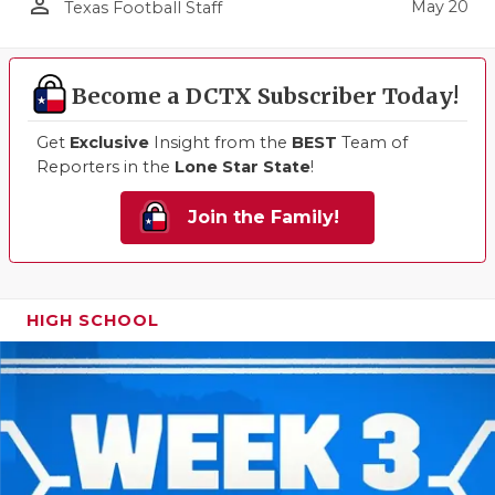
person_outline
May 20
Texas Football Staff
Become a DCTX Subscriber Today!
Get
Exclusive
Insight from the
BEST
Team of
Reporters in the
Lone Star State
!
Join the Family!
HIGH SCHOOL