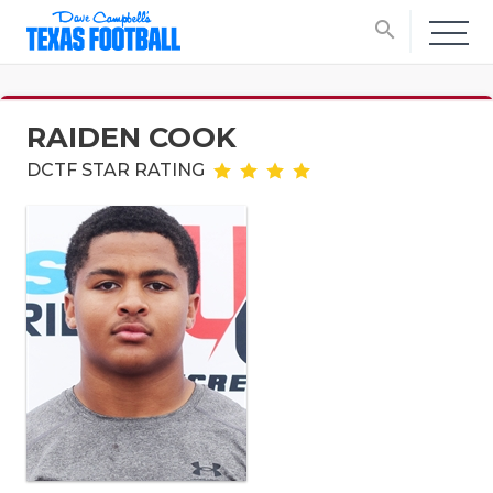
search
RAIDEN COOK
DCTF STAR RATING