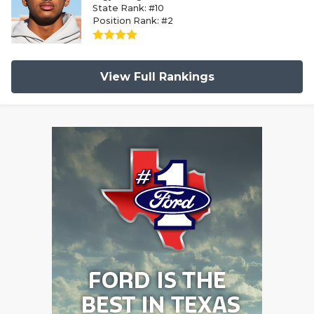
State Rank: #10
Position Rank: #2
View Full Rankings