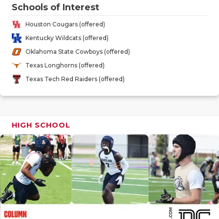
GAME-CHAN
Schools of Interest
Houston Cougars (offered)
HATTIE B'S
Kentucky Wildcats (offered)
HEART OF A
Oklahoma State Cowboys (offered)
Texas Longhorns (offered)
LOVE OF TH
Texas Tech Red Raiders (offered)
MOST DRIV
MR. AND MI
HIGH SCHOOL
MR. TEXAS 
MR. TEXAS 
NORTH TEXA
OLLIE’S PA
PERFORMAN