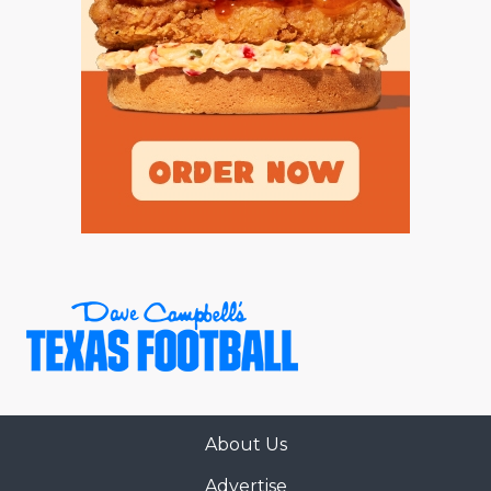
About Us
Advertise