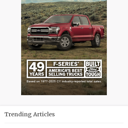
Trending Articles