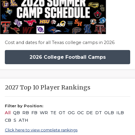
Cost and dates for all Texas college camps in 2026
2026 College Football Camps
2027 Top 10 Player Rankings
Filter by Position:
All
QB
RB
FB
WR
TE
OT
OG
OC
DE
DT
OLB
ILB
CB
S
ATH
Click here to view complete rankings