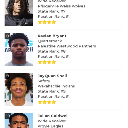
Wide Receiver
Pflugerville Weiss Wolves
State Rank: #7
Position Rank: #1
8
Kavian Bryant
Quarterback
Palestine Westwood Panthers
State Rank: #8
Position Rank: #1
9
JayQuan Snell
Safety
Waxahachie Indians
State Rank: #9
Position Rank: #1
10
Julian Caldwell
Wide Receiver
Argyle Eagles