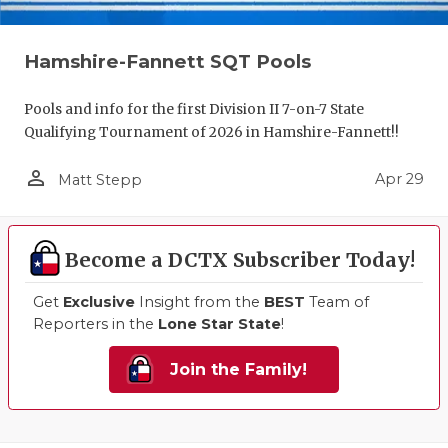
Hamshire-Fannett SQT Pools
Pools and info for the first Division II 7-on-7 State
Qualifying Tournament of 2026 in Hamshire-Fannett!!
person_outline
Apr 29
Matt Stepp
Become a DCTX Subscriber Today!
Get
Exclusive
Insight from the
BEST
Team of
Reporters in the
Lone Star State
!
Join the Family!