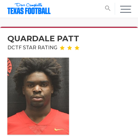
search
QUARDALE PATT
DCTF STAR RATING