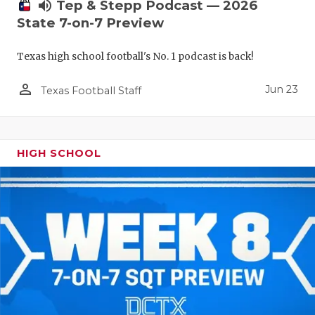
UNSUNG HE
volume_up
Tep & Stepp Podcast — 2026
State 7-on-7 Preview
VIDEO COO
Texas high school football's No. 1 podcast is back!
VISIT LUBB
person_outline
VOICE OF T
Jun 23
Texas Football Staff
WHATABURG
WINDOW NA
HIGH SCHOOL