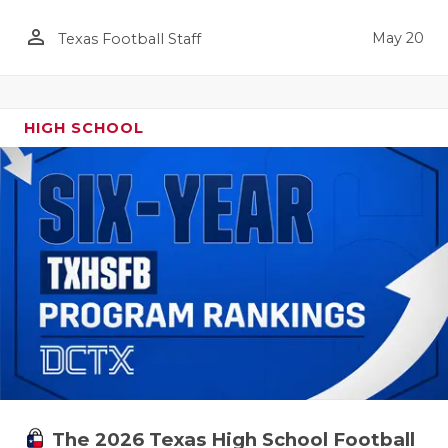
person_outline
May 20
Texas Football Staff
HIGH SCHOOL
The 2026 Texas High School Football