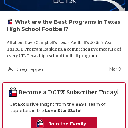
What are the Best Programs in Texas
High School Football?
All about Dave Campbell's Texas Football's 2026 6-Year
TXHSFB Program Rankings, a comprehensive measure of
every UIL Texas high school football program.
person_outline
Mar 9
Greg Tepper
Become a DCTX Subscriber Today!
Get
Exclusive
Insight from the
BEST
Team of
Reporters in the
Lone Star State
!
Join the Family!