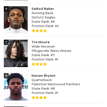
6
SaRod Baker
Running Back
DeSoto Eagles
State Rank: #6
Position Rank: #2
7
Tre Moore
Wide Receiver
Pflugerville Weiss Wolves
State Rank: #7
Position Rank: #1
8
Kavian Bryant
Quarterback
Palestine Westwood Panthers
State Rank: #8
Position Rank: #1