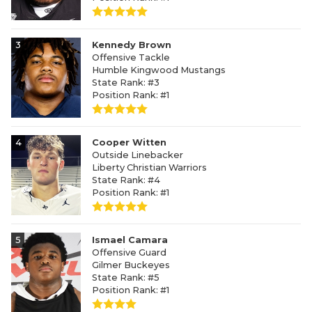
3
Kennedy Brown
Offensive Tackle
Humble Kingwood Mustangs
State Rank: #3
Position Rank: #1
4
Cooper Witten
Outside Linebacker
Liberty Christian Warriors
State Rank: #4
Position Rank: #1
5
Ismael Camara
Offensive Guard
Gilmer Buckeyes
State Rank: #5
Position Rank: #1