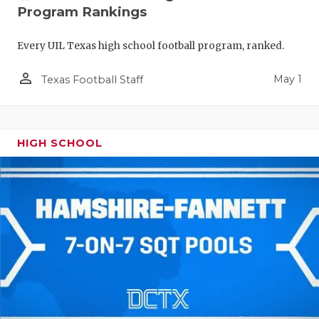
Program Rankings
Every UIL Texas high school football program, ranked.
person_outline
May 1
Texas Football Staff
HIGH SCHOOL