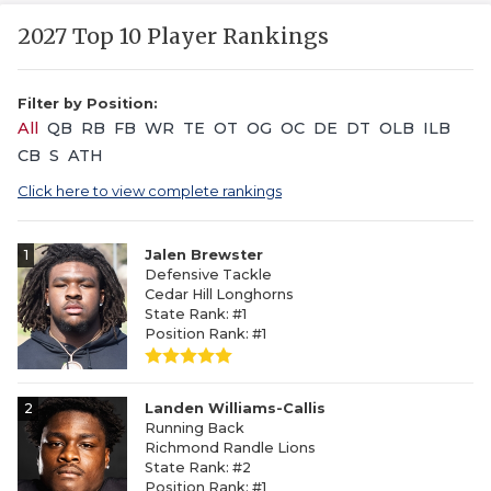
2027 Top 10 Player Rankings
Filter by Position:
All
QB
RB
FB
WR
TE
OT
OG
OC
DE
DT
OLB
ILB
CB
S
ATH
Click here to view complete rankings
1
Jalen Brewster
Defensive Tackle
Cedar Hill Longhorns
State Rank: #1
Position Rank: #1
2
Landen Williams-Callis
Running Back
Richmond Randle Lions
State Rank: #2
Position Rank: #1