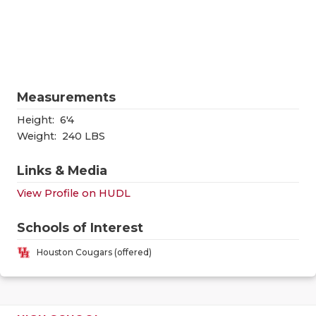
RANKIN
C
COMMUNITY
RECOR
S
ATHLETE OF
PLAYOF
C
ATHLETIC D
COACHI
Measurements
CHICKEN EX
HELME
Height:
6'4
Weight:
240 LBS
COACH OF T
STADIU
Links & Media
COMMUNITY
HIGH S
View Profile on HUDL
DISCOVER 
TXHSFB
Schools of Interest
DISCOVER O
BRAGGI
Houston Cougars (offered)
EARL CAMPB
FUELING TH