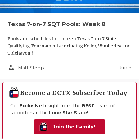
Texas 7-on-7 SQT Pools: Week 8
Pools and schedules for a dozen Texas 7-on-7 State
Qualifying Tournaments, including Keller, Wimberley and
Tidehaven!!
person_outline
Jun 9
Matt Stepp
Become a DCTX Subscriber Today!
Get
Exclusive
Insight from the
BEST
Team of
Reporters in the
Lone Star State
!
Join the Family!