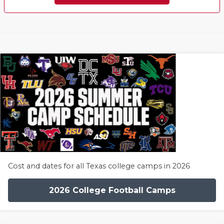
Cost and dates for all Texas college camps in 2026
2026 College Football Camps