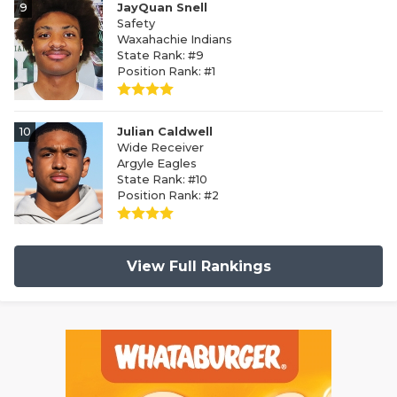
9
JayQuan Snell
Safety
Waxahachie Indians
State Rank: #9
Position Rank: #1
10
Julian Caldwell
Wide Receiver
Argyle Eagles
State Rank: #10
Position Rank: #2
View Full Rankings