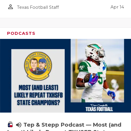
person_outline
Apr 14
Texas Football Staff
PODCASTS
volume_up
Tep & Stepp Podcast — Most (and