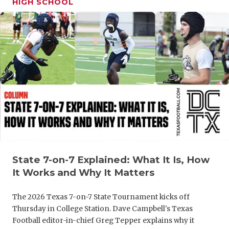
HIGH SCHOOL
GAME-CHAN
HATTIE B'S
HEART OF A
LOVE OF TH
MOST DRIV
MR. AND MI
MR. TEXAS 
MR. TEXAS 
State 7-on-7 Explained: What It Is, How
It Works and Why It Matters
NORTH TEXA
The 2026 Texas 7-on-7 State Tournament kicks off
OLLIE’S PA
Thursday in College Station. Dave Campbell's Texas
Football editor-in-chief Greg Tepper explains why it
PERFORMAN