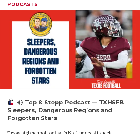
PODCASTS
volume_up
Tep & Stepp Podcast — TXHSFB
Sleepers, Dangerous Regions and
Forgotten Stars
Texas high school football's No. 1 podcast is back!