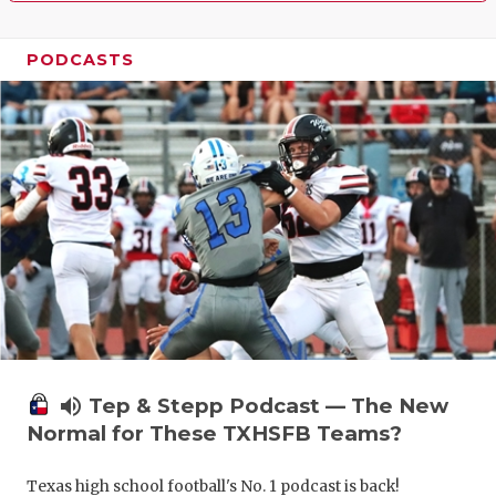
PODCASTS
volume_up
Tep & Stepp Podcast — The New
Normal for These TXHSFB Teams?
Texas high school football's No. 1 podcast is back!