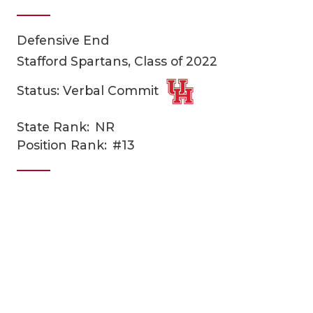
Defensive End
Stafford Spartans, Class of 2022
Status: Verbal Commit
State Rank:
NR
COACHI
Position Rank:
#13
REALIG
T
2025 P
C
TEXAN 
C
NEWS
R
SCORES
N