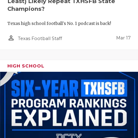
Least) Likely Repeat TXHSFB State
Champions?
Texas high school football's No. 1 podcast is back!
person_outline
Mar 17
Texas Football Staff
HIGH SCHOOL