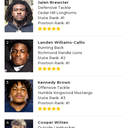
1
Jalen Brewster
Defensive Tackle
Cedar Hill Longhorns
State Rank: #1
Position Rank: #1
2
Landen Williams-Callis
Running Back
Richmond Randle Lions
State Rank: #2
Position Rank: #1
3
Kennedy Brown
Offensive Tackle
Humble Kingwood Mustangs
State Rank: #3
Position Rank: #1
4
Cooper Witten
Outside Linebacker