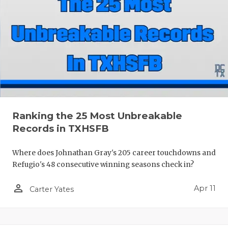
Ranking the 25 Most Unbreakable
Records in TXHSFB
Where does Johnathan Gray's 205 career touchdowns and
Refugio's 48 consecutive winning seasons check in?
person_outline
Apr 11
Carter Yates