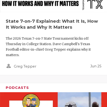
QUARTERBA
RECRUITING
State 7-on-7 Explained: What It Is, How
SAN ANTONI
It Works and Why It Matters
SAN ANTONI
The 2026 Texas 7-on-7 State Tournament kicks off
Thursday in College Station. Dave Campbell's Texas
SAVED BY T
Football editor-in-chief Greg Tepper explains why it
matters.
SCHOLAR AT
person_outline
Jun 25
Greg Tepper
TEAM MOM 
TEAM OF TH
TXDOT BE S
PODCASTS
TECHNICAL 