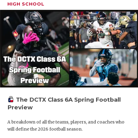
HIGH SCHOOL
The DCTX Class 6A Spring Football
Preview
A breakdown of all the teams, players, and coaches who
will define the 2026 football season.