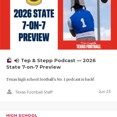
UNSUNG HE
VIDEO COO
VISIT LUBB
VOICE OF T
WHATABURG
WINDOW NA
volume_up
Tep & Stepp Podcast — 2026
State 7-on-7 Preview
Texas high school football's No. 1 podcast is back!
person_outline
Jun 23
Texas Football Staff
HIGH SCHOOL