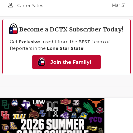
person_outline
Mar 31
Carter Yates
Become a DCTX Subscriber Today!
Get
Exclusive
Insight from the
BEST
Team of
Reporters in the
Lone Star State
!
Join the Family!