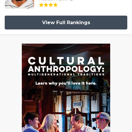
View Full Rankings