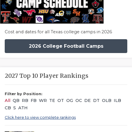
Cost and dates for all Texas college camps in 2026
2026 College Football Camps
2027 Top 10 Player Rankings
Filter by Position:
All
QB
RB
FB
WR
TE
OT
OG
OC
DE
DT
OLB
ILB
CB
S
ATH
Click here to view complete rankings