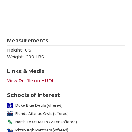
RANKIN
C
COMMUNITY
RECOR
S
ATHLETE OF
PLAYOF
C
ATHLETIC D
COACHI
Measurements
CHICKEN EX
HELME
Height:
6'3
Weight:
290 LBS
COACH OF T
STADIU
Links & Media
COMMUNITY
HIGH S
View Profile on HUDL
DISCOVER 
TXHSFB
Schools of Interest
DISCOVER O
BRAGGI
Duke Blue Devils (offered)
EARL CAMPB
Florida Atlantic Owls (offered)
North Texas Mean Green (offered)
FUELING TH
Pittsburgh Panthers (offered)