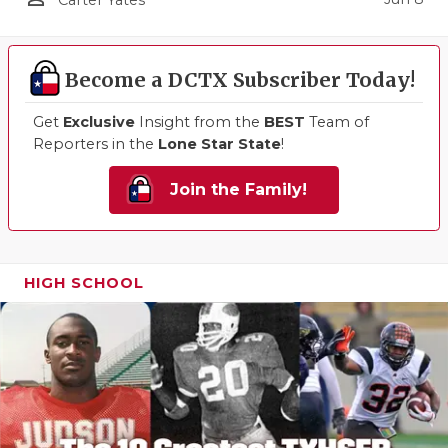
Carter Yates
Become a DCTX Subscriber Today!
Get
Exclusive
Insight from the
BEST
Team of
Reporters in the
Lone Star State
!
Join the Family!
HIGH SCHOOL