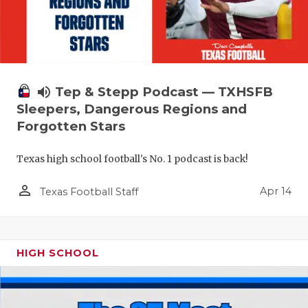
volume_up
Tep & Stepp Podcast — TXHSFB
Sleepers, Dangerous Regions and
Forgotten Stars
Texas high school football's No. 1 podcast is back!
person_outline
Apr 14
Texas Football Staff
HIGH SCHOOL