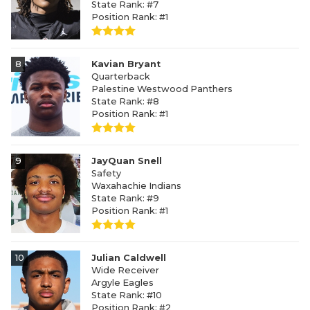
State Rank: #7
Position Rank: #1
8
Kavian Bryant
Quarterback
Palestine Westwood Panthers
State Rank: #8
Position Rank: #1
9
JayQuan Snell
Safety
Waxahachie Indians
State Rank: #9
Position Rank: #1
10
Julian Caldwell
Wide Receiver
Argyle Eagles
State Rank: #10
Position Rank: #2