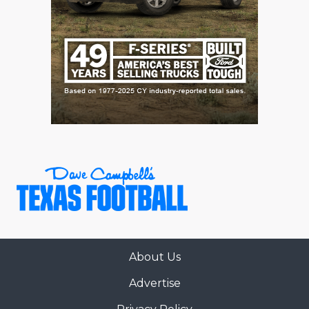
About Us
Advertise