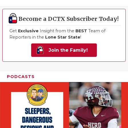
Become a DCTX Subscriber Today!
Get
Exclusive
Insight from the
BEST
Team of
Reporters in the
Lone Star State
!
Join the Family!
PODCASTS