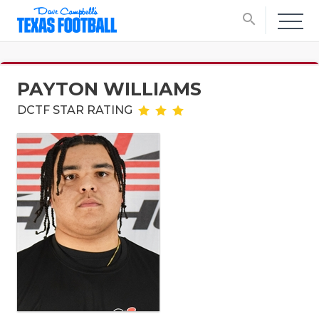
search
PAYTON WILLIAMS
DCTF STAR RATING