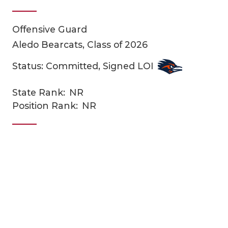
Offensive Guard
Aledo Bearcats, Class of 2026
Status: Committed, Signed LOI
State Rank:
NR
COACHI
Position Rank:
NR
REALIG
T
2025 P
C
TEXAN 
C
NEWS
R
SCORES
N