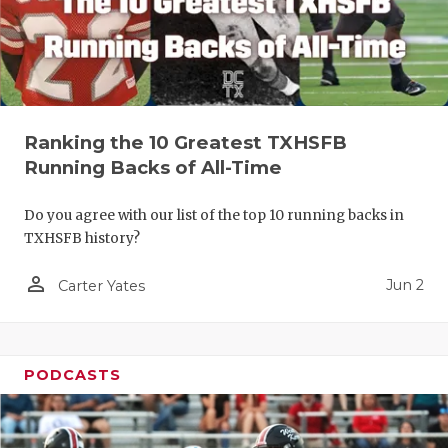
Ranking the 10 Greatest TXHSFB
Running Backs of All-Time
Do you agree with our list of the top 10 running backs in
TXHSFB history?
person_outline
Jun 2
Carter Yates
PODCASTS