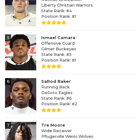
Liberty Christian Warriors
State Rank: #4
Position Rank: #1
5
Ismael Camara
Offensive Guard
Gilmer Buckeyes
State Rank: #5
Position Rank: #1
6
SaRod Baker
Running Back
DeSoto Eagles
State Rank: #6
Position Rank: #2
7
Tre Moore
Wide Receiver
Pflugerville Weiss Wolves