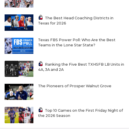
The Best Head Coaching Districts in
Texas for 2026
Texas FBS Power Poll: Who Are the Best
Teams in the Lone Star State?
Ranking the Five Best TXHSFB LB Units in
4A, 3A and 2A
The Pioneers of Prosper Walnut Grove
Top 10 Games on the First Friday Night of
the 2026 Season