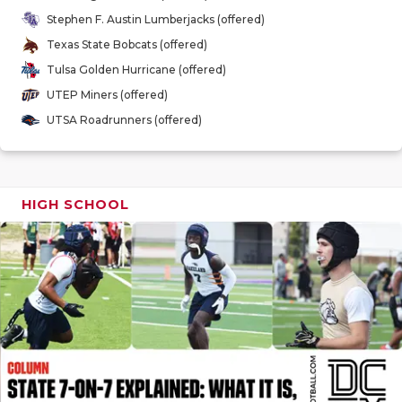
GAME-CHAN
Stephen F. Austin Lumberjacks (offered)
Texas State Bobcats (offered)
HATTIE B'S
Tulsa Golden Hurricane (offered)
HEART OF A
UTEP Miners (offered)
UTSA Roadrunners (offered)
LOVE OF TH
MOST DRIV
MR. AND MI
HIGH SCHOOL
MR. TEXAS 
MR. TEXAS 
NORTH TEXA
OLLIE’S PA
PERFORMAN