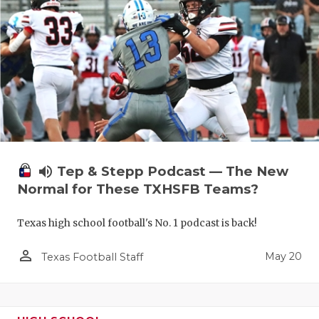
volume_up
Tep & Stepp Podcast — The New
Normal for These TXHSFB Teams?
Texas high school football's No. 1 podcast is back!
person_outline
May 20
Texas Football Staff