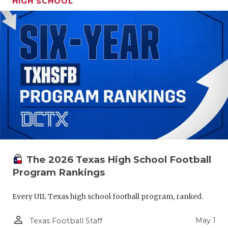
HIGH SCHOOL
The 2026 Texas High School Football
Program Rankings
Every UIL Texas high school football program, ranked.
person_outline
May 1
Texas Football Staff