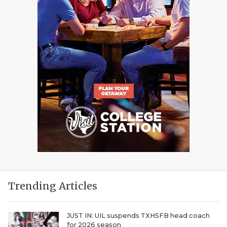
Trending Articles
JUST IN: UIL suspends TXHSFB head coach
for 2026 season