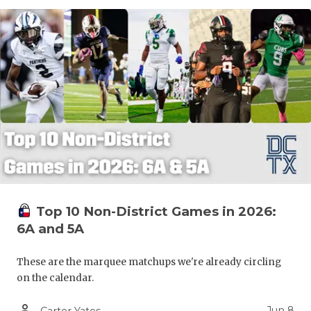
Top 10 Non-District Games in 2026:
6A and 5A
These are the marquee matchups we're already circling
on the calendar.
person_outline
Jun 8