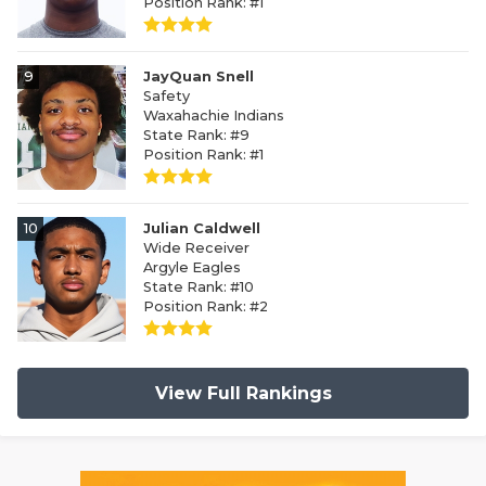
Position Rank: #1
9
JayQuan Snell
Safety
Waxahachie Indians
State Rank: #9
Position Rank: #1
10
Julian Caldwell
Wide Receiver
Argyle Eagles
State Rank: #10
Position Rank: #2
View Full Rankings