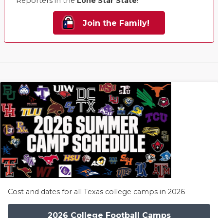
Reporters in the
Lone Star State
!
Join the Family!
Cost and dates for all Texas college camps in 2026
2026 College Football Camps