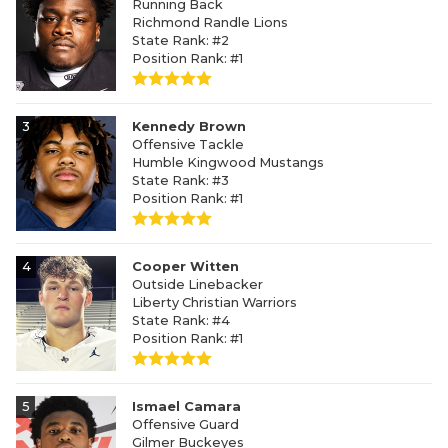
Running Back
Richmond Randle Lions
State Rank: #2
Position Rank: #1
3
Kennedy Brown
Offensive Tackle
Humble Kingwood Mustangs
State Rank: #3
Position Rank: #1
4
Cooper Witten
Outside Linebacker
Liberty Christian Warriors
State Rank: #4
Position Rank: #1
5
Ismael Camara
Offensive Guard
Gilmer Buckeyes