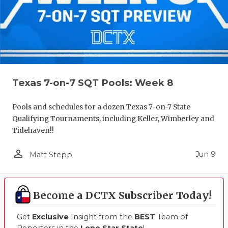
UNSUNG HE
VIDEO COO
VISIT LUBB
VOICE OF T
Texas 7-on-7 SQT Pools: Week 8
WHATABURG
WINDOW NA
Pools and schedules for a dozen Texas 7-on-7 State
Qualifying Tournaments, including Keller, Wimberley and
Tidehaven!!
person_outline
Jun 9
Matt Stepp
Become a DCTX Subscriber Today!
Get
Exclusive
Insight from the
BEST
Team of