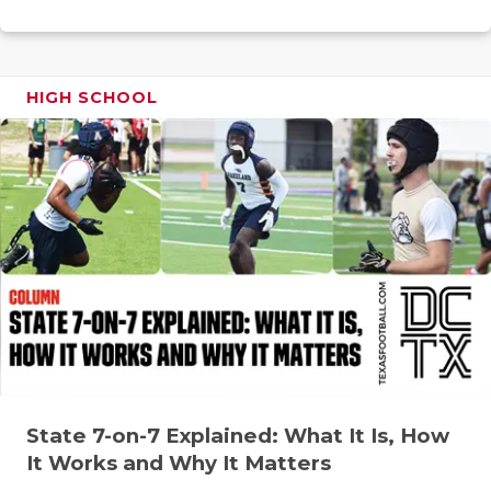
RANKIN
C
COMMUNITY
RECOR
S
ATHLETE OF
PLAYOF
C
HIGH SCHOOL
ATHLETIC D
COACHI
CHICKEN EX
HELME
COACH OF T
STADIU
COMMUNITY
HIGH S
DISCOVER 
TXHSFB
DISCOVER O
BRAGGI
EARL CAMPB
State 7-on-7 Explained: What It Is, How
FUELING TH
It Works and Why It Matters