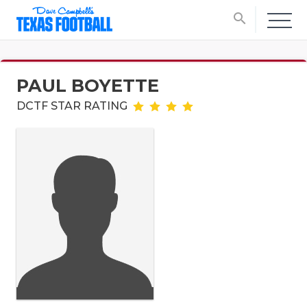
search
PAUL BOYETTE
DCTF STAR RATING