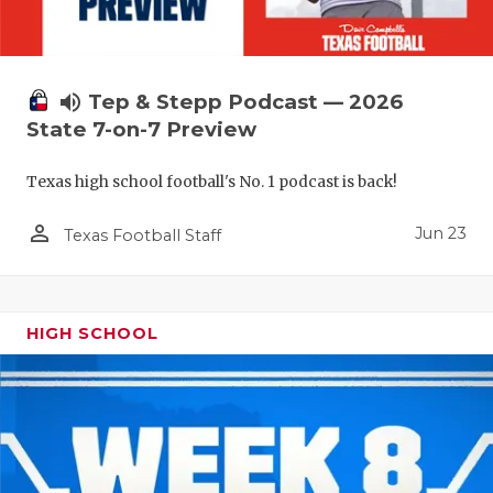
QUARTERBA
RECRUITING
volume_up
Tep & Stepp Podcast — 2026
SAN ANTONI
State 7-on-7 Preview
SAN ANTONI
Texas high school football's No. 1 podcast is back!
SAVED BY T
person_outline
Jun 23
Texas Football Staff
SCHOLAR AT
TEAM MOM 
HIGH SCHOOL
TEAM OF TH
TXDOT BE S
TECHNICAL 