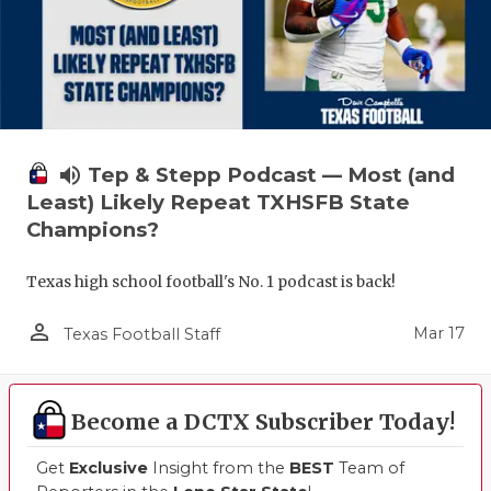
volume_up
Tep & Stepp Podcast — Most (and
Least) Likely Repeat TXHSFB State
Champions?
Texas high school football's No. 1 podcast is back!
person_outline
Mar 17
Texas Football Staff
Become a DCTX Subscriber Today!
Get
Exclusive
Insight from the
BEST
Team of