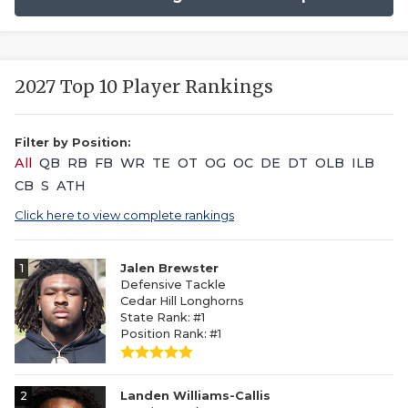
2027 Top 10 Player Rankings
Filter by Position:
All
QB
RB
FB
WR
TE
OT
OG
OC
DE
DT
OLB
ILB
CB
S
ATH
Click here to view complete rankings
1
Jalen Brewster
Defensive Tackle
Cedar Hill Longhorns
State Rank: #1
Position Rank: #1
2
Landen Williams-Callis