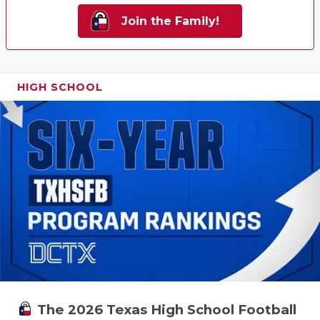
Join the Family!
HIGH SCHOOL
The 2026 Texas High School Football