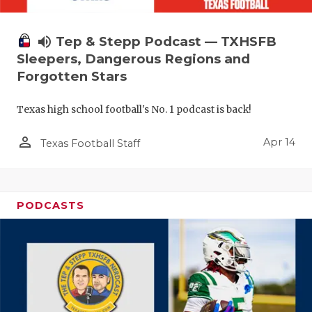
volume_up
Tep & Stepp Podcast — TXHSFB
Sleepers, Dangerous Regions and
Forgotten Stars
Texas high school football's No. 1 podcast is back!
person_outline
Apr 14
Texas Football Staff
PODCASTS