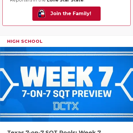
Reporters in the
Lone Star State
!
Join the Family!
HIGH SCHOOL
Texas 7-on-7 SQT Pools: Week 7