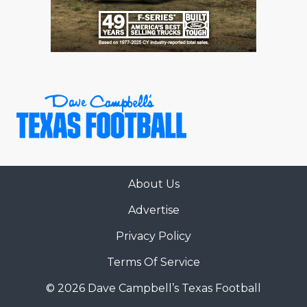
About Us
Advertise
Privacy Policy
Terms Of Service
© 2026 Dave Campbell’s Texas Football