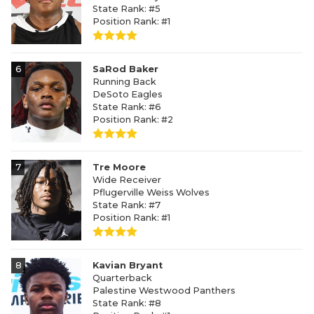
State Rank: #5
Position Rank: #1
6
SaRod Baker
Running Back
DeSoto Eagles
State Rank: #6
Position Rank: #2
7
Tre Moore
Wide Receiver
Pflugerville Weiss Wolves
State Rank: #7
Position Rank: #1
8
Kavian Bryant
Quarterback
Palestine Westwood Panthers
State Rank: #8