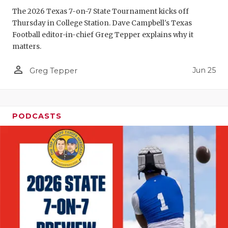
GAME-CHAN
The 2026 Texas 7-on-7 State Tournament kicks off
Thursday in College Station. Dave Campbell's Texas
HATTIE B'S
Football editor-in-chief Greg Tepper explains why it
matters.
HEART OF A
person_outline
Jun 25
LOVE OF TH
Greg Tepper
MOST DRIV
MR. AND MI
PODCASTS
MR. TEXAS 
MR. TEXAS 
NORTH TEXA
OLLIE’S PA
PERFORMAN