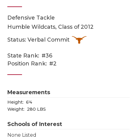
Defensive Tackle
Humble Wildcats, Class of 2012
Status: Verbal Commit
State Rank:
#36
COACHI
Position Rank:
#2
REALIG
T
2025 P
C
Measurements
TEXAN 
C
Height:
6'4
Weight:
280 LBS
NEWS
R
Schools of Interest
SCORES
N
None Listed