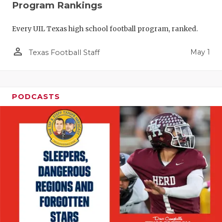
Program Rankings
Every UIL Texas high school football program, ranked.
person_outline
May 1
Texas Football Staff
PODCASTS