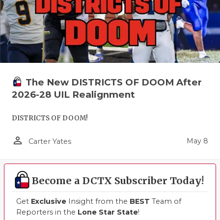
The New DISTRICTS OF DOOM After
2026-28 UIL Realignment
DISTRICTS OF DOOM!
person_outline
May 8
Carter Yates
Become a DCTX Subscriber Today!
Get
Exclusive
Insight from the
BEST
Team of
Reporters in the
Lone Star State
!