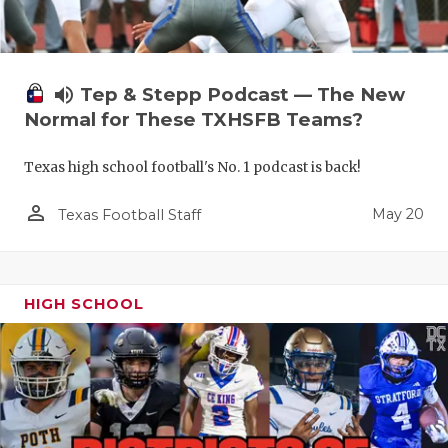
volume_up
Tep & Stepp Podcast — The New
Normal for These TXHSFB Teams?
Texas high school football's No. 1 podcast is back!
person_outline
May 20
Texas Football Staff
HIGH SCHOOL