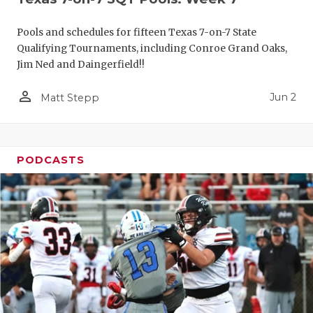
Pools and schedules for fifteen Texas 7-on-7 State
Qualifying Tournaments, including Conroe Grand Oaks,
Jim Ned and Daingerfield!!
person_outline
Jun 2
Matt Stepp
PODCASTS