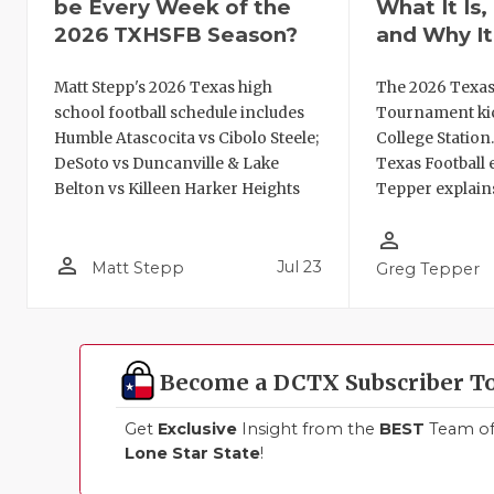
be Every Week of the
What It Is
2026 TXHSFB Season?
and Why It
Matt Stepp's 2026 Texas high
The 2026 Texas
school football schedule includes
Tournament kic
Humble Atascocita vs Cibolo Steele;
College Station
DeSoto vs Duncanville & Lake
Texas Football 
Belton vs Killeen Harker Heights
Tepper explains
person_outline
person_outline
Jul 23
Matt Stepp
Greg Tepper
Become a DCTX Subscriber T
Get
Exclusive
Insight from the
BEST
Team of 
Lone Star State
!