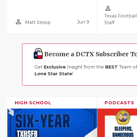
person_outline
Texas Football
person_outline
Jun 9
Matt Stepp
Staff
Become a DCTX Subscriber T
Get
Exclusive
Insight from the
BEST
Team of 
Lone Star State
!
HIGH SCHOOL
PODCASTS