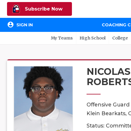
Subscribe Now
account_circle
SIGN IN
COACHING 
My Teams
High School
College
NICOLAS
ROBERT
Offensive Guard
Klein Bearkats, 
Status: Committ