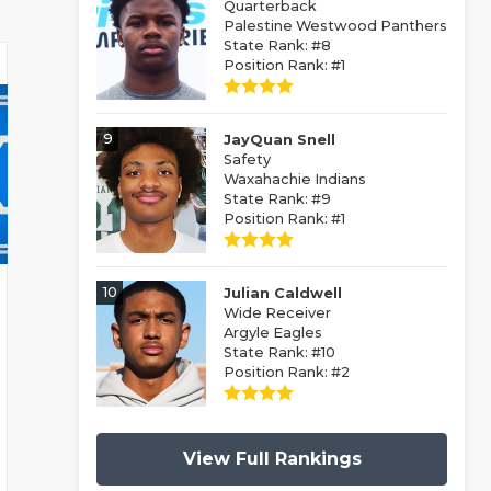
Quarterback
Palestine Westwood Panthers
State Rank: #8
Position Rank: #1
9
JayQuan Snell
Safety
Waxahachie Indians
State Rank: #9
Position Rank: #1
10
Julian Caldwell
Wide Receiver
Argyle Eagles
State Rank: #10
Position Rank: #2
View Full Rankings