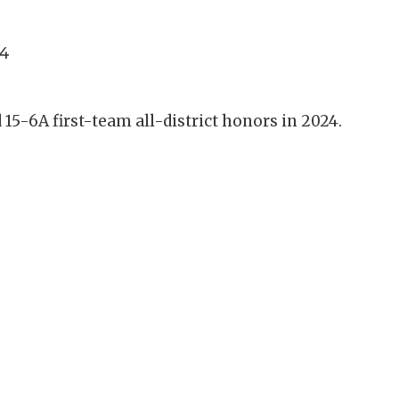
4
15-6A first-team all-district honors in 2024.