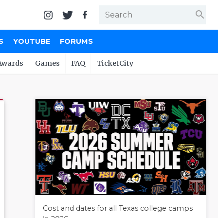
search
S
YOUTUBE
FORUMS
Awards
Games
FAQ
TicketCity
Cost and dates for all Texas college camps