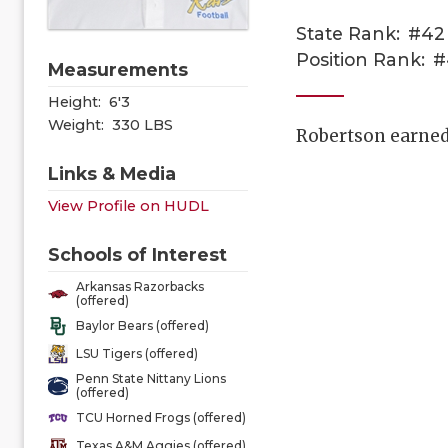
State Rank:
#42
Position Rank:
#
Measurements
Height:
6'3
Weight:
330 LBS
Robertson earned 
Links & Media
View Profile on HUDL
Schools of Interest
Arkansas Razorbacks
(offered)
Baylor Bears (offered)
LSU Tigers (offered)
Penn State Nittany Lions
(offered)
TCU Horned Frogs (offered)
Texas A&M Aggies (offered)