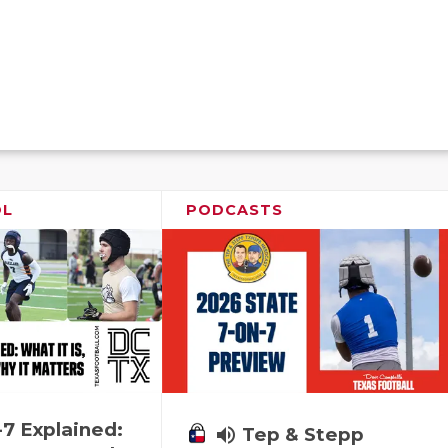
OL
PODCASTS
-7 Explained:
volume_up
Tep & Stepp