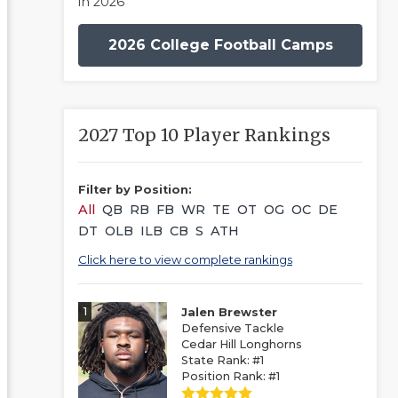
in 2026
2026 College Football Camps
2027 Top 10 Player Rankings
Filter by Position:
All
QB
RB
FB
WR
TE
OT
OG
OC
DE
DT
OLB
ILB
CB
S
ATH
Click here to view complete rankings
1
Jalen Brewster
Defensive Tackle
Cedar Hill Longhorns
State Rank: #1
Position Rank: #1