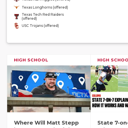
Texas Longhorns (offered)
Texas Tech Red Raiders
(offered)
USC Trojans (offered)
HIGH SCHOOL
HIGH SCHO
Where Will Matt Stepp
State 7-on