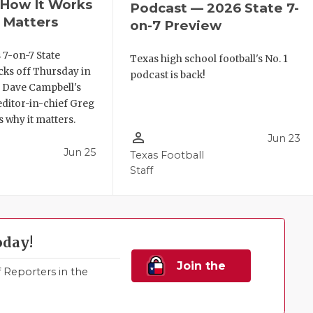
, How It Works
Podcast — 2026 State 7-
 Matters
on-7 Preview
 7-on-7 State
Texas high school football's No. 1
ks off Thursday in
podcast is back!
. Dave Campbell's
editor-in-chief Greg
 why it matters.
person_outline
Jun 23
Jun 25
Texas Football
Staff
oday!
Join the
Reporters in the
Family!