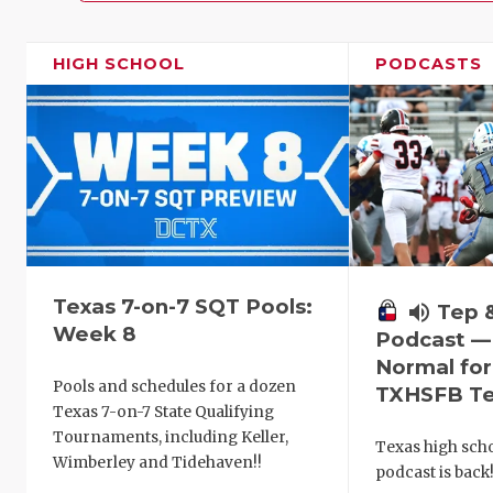
HIGH SCHOOL
PODCASTS
Texas 7-on-7 SQT Pools:
volume_up
Tep 
Week 8
Podcast —
Normal fo
Pools and schedules for a dozen
TXHSFB T
Texas 7-on-7 State Qualifying
Tournaments, including Keller,
Texas high schoo
Wimberley and Tidehaven!!
podcast is back