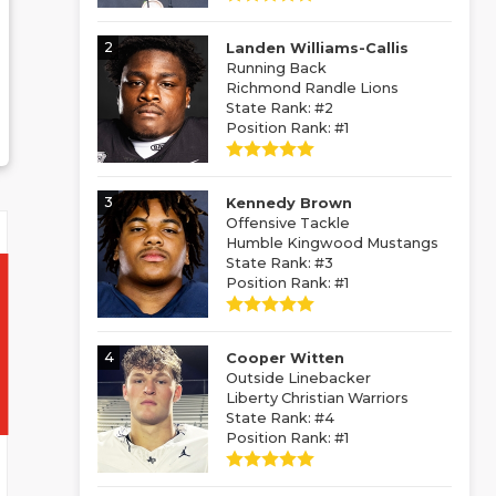
2
Landen Williams-Callis
Running Back
Richmond Randle Lions
State Rank: #2
Position Rank: #1
3
Kennedy Brown
Offensive Tackle
Humble Kingwood Mustangs
State Rank: #3
Position Rank: #1
4
Cooper Witten
Outside Linebacker
Liberty Christian Warriors
State Rank: #4
Position Rank: #1