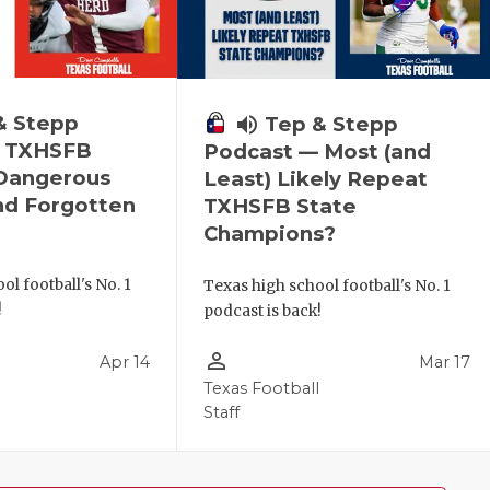
& Stepp
volume_up
Tep & Stepp
— TXHSFB
Podcast — Most (and
 Dangerous
Least) Likely Repeat
nd Forgotten
TXHSFB State
Champions?
ol football's No. 1
Texas high school football's No. 1
!
podcast is back!
person_outline
Apr 14
Mar 17
l
Texas Football
Staff