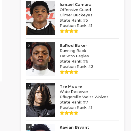
5
Ismael Camara
Offensive Guard
Gilmer Buckeyes
State Rank: #5
Position Rank: #1
6
SaRod Baker
Running Back
DeSoto Eagles
State Rank: #6
Position Rank: #2
7
Tre Moore
Wide Receiver
Pflugerville Weiss Wolves
State Rank: #7
Position Rank: #1
8
Kavian Bryant