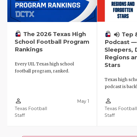
The 2026 Texas High
volume_up
Tep 
School Football Program
Podcast 
Rankings
Sleepers,
Regions a
Every UIL Texas high school
Stars
football program, ranked.
Texas high scho
podcast is back
person_outline
person_outline
May 1
Texas Football
Texas Footbal
Staff
Staff