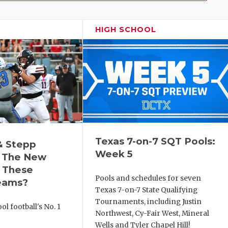
HIGH SCHOOL
Texas 7-on-7 SQT Pools:
& Stepp
Week 5
 The New
r These
Pools and schedules for seven
eams?
Texas 7-on-7 State Qualifying
Tournaments, including Justin
l football's No. 1
Northwest, Cy-Fair West, Mineral
!
Wells and Tyler Chapel Hill!