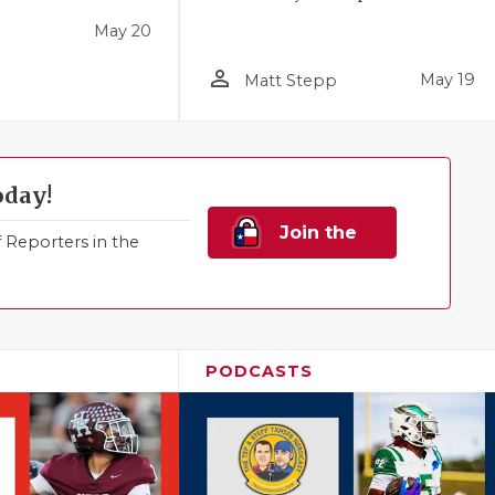
May 20
person_outline
May 19
Matt Stepp
oday!
Join the
Reporters in the
Family!
PODCASTS