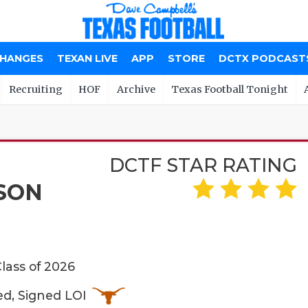
CHANGES
TEXAN LIVE
APP
STORE
DCTX PODCAST
Recruiting
HOF
Archive
Texas Football Tonight
DCTF STAR RATING
SON
Class of 2026
ed, Signed LOI