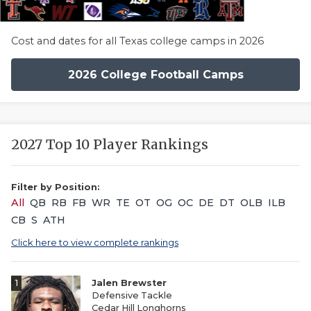
Cost and dates for all Texas college camps in 2026
2026 College Football Camps
2027 Top 10 Player Rankings
Filter by Position:
All
QB
RB
FB
WR
TE
OT
OG
OC
DE
DT
OLB
ILB
CB
S
ATH
Click here to view complete rankings
1
Jalen Brewster
Defensive Tackle
Cedar Hill Longhorns