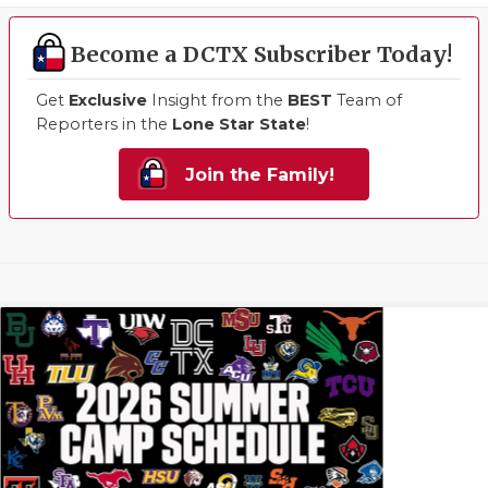
Become a DCTX Subscriber Today!
Get
Exclusive
Insight from the
BEST
Team of
Reporters in the
Lone Star State
!
Join the Family!