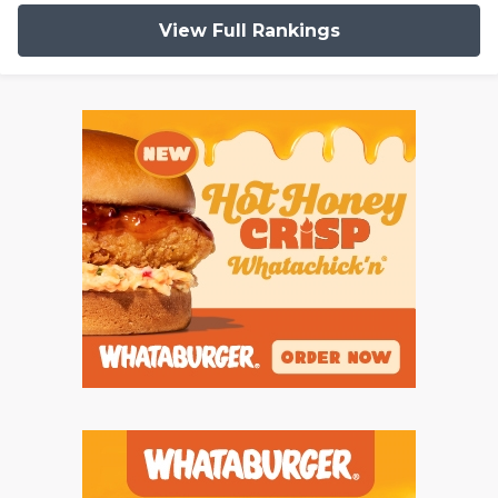
View Full Rankings