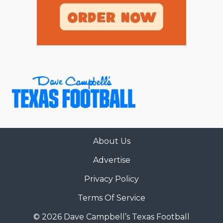
About Us
Advertise
Privacy Policy
Terms Of Service
© 2026 Dave Campbell’s Texas Football