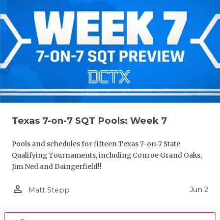
Texas 7-on-7 SQT Pools: Week 7
Pools and schedules for fifteen Texas 7-on-7 State
Qualifying Tournaments, including Conroe Grand Oaks,
Jim Ned and Daingerfield!!
person_outline
Jun 2
Matt Stepp