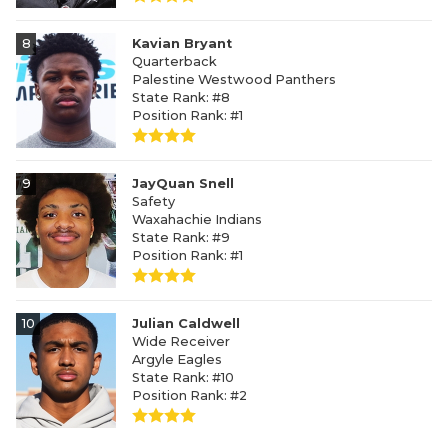
8
Kavian Bryant
Quarterback
Palestine Westwood Panthers
State Rank: #8
Position Rank: #1
9
JayQuan Snell
Safety
Waxahachie Indians
State Rank: #9
Position Rank: #1
10
Julian Caldwell
Wide Receiver
Argyle Eagles
State Rank: #10
Position Rank: #2