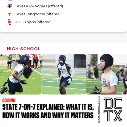
GAME-CHAN
Texas A&M Aggies (offered)
Texas Longhorns (offered)
HATTIE B'S
USC Trojans (offered)
HEART OF A
LOVE OF TH
HIGH SCHOOL
MOST DRIV
MR. AND MI
MR. TEXAS 
MR. TEXAS 
NORTH TEXA
OLLIE’S PA
PERFORMAN