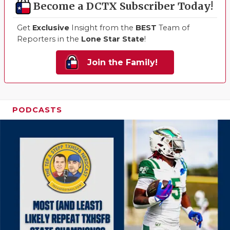
Become a DCTX Subscriber Today!
Get
Exclusive
Insight from the
BEST
Team of
Reporters in the
Lone Star State
!
Join the Family!
PODCASTS