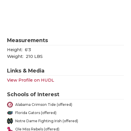
RANKIN
C
COMMUNITY
RECOR
S
ATHLETE OF
PLAYOF
C
ATHLETIC D
COACHI
Measurements
CHICKEN EX
HELME
Height:
6'3
Weight:
210 LBS
COACH OF T
STADIU
Links & Media
COMMUNITY
HIGH S
View Profile on HUDL
DISCOVER 
TXHSFB
Schools of Interest
DISCOVER O
BRAGGI
Alabama Crimson Tide (offered)
EARL CAMPB
Florida Gators (offered)
Notre Dame Fighting Irish (offered)
FUELING TH
Ole Miss Rebels (offered)