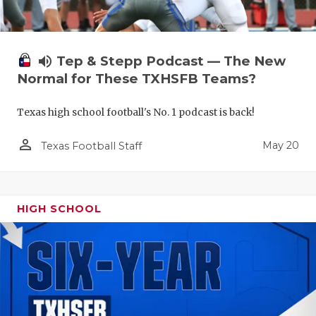
volume_up
Tep & Stepp Podcast — The New
Normal for These TXHSFB Teams?
Texas high school football's No. 1 podcast is back!
person_outline
May 20
Texas Football Staff
HIGH SCHOOL