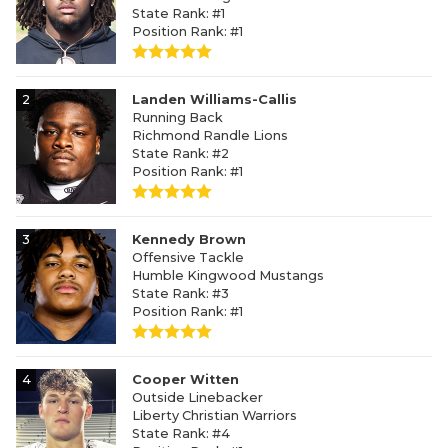
State Rank: #1
Position Rank: #1
2
Landen Williams-Callis
Running Back
Richmond Randle Lions
State Rank: #2
Position Rank: #1
3
Kennedy Brown
Offensive Tackle
Humble Kingwood Mustangs
State Rank: #3
Position Rank: #1
4
Cooper Witten
Outside Linebacker
Liberty Christian Warriors
State Rank: #4