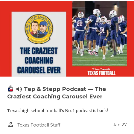
volume_up
Tep & Stepp Podcast — The
Craziest Coaching Carousel Ever
Texas high school football's No. 1 podcast is back!
person_outline
Jan 27
Texas Football Staff