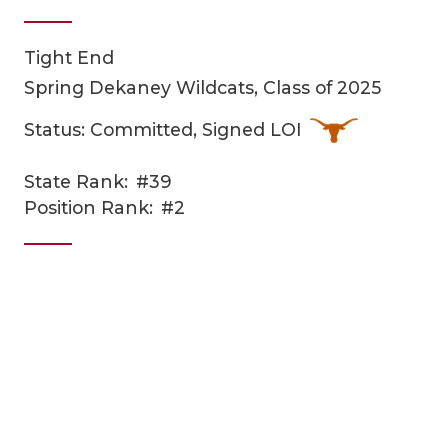
Tight End
Spring Dekaney Wildcats, Class of 2025
Status: Committed, Signed LOI
State Rank:
#39
COACHI
Position Rank:
#2
REALIG
T
2025 P
C
TEXAN 
C
NEWS
R
SCORES
N