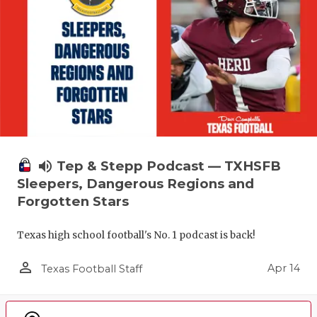
volume_up
Tep & Stepp Podcast — TXHSFB
Sleepers, Dangerous Regions and
Forgotten Stars
Texas high school football's No. 1 podcast is back!
person_outline
Apr 14
Texas Football Staff