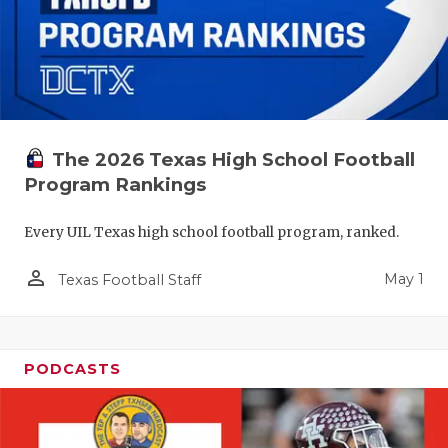
The 2026 Texas High School Football
Program Rankings
Every UIL Texas high school football program, ranked.
person_outline
May 1
Texas Football Staff
PODCASTS