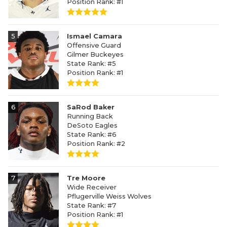
Position Rank: #1
5
Ismael Camara
Offensive Guard
Gilmer Buckeyes
State Rank: #5
Position Rank: #1
6
SaRod Baker
Running Back
DeSoto Eagles
State Rank: #6
Position Rank: #2
7
Tre Moore
Wide Receiver
Pflugerville Weiss Wolves
State Rank: #7
Position Rank: #1