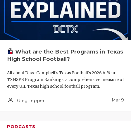
What are the Best Programs in Texas
High School Football?
All about Dave Campbell's Texas Football's 2026 6-Year
TXHSFB Program Rankings, a comprehensive measure of
every UIL Texas high school football program.
person_outline
Mar 9
Greg Tepper
PODCASTS