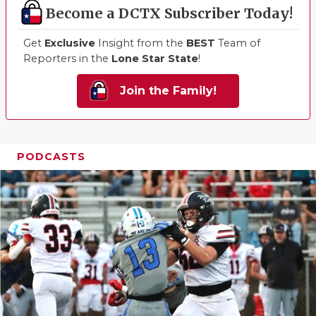
Become a DCTX Subscriber Today!
Get
Exclusive
Insight from the
BEST
Team of
Reporters in the
Lone Star State
!
Join the Family!
PODCASTS