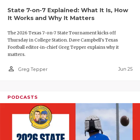
QUARTERBA
State 7-on-7 Explained: What It Is, How
It Works and Why It Matters
RECRUITING
The 2026 Texas 7-on-7 State Tournament kicks off
SAN ANTONI
Thursday in College Station. Dave Campbell's Texas
Football editor-in-chief Greg Tepper explains why it
SAN ANTONI
matters.
SAVED BY T
person_outline
Jun 25
Greg Tepper
SCHOLAR AT
TEAM MOM 
PODCASTS
TEAM OF TH
TXDOT BE S
TECHNICAL 