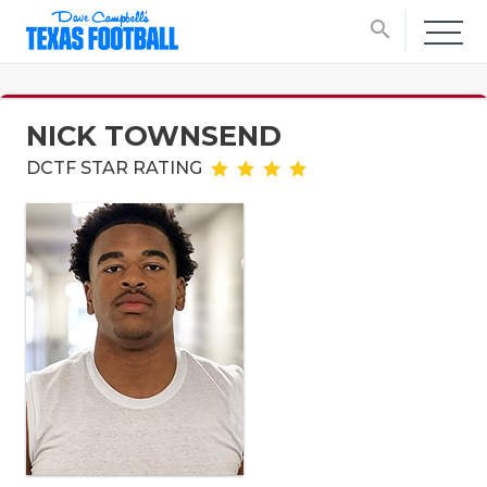
search
NICK TOWNSEND
DCTF STAR RATING