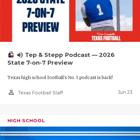
UNSUNG HE
VIDEO COO
VISIT LUBB
VOICE OF T
WHATABURG
volume_up
Tep & Stepp Podcast — 2026
State 7-on-7 Preview
WINDOW NA
Texas high school football's No. 1 podcast is back!
person_outline
Jun 23
Texas Football Staff
HIGH SCHOOL