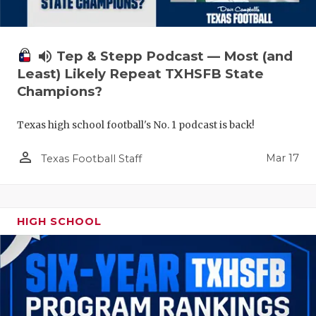
volume_up
Tep & Stepp Podcast — Most (and
Least) Likely Repeat TXHSFB State
Champions?
Texas high school football's No. 1 podcast is back!
person_outline
Mar 17
Texas Football Staff
HIGH SCHOOL