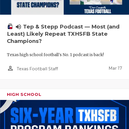
volume_up
Tep & Stepp Podcast — Most (and
Least) Likely Repeat TXHSFB State
Champions?
Texas high school football's No. 1 podcast is back!
person_outline
Mar 17
Texas Football Staff
HIGH SCHOOL