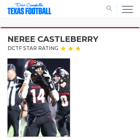
search
NEREE CASTLEBERRY
DCTF STAR RATING