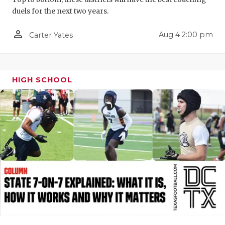
duels for the next two years.
QUARTERBA
person_outline
RECRUITING
Aug 4 2:00 pm
Carter Yates
SAN ANTONI
SAN ANTONI
HIGH SCHOOL
SAVED BY T
SCHOLAR AT
TEAM MOM 
TEAM OF TH
TXDOT BE S
TECHNICAL 