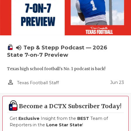
volume_up
Tep & Stepp Podcast — 2026
State 7-on-7 Preview
Texas high school football's No. 1 podcast is back!
person_outline
Jun 23
Texas Football Staff
Become a DCTX Subscriber Today!
Get
Exclusive
Insight from the
BEST
Team of
Reporters in the
Lone Star State
!