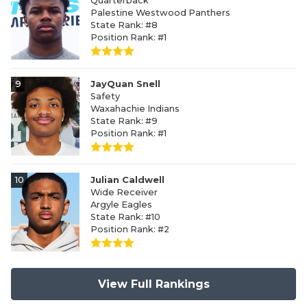
Quarterback
Palestine Westwood Panthers
State Rank: #8
Position Rank: #1
9
JayQuan Snell
Safety
Waxahachie Indians
State Rank: #9
Position Rank: #1
10
Julian Caldwell
Wide Receiver
Argyle Eagles
State Rank: #10
Position Rank: #2
View Full Rankings