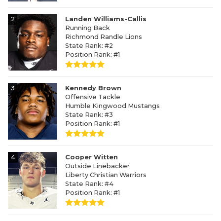
2
Landen Williams-Callis
Running Back
Richmond Randle Lions
State Rank: #2
Position Rank: #1
3
Kennedy Brown
Offensive Tackle
Humble Kingwood Mustangs
State Rank: #3
Position Rank: #1
4
Cooper Witten
Outside Linebacker
Liberty Christian Warriors
State Rank: #4
Position Rank: #1