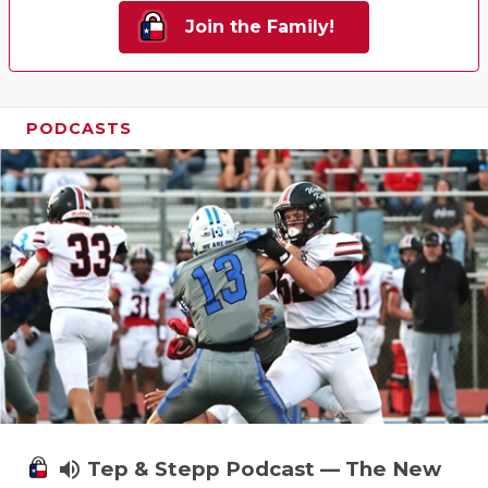
Join the Family!
PODCASTS
volume_up
Tep & Stepp Podcast — The New