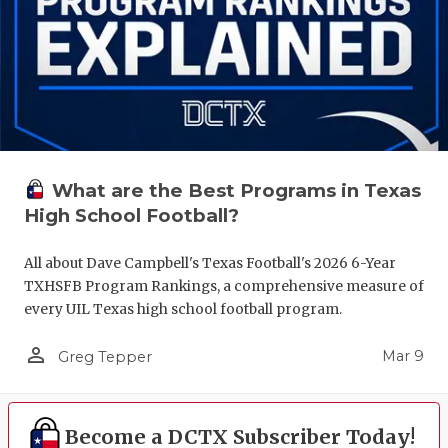
What are the Best Programs in Texas
High School Football?
All about Dave Campbell's Texas Football's 2026 6-Year
TXHSFB Program Rankings, a comprehensive measure of
every UIL Texas high school football program.
person_outline
Mar 9
Greg Tepper
Become a DCTX Subscriber Today!