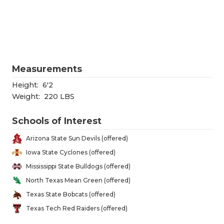
RANKIN
C
COMMUNITY
RECOR
S
ATHLETE OF
PLAYOF
C
ATHLETIC D
COACHI
Measurements
CHICKEN EX
HELME
Height:
6'2
Weight:
220 LBS
COACH OF T
STADIU
Schools of Interest
COMMUNITY
HIGH S
Arizona State Sun Devils (offered)
DISCOVER 
TXHSFB
Iowa State Cyclones (offered)
Mississippi State Bulldogs (offered)
DISCOVER O
BRAGGI
North Texas Mean Green (offered)
EARL CAMPB
Texas State Bobcats (offered)
Texas Tech Red Raiders (offered)
FUELING TH