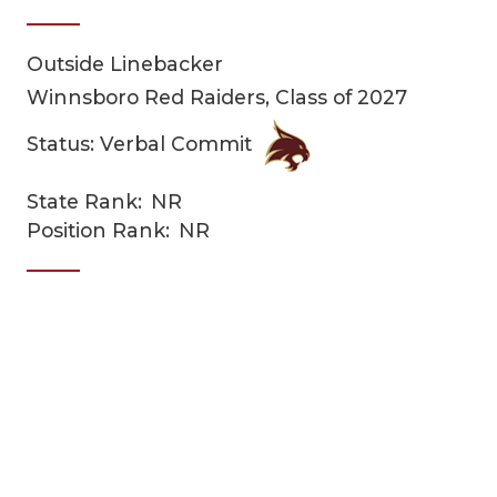
Outside Linebacker
Winnsboro Red Raiders, Class of 2027
Status: Verbal Commit
State Rank:
NR
COACHI
Position Rank:
NR
REALIG
T
2025 P
C
TEXAN 
C
NEWS
R
SCORES
N