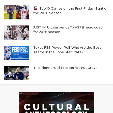
Top 10 Games on the First Friday Night of
the 2026 Season
JUST IN: UIL suspends TXHSFB head coach
for 2026 season
Texas FBS Power Poll: Who Are the Best
Teams in the Lone Star State?
The Pioneers of Prosper Walnut Grove