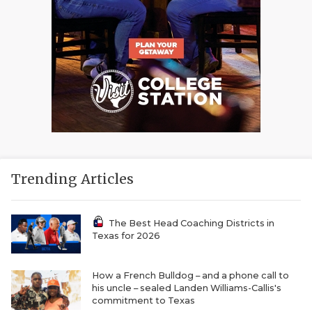
Trending Articles
The Best Head Coaching Districts in
Texas for 2026
How a French Bulldog – and a phone call to
his uncle – sealed Landen Williams-Callis's
commitment to Texas