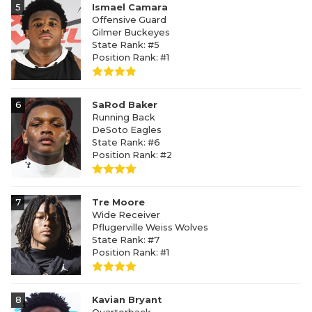
5
Ismael Camara
Offensive Guard
Gilmer Buckeyes
State Rank: #5
Position Rank: #1
6
SaRod Baker
Running Back
DeSoto Eagles
State Rank: #6
Position Rank: #2
7
Tre Moore
Wide Receiver
Pflugerville Weiss Wolves
State Rank: #7
Position Rank: #1
8
Kavian Bryant