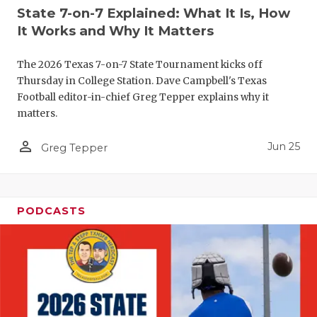
UNSUNG HE
State 7-on-7 Explained: What It Is, How
VIDEO COO
It Works and Why It Matters
VISIT LUBB
The 2026 Texas 7-on-7 State Tournament kicks off
Thursday in College Station. Dave Campbell's Texas
VOICE OF T
Football editor-in-chief Greg Tepper explains why it
matters.
WHATABURG
person_outline
Jun 25
WINDOW NA
Greg Tepper
PODCASTS