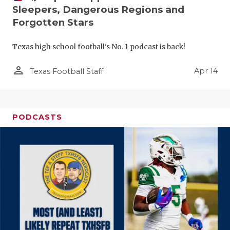
Sleepers, Dangerous Regions and
Forgotten Stars
Texas high school football's No. 1 podcast is back!
person_outline
Apr 14
Texas Football Staff
PODCASTS