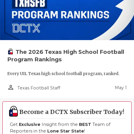
The 2026 Texas High School Football
Program Rankings
Every UIL Texas high school football program, ranked.
person_outline
May 1
Texas Football Staff
Become a DCTX Subscriber Today!
Get
Exclusive
Insight from the
BEST
Team of
Reporters in the
Lone Star State
!