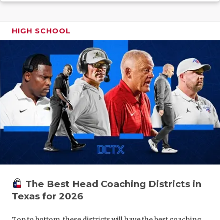
GAME-CHAN
HATTIE B'S
HIGH SCHOOL
HEART OF A
LOVE OF TH
MOST DRIV
MR. AND MI
MR. TEXAS 
MR. TEXAS 
NORTH TEXA
The Best Head Coaching Districts in
OLLIE’S PA
Texas for 2026
PERFORMAN
Top to bottom, these districts will have the best coaching