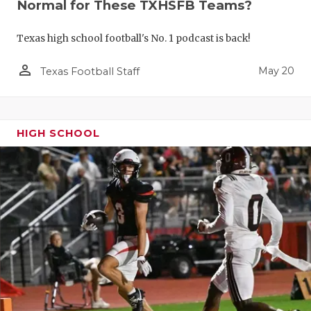
Normal for These TXHSFB Teams?
Texas high school football's No. 1 podcast is back!
person_outline
May 20
Texas Football Staff
HIGH SCHOOL