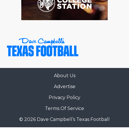
About Us
Advertise
Privacy Policy
Terms Of Service
© 2026 Dave Campbell’s Texas Football