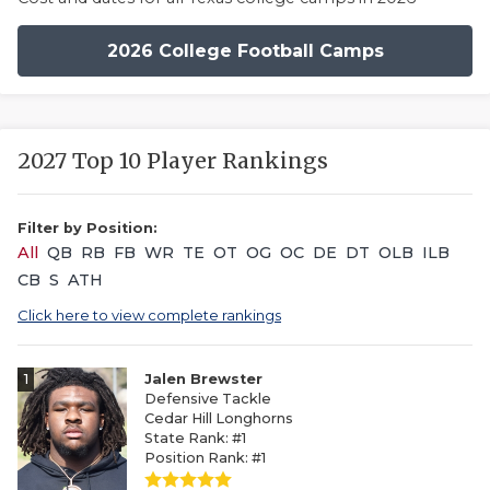
2026 College Football Camps
2027 Top 10 Player Rankings
Filter by Position:
All
QB
RB
FB
WR
TE
OT
OG
OC
DE
DT
OLB
ILB
CB
S
ATH
Click here to view complete rankings
1
Jalen Brewster
Defensive Tackle
Cedar Hill Longhorns
State Rank: #1
Position Rank: #1