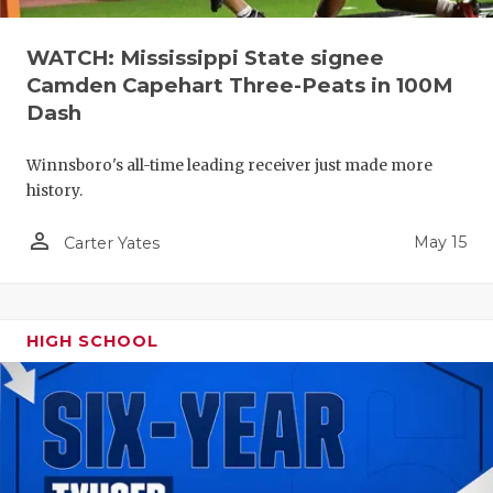
WATCH: Mississippi State signee
Camden Capehart Three-Peats in 100M
Dash
Winnsboro's all-time leading receiver just made more
history.
person_outline
May 15
Carter Yates
HIGH SCHOOL