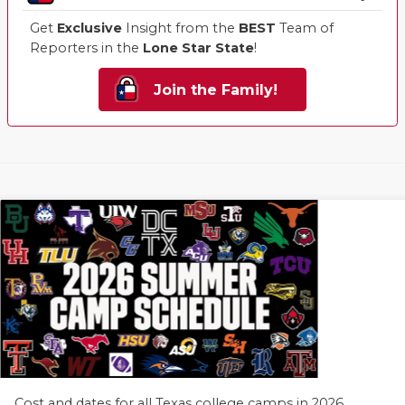
Get
Exclusive
Insight from the
BEST
Team of
Reporters in the
Lone Star State
!
Join the Family!
Cost and dates for all Texas college camps in 2026