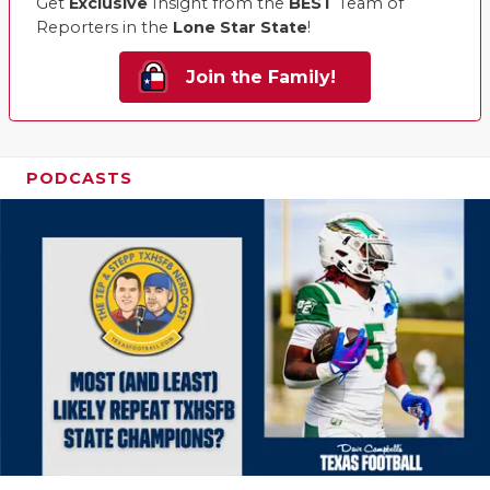
Get
Exclusive
Insight from the
BEST
Team of
Reporters in the
Lone Star State
!
Join the Family!
PODCASTS