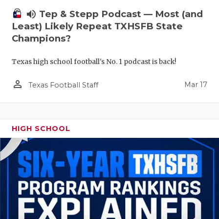
volume_up
Tep & Stepp Podcast — Most (and
Least) Likely Repeat TXHSFB State
Champions?
Texas high school football's No. 1 podcast is back!
person_outline
Mar 17
Texas Football Staff
HIGH SCHOOL