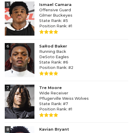
5
Ismael Camara
Offensive Guard
Gilmer Buckeyes
State Rank: #5
Position Rank: #1
6
SaRod Baker
Running Back
DeSoto Eagles
State Rank: #6
Position Rank: #2
7
Tre Moore
Wide Receiver
Pflugerville Weiss Wolves
State Rank: #7
Position Rank: #1
8
Kavian Bryant