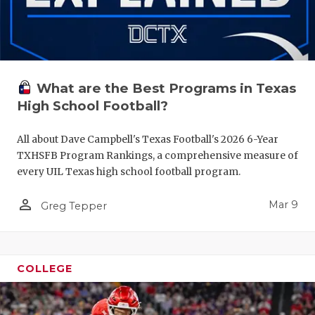
What are the Best Programs in Texas
High School Football?
All about Dave Campbell's Texas Football's 2026 6-Year
TXHSFB Program Rankings, a comprehensive measure of
every UIL Texas high school football program.
person_outline
Mar 9
Greg Tepper
COLLEGE