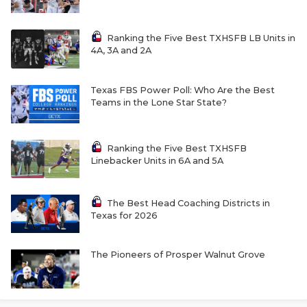
Ranking the Five Best TXHSFB LB Units in
4A, 3A and 2A
Texas FBS Power Poll: Who Are the Best
Teams in the Lone Star State?
Ranking the Five Best TXHSFB
Linebacker Units in 6A and 5A
The Best Head Coaching Districts in
Texas for 2026
The Pioneers of Prosper Walnut Grove