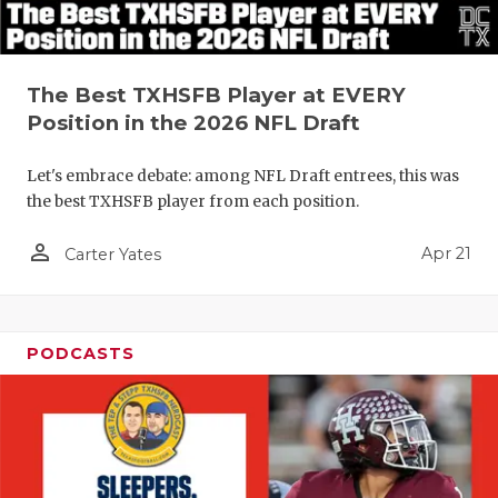
The Best TXHSFB Player at EVERY
Position in the 2026 NFL Draft
Let's embrace debate: among NFL Draft entrees, this was
the best TXHSFB player from each position.
person_outline
Apr 21
Carter Yates
PODCASTS