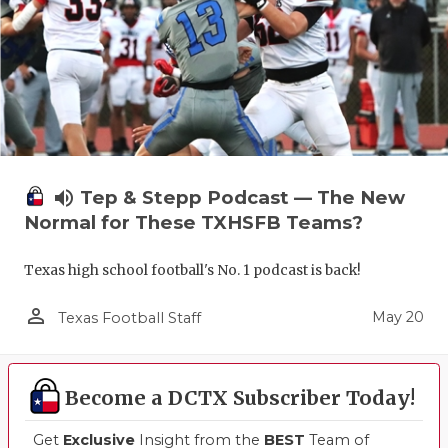
volume_up
Tep & Stepp Podcast — The New
Normal for These TXHSFB Teams?
Texas high school football's No. 1 podcast is back!
person_outline
May 20
Texas Football Staff
Become a DCTX Subscriber Today!
Get
Exclusive
Insight from the
BEST
Team of