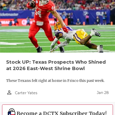
Stock UP: Texas Prospects Who Shined
at 2026 East-West Shrine Bowl
These Texans felt right at home in Frisco this past week.
person_outline
Jan 28
Carter Yates
Become a DCTX Subscriber Today!