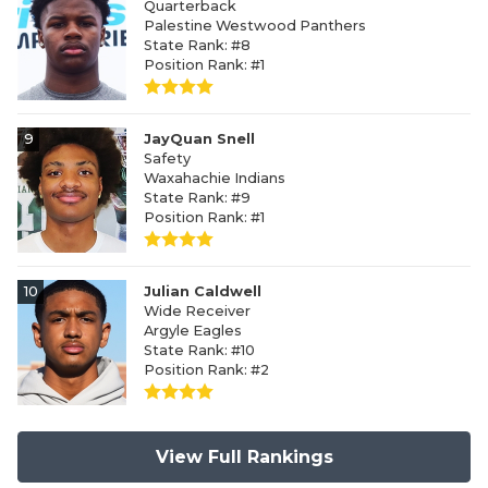
Quarterback
Palestine Westwood Panthers
State Rank: #8
Position Rank: #1
9
JayQuan Snell
Safety
Waxahachie Indians
State Rank: #9
Position Rank: #1
10
Julian Caldwell
Wide Receiver
Argyle Eagles
State Rank: #10
Position Rank: #2
View Full Rankings