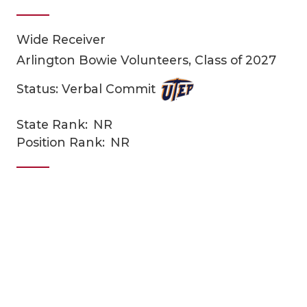
Wide Receiver
Arlington Bowie Volunteers, Class of 2027
Status: Verbal Commit
State Rank:
NR
COACHI
Position Rank:
NR
REALIG
T
2025 P
C
TEXAN 
C
NEWS
R
SCORES
N