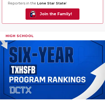
Reporters in the
Lone Star State
!
Join the Family!
HIGH SCHOOL