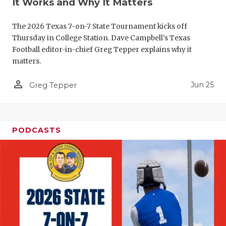
It Works and Why It Matters
QUARTERBA
The 2026 Texas 7-on-7 State Tournament kicks off
RECRUITING
Thursday in College Station. Dave Campbell's Texas
Football editor-in-chief Greg Tepper explains why it
SAN ANTONI
matters.
SAN ANTONI
person_outline
Jun 25
Greg Tepper
SAVED BY T
SCHOLAR AT
PODCASTS
TEAM MOM 
TEAM OF TH
TXDOT BE S
TECHNICAL 