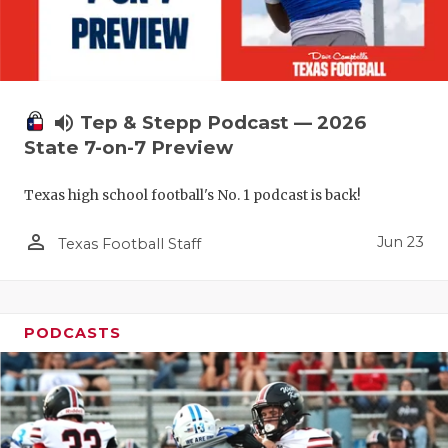
UNSUNG HE
VIDEO COO
VISIT LUBB
volume_up
Tep & Stepp Podcast — 2026
VOICE OF T
State 7-on-7 Preview
WHATABURG
Texas high school football's No. 1 podcast is back!
WINDOW NA
person_outline
Jun 23
Texas Football Staff
PODCASTS