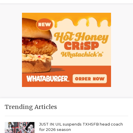
Trending Articles
JUST IN: UIL suspends TXHSFB head coach
for 2026 season