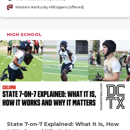
GAME-CHAN
Western Kentucky Hilltoppers (offered)
HATTIE B'S
HEART OF A
HIGH SCHOOL
LOVE OF TH
MOST DRIV
MR. AND MI
MR. TEXAS 
MR. TEXAS 
NORTH TEXA
OLLIE’S PA
State 7-on-7 Explained: What It Is, How
PERFORMAN