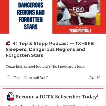
volume_up
Tep & Stepp Podcast — TXHSFB
Sleepers, Dangerous Regions and
Forgotten Stars
Texas high school football's No. 1 podcast is back!
person_outline
Apr 14
Texas Football Staff
Become a DCTX Subscriber Today!