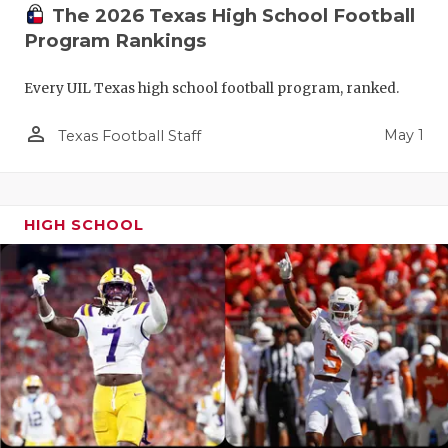
The 2026 Texas High School Football
Program Rankings
Every UIL Texas high school football program, ranked.
person_outline
May 1
Texas Football Staff
HIGH SCHOOL