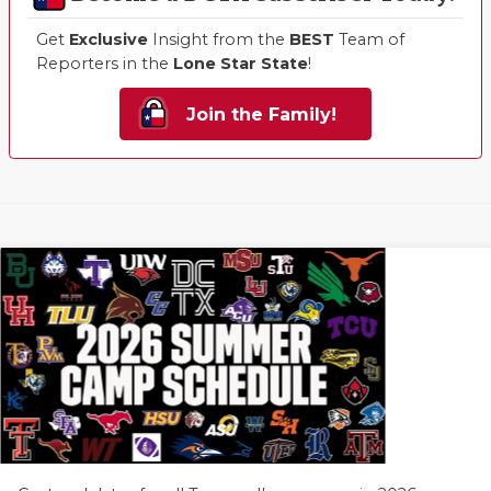
Get
Exclusive
Insight from the
BEST
Team of
Reporters in the
Lone Star State
!
Join the Family!