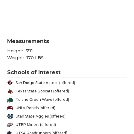
RANKIN
C
COMMUNITY
RECOR
S
ATHLETE OF
PLAYOF
C
ATHLETIC D
COACHI
Measurements
CHICKEN EX
HELME
Height:
5'11
Weight:
170 LBS
COACH OF T
STADIU
Schools of Interest
COMMUNITY
HIGH S
San Diego State Aztecs (offered)
DISCOVER 
TXHSFB
Texas State Bobcats (offered)
Tulane Green Wave (offered)
DISCOVER O
BRAGGI
UNLV Rebels (offered)
EARL CAMPB
Utah State Aggies (offered)
UTEP Miners (offered)
FUELING TH
UTSA Roadrunners (offered)