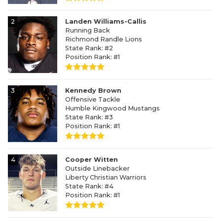
2
Landen Williams-Callis
Running Back
Richmond Randle Lions
State Rank: #2
Position Rank: #1
3
Kennedy Brown
Offensive Tackle
Humble Kingwood Mustangs
State Rank: #3
Position Rank: #1
4
Cooper Witten
Outside Linebacker
Liberty Christian Warriors
State Rank: #4
Position Rank: #1