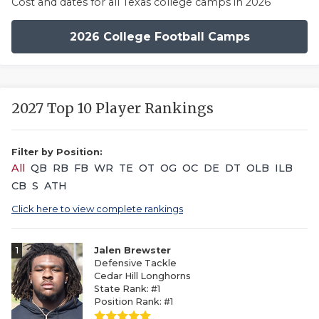
Cost and dates for all Texas college camps in 2026
2026 College Football Camps
2027 Top 10 Player Rankings
Filter by Position:
All
QB
RB
FB
WR
TE
OT
OG
OC
DE
DT
OLB
ILB
CB
S
ATH
Click here to view complete rankings
1
Jalen Brewster
Defensive Tackle
Cedar Hill Longhorns
State Rank: #1
Position Rank: #1