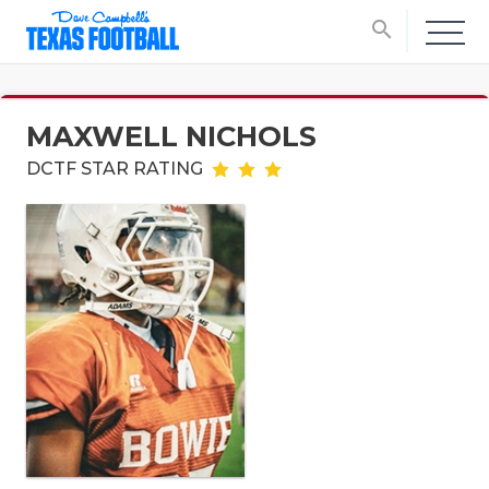
search
MAXWELL NICHOLS
DCTF STAR RATING