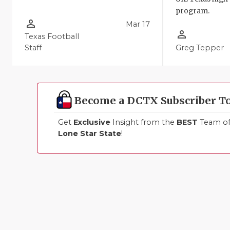
program.
person_outline
Mar 17
person_outline
Texas Football
Staff
Greg Tepper
Become a DCTX Subscriber T
Get
Exclusive
Insight from the
BEST
Team of 
Lone Star State
!