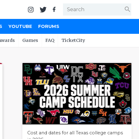
search
S
YOUTUBE
FORUMS
Awards
Games
FAQ
TicketCity
Cost and dates for all Texas college camps