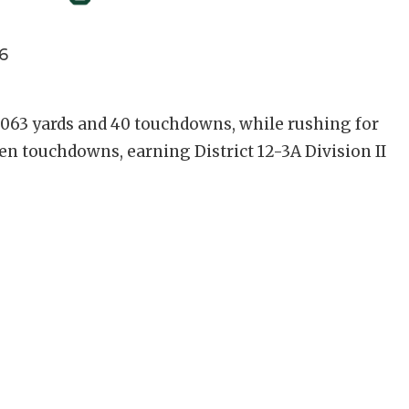
6
,063 yards and 40 touchdowns, while rushing for
en touchdowns, earning District 12-3A Division II