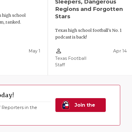
Sleepers, Dangerous
Regions and Forgotten
s high school
Stars
m, ranked.
Texas high school football's No. 1
podcast is back!
person_outline
May 1
Apr 14
Texas Football
Staff
oday!
Join the
Reporters in the
Family!