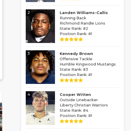
2
Landen Williams-Callis
Running Back
Richmond Randle Lions
State Rank: #2
Position Rank: #1
3
Kennedy Brown
Offensive Tackle
Humble Kingwood Mustangs
State Rank: #3
Position Rank: #1
4
Cooper Witten
Outside Linebacker
Liberty Christian Warriors
State Rank: #4
Position Rank: #1