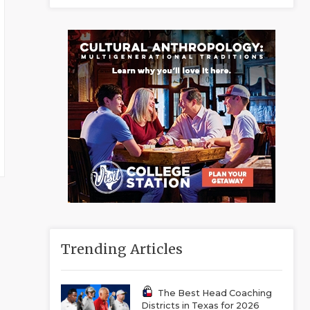
Trending Articles
The Best Head Coaching
Districts in Texas for 2026