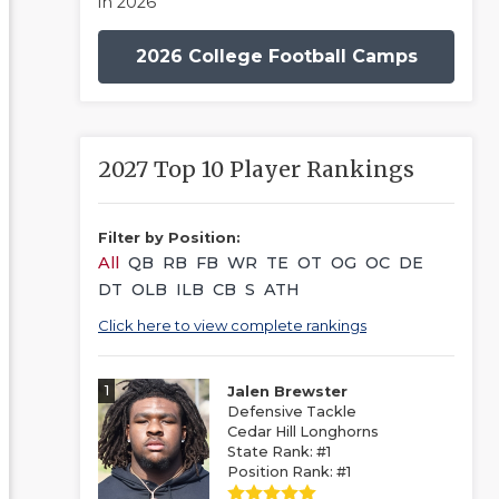
in 2026
2026 College Football Camps
2027 Top 10 Player Rankings
Filter by Position:
All
QB
RB
FB
WR
TE
OT
OG
OC
DE
DT
OLB
ILB
CB
S
ATH
Click here to view complete rankings
1
Jalen Brewster
Defensive Tackle
Cedar Hill Longhorns
State Rank: #1
Position Rank: #1