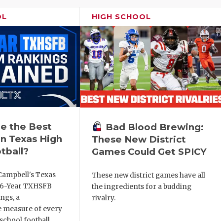
OL
HIGH SCHOOL
e the Best
Bad Blood Brewing:
n Texas High
These New District
tball?
Games Could Get SPICY
Campbell's Texas
These new district games have all
6 6-Year TXHSFB
the ingredients for a budding
ngs, a
rivalry.
 measure of every
school football