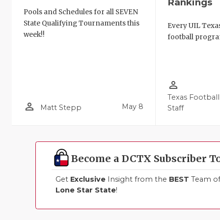
Rankings
Pools and Schedules for all SEVEN
State Qualifying Tournaments this
Every UIL Texa
week!!
football progra
person_outline
Texas Football
person_outline
May 8
Matt Stepp
Staff
Become a DCTX Subscriber T
Get
Exclusive
Insight from the
BEST
Team of 
Lone Star State
!