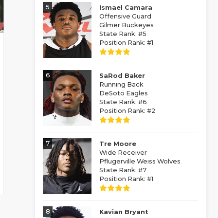
5
Ismael Camara
Offensive Guard
Gilmer Buckeyes
State Rank: #5
Position Rank: #1
6
SaRod Baker
Running Back
DeSoto Eagles
State Rank: #6
Position Rank: #2
7
Tre Moore
Wide Receiver
Pflugerville Weiss Wolves
State Rank: #7
Position Rank: #1
8
Kavian Bryant