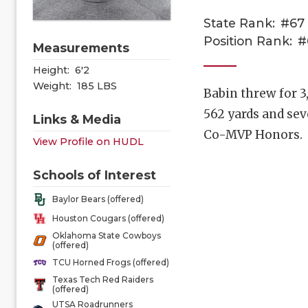
State Rank:
#67
Position Rank:
#
Measurements
Height:
6'2
Weight:
185 LBS
Babin threw for 3
562 yards and sev
Links & Media
Co-MVP Honors.
View Profile on HUDL
Schools of Interest
Baylor Bears (offered)
Houston Cougars (offered)
Oklahoma State Cowboys
(offered)
TCU Horned Frogs (offered)
Texas Tech Red Raiders
(offered)
UTSA Roadrunners