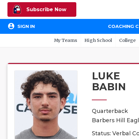
Subscribe Now
account_circle
SIGN IN
COACHING 
My Teams
High School
College
LUKE
BABIN
Quarterback
Barbers Hill Eagl
Status: Verbal 