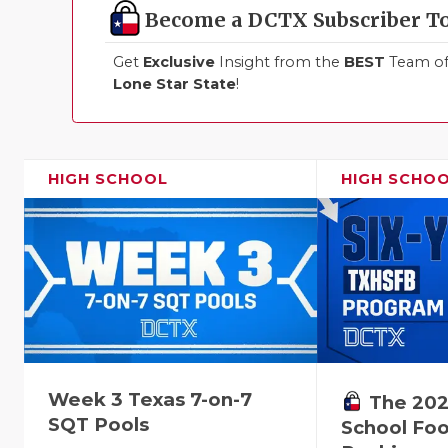
Become a DCTX Subscriber T
Get
Exclusive
Insight from the
BEST
Team of 
Lone Star State
!
HIGH SCHOOL
HIGH SCHO
Week 3 Texas 7-on-7
The 202
SQT Pools
School Foo