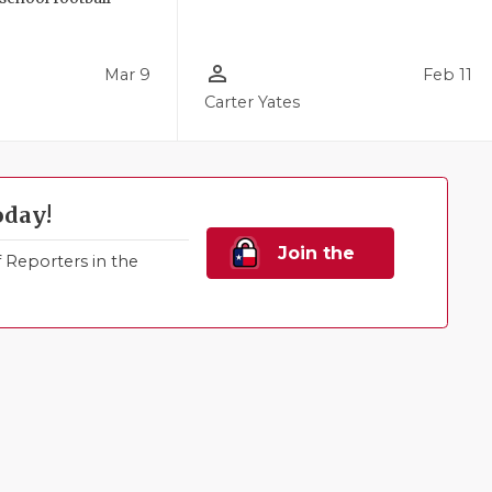
person_outline
Mar 9
Feb 11
Carter Yates
oday!
Join the
Reporters in the
Family!