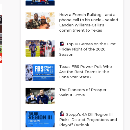
How a French Bulldog – and a
phone call to his uncle – sealed
Landen Williams-Callis's
commitment to Texas
Top 10 Games on the First
Friday Night of the 2026
Season
Texas FBS Power Poll: Who
Are the Best Teams in the
Lone Star State?
The Pioneers of Prosper
Walnut Grove
Stepp's 4A DII Region III
Picks: District Projections and
Playoff Outlook