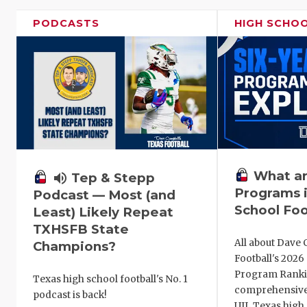
PODCASTS
HIGH SCHO
What ar
volume_up
Tep & Stepp
Programs i
Podcast — Most (and
School Foo
Least) Likely Repeat
TXHSFB State
All about Dave 
Champions?
Football's 202
Program Ranki
Texas high school football's No. 1
comprehensive
podcast is back!
UIL Texas high 