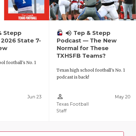
& Stepp
volume_up
Tep & Stepp
2026 State 7-
Podcast — The New
iew
Normal for These
TXHSFB Teams?
l football's No. 1
!
Texas high school football's No. 1
podcast is back!
person_outline
Jun 23
May 20
Texas Football
Staff