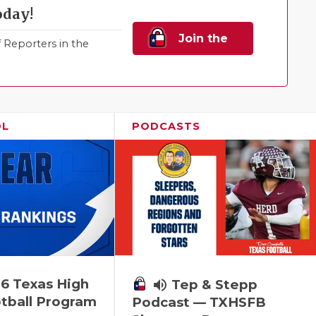
oday!
Join the
Reporters in the
Family!
OL
PODCASTS
6 Texas High
volume_up
Tep & Stepp
tball Program
Podcast — TXHSFB