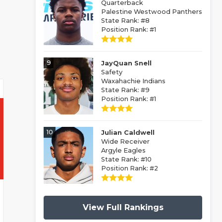
Quarterback
Palestine Westwood Panthers
State Rank: #8
Position Rank: #1
9
JayQuan Snell
Safety
Waxahachie Indians
State Rank: #9
Position Rank: #1
10
Julian Caldwell
Wide Receiver
Argyle Eagles
State Rank: #10
Position Rank: #2
View Full Rankings