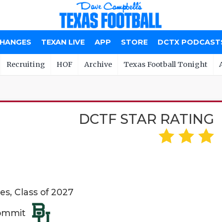
CHANGES
TEXAN LIVE
APP
STORE
DCTX PODCAST
Recruiting
HOF
Archive
Texas Football Tonight
DCTF STAR RATING
es, Class of 2027
Commit