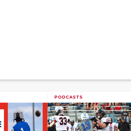
PODCASTS