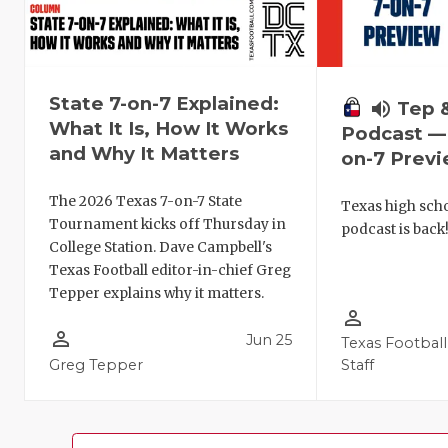
State 7-on-7 Explained:
volume_up
Tep 
What It Is, How It Works
Podcast — 
and Why It Matters
on-7 Prev
The 2026 Texas 7-on-7 State
Texas high schoo
Tournament kicks off Thursday in
podcast is back
College Station. Dave Campbell's
Texas Football editor-in-chief Greg
Tepper explains why it matters.
person_outline
person_outline
Jun 25
Texas Football
Greg Tepper
Staff