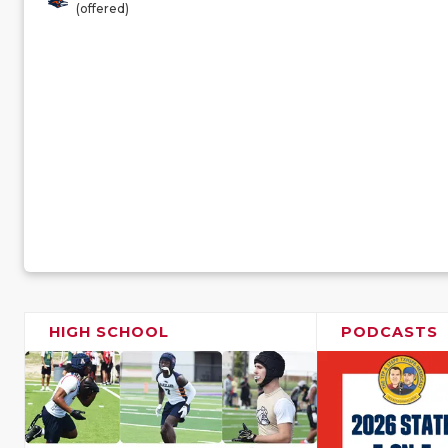
(offered)
HIGH SCHOOL
PODCASTS