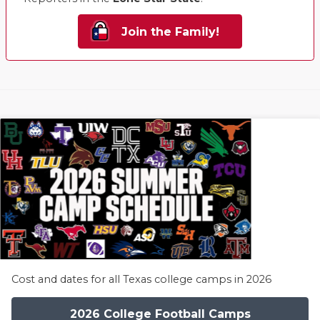
Join the Family!
Cost and dates for all Texas college camps in 2026
2026 College Football Camps