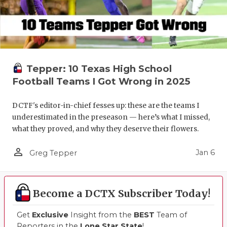
Tepper: 10 Texas High School
Football Teams I Got Wrong in 2025
DCTF's editor-in-chief fesses up: these are the teams I
underestimated in the preseason — here’s what I missed,
what they proved, and why they deserve their flowers.
person_outline
Jan 6
Greg Tepper
Become a DCTX Subscriber Today!
Get
Exclusive
Insight from the
BEST
Team of
Reporters in the
Lone Star State
!