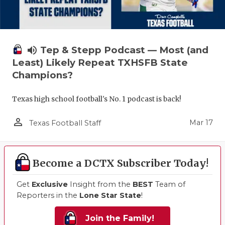
volume_up
Tep & Stepp Podcast — Most (and
Least) Likely Repeat TXHSFB State
Champions?
Texas high school football's No. 1 podcast is back!
person_outline
Mar 17
Texas Football Staff
Become a DCTX Subscriber Today!
Get
Exclusive
Insight from the
BEST
Team of
Reporters in the
Lone Star State
!
Join the Family!