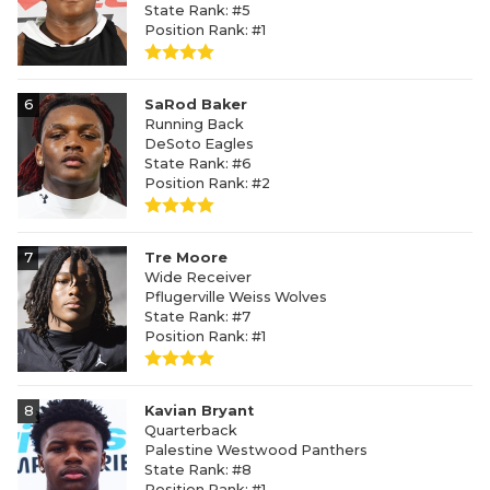
State Rank: #5
Position Rank: #1
6
SaRod Baker
Running Back
DeSoto Eagles
State Rank: #6
Position Rank: #2
7
Tre Moore
Wide Receiver
Pflugerville Weiss Wolves
State Rank: #7
Position Rank: #1
8
Kavian Bryant
Quarterback
Palestine Westwood Panthers
State Rank: #8
Position Rank: #1