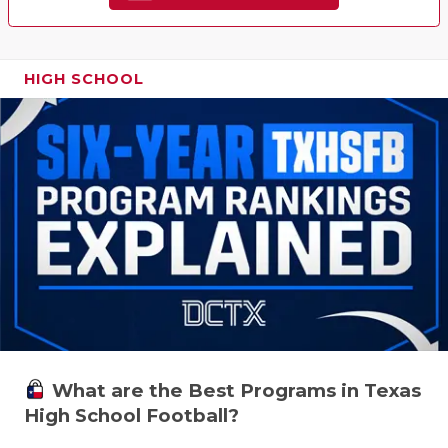
HIGH SCHOOL
What are the Best Programs in Texas
High School Football?