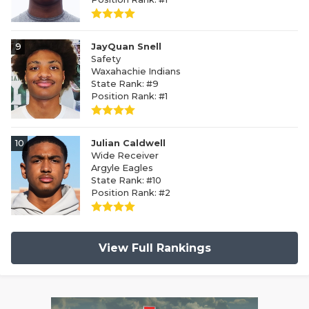
9
JayQuan Snell
Safety
Waxahachie Indians
State Rank: #9
Position Rank: #1
10
Julian Caldwell
Wide Receiver
Argyle Eagles
State Rank: #10
Position Rank: #2
View Full Rankings