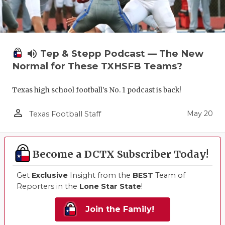
volume_up
Tep & Stepp Podcast — The New
Normal for These TXHSFB Teams?
Texas high school football's No. 1 podcast is back!
person_outline
May 20
Texas Football Staff
Become a DCTX Subscriber Today!
Get
Exclusive
Insight from the
BEST
Team of
Reporters in the
Lone Star State
!
Join the Family!