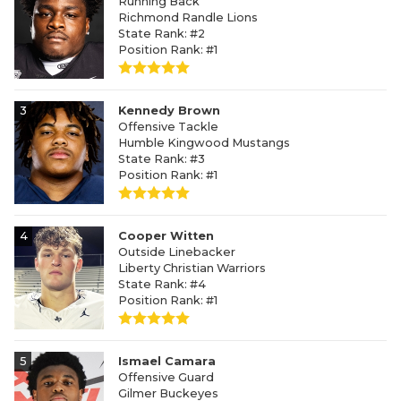
Running Back
Richmond Randle Lions
State Rank: #2
Position Rank: #1
3
Kennedy Brown
Offensive Tackle
Humble Kingwood Mustangs
State Rank: #3
Position Rank: #1
4
Cooper Witten
Outside Linebacker
Liberty Christian Warriors
State Rank: #4
Position Rank: #1
5
Ismael Camara
Offensive Guard
Gilmer Buckeyes