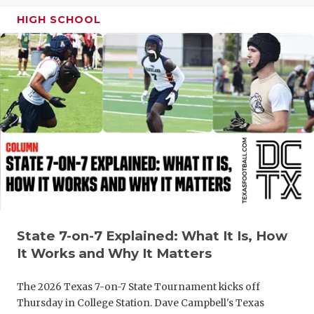
GAME-CHAN
HIGH SCHOOL
HATTIE B'S
HEART OF A
LOVE OF TH
MOST DRIV
MR. AND MI
MR. TEXAS 
MR. TEXAS 
State 7-on-7 Explained: What It Is, How
NORTH TEXA
It Works and Why It Matters
OLLIE’S PA
The 2026 Texas 7-on-7 State Tournament kicks off
PERFORMAN
Thursday in College Station. Dave Campbell's Texas