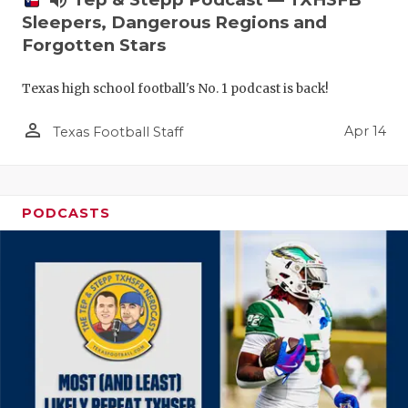
Sleepers, Dangerous Regions and
Forgotten Stars
Texas high school football's No. 1 podcast is back!
person_outline
Apr 14
Texas Football Staff
PODCASTS