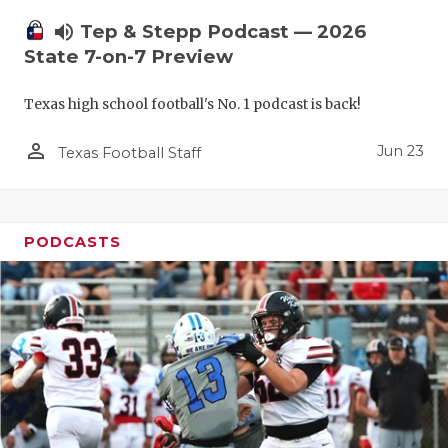
UNSUNG HE
volume_up
Tep & Stepp Podcast — 2026
VIDEO COO
State 7-on-7 Preview
VISIT LUBB
Texas high school football's No. 1 podcast is back!
VOICE OF T
person_outline
Jun 23
Texas Football Staff
WHATABURG
WINDOW NA
PODCASTS