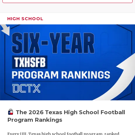
HIGH SCHOOL
The 2026 Texas High School Football
Program Rankings
Every UIL Texas high school football program, ranked.