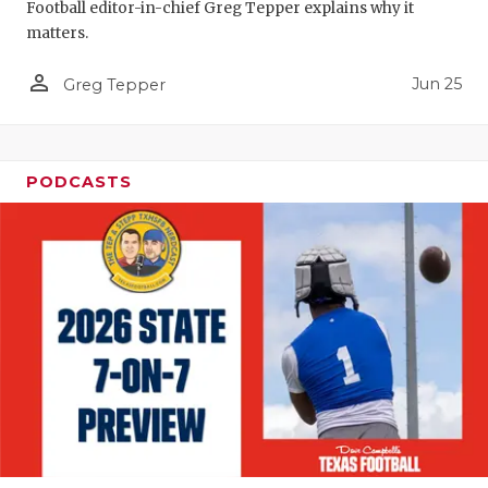
Football editor-in-chief Greg Tepper explains why it
QUARTERBA
matters.
RECRUITING
person_outline
Jun 25
Greg Tepper
SAN ANTONI
SAN ANTONI
PODCASTS
SAVED BY T
SCHOLAR AT
TEAM MOM 
TEAM OF TH
TXDOT BE S
TECHNICAL 