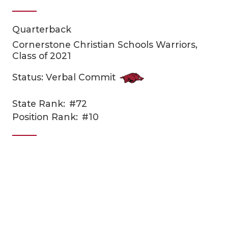
Quarterback
Cornerstone Christian Schools Warriors,
Class of 2021
Status: Verbal Commit
COACHI
State Rank:
#72
Position Rank:
#10
REALIG
T
2025 P
C
TEXAN 
C
NEWS
R
SCORES
N