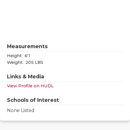
RANKIN
C
COMMUNITY
RECOR
S
ATHLETE OF
PLAYOF
C
ATHLETIC D
COACHI
Measurements
CHICKEN EX
HELME
Height:
6'1
COACH OF T
STADIU
Weight:
205 LBS
COMMUNITY
HIGH S
Links & Media
DISCOVER 
TXHSFB
View Profile on HUDL
DISCOVER O
BRAGGI
Schools of Interest
EARL CAMPB
None Listed
FUELING TH