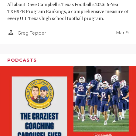
All about Dave Campbell's Texas Football's 2026 6-Year
TXHSFB Program Rankings, a comprehensive measure of
every UIL Texas high school football program.
person_outline
Mar 9
Greg Tepper
PODCASTS