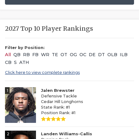
2027 Top 10 Player Rankings
Filter by Position:
All
QB
RB
FB
WR
TE
OT
OG
OC
DE
DT
OLB
ILB
CB
S
ATH
Click here to view complete rankings
1
Jalen Brewster
Defensive Tackle
Cedar Hill Longhorns
State Rank: #1
Position Rank: #1
2
Landen Williams-Callis