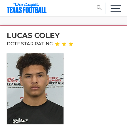
search
LUCAS COLEY
DCTF STAR RATING