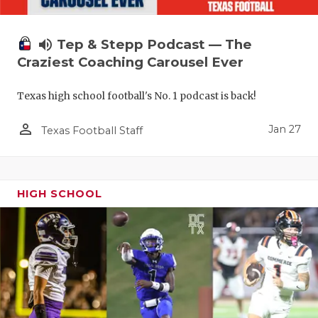
volume_up
Tep & Stepp Podcast — The
Craziest Coaching Carousel Ever
Texas high school football's No. 1 podcast is back!
person_outline
Jan 27
Texas Football Staff
HIGH SCHOOL