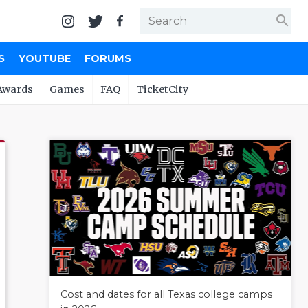
search
S
YOUTUBE
FORUMS
Awards
Games
FAQ
TicketCity
Cost and dates for all Texas college camps