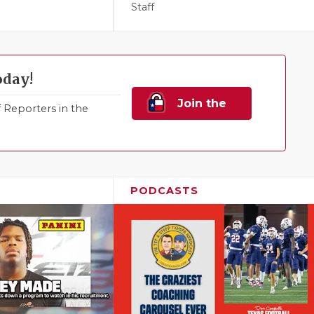
Staff
oday!
Join the
Reporters in the
Family!
PODCASTS