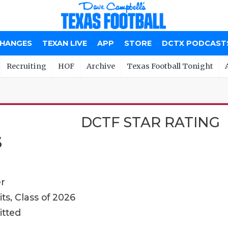
CHANGES
TEXAN LIVE
APP
STORE
DCTX PODCAST
Recruiting
HOF
Archive
Texas Football Tonight
DCTF STAR RATING
S
er
ts, Class of 2026
itted