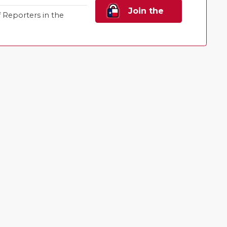
Join the
Reporters in the
Family!