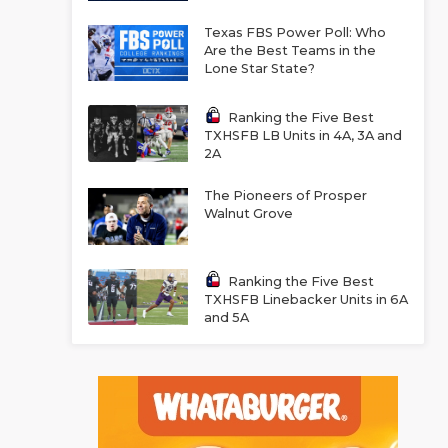
Texas FBS Power Poll: Who
Are the Best Teams in the
Lone Star State?
Ranking the Five Best
TXHSFB LB Units in 4A, 3A and
2A
The Pioneers of Prosper
Walnut Grove
Ranking the Five Best
TXHSFB Linebacker Units in 6A
and 5A