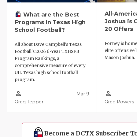
All-Ameri
What are the Best
Joshua is C
Programs in Texas High
20 Offers
School Football?
Forney is home 
All about Dave Campbell's Texas
elite offensive 
Football's 2026 6-Year TXHSFB
Mason Joshua.
Program Rankings, a
comprehensive measure of every
UIL Texas high school football
program.
person_outline
person_outline
Mar 9
Greg Tepper
Greg Powers
Become a DCTX Subscriber T