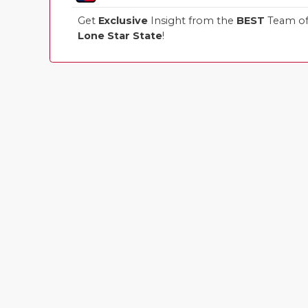
Get
Exclusive
Insight from the
BEST
Team of 
Lone Star State
!