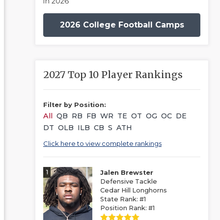
in 2026
2026 College Football Camps
2027 Top 10 Player Rankings
Filter by Position:
All
QB
RB
FB
WR
TE
OT
OG
OC
DE
DT
OLB
ILB
CB
S
ATH
Click here to view complete rankings
1
Jalen Brewster
Defensive Tackle
Cedar Hill Longhorns
State Rank: #1
Position Rank: #1