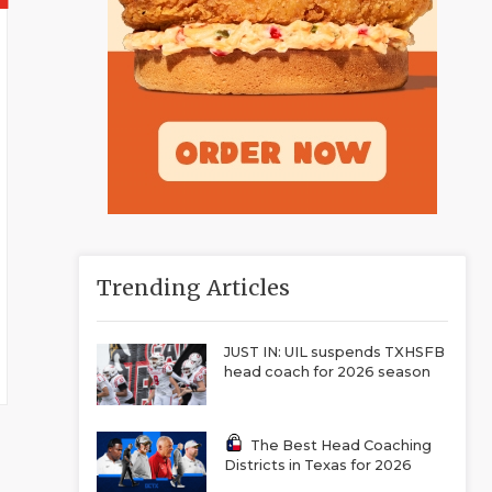
Trending Articles
JUST IN: UIL suspends TXHSFB
head coach for 2026 season
The Best Head Coaching
Districts in Texas for 2026