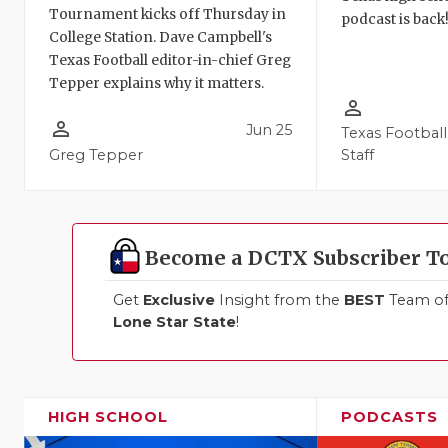
Tournament kicks off Thursday in
podcast is back
College Station. Dave Campbell's
Texas Football editor-in-chief Greg
Tepper explains why it matters.
person_outline
person_outline
Jun 25
Texas Football
Greg Tepper
Staff
Become a DCTX Subscriber T
Get
Exclusive
Insight from the
BEST
Team of 
Lone Star State
!
HIGH SCHOOL
PODCASTS