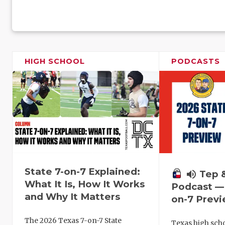
HIGH SCHOOL
PODCASTS
State 7-on-7 Explained:
volume_up
Tep 
What It Is, How It Works
Podcast — 
and Why It Matters
on-7 Prev
The 2026 Texas 7-on-7 State
Texas high schoo