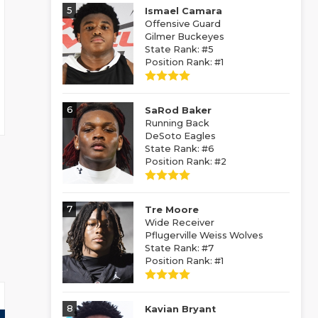
5
Ismael Camara
Offensive Guard
Gilmer Buckeyes
State Rank: #5
Position Rank: #1
6
SaRod Baker
Running Back
DeSoto Eagles
State Rank: #6
Position Rank: #2
7
Tre Moore
Wide Receiver
Pflugerville Weiss Wolves
State Rank: #7
Position Rank: #1
8
Kavian Bryant