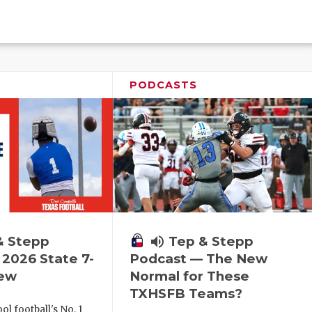
PODCASTS
& Stepp
volume_up
Tep & Stepp
2026 State 7-
Podcast — The New
iew
Normal for These
TXHSFB Teams?
l football's No. 1