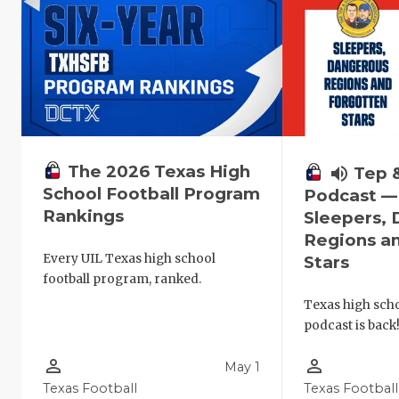
The 2026 Texas High
volume_up
Tep 
School Football Program
Podcast —
Rankings
Sleepers,
Regions a
Every UIL Texas high school
Stars
football program, ranked.
Texas high schoo
podcast is back
person_outline
person_outline
May 1
Texas Football
Texas Football