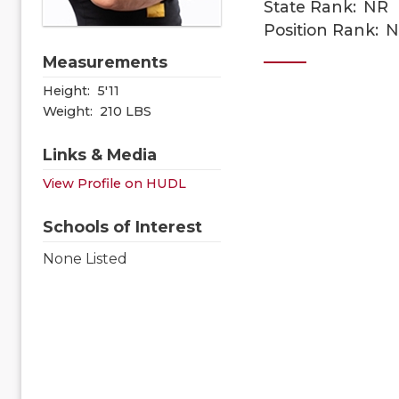
State Rank:
NR
Position Rank:
N
Measurements
Height:
5'11
Weight:
210 LBS
Links & Media
View Profile on HUDL
Schools of Interest
None Listed