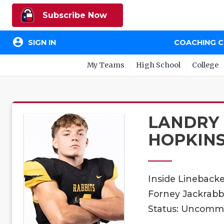
Subscribe Now
account_circle
SIGN IN
COACHING 
My Teams
High School
College
LANDRY
HOPKIN
Inside Lineback
Forney Jackrabbi
Status: Uncomm