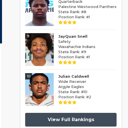
Quarterback
Palestine Westwood Panthers
State Rank: #8
Position Rank: #1
9
JayQuan Snell
Safety
Waxahachie Indians
State Rank: #9
Position Rank: #1
10
Julian Caldwell
Wide Receiver
Argyle Eagles
State Rank: #10
Position Rank: #2
View Full Rankings