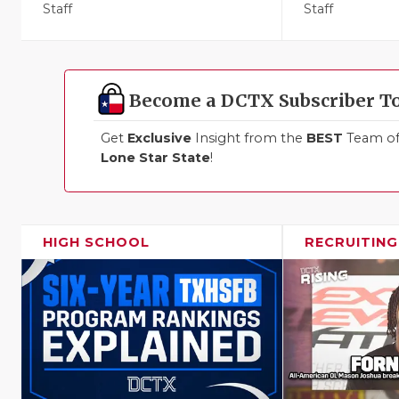
Staff
Staff
Become a DCTX Subscriber T
Get
Exclusive
Insight from the
BEST
Team of 
Lone Star State
!
HIGH SCHOOL
RECRUITING