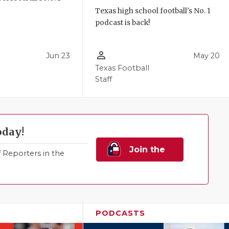
!
Texas high school football's No. 1
podcast is back!
person_outline
Jun 23
May 20
Texas Football
Staff
oday!
Join the
Reporters in the
Family!
PODCASTS