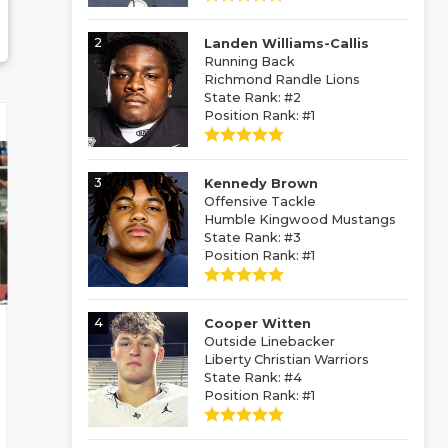
2
Landen Williams-Callis
Running Back
Richmond Randle Lions
State Rank: #2
Position Rank: #1
3
Kennedy Brown
Offensive Tackle
Humble Kingwood Mustangs
State Rank: #3
Position Rank: #1
4
Cooper Witten
Outside Linebacker
Liberty Christian Warriors
State Rank: #4
Position Rank: #1