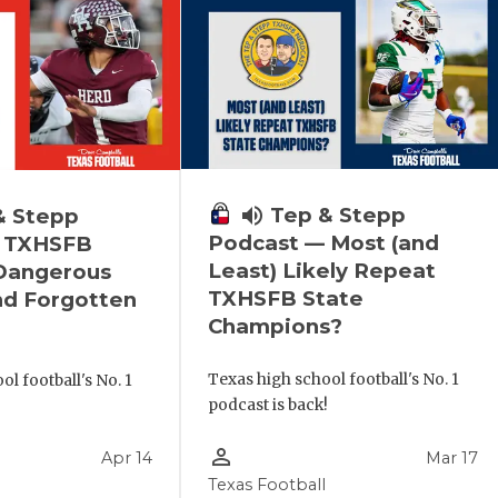
volume_up
Tep & Stepp
& Stepp
Podcast — Most (and
 TXHSFB
Least) Likely Repeat
 Dangerous
TXHSFB State
nd Forgotten
Champions?
Texas high school football's No. 1
l football's No. 1
podcast is back!
!
person_outline
Apr 14
Mar 17
Texas Football