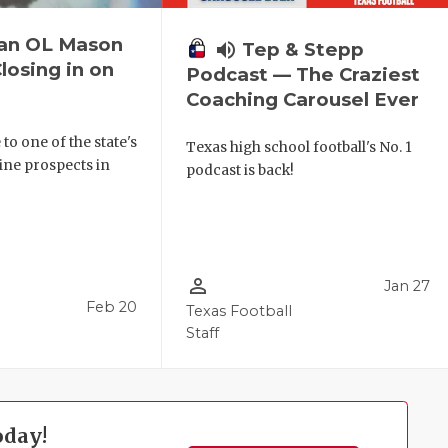
can OL Mason
volume_up
Tep & Stepp
losing in on
Podcast — The Craziest
Coaching Carousel Ever
to one of the state's
Texas high school football's No. 1
line prospects in
podcast is back!
person_outline
Jan 27
Feb 20
Texas Football
Staff
oday!