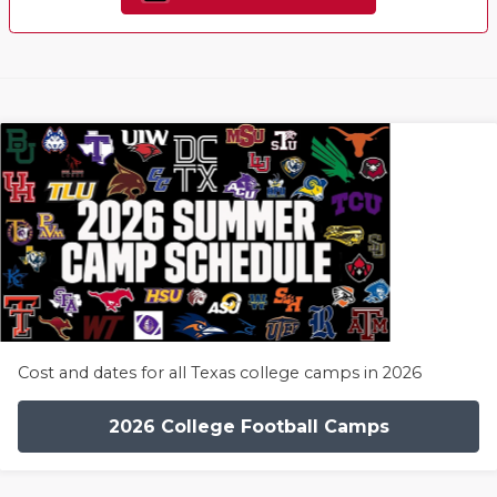
Cost and dates for all Texas college camps in 2026
2026 College Football Camps