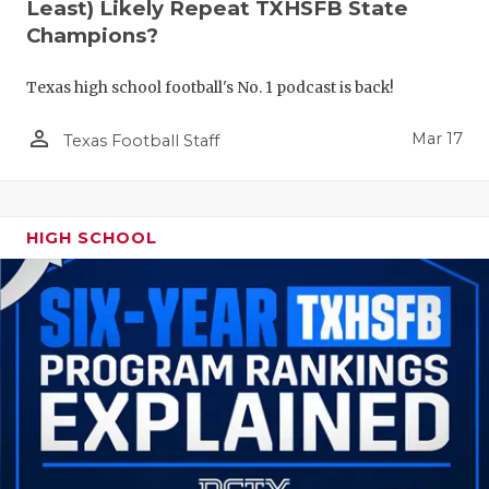
Least) Likely Repeat TXHSFB State
Champions?
Texas high school football's No. 1 podcast is back!
person_outline
Mar 17
Texas Football Staff
HIGH SCHOOL