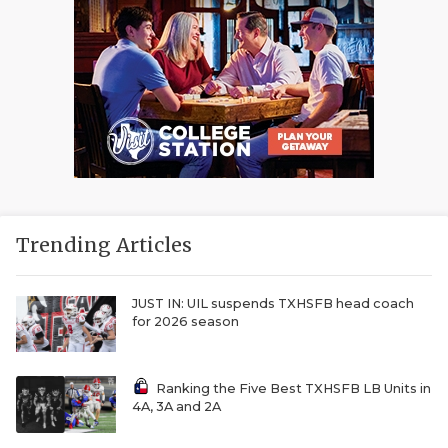
Trending Articles
JUST IN: UIL suspends TXHSFB head coach
for 2026 season
Ranking the Five Best TXHSFB LB Units in
4A, 3A and 2A