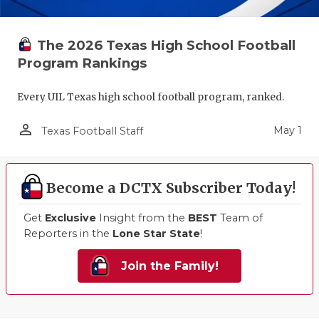
The 2026 Texas High School Football
Program Rankings
Every UIL Texas high school football program, ranked.
person_outline
May 1
Texas Football Staff
Become a DCTX Subscriber Today!
Get
Exclusive
Insight from the
BEST
Team of
Reporters in the
Lone Star State
!
Join the Family!