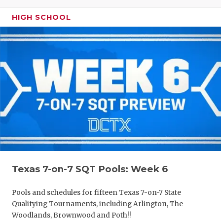
HIGH SCHOOL
Texas 7-on-7 SQT Pools: Week 6
Pools and schedules for fifteen Texas 7-on-7 State
Qualifying Tournaments, including Arlington, The
Woodlands, Brownwood and Poth!!