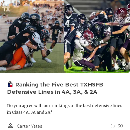
GAME-CHAN
HATTIE B'S
HEART OF A
LOVE OF TH
MOST DRIV
MR. AND MI
MR. TEXAS 
Ranking the Five Best TXHSFB
MR. TEXAS 
Defensive Lines in 4A, 3A, & 2A
NORTH TEXA
Do you agree with our rankings of the best defensive lines
in Class 4A, 3A and 2A?
OLLIE’S PA
person_outline
PERFORMAN
Jul 30
Carter Yates