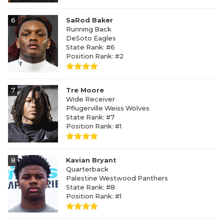
6
SaRod Baker
Running Back
DeSoto Eagles
State Rank: #6
Position Rank: #2
7
Tre Moore
Wide Receiver
Pflugerville Weiss Wolves
State Rank: #7
Position Rank: #1
8
Kavian Bryant
Quarterback
Palestine Westwood Panthers
State Rank: #8
Position Rank: #1