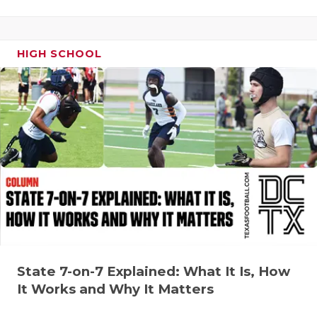
QUARTERBA
RECRUITING
HIGH SCHOOL
SAN ANTONI
SAN ANTONI
SAVED BY T
SCHOLAR AT
TEAM MOM 
TEAM OF TH
TXDOT BE S
State 7-on-7 Explained: What It Is, How
TECHNICAL 
It Works and Why It Matters