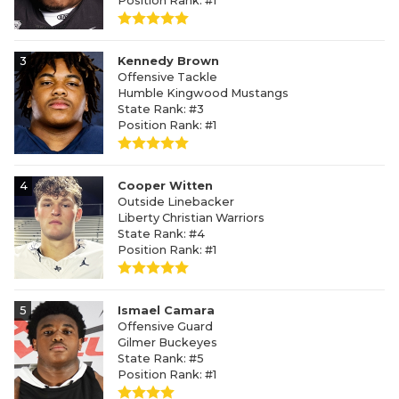
Position Rank: #1
3
Kennedy Brown
Offensive Tackle
Humble Kingwood Mustangs
State Rank: #3
Position Rank: #1
4
Cooper Witten
Outside Linebacker
Liberty Christian Warriors
State Rank: #4
Position Rank: #1
5
Ismael Camara
Offensive Guard
Gilmer Buckeyes
State Rank: #5
Position Rank: #1