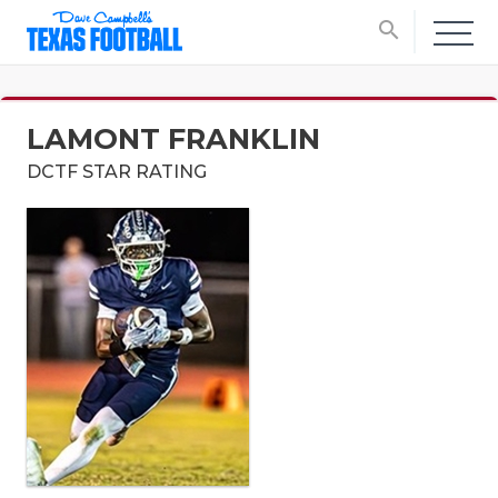
search
LAMONT FRANKLIN
DCTF STAR RATING