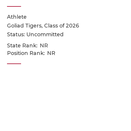
Athlete
Goliad Tigers, Class of 2026
Status: Uncommitted
State Rank:
NR
Position Rank:
NR
COACHI
REALIG
T
2025 P
C
TEXAN 
C
NEWS
R
SCORES
N