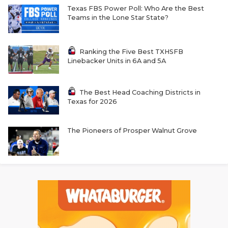
Texas FBS Power Poll: Who Are the Best
Teams in the Lone Star State?
Ranking the Five Best TXHSFB
Linebacker Units in 6A and 5A
The Best Head Coaching Districts in
Texas for 2026
The Pioneers of Prosper Walnut Grove