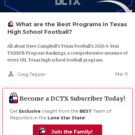
What are the Best Programs in Texas
High School Football?
All about Dave Campbell's Texas Football's 2026 6-Year
TXHSFB Program Rankings, a comprehensive measure of
every UIL Texas high school football program.
person_outline
Mar 9
Greg Tepper
Become a DCTX Subscriber Today!
Get
Exclusive
Insight from the
BEST
Team of
Reporters in the
Lone Star State
!
Join the Family!