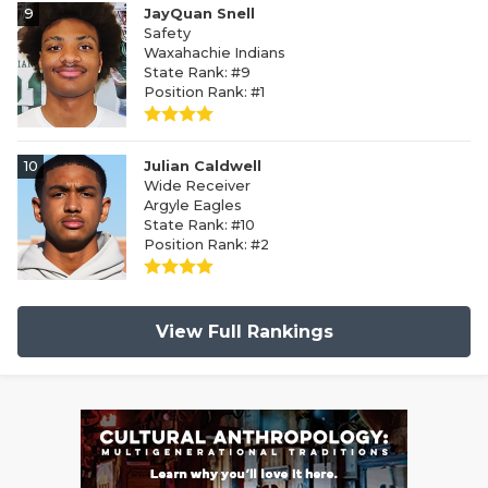
9
JayQuan Snell
Safety
Waxahachie Indians
State Rank: #9
Position Rank: #1
10
Julian Caldwell
Wide Receiver
Argyle Eagles
State Rank: #10
Position Rank: #2
View Full Rankings