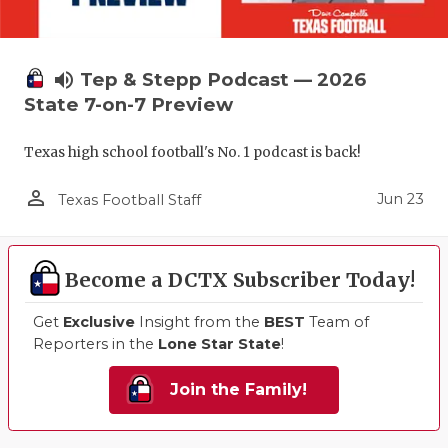
volume_up
Tep & Stepp Podcast — 2026
State 7-on-7 Preview
Texas high school football's No. 1 podcast is back!
person_outline
Jun 23
Texas Football Staff
Become a DCTX Subscriber Today!
Get
Exclusive
Insight from the
BEST
Team of
Reporters in the
Lone Star State
!
Join the Family!