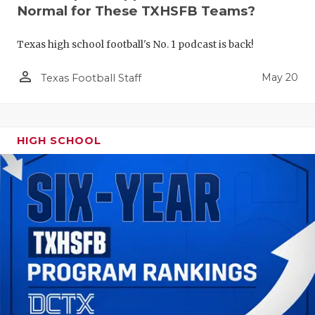
Normal for These TXHSFB Teams?
Texas high school football's No. 1 podcast is back!
person_outline
May 20
Texas Football Staff
HIGH SCHOOL