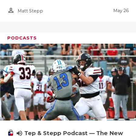
person_outline
May 26
Matt Stepp
PODCASTS
volume_up
Tep & Stepp Podcast — The New