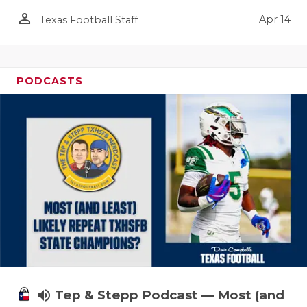
person_outline
Apr 14
Texas Football Staff
PODCASTS
volume_up
Tep & Stepp Podcast — Most (and