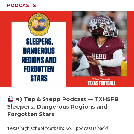
PODCASTS
volume_up
Tep & Stepp Podcast — TXHSFB
Sleepers, Dangerous Regions and
Forgotten Stars
Texas high school football's No. 1 podcast is back!