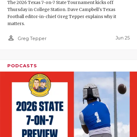
UNSUNG HE
The 2026 Texas 7-on-7 State Tournament kicks off
Thursday in College Station. Dave Campbell's Texas
VIDEO COO
Football editor-in-chief Greg Tepper explains why it
matters.
VISIT LUBB
person_outline
VOICE OF T
Jun 25
Greg Tepper
WHATABURG
WINDOW NA
PODCASTS