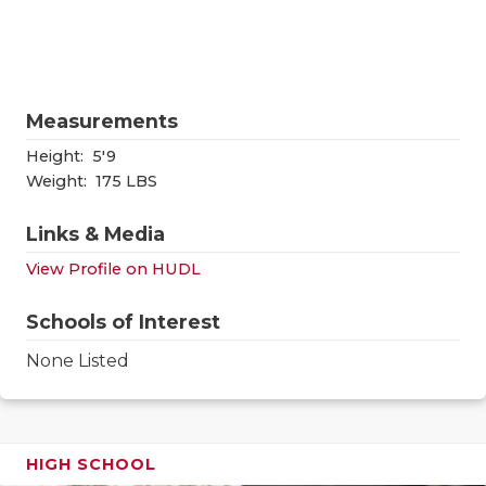
RANKIN
C
COMMUNITY
RECOR
S
ATHLETE OF
PLAYOF
C
Measurements
ATHLETIC D
COACHI
Height:
5'9
CHICKEN EX
HELME
Weight:
175 LBS
COACH OF T
STADIU
Links & Media
View Profile on HUDL
COMMUNITY
HIGH S
DISCOVER 
TXHSFB
Schools of Interest
None Listed
DISCOVER O
BRAGGI
EARL CAMPB
FUELING TH
HIGH SCHOOL