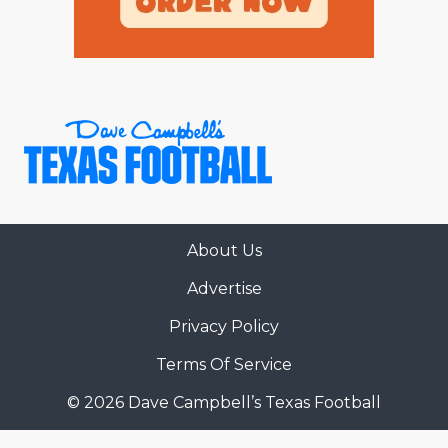
About Us
Advertise
Privacy Policy
Terms Of Service
© 2026 Dave Campbell’s Texas Football