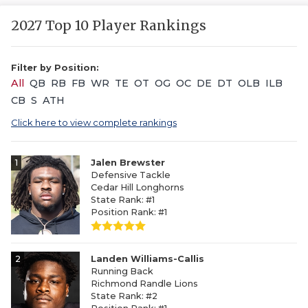
2027 Top 10 Player Rankings
Filter by Position:
All
QB
RB
FB
WR
TE
OT
OG
OC
DE
DT
OLB
ILB
CB
S
ATH
Click here to view complete rankings
1
Jalen Brewster
Defensive Tackle
Cedar Hill Longhorns
State Rank: #1
Position Rank: #1
2
Landen Williams-Callis
Running Back
Richmond Randle Lions
State Rank: #2