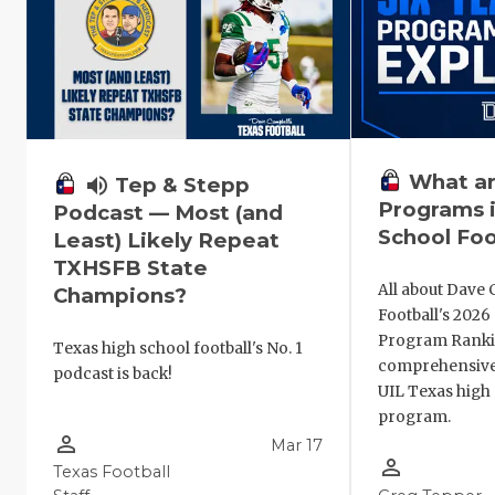
What ar
volume_up
Tep & Stepp
Programs i
Podcast — Most (and
School Foo
Least) Likely Repeat
TXHSFB State
All about Dave 
Champions?
Football's 202
Program Ranki
Texas high school football's No. 1
comprehensive
podcast is back!
UIL Texas high 
program.
person_outline
Mar 17
person_outline
Texas Football