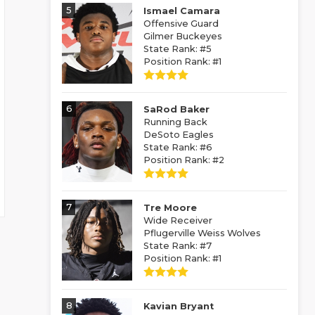
5
Ismael Camara
Offensive Guard
Gilmer Buckeyes
State Rank: #5
Position Rank: #1
6
SaRod Baker
Running Back
DeSoto Eagles
State Rank: #6
Position Rank: #2
7
Tre Moore
Wide Receiver
Pflugerville Weiss Wolves
State Rank: #7
Position Rank: #1
8
Kavian Bryant