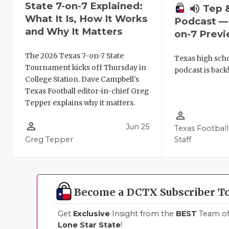
State 7-on-7 Explained:
volume_up
Tep 
What It Is, How It Works
Podcast — 
and Why It Matters
on-7 Prev
The 2026 Texas 7-on-7 State
Texas high schoo
Tournament kicks off Thursday in
podcast is back
College Station. Dave Campbell's
Texas Football editor-in-chief Greg
Tepper explains why it matters.
person_outline
person_outline
Jun 25
Texas Football
Greg Tepper
Staff
Become a DCTX Subscriber T
Get
Exclusive
Insight from the
BEST
Team of 
Lone Star State
!