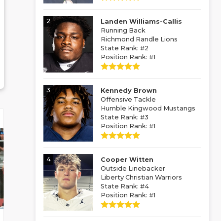
2
Landen Williams-Callis
Running Back
Richmond Randle Lions
State Rank: #2
Position Rank: #1
3
Kennedy Brown
Offensive Tackle
Humble Kingwood Mustangs
State Rank: #3
Position Rank: #1
4
Cooper Witten
Outside Linebacker
Liberty Christian Warriors
State Rank: #4
Position Rank: #1