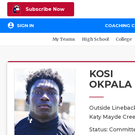
Subscribe Now
account_circle
SIGN IN
COACHING 
My Teams
High School
College
KOSI
OKPALA
Outside Linebac
Katy Mayde Cree
Status: Committ