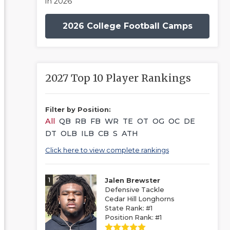
in 2026
2026 College Football Camps
2027 Top 10 Player Rankings
Filter by Position:
All
QB
RB
FB
WR
TE
OT
OG
OC
DE
DT
OLB
ILB
CB
S
ATH
Click here to view complete rankings
1
Jalen Brewster
Defensive Tackle
Cedar Hill Longhorns
State Rank: #1
Position Rank: #1