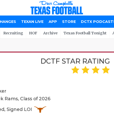
CHANGES
TEXAN LIVE
APP
STORE
DCTX PODCAST
Recruiting
HOF
Archive
Texas Football Tonight
DCTF STAR RATING
ker
k Rams, Class of 2026
ed, Signed LOI