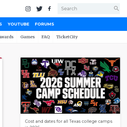
search
S
YOUTUBE
FORUMS
Awards
Games
FAQ
TicketCity
Cost and dates for all Texas college camps