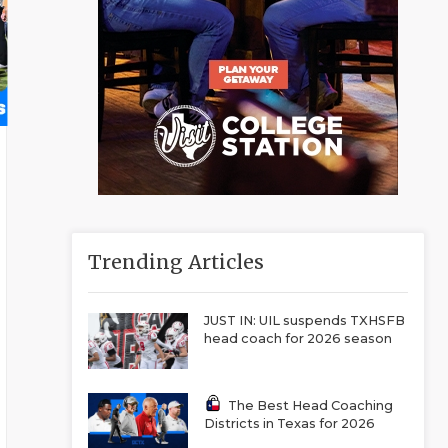
Trending Articles
JUST IN: UIL suspends TXHSFB
head coach for 2026 season
The Best Head Coaching
Districts in Texas for 2026