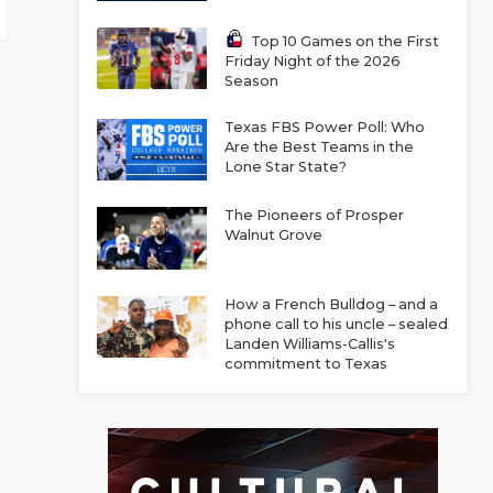
Top 10 Games on the First
Friday Night of the 2026
Season
Texas FBS Power Poll: Who
Are the Best Teams in the
Lone Star State?
The Pioneers of Prosper
Walnut Grove
How a French Bulldog – and a
phone call to his uncle – sealed
Landen Williams-Callis's
commitment to Texas