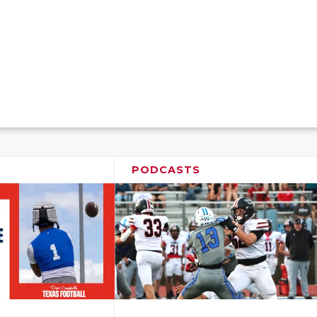
PODCASTS