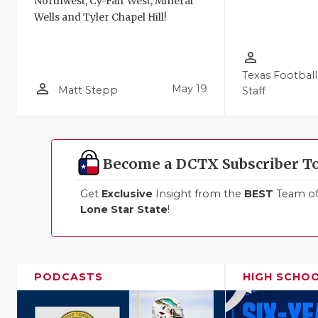
Northwest, Cy-Fair West, Mineral
Wells and Tyler Chapel Hill!
person_outline
Texas Football
person_outline
May 19
Matt Stepp
Staff
Become a DCTX Subscriber T
Get
Exclusive
Insight from the
BEST
Team of 
Lone Star State
!
PODCASTS
HIGH SCHO