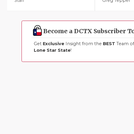
Staff
Greg Tepper
Become a DCTX Subscriber T
Get
Exclusive
Insight from the
BEST
Team of 
Lone Star State
!