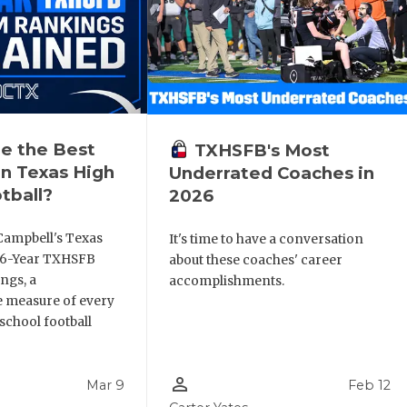
e the Best
TXHSFB's Most
n Texas High
Underrated Coaches in
tball?
2026
Campbell's Texas
It's time to have a conversation
6 6-Year TXHSFB
about these coaches' career
ngs, a
accomplishments.
 measure of every
school football
person_outline
Mar 9
Feb 12