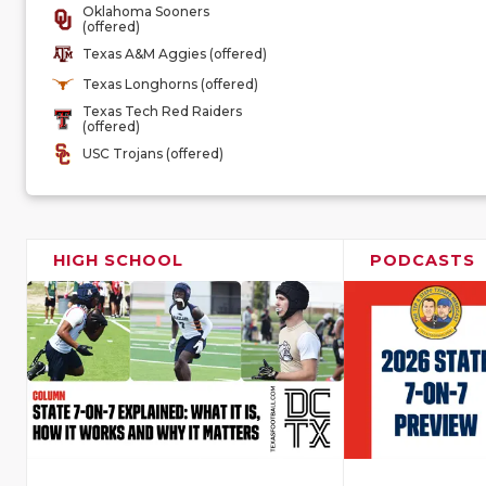
Oklahoma Sooners
(offered)
Texas A&M Aggies (offered)
Texas Longhorns (offered)
Texas Tech Red Raiders
(offered)
USC Trojans (offered)
HIGH SCHOOL
PODCASTS