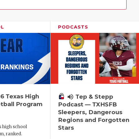
Family!
OL
PODCASTS
6 Texas High
volume_up
Tep & Stepp
tball Program
Podcast — TXHSFB
Sleepers, Dangerous
Regions and Forgotten
s high school
Stars
m, ranked.