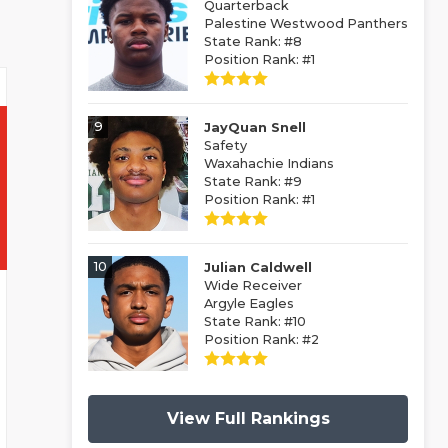
Quarterback
Palestine Westwood Panthers
State Rank: #8
Position Rank: #1
9
JayQuan Snell
Safety
Waxahachie Indians
State Rank: #9
Position Rank: #1
10
Julian Caldwell
Wide Receiver
Argyle Eagles
State Rank: #10
Position Rank: #2
View Full Rankings