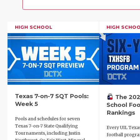
HIGH SCHOOL
HIGH SCHO
Texas 7-on-7 SQT Pools:
The 202
Week 5
School Foo
Rankings
Pools and schedules for seven
Texas 7-on-7 State Qualifying
Every UIL Texa
Tournaments, including Justin
football progra