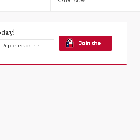
Carter Yates
oday!
Join the
Reporters in the
Family!