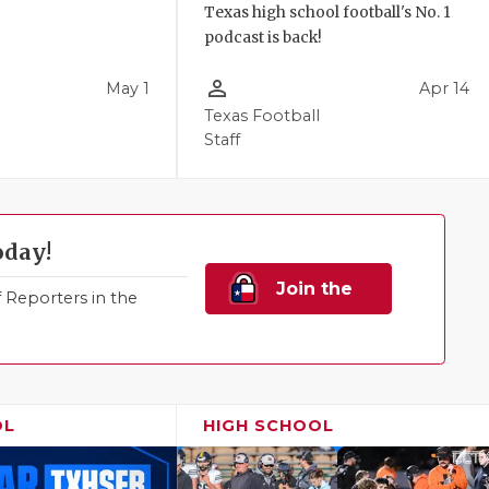
Texas high school football's No. 1
podcast is back!
person_outline
May 1
Apr 14
Texas Football
Staff
oday!
Join the
Reporters in the
Family!
OL
HIGH SCHOOL