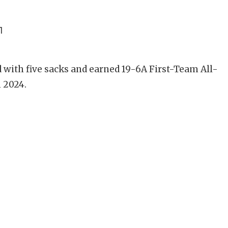
1
d with five sacks and earned 19-6A First-Team All-
n 2024.