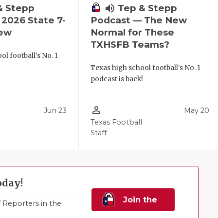
& Stepp
volume_up
Tep & Stepp
2026 State 7-
Podcast — The New
iew
Normal for These
TXHSFB Teams?
l football's No. 1
!
Texas high school football's No. 1
podcast is back!
person_outline
Jun 23
May 20
Texas Football
Staff
oday!
Join the
Reporters in the