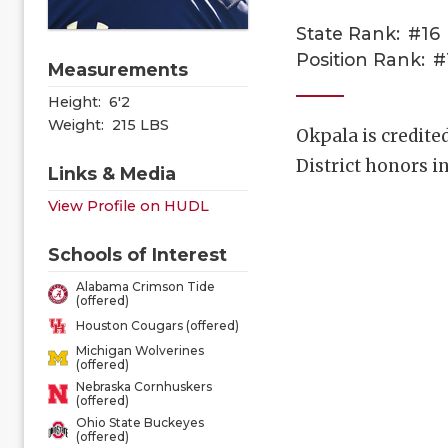
State Rank:
#16
Position Rank:
#
Measurements
Height:
6'2
Weight:
215 LBS
Okpala is credite
District honors i
Links & Media
View Profile on HUDL
Schools of Interest
Alabama Crimson Tide
(offered)
Houston Cougars (offered)
Michigan Wolverines
(offered)
Nebraska Cornhuskers
(offered)
Ohio State Buckeyes
(offered)